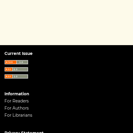
Current Issue
Information
For Readers
For Authors
For Librarians
Privacy Statement