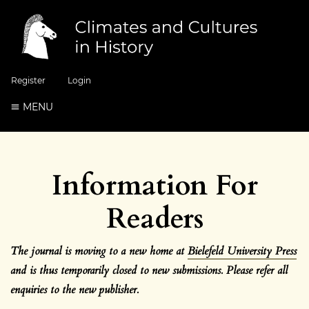
Register
Login
MENU
Information For
Readers
The journal is moving to a new home at
Bielefeld University Press
and is thus temporarily closed to new submissions. Please refer all
enquiries to the new
publisher.