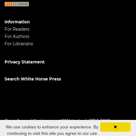
Information
For Readers
For Authors
For Librarians
Privacy Statement
Search White Horse Press
Open Journal Systems
ISSN (online): 2753-3603
We use cookies to enhance your experience. By
✖
continuing to visit this site you agree to our use