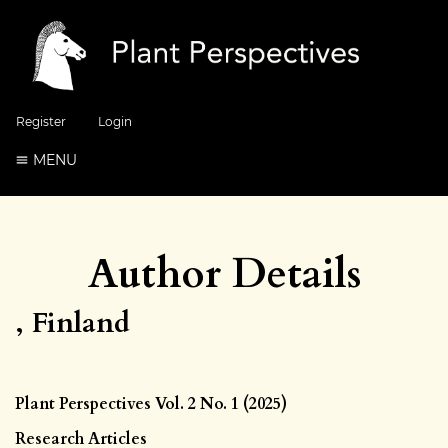
Register
Login
MENU
Author Details
, Finland
Plant Perspectives Vol. 2 No. 1 (2025)
Research Articles