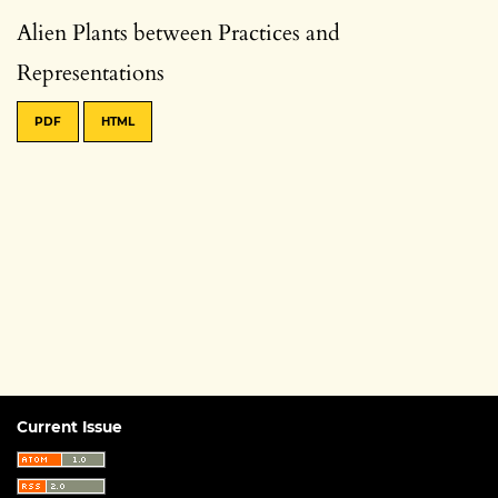
Alien Plants between Practices and
Representations
PDF
HTML
Current Issue