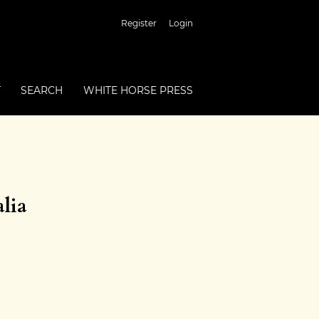
Register
Login
T
SEARCH
WHITE HORSE PRESS
lia