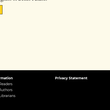
rmation
Privacy Statement
Readers
Authors
Librarians