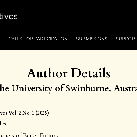
CALLS FOR PARTICIPATION
SUBMISSIONS
SUPPOR
Author Details
The University of Swinburne, Austra
ves Vol. 2 No. 1 (2025)
les
igners of Better Futures