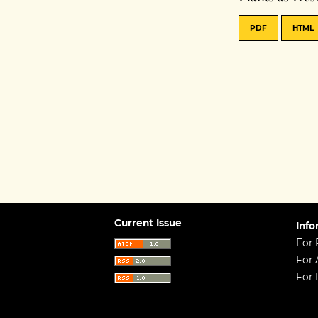
PDF
HTML
Current Issue
Info
For 
For 
For 