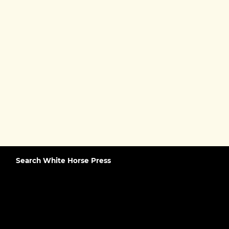
Search White Horse Press