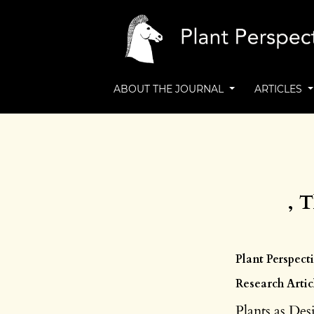
ABOUT THE JOURNAL
ARTICLES
, 
Plant Perspecti
Research Artic
Plants as Des