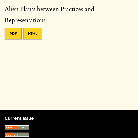
Alien Plants between Practices and
Representations
PDF
HTML
Current Issue