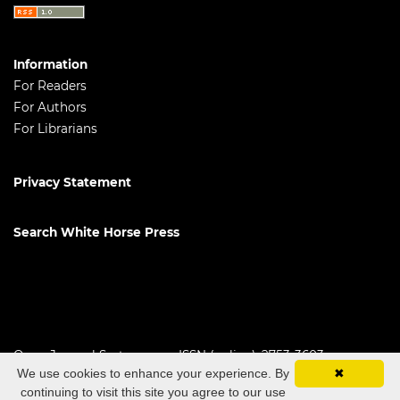
Information
For Readers
For Authors
For Librarians
Privacy Statement
Search White Horse Press
Open Journal Systems
ISSN (online): 2753-3603
We use cookies to enhance your experience. By
✖
continuing to visit this site you agree to our use