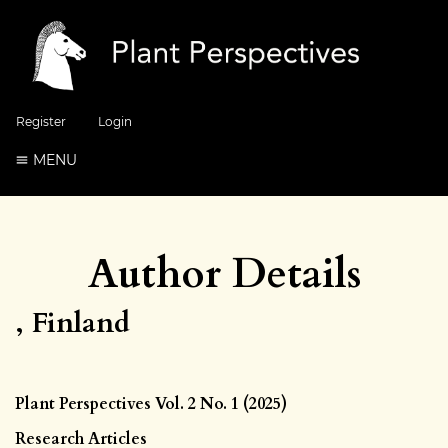
Register
Login
MENU
Author Details
, Finland
Plant Perspectives Vol. 2 No. 1 (2025)
Research Articles