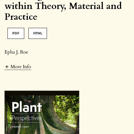
within Theory, Material and
Practice
PDF
HTML
Epha J. Roe
More Info