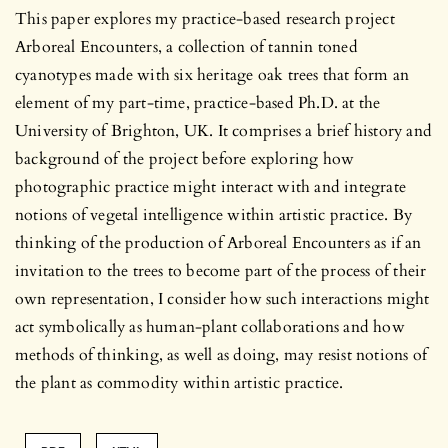
This paper explores my practice-based research project
Arboreal Encounters, a collection of tannin toned
cyanotypes made with six heritage oak trees that form an
element of my part-time, practice-based Ph.D. at the
University of Brighton, UK. It comprises a brief history and
background of the project before exploring how
photographic practice might interact with and integrate
notions of vegetal intelligence within artistic practice. By
thinking of the production of Arboreal Encounters as if an
invitation to the trees to become part of the process of their
own representation, I consider how such interactions might
act symbolically as human-plant collaborations and how
methods of thinking, as well as doing, may resist notions of
the plant as commodity within artistic practice.