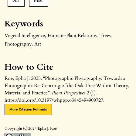
PDF
HTML
Keywords
Vegetal Intelligence
,
Human–Plant Relations
,
Trees
,
Photography
,
Art
How to Cite
Roe, Epha J. 2025. “Photographic Phytography: Towards a
Photographic Re-Centring of the Oak Tree Within Theory,
Material and Practice”.
Plant Perspectives
2 (1).
https://doi.org/10.3197/whppp.63845494909727.
More Citation Formats
Copyright (c) 2024 Epha J. Roe