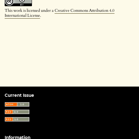
This work is licensed under a
Creative Commons Attribution 4.0
International License
.
Current Issue
Information