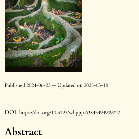
Published 2024-06-23 — Updated on 2025-03-18
DOI:
https://doi.org/10.3197/whppp.63845494909727
Abstract