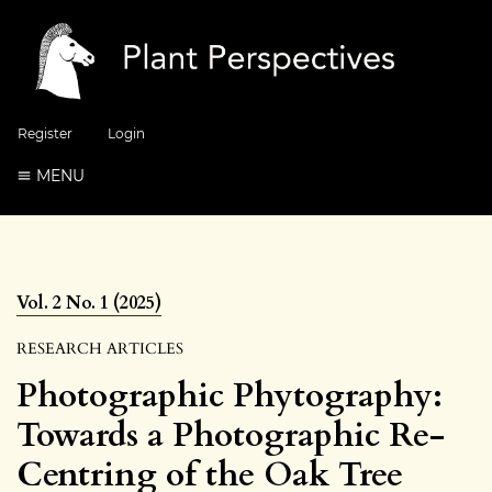
Register
Login
MENU
Vol. 2 No. 1 (2025)
RESEARCH ARTICLES
Photographic Phytography:
Towards a Photographic Re-
Centring of the Oak Tree