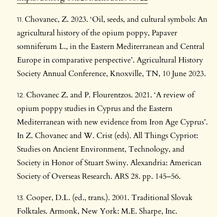
Chovanec, Z. 2023. ‘Oil, seeds, and cultural symbols: An
agricultural history of the opium poppy, Papaver
somniferum L., in the Eastern Mediterranean and Central
Europe in comparative perspective’. Agricultural History
Society Annual Conference, Knoxville, TN, 10 June 2023.
Chovanec Z. and P. Flourentzos. 2021. ‘A review of
opium poppy studies in Cyprus and the Eastern
Mediterranean with new evidence from Iron Age Cyprus’.
In Z. Chovanec and W. Crist (eds). All Things Cypriot:
Studies on Ancient Environment, Technology, and
Society in Honor of Stuart Swiny. Alexandria: American
Society of Overseas Research. ARS 28. pp. 145–56.
Cooper, D.L. (ed., trans.). 2001. Traditional Slovak
Folktales. Armonk, New York: M.E. Sharpe, Inc.