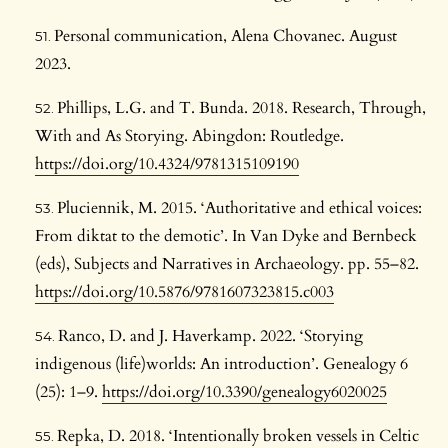
Personal communication, Alena Chovanec. August
2023.
Phillips, L.G. and T. Bunda. 2018. Research, Through,
With and As Storying. Abingdon: Routledge.
https://doi.org/10.4324/9781315109190
Pluciennik, M. 2015. ‘Authoritative and ethical voices:
From diktat to the demotic’. In Van Dyke and Bernbeck
(eds), Subjects and Narratives in Archaeology. pp. 55–82.
https://doi.org/10.5876/9781607323815.c003
Ranco, D. and J. Haverkamp. 2022. ‘Storying
indigenous (life)worlds: An introduction’. Genealogy 6
(25): 1–9.
https://doi.org/10.3390/genealogy6020025
Repka, D. 2018. ‘Intentionally broken vessels in Celtic