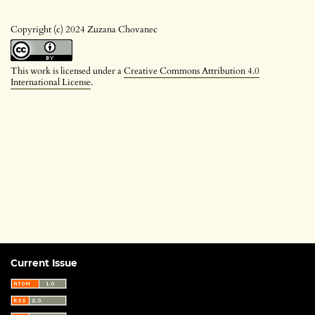
Copyright (c) 2024 Zuzana Chovanec
This work is licensed under a
Creative Commons Attribution 4.0
International License
.
Current Issue