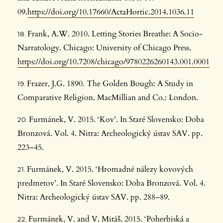
09.
https://doi.org/10.17660/ActaHortic.2014.1036.11
Frank, A.W. 2010. Letting Stories Breathe: A Socio-
Narratology. Chicago: University of Chicago Press.
https://doi.org/10.7208/chicago/9780226260143.001.0001
Frazer, J.G. 1890. The Golden Bough: A Study in
Comparative Religion. MacMillian and Co.: London.
Furmánek, V. 2015. ‘Kov’. In Staré Slovensko: Doba
Bronzová. Vol. 4. Nitra: Archeologický ústav SAV. pp.
223–45.
Furmánek, V. 2015. ‘Hromadné nálezy kovových
predmetov’. In Staré Slovensko: Doba Bronzová. Vol. 4.
Nitra: Archeologický ústav SAV. pp. 288–89.
Furmánek, V. and V. Mitáš. 2015. ‘Poherbiská a