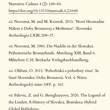
Narrative Culture 4 (2): 169–84.
https://doi.org/10.13110/narrcult.4.2.0169
Novotná, M. and M. Kvietok. 2015. ‘Nové Hromadne
Nálezy z Doby Bronzovej z Moštenice’. Slovenská
Archeologia LXIII: 209–37.
Novotná, M. 1980. Die Nadeln in der Slowakei.
Prähistorische Bronzefunde. Abteilung XIII. Band 6.
Műnchen: C.H. Becksche Verlagsbuchhandlung.
Ožďani, O. 2015. ‘Poherbiská a pohrebný rítus’. In
Staré Slovensko: Doba Bronzová. Vol. 4. Nitra:
Archeologický ústav SAV. p. 161.
Palovic, Z. and G. Bereghazyova. 2020. The Legend of
the Linden: A History of Slovakia. Bratislava: Hybrid
Global Publishing.