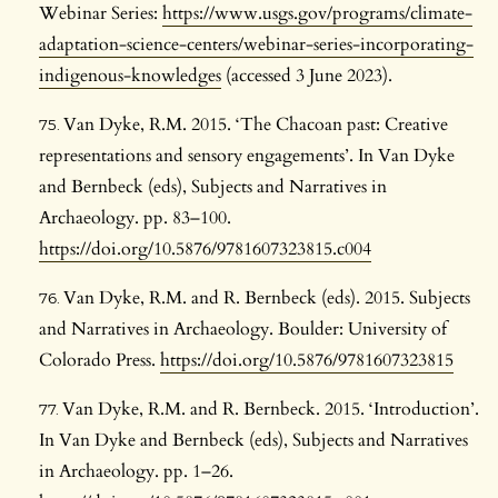
Webinar Series:
https://www.usgs.gov/programs/climate-
adaptation-science-centers/webinar-series-incorporating-
indigenous-knowledges
(accessed 3 June 2023).
Van Dyke, R.M. 2015. ‘The Chacoan past: Creative
representations and sensory engagements’. In Van Dyke
and Bernbeck (eds), Subjects and Narratives in
Archaeology. pp. 83–100.
https://doi.org/10.5876/9781607323815.c004
Van Dyke, R.M. and R. Bernbeck (eds). 2015. Subjects
and Narratives in Archaeology. Boulder: University of
Colorado Press.
https://doi.org/10.5876/9781607323815
Van Dyke, R.M. and R. Bernbeck. 2015. ‘Introduction’.
In Van Dyke and Bernbeck (eds), Subjects and Narratives
in Archaeology. pp. 1–26.