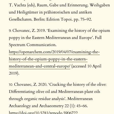
T. Vachta (eds), Raum, Gabe und Erinnerung. Weihgaben
und Heiligtümer in prähistorischen und antiken
Gesellschaten. Berlin: Edition Topoi. pp. 75–92.
Chovanec, Z. 2019. ‘Examining the history of the opium
poppy in the Eastern Mediterranean and Europe’. Full
Spectrum Communication.
https://openarchem.com/2019/04/07/examining-the-
history-of-the-opium-poppy-in-the-eastern-
mediterranean-and-central-europe/
(accessed 10 April
2019).
Chovanec, Z. 2020. ‘Cracking the history of the olive:
Differentiating olive oil and Mediterranean plant oils
through organic residue analysis’. Mediterranean
Archaeology and Archaeometry 22 (1): 45–66.
https://doi.org/10.5281/zenodo.5906722