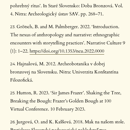
pohrebný rítus’. In Staré Slovensko: Doba Bronzová. Vol.
4. Nitra: Archeologický ústav SAV. pp. 268–71.
Grötsch, B. and M. Palmberger. 2022. ‘Introduction.
The nexus of anthropology and narrative: ethnographic
encounters with storytelling practices’. Narrative Culture 9
(1): 1–22.
https://doi.org/10.1353/ncu.2022.0000
Hajnalová, M. 2012. Archeobotanika v dobej
bronzovej na Slovensku. Nitra: Univerzita Konštantína
Filozofická.
Hutton, R. 2023. ‘Sir James Frazer’. Shaking the Tree,
Breaking the Bough: Frazer’s Golden Bough at 100
Virtual Conference. 10 February 2023.
Jurgová, O. and K. Kaššová. 2018. Mak na našom stole.