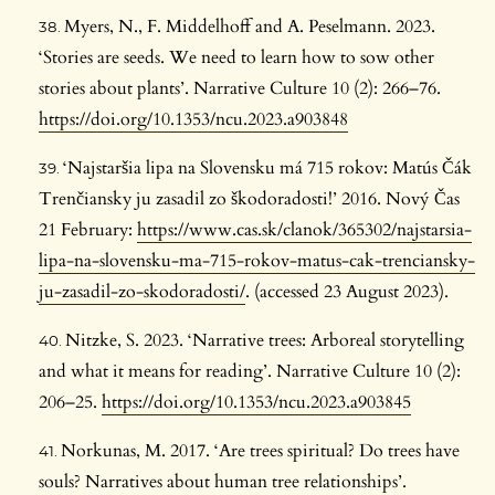
Myers, N., F. Middelhoff and A. Peselmann. 2023.
‘Stories are seeds. We need to learn how to sow other
stories about plants’. Narrative Culture 10 (2): 266–76.
https://doi.org/10.1353/ncu.2023.a903848
‘Najstaršia lipa na Slovensku má 715 rokov: Matús Čák
Trenčiansky ju zasadil zo škodoradosti!’ 2016. Nový Čas
21 February:
https://www.cas.sk/clanok/365302/najstarsia-
lipa-na-slovensku-ma-715-rokov-matus-cak-trenciansky-
ju-zasadil-zo-skodoradosti/
. (accessed 23 August 2023).
Nitzke, S. 2023. ‘Narrative trees: Arboreal storytelling
and what it means for reading’. Narrative Culture 10 (2):
206–25.
https://doi.org/10.1353/ncu.2023.a903845
Norkunas, M. 2017. ‘Are trees spiritual? Do trees have
souls? Narratives about human tree relationships’.