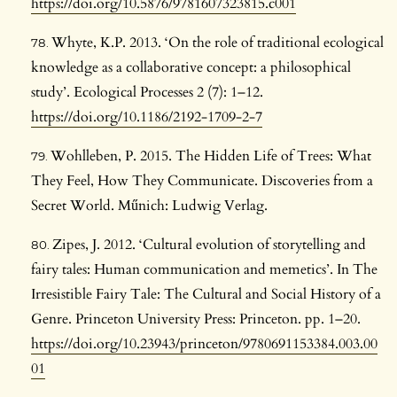
https://doi.org/10.5876/9781607323815.c001
Whyte, K.P. 2013. ‘On the role of traditional ecological
knowledge as a collaborative concept: a philosophical
study’. Ecological Processes 2 (7): 1–12.
https://doi.org/10.1186/2192-1709-2-7
Wohlleben, P. 2015. The Hidden Life of Trees: What
They Feel, How They Communicate. Discoveries from a
Secret World. Műnich: Ludwig Verlag.
Zipes, J. 2012. ‘Cultural evolution of storytelling and
fairy tales: Human communication and memetics’. In The
Irresistible Fairy Tale: The Cultural and Social History of a
Genre. Princeton University Press: Princeton. pp. 1–20.
https://doi.org/10.23943/princeton/9780691153384.003.00
01