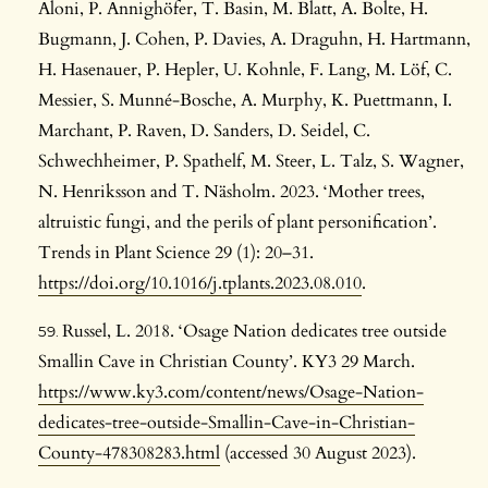
Aloni, P. Annighöfer, T. Basin, M. Blatt, A. Bolte, H.
Bugmann, J. Cohen, P. Davies, A. Draguhn, H. Hartmann,
H. Hasenauer, P. Hepler, U. Kohnle, F. Lang, M. Löf, C.
Messier, S. Munné-Bosche, A. Murphy, K. Puettmann, I.
Marchant, P. Raven, D. Sanders, D. Seidel, C.
Schwechheimer, P. Spathelf, M. Steer, L. Talz, S. Wagner,
N. Henriksson and T. Näsholm. 2023. ‘Mother trees,
altruistic fungi, and the perils of plant personification’.
Trends in Plant Science 29 (1): 20–31.
https://doi.org/10.1016/j.tplants.2023.08.010
.
Russel, L. 2018. ‘Osage Nation dedicates tree outside
Smallin Cave in Christian County’. KY3 29 March.
https://www.ky3.com/content/news/Osage-Nation-
dedicates-tree-outside-Smallin-Cave-in-Christian-
County-478308283.html
(accessed 30 August 2023).