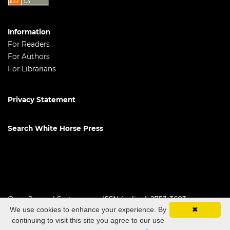
Information
For Readers
For Authors
For Librarians
Privacy Statement
Search White Horse Press
Open Journal Systems
ISSN (online): 2753-3603
We use cookies to enhance your experience. By
✖
continuing to visit this site you agree to our use