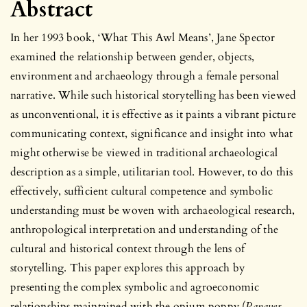
Abstract
In her 1993 book, ‘What This Awl Means’, Jane Spector
examined the relationship between gender, objects,
environment and archaeology through a female personal
narrative. While such historical storytelling has been viewed
as unconventional, it is effective as it paints a vibrant picture
communicating context, significance and insight into what
might otherwise be viewed in traditional archaeological
description as a simple, utilitarian tool. However, to do this
effectively, sufficient cultural competence and symbolic
understanding must be woven with archaeological research,
anthropological interpretation and understanding of the
cultural and historical context through the lens of
storytelling. This paper explores this approach by
presenting the complex symbolic and agroeconomic
relationships maintained with the opium poppy (
Papaver