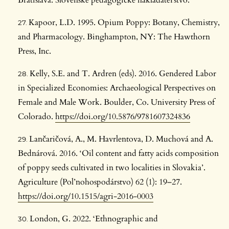
Bratislava: Slovenské pedagogické nakladateľstvo.
Kapoor, L.D. 1995. Opium Poppy: Botany, Chemistry,
and Pharmacology. Binghampton, NY: The Hawthorn
Press, Inc.
Kelly, S.E. and T. Ardren (eds). 2016. Gendered Labor
in Specialized Economies: Archaeological Perspectives on
Female and Male Work. Boulder, Co. University Press of
Colorado.
https://doi.org/10.5876/9781607324836
Lančaričová, A., M. Havrlentova, D. Muchová and A.
Bednárová. 2016. ‘Oil content and fatty acids composition
of poppy seeds cultivated in two localities in Slovakia’.
Agriculture (Pol’nohospodárstvo) 62 (1): 19–27.
https://doi.org/10.1515/agri-2016-0003
London, G. 2022. ‘Ethnographic and