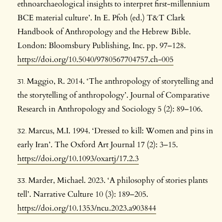
ethnoarchaeological insights to interpret first-millennium
BCE material culture’. In E. Pfoh (ed.) T&T Clark
Handbook of Anthropology and the Hebrew Bible.
London: Bloomsbury Publishing, Inc. pp. 97–128.
https://doi.org/10.5040/9780567704757.ch-005
Maggio, R. 2014. ‘The anthropology of storytelling and
the storytelling of anthropology’. Journal of Comparative
Research in Anthropology and Sociology 5 (2): 89–106.
Marcus, M.I. 1994. ‘Dressed to kill: Women and pins in
early Iran’. The Oxford Art Journal 17 (2): 3–15.
https://doi.org/10.1093/oxartj/17.2.3
Marder, Michael. 2023. ‘A philosophy of stories plants
tell’. Narrative Culture 10 (3): 189–205.
https://doi.org/10.1353/ncu.2023.a903844