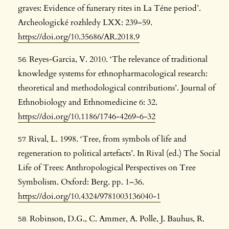
graves: Evidence of funerary rites in La Téne period’.
Archeologické rozhledy LXX: 239–59.
https://doi.org/10.35686/AR.2018.9
Reyes-Garcia, V. 2010. ‘The relevance of traditional
knowledge systems for ethnopharmacological research:
theoretical and methodological contributions’. Journal of
Ethnobiology and Ethnomedicine 6: 32.
https://doi.org/10.1186/1746-4269-6-32
Rival, L. 1998. ‘Tree, from symbols of life and
regeneration to political artefacts’. In Rival (ed.) The Social
Life of Trees: Anthropological Perspectives on Tree
Symbolism. Oxford: Berg. pp. 1–36.
https://doi.org/10.4324/9781003136040-1
Robinson, D.G., C. Ammer, A. Polle, J. Bauhus, R.