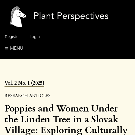
Register
Login
MENU
Vol. 2 No. 1 (2025)
RESEARCH ARTICLES
Poppies and Women Under
the Linden Tree in a Slovak
Village: Exploring Culturally