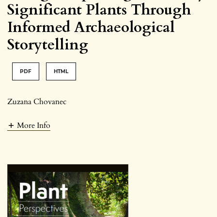
Significant Plants Through
Informed Archaeological
Storytelling
PDF
HTML
Zuzana Chovanec
More Info