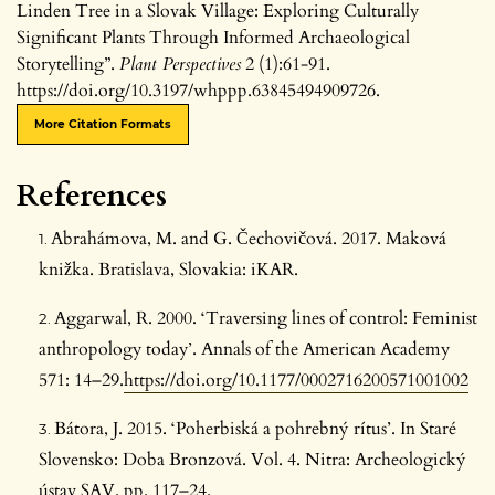
Linden Tree in a Slovak Village: Exploring Culturally
Significant Plants Through Informed Archaeological
Storytelling”.
Plant Perspectives
2 (1):61-91.
https://doi.org/10.3197/whppp.63845494909726.
More Citation Formats
References
Abrahámova, M. and G. Čechovičová. 2017. Maková
knižka. Bratislava, Slovakia: iKAR.
Aggarwal, R. 2000. ‘Traversing lines of control: Feminist
anthropology today’. Annals of the American Academy
571: 14–29.
https://doi.org/10.1177/0002716200571001002
Bátora, J. 2015. ‘Poherbiská a pohrebný rítus’. In Staré
Slovensko: Doba Bronzová. Vol. 4. Nitra: Archeologický
ústav SAV. pp. 117–24.