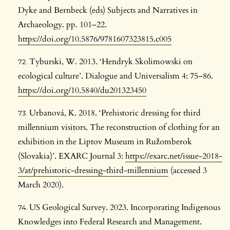
Dyke and Bernbeck (eds) Subjects and Narratives in
Archaeology. pp. 101–22.
https://doi.org/10.5876/9781607323815.c005
Tyburski, W. 2013. ‘Hendryk Skolimowski on
ecological culture’. Dialogue and Universalism 4: 75–86.
https://doi.org/10.5840/du201323450
Urbanová, K. 2018. ‘Prehistoric dressing for third
millennium visitors. The reconstruction of clothing for an
exhibition in the Liptov Museum in Ružomberok
(Slovakia)’. EXARC Journal 3:
https://exarc.net/issue-2018-
3/at/prehistoric-dressing-third-millennium
(accessed 3
March 2020).
US Geological Survey. 2023. Incorporating Indigenous
Knowledges into Federal Research and Management.