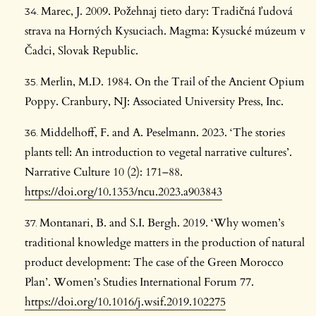
Marec, J. 2009. Požehnaj tieto dary: Tradičná ľudová
strava na Horných Kysuciach. Magma: Kysucké múzeum v
Čadci, Slovak Republic.
Merlin, M.D. 1984. On the Trail of the Ancient Opium
Poppy. Cranbury, NJ: Associated University Press, Inc.
Middelhoff, F. and A. Peselmann. 2023. ‘The stories
plants tell: An introduction to vegetal narrative cultures’.
Narrative Culture 10 (2): 171–88.
https://doi.org/10.1353/ncu.2023.a903843
Montanari, B. and S.I. Bergh. 2019. ‘Why women’s
traditional knowledge matters in the production of natural
product development: The case of the Green Morocco
Plan’. Women’s Studies International Forum 77.
https://doi.org/10.1016/j.wsif.2019.102275