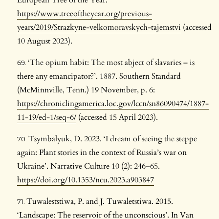
European Tree of the Year:
https://www.treeoftheyear.org/previous-
years/2019/Strazkyne-velkomoravskych-tajemstvi
(accessed
10 August 2023).
‘The opium habit: The most abject of slavaries – is
there any emancipator?’. 1887. Southern Standard
(McMinnville, Tenn.) 19 November, p. 6:
https://chroniclingamerica.loc.gov/lccn/sn86090474/1887-
11-19/ed-1/seq-6/
(accessed 15 April 2023).
Tsymbalyuk, D. 2023. ‘I dream of seeing the steppe
again: Plant stories in the context of Russia’s war on
Ukraine’. Narrative Culture 10 (2): 246–65.
https://doi.org/10.1353/ncu.2023.a903847
Tuwaleststiwa, P. and J. Tuwaletstiwa. 2015.
‘Landscape: The reservoir of the unconscious’. In Van