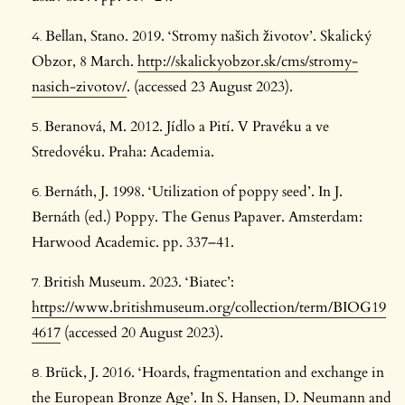
Bellan, Stano. 2019. ‘Stromy našich životov’. Skalický
Obzor, 8 March.
http://skalickyobzor.sk/cms/stromy-
nasich-zivotov/
. (accessed 23 August 2023).
Beranová, M. 2012. Jídlo a Pití. V Pravéku a ve
Stredovéku. Praha: Academia.
Bernáth, J. 1998. ‘Utilization of poppy seed’. In J.
Bernáth (ed.) Poppy. The Genus Papaver. Amsterdam:
Harwood Academic. pp. 337–41.
British Museum. 2023. ‘Biatec’:
https://www.britishmuseum.org/collection/term/BIOG19
4617
(accessed 20 August 2023).
Brück, J. 2016. ‘Hoards, fragmentation and exchange in
the European Bronze Age’. In S. Hansen, D. Neumann and