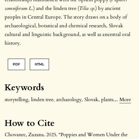
somniferum L.
) and the linden tree (
Tilia sp.
) by ancient
peoples in Central Europe. The story draws on a body of
archaeological, botanical and chemical research, Slovak
cultural and linguistic background, as well as ancestral oral
history.
PDF
HTML
Keywords
...
storytelling
,
linden tree
,
archaeology
,
Slovak
,
plants
More
How to Cite
Chovanec, Zuzana. 2025. “Poppies and Women Under the