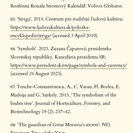
Rostlinná Kouzla Stromový Kalendář. Volvox Globator.
‘Striga’. 2014. Centrum pre tradičnú ľudovú kultúru:
https://www.ludovakultura.sk/polozka-
encyklopedie/striga/
(accessed 3 April 2019).
‘Symbols’. 2023. Zuzana Čaputová, presidentka
Slovenskej republiky. Kancelária prezidenta SR:
https://www.prezident.sk/en/page/symbols-and-currency/
(accessed 24 August 2023).
Tenche-Constantinescu, A., C. Varan, Fl. Borlea, E.
Madoşa and G. Szekely. 2015. ‘The symbolism of the
linden tree’. Journal of Horticulture, Forestry, and
Biotechnology 19 (2): 237–42.
‘The guardian of Great Moravia’s secrets’. ND.