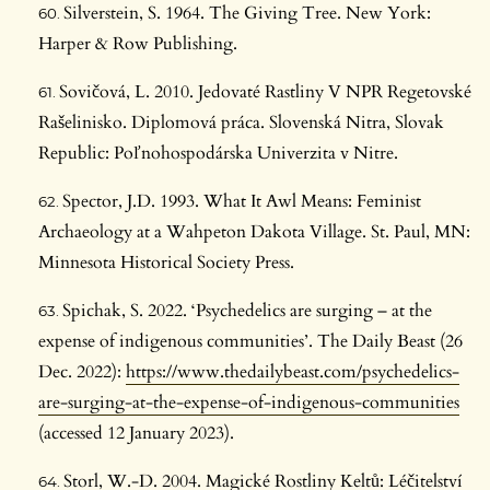
Silverstein, S. 1964. The Giving Tree. New York:
Harper & Row Publishing.
Sovičová, L. 2010. Jedovaté Rastliny V NPR Regetovské
Rašelinisko. Diplomová práca. Slovenská Nitra, Slovak
Republic: Poľnohospodárska Univerzita v Nitre.
Spector, J.D. 1993. What It Awl Means: Feminist
Archaeology at a Wahpeton Dakota Village. St. Paul, MN:
Minnesota Historical Society Press.
Spichak, S. 2022. ‘Psychedelics are surging – at the
expense of indigenous communities’. The Daily Beast (26
Dec. 2022):
https://www.thedailybeast.com/psychedelics-
are-surging-at-the-expense-of-indigenous-communities
(accessed 12 January 2023).
Storl, W.-D. 2004. Magické Rostliny Keltů: Léčitelství