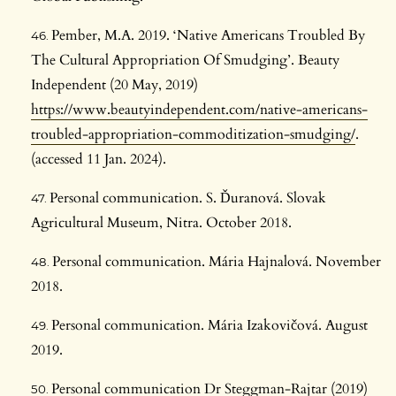
Pember, M.A. 2019. ‘Native Americans Troubled By
The Cultural Appropriation Of Smudging’. Beauty
Independent (20 May, 2019)
https://www.beautyindependent.com/native-americans-
troubled-appropriation-commoditization-smudging/
.
(accessed 11 Jan. 2024).
Personal communication. S. Ďuranová. Slovak
Agricultural Museum, Nitra. October 2018.
Personal communication. Mária Hajnalová. November
2018.
Personal communication. Mária Izakovičová. August
2019.
Personal communication Dr Steggman-Rajtar (2019)