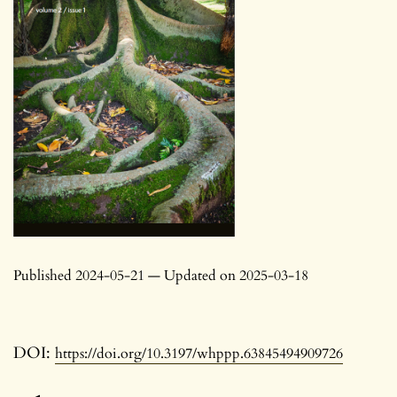
Published 2024-05-21 — Updated on 2025-03-18
DOI:
https://doi.org/10.3197/whppp.63845494909726