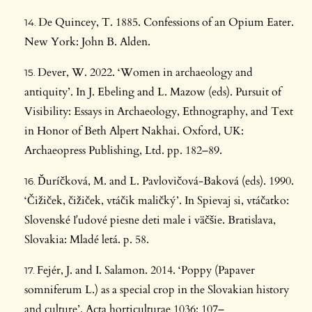
De Quincey, T. 1885. Confessions of an Opium Eater.
New York: John B. Alden.
Dever, W. 2022. ‘Women in archaeology and
antiquity’. In J. Ebeling and L. Mazow (eds). Pursuit of
Visibility: Essays in Archaeology, Ethnography, and Text
in Honor of Beth Alpert Nakhai. Oxford, UK:
Archaeopress Publishing, Ltd. pp. 182–89.
Ďuríčková, M. and L. Pavlovičová-Baková (eds). 1990.
‘Čižiček, čižiček, vtáčik maličký’. In Spievaj si, vtáčatko:
Slovenské ľudové piesne deti male i väčšie. Bratislava,
Slovakia: Mladé letá. p. 58.
Fejér, J. and I. Salamon. 2014. ‘Poppy (Papaver
somniferum L.) as a special crop in the Slovakian history
and culture’. Acta horticulturae 1036: 107–