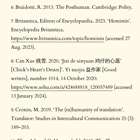
Braidotti, R. 2013. The Posthuman. Cambridge: Polity.
Britannica, Editors of Encyclopaedia. 2023. ‘Hominin’.
Encyclopedia Britannica.
https://www.britannica.com/topic/hominin
(accessed 27
Aug. 2023).
Can Xue 残雪. 2020. ‘Jizi de xinyuan 鸡仔的心愿’
[Chick’s Heart’s Desire]’. Yi zuojia 益作家 [Good
writers], number 1014, 14 October 2020:
https://www.sohu.com/a/424688818_120057489
(accessed
13 January 2024).
Cronin, M. 2019. ‘The (in)humanity of translation’.
Translator: Studies in Intercultural Communication 25 (3):
189–203.