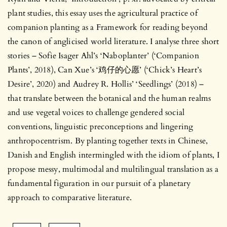
plant studies, this essay uses the agricultural practice of
companion planting as a Framework for reading beyond
the canon of anglicised world literature. I analyse three short
stories – Sofie Isager Ahl’s ‘Naboplanter’ (‘Companion
Plants’, 2018), Can Xue’s ‘鸡仔的心愿’ (‘Chick’s Heart’s
Desire’, 2020) and Audrey R. Hollis’ ‘Seedlings’ (2018) –
that translate between the botanical and the human realms
and use vegetal voices to challenge gendered social
conventions, linguistic preconceptions and lingering
anthropocentrism. By planting together texts in Chinese,
Danish and English intermingled with the idiom of plants, I
propose messy, multimodal and multilingual translation as a
fundamental figuration in our pursuit of a planetary
approach to comparative literature.