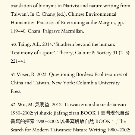
translation of bionyms in Nativist and nature writing from
Taiwan’. In C. Chang (ed.), Chinese Environmental
Humanities: Practices of Environing at the Margins, pp.
119–40. Cham: Palgrave Macmillan.
Tsing, A.L. 2014. ‘Strathern beyond the human:
Testimony of a spore’. Theory, Culture & Society 31 (2–3):
221–41.
Visser, R. 2023. Questioning Borders: Ecoliteratures of
China and Taiwan. New York: Columbia University
Press.
Wu, M. 吳明益. 2012. Taiwan ziran shuxie de tansuo
1980-2002: yi shuxie jiafang ziran BOOK 1 臺灣現代自然
書寫的探索 1980–2002: 以書寫解放自然 BOOK 1 [The
Search for Modern Taiwanese Nature Writing 1980–2002: