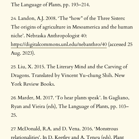
The Language of Plants, pp. 193–214.
Landon, A.J. 2008. ‘The “how” of the Three Sisters:
The origins of agriculture in Mesoamerica and the human
niche’. Nebraska Anthropologist 40:
https://digitalcommons.unl.edu/nebanthro/40
(accessed 25
Aug. 2023).
Liu, X. 2015. The Literary Mind and the Carving of
Dragons. Translated by Vincent Yu-chung Shih. New
York Review Books.
Marder, M. 2017. ‘To hear plants speak’. In Gagliano,
Ryan and Vieira (eds), The Language of Plants, pp. 103–
25.
McDonald, R.A. and D. Vena. 2016. ‘Monstrous
relationalities’. In D. Keetley and A. Tenga (eds), Plant