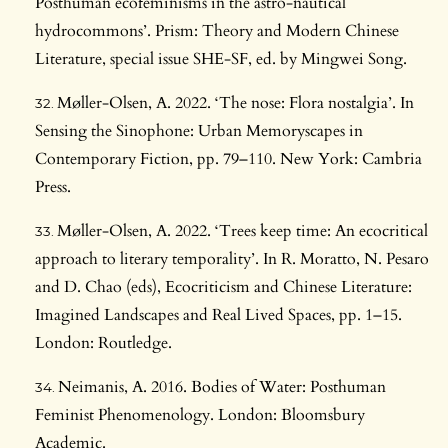
Posthuman ecofeminisms in the astro-nautical
hydrocommons’. Prism: Theory and Modern Chinese
Literature, special issue SHE-SF, ed. by Mingwei Song.
Møller-Olsen, A. 2022. ‘The nose: Flora nostalgia’. In
Sensing the Sinophone: Urban Memoryscapes in
Contemporary Fiction, pp. 79–110. New York: Cambria
Press.
Møller-Olsen, A. 2022. ‘Trees keep time: An ecocritical
approach to literary temporality’. In R. Moratto, N. Pesaro
and D. Chao (eds), Ecocriticism and Chinese Literature:
Imagined Landscapes and Real Lived Spaces, pp. 1–15.
London: Routledge.
Neimanis, A. 2016. Bodies of Water: Posthuman
Feminist Phenomenology. London: Bloomsbury
Academic.