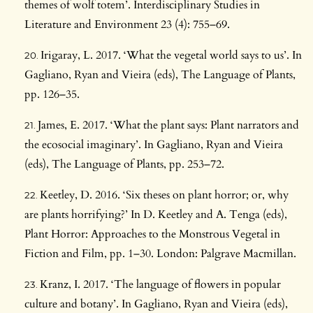
themes of wolf totem’. Interdisciplinary Studies in
Literature and Environment 23 (4): 755–69.
Irigaray, L. 2017. ‘What the vegetal world says to us’. In
Gagliano, Ryan and Vieira (eds), The Language of Plants,
pp. 126–35.
James, E. 2017. ‘What the plant says: Plant narrators and
the ecosocial imaginary’. In Gagliano, Ryan and Vieira
(eds), The Language of Plants, pp. 253–72.
Keetley, D. 2016. ‘Six theses on plant horror; or, why
are plants horrifying?’ In D. Keetley and A. Tenga (eds),
Plant Horror: Approaches to the Monstrous Vegetal in
Fiction and Film, pp. 1–30. London: Palgrave Macmillan.
Kranz, I. 2017. ‘The language of flowers in popular
culture and botany’. In Gagliano, Ryan and Vieira (eds),