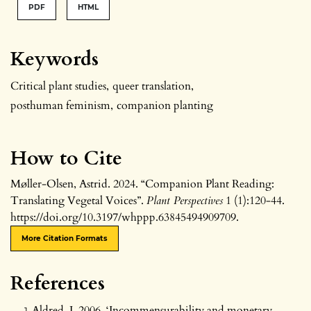
PDF
HTML
Keywords
Critical plant studies
,
queer translation
,
posthuman feminism
,
companion planting
How to Cite
Møller-Olsen, Astrid. 2024. “Companion Plant Reading:
Translating Vegetal Voices”.
Plant Perspectives
1 (1):120-44.
https://doi.org/10.3197/whppp.63845494909709.
More Citation Formats
References
Aldred, J. 2006. ‘Incommensurability and monetary