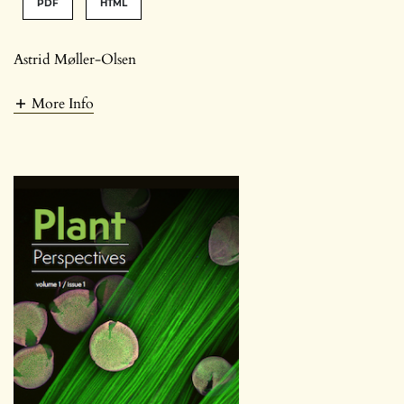
PDF
HTML
Astrid Møller-Olsen
More Info