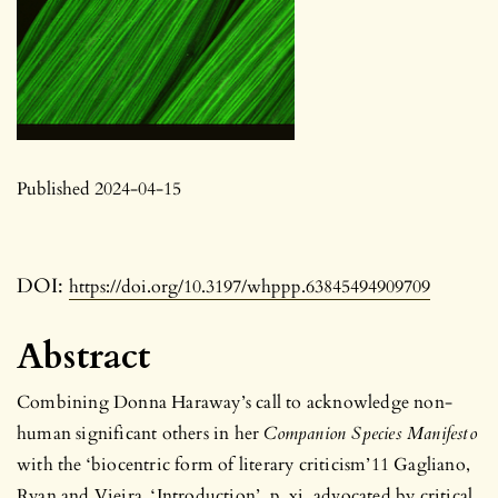
Published 2024-04-15
DOI:
https://doi.org/10.3197/whppp.63845494909709
Abstract
Combining Donna Haraway’s call to acknowledge non-
human significant others in her
Companion Species Manifesto
with the ‘biocentric form of literary criticism’11 Gagliano,
Ryan and Vieira, ‘Introduction’, p. xi. advocated by critical