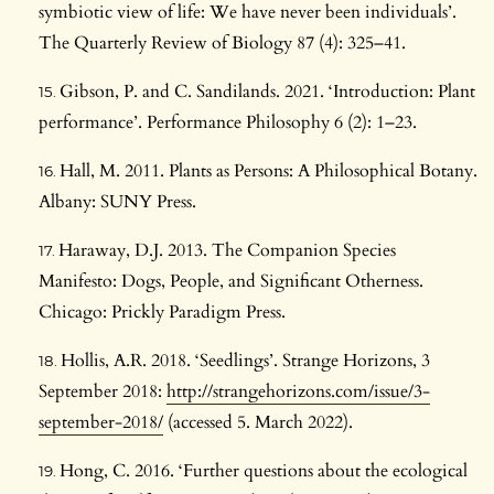
symbiotic view of life: We have never been individuals’.
The Quarterly Review of Biology 87 (4): 325–41.
Gibson, P. and C. Sandilands. 2021. ‘Introduction: Plant
performance’. Performance Philosophy 6 (2): 1–23.
Hall, M. 2011. Plants as Persons: A Philosophical Botany.
Albany: SUNY Press.
Haraway, D.J. 2013. The Companion Species
Manifesto: Dogs, People, and Significant Otherness.
Chicago: Prickly Paradigm Press.
Hollis, A.R. 2018. ‘Seedlings’. Strange Horizons, 3
September 2018:
http://strangehorizons.com/issue/3-
september-2018/
(accessed 5. March 2022).
Hong, C. 2016. ‘Further questions about the ecological