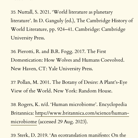
Nuttall, S. 2021. ‘World literature as planetary
literature’. In D. Ganguly (ed.), The Cambridge History of
World Literature, pp. 924–41. Cambridge: Cambridge
University Press.
Pierotti, R. and B.R. Fogg. 2017. The First
Domestication: How Wolves and Humans Coevolved.
New Haven, CT: Yale University Press.
Pollan, M. 2001. The Botany of Desire: A Plant’s-Eye
View of the World. New York: Random House.
Rogers, K. n/d. ‘Human microbiome’. Encyclopedia
Britannica:
https://www.britannica.com/science/human-
microbiome
(accessed 29 Aug. 2023).
Sterk, D. 2019. ‘An ecotranslation manifesto: On the