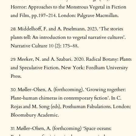
Horror: Approaches to the Monstrous Vegetal in Fiction
and Film, pp.197–214. London: Palgrave Macmillan.
Middelhoff, F. and A. Peselmann. 2023. ‘The stories
plants tell: An introduction to vegetal narrative cultures’.
Narrative Culture 10 (2): 175–88.
Meeker, N. and A. Szabari. 2020. Radical Botany: Plants
and Speculative Fiction. New York: Fordham University
Press.
Møller-Olsen, A. (forthcoming). ‘Growing together:
Plant-human chimeras in contemporary fiction’. In C.
Rojas and M. Song (eds), Posthuman Fabulations. London:
Bloomsbury Academic.
Møller-Olsen, A. (forthcoming) ‘Space oceans: