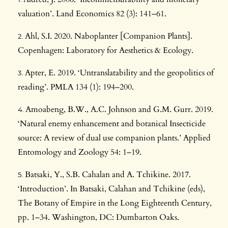
valuation’. Land Economics 82 (3): 141–61.
Ahl, S.I. 2020. Naboplanter [Companion Plants].
Copenhagen: Laboratory for Aesthetics & Ecology.
Apter, E. 2019. ‘Untranslatability and the geopolitics of
reading’. PMLA 134 (1): 194–200.
Amoabeng, B.W., A.C. Johnson and G.M. Gurr. 2019.
‘Natural enemy enhancement and botanical Insecticide
source: A review of dual use companion plants.’ Applied
Entomology and Zoology 54: 1–19.
Batsaki, Y., S.B. Cahalan and A. Tchikine. 2017.
‘Introduction’. In Batsaki, Calahan and Tchikine (eds),
The Botany of Empire in the Long Eighteenth Century,
pp. 1–34. Washington, DC: Dumbarton Oaks.