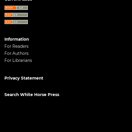
Information
For Readers
For Authors
For Librarians
Privacy Statement
Search White Horse Press