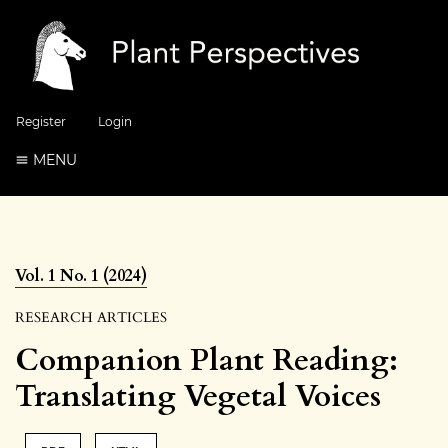
Register
Login
MENU
Vol. 1 No. 1 (2024)
RESEARCH ARTICLES
Companion Plant Reading:
Translating Vegetal Voices