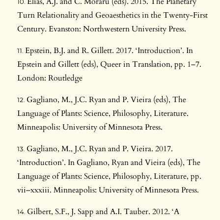
Elias, A.J. and C. Moraru (eds). 2015. The Planetary
Turn Relationality and Geoaesthetics in the Twenty-First
Century. Evanston: Northwestern University Press.
Epstein, B.J. and R. Gillett. 2017. ‘Introduction’. In
Epstein and Gillett (eds), Queer in Translation, pp. 1–7.
London: Routledge
Gagliano, M., J.C. Ryan and P. Vieira (eds), The
Language of Plants: Science, Philosophy, Literature.
Minneapolis: University of Minnesota Press.
Gagliano, M., J.C. Ryan and P. Vieira. 2017.
‘Introduction’. In Gagliano, Ryan and Vieira (eds), The
Language of Plants: Science, Philosophy, Literature, pp.
vii–xxxiii. Minneapolis: University of Minnesota Press.
Gilbert, S.F., J. Sapp and A.I. Tauber. 2012. ‘A