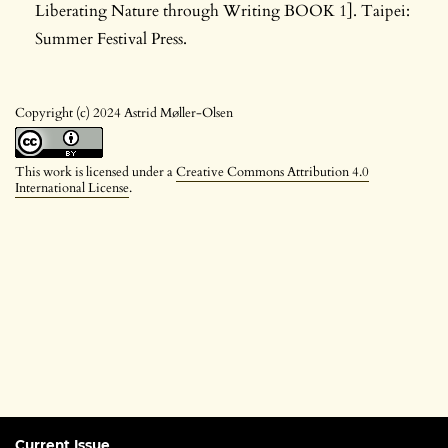
Liberating Nature through Writing BOOK 1]. Taipei:
Summer Festival Press.
Copyright (c) 2024 Astrid Møller-Olsen
This work is licensed under a
Creative Commons Attribution 4.0
International License
.
Current Issue