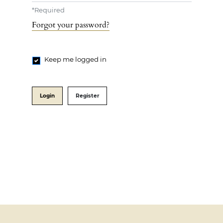
*
Required
Forgot your password?
Keep me logged in
Login
Register