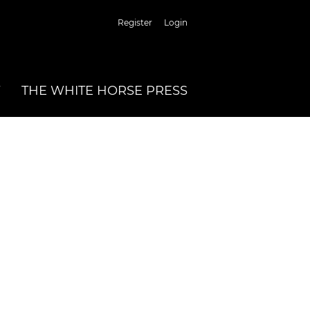
Register
Login
THE WHITE HORSE PRESS