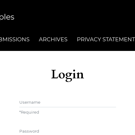
BMISSIONS
ARCHIVES
PRIVACY STATEMENT
Login
Username
*
Required
Password