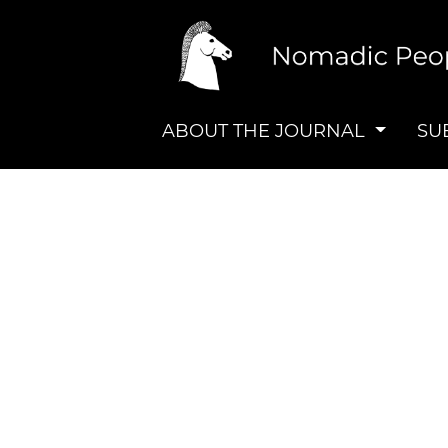
ABOUT THE JOURNAL
SU