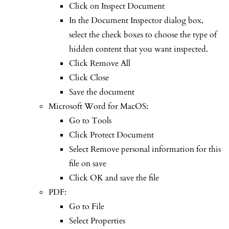
Click on Inspect Document
In the Document Inspector dialog box,
select the check boxes to choose the type of
hidden content that you want inspected.
Click Remove All
Click Close
Save the document
Microsoft Word for MacOS:
Go to Tools
Click Protect Document
Select Remove personal information for this
file on save
Click OK and save the file
PDF:
Go to File
Select Properties