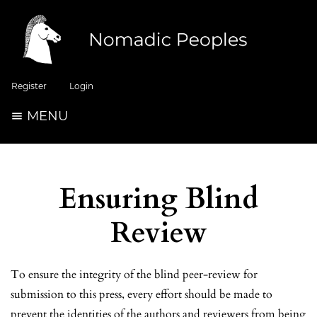
Register
Login
MENU
Ensuring Blind
Review
To ensure the integrity of the blind peer-review for
submission to this press, every effort should be made to
prevent the identities of the authors and reviewers from being