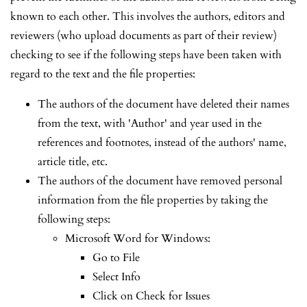
known to each other. This involves the authors, editors and
reviewers (who upload documents as part of their review)
checking to see if the following steps have been taken with
regard to the text and the file properties:
The authors of the document have deleted their names
from the text, with 'Author' and year used in the
references and footnotes, instead of the authors' name,
article title, etc.
The authors of the document have removed personal
information from the file properties by taking the
following steps:
Microsoft Word for Windows:
Go to File
Select Info
Click on Check for Issues