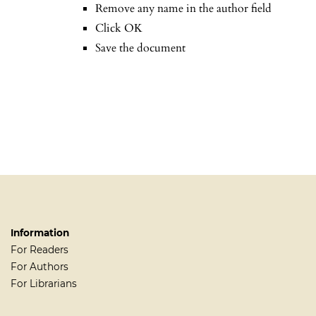
Remove any name in the author field
Click OK
Save the document
Information
For Readers
For Authors
For Librarians