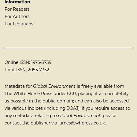
Information
For Readers
For Authors
For Librarians
Online ISSN: 1973-3739
Print ISSN: 2053-7352
Metadata for
Global Environment
is freely available from
The White Horse Press under
CC0
, placing it as completely
as possible in the public domain; and can also be accessed
via various indices (including
DOAJ
). If you require access to
any metadata relating to
Global Environment
, please
contact the publisher via
james@whpress.co.uk
.