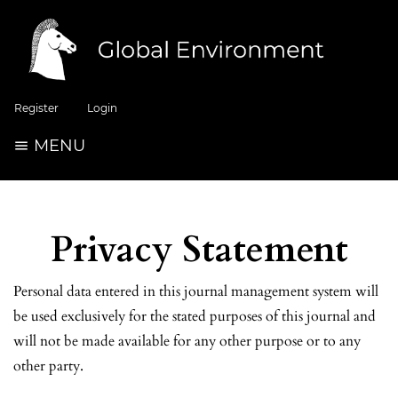
Register
Login
MENU
Privacy Statement
Personal data entered in this journal management system will
be used exclusively for the stated purposes of this journal and
will not be made available for any other purpose or to any
other party.