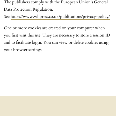
The publishers comply with the European Union’s General
Data Protection Regulation.
See
https://www.whpress.co.uk/publications/privacy-policy/
One or more cookies are created on your computer when
you first visit this site. They are necessary to store a session ID
and to facilitate login. You can view or delete cookies using
your browser settings.