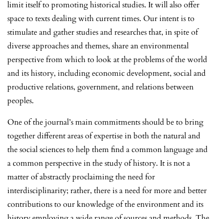
limit itself to promoting historical studies. It will also offer
space to texts dealing with current times. Our intent is to
stimulate and gather studies and researches that, in spite of
diverse approaches and themes, share an environmental
perspective from which to look at the problems of the world
and its history, including economic development, social and
productive relations, government, and relations between
peoples.
One of the journal’s main commitments should be to bring
together different areas of expertise in both the natural and
the social sciences to help them find a common language and
a common perspective in the study of history. It is not a
matter of abstractly proclaiming the need for
interdisciplinarity; rather, there is a need for more and better
contributions to our knowledge of the environment and its
history employing a wide range of sources and methods. The