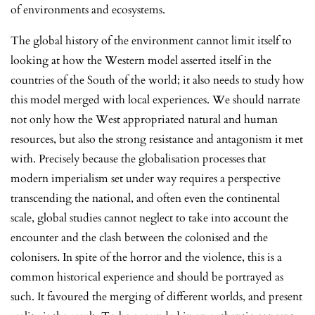
of environments and ecosystems.
The global history of the environment cannot limit itself to
looking at how the Western model asserted itself in the
countries of the South of the world; it also needs to study how
this model merged with local experiences. We should narrate
not only how the West appropriated natural and human
resources, but also the strong resistance and antagonism it met
with. Precisely because the globalisation processes that
modern imperialism set under way requires a perspective
transcending the national, and often even the continental
scale, global studies cannot neglect to take into account the
encounter and the clash between the colonised and the
colonisers. In spite of the horror and the violence, this is a
common historical experience and should be portrayed as
such. It favoured the merging of different worlds, and present