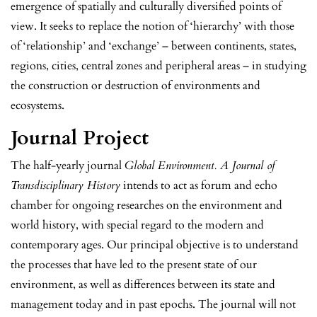
emergence of spatially and culturally diversified points of
view. It seeks to replace the notion of ‘hierarchy’ with those
of ‘relationship’ and ‘exchange’ – between continents, states,
regions, cities, central zones and peripheral areas – in studying
the construction or destruction of environments and
ecosystems.
Journal Project
The half-yearly journal
Global Environment. A Journal of
Transdisciplinary History
intends to act as forum and echo
chamber for ongoing researches on the environment and
world history, with special regard to the modern and
contemporary ages. Our principal objective is to understand
the processes that have led to the present state of our
environment, as well as differences between its state and
management today and in past epochs. The journal will not