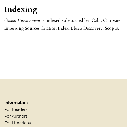
Indexing
Global Environment
is indexed / abstracted by: Cabi, Clarivate
Emerging Sources Citation Index, Ebsco Discovery, Scopus.
Information
For Readers
For Authors
For Librarians