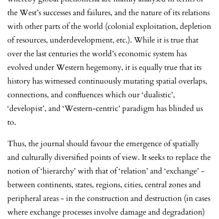
the West’s successes and failures, and the nature of its relations
with other parts of the world (colonial exploitation, depletion
of resources, underdevelopment, etc.). While it is true that
over the last centuries the world’s economic system has
evolved under Western hegemony, it is equally true that its
history has witnessed continuously mutating spatial overlaps,
connections, and confluences which our ‘dualistic’,
‘developist’, and ‘Western-centric’ paradigm has blinded us
to.
Thus, the journal should favour the emergence of spatially
and culturally diversified points of view. It seeks to replace the
notion of ‘hierarchy’ with that of ‘relation’ and ‘exchange’ -
between continents, states, regions, cities, central zones and
peripheral areas - in the construction and destruction (in cases
where exchange processes involve damage and degradation)