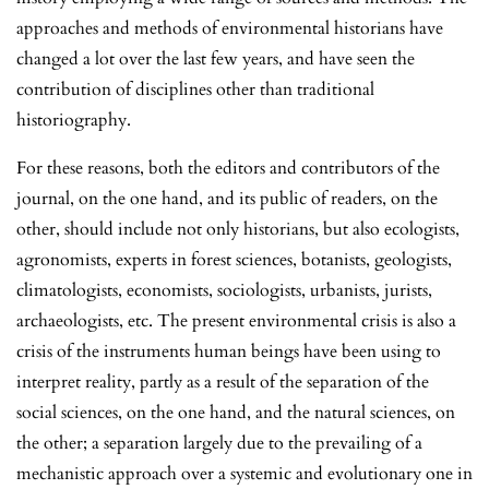
approaches and methods of environmental historians have
changed a lot over the last few years, and have seen the
contribution of disciplines other than traditional
historiography.
For these reasons, both the editors and contributors of the
journal, on the one hand, and its public of readers, on the
other, should include not only historians, but also ecologists,
agronomists, experts in forest sciences, botanists, geologists,
climatologists, economists, sociologists, urbanists, jurists,
archaeologists, etc. The present environmental crisis is also a
crisis of the instruments human beings have been using to
interpret reality, partly as a result of the separation of the
social sciences, on the one hand, and the natural sciences, on
the other; a separation largely due to the prevailing of a
mechanistic approach over a systemic and evolutionary one in