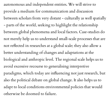
autonomous and independent entities. We will strive to
provide a medium for communication and discussion
between scholars from very distant - culturally as well spatially
- parts of the world, seeking to highlight the relationship
between global phenomena and local factors. Case-studies do
not merely help us to understand small-scale processes that are
not reflected in researches at a global scale; they also allow a
better understanding of changes and adaptations at the
biological and anthropic level. The regional scale helps us to
avoid excessive recourse to generalising interpretive
paradigms, which today are influencing not just research, but
also the political debate on global change. It also helps us to
adapt to local conditions environmental policies that would
otherwise be doomed to failure.