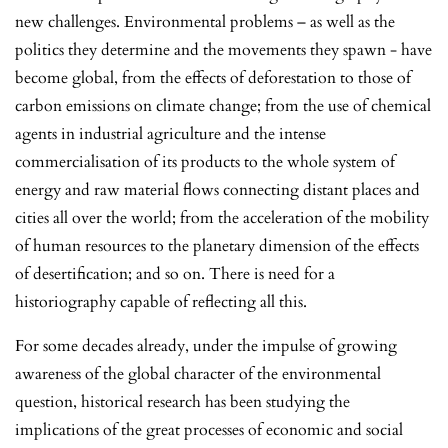
new challenges. Environmental problems – as well as the
politics they determine and the movements they spawn - have
become global, from the effects of deforestation to those of
carbon emissions on climate change; from the use of chemical
agents in industrial agriculture and the intense
commercialisation of its products to the whole system of
energy and raw material flows connecting distant places and
cities all over the world; from the acceleration of the mobility
of human resources to the planetary dimension of the effects
of desertification; and so on. There is need for a
historiography capable of reflecting all this.
For some decades already, under the impulse of growing
awareness of the global character of the environmental
question, historical research has been studying the
implications of the great processes of economic and social