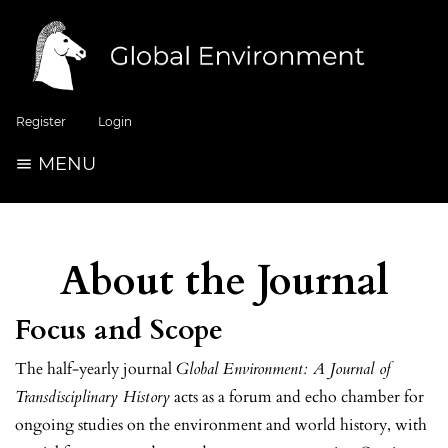
Register
Login
MENU
About the Journal
Focus and Scope
The half-yearly journal
Global Environment: A Journal of
Transdisciplinary History
acts as a forum and echo chamber for
ongoing studies on the environment and world history, with