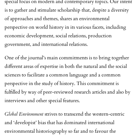
special focus on modern and contemporary topics. Our intent
is to gather and stimulate scholarship that, despite a diversity
of approaches and themes, shares an environmental
perspective on world history in its various facets, including
economic development, social relations, production
government, and international relations.
One of the journal’s main commitments is to bring together
different areas of expertise in both the natural and the social
sciences to facilitate a common language and a common
perspective in the study of history. This commitment is
fulfilled by way of peer-reviewed research articles and also by
interviews and other special features.
Global Environment
strives to transcend the western-centric
and ‘developist’ bias that has dominated international
environmental historiography so far and to favour the