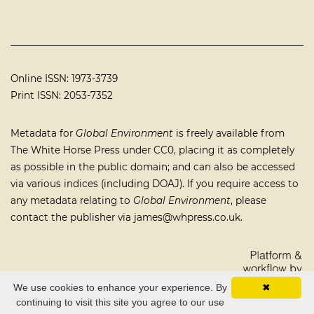
Online ISSN: 1973-3739
Print ISSN: 2053-7352
Metadata for
Global Environment
is freely available from
The White Horse Press under
CC0
, placing it as completely
as possible in the public domain; and can also be accessed
via various indices (including
DOAJ
). If you require access to
any metadata relating to
Global Environment
, please
contact the publisher via
james@whpress.co.uk
.
We use cookies to enhance your experience. By
✖
continuing to visit this site you agree to our use