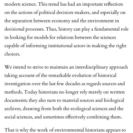
modern science. This trend has had an important reflection
on the actions of political decision-makers, and especially on
the separation between economy and the environment in
decisional processes. Thus, history can play a fundamental role
in looking for models for relations between the sciences
capable of informing institutional actors in making the right
choices.
We intend to strive to maintain an interdisciplinary approach
taking account of the remarkable evolution of historical
investigation over the last few decades as regards sources and
methods. Today historians no longer rely merely on written
documents; they also turn to material sources and biological
archives, drawing from both the ecological sciences and the
social sciences, and sometimes effectively combining them.
That is why the work of environmental historians appears to