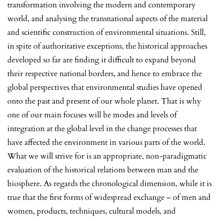
transformation involving the modern and contemporary
world, and analysing the transnational aspects of the material
and scientific construction of environmental situations. Still,
in spite of authoritative exceptions, the historical approaches
developed so far are finding it difficult to expand beyond
their respective national borders, and hence to embrace the
global perspectives that environmental studies have opened
onto the past and present of our whole planet. That is why
one of our main focuses will be modes and levels of
integration at the global level in the change processes that
have affected the environment in various parts of the world.
What we will strive for is an appropriate, non-paradigmatic
evaluation of the historical relations between man and the
biosphere. As regards the chronological dimension, while it is
true that the first forms of widespread exchange – of men and
women, products, techniques, cultural models, and