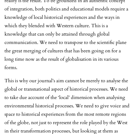
reality is the result. To be grounded in an authentic concept
of integration, both politics and educational models require a
knowledge of local historical experiences and the ways in
which they blended with Western culture. This is a
knowledge that can only be attained through global
communication. We need to transpose to the scientific plane
the great merging of cultures that has been going on for a
long time now as the result of globalisation in its various
forms.
This is why our journal’s aim cannot be merely to analyse the
global or transnational aspect of historical processes. We need
to take due account of the ‘local’ dimension when analysing
environmental historical processes. We need to give voice and
space to historical experiences from the most remote regions
of the globe, not just to represent the role played by the West
in their transformation processes, but looking at them as