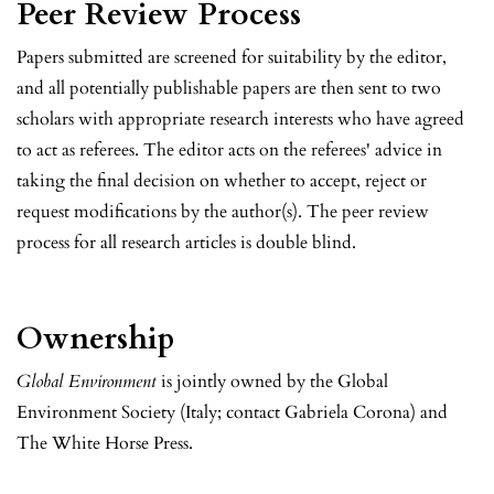
Peer Review Process
Papers submitted are screened for suitability by the editor,
and all potentially publishable papers are then sent to two
scholars with appropriate research interests who have agreed
to act as referees. The editor acts on the referees' advice in
taking the final decision on whether to accept, reject or
request modifications by the author(s). The peer review
process for all research articles is double blind.
Ownership
Global Environment
is jointly owned by the Global
Environment Society (Italy; contact Gabriela Corona) and
The White Horse Press.