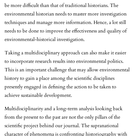
be more difficult than that of traditional historians. The
environmental historian needs to master more investigation
techniques and manage more information. Hence, a lot still
needs to be done to improve the effectiveness and quality of
environmental-historical investigation.
Taking a multidisciplinary approach can also make it easier
to incorporate research results into environmental politics.
This is an important challenge that may allow environmental
history to gain a place among the scientific disciplines
presently engaged in defining the action to be taken to
achieve sustainable development.
Multidisciplinarity and a long-term analysis looking back
from the present to the past are not the only pillars of the
scientific project behind our journal. The supranational
character of phenomena is confronting historiography with