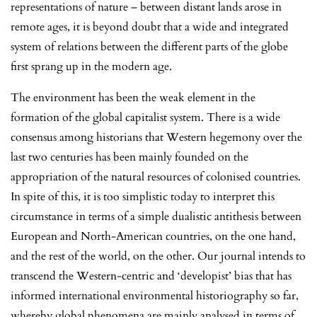
representations of nature – between distant lands arose in
remote ages, it is beyond doubt that a wide and integrated
system of relations between the different parts of the globe
first sprang up in the modern age.
The environment has been the weak element in the
formation of the global capitalist system. There is a wide
consensus among historians that Western hegemony over the
last two centuries has been mainly founded on the
appropriation of the natural resources of colonised countries.
In spite of this, it is too simplistic today to interpret this
circumstance in terms of a simple dualistic antithesis between
European and North-American countries, on the one hand,
and the rest of the world, on the other. Our journal intends to
transcend the Western-centric and ‘developist’ bias that has
informed international environmental historiography so far,
whereby global phenomena are mainly analysed in terms of