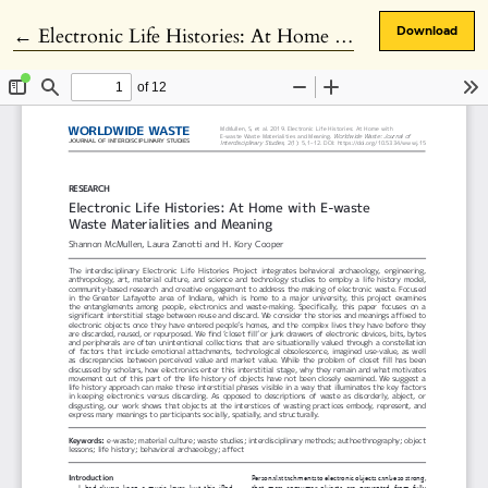
Return to Article Details
←
Electronic Life Histories: At Home with E-waste Waste Materialities and Meaning
Download