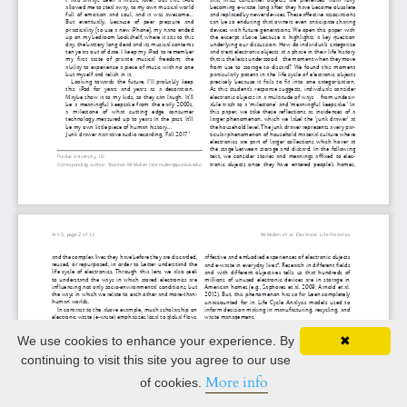
We use cookies to enhance your experience. By
✖
continuing to visit this site you agree to our use
More info
of cookies.