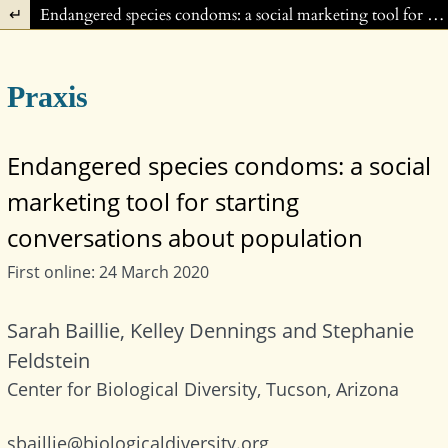
Return to Article Details
Endangered species condoms: a social marketing tool for starting conversations about population