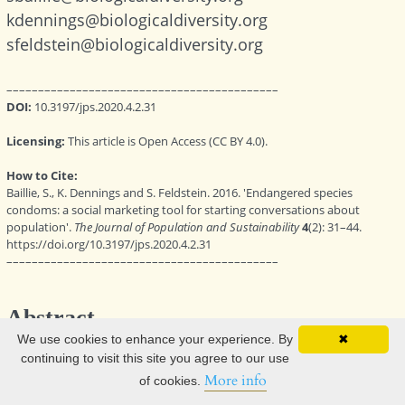
We use cookies to enhance your experience. By
✖
continuing to visit this site you agree to our use
More info
of cookies.