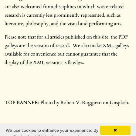
are also welcomed from disciplines in which waste-related
research is currently less prominently represented, such as
literature, philosophy, and the visual and performing arts.
Please note that for all articles published on this site, the PDF
galleys are the version of record. We also make XML galleys
available for convenience but cannot guarantee that the
display of the XML versions is flawless.
TOP BANNER: Photo by Robert V. Ruggiero on
Unsplash.
We use cookies to enhance your experience. By
✖