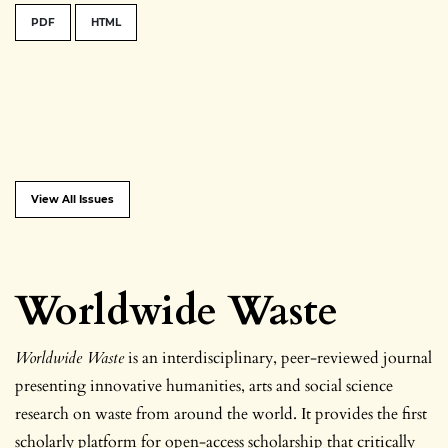
PDF
HTML
View All Issues
Worldwide Waste
Worldwide Waste
is an interdisciplinary, peer-reviewed journal
presenting innovative
humanities, arts and social science
research on waste from around the world. It provides the first
scholarly platform for open-access scholarship that critically