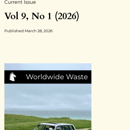
Current Issue
Vol 9, No 1 (2026)
Published
March 28, 2026