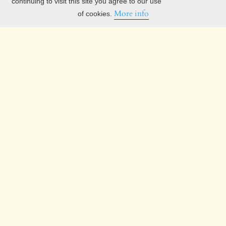
continuing to visit this site you agree to our use
More info
of cookies.
Current Issue
Information
For Readers
For Authors
For Librarians
Privacy Statement
Search White Horse Press