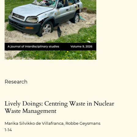
Table of Contents
Research
Lively Doings: Centring Waste in Nuclear
Waste Management
Marika Silvikko de Villafranca, Robbe Geysmans
1-14