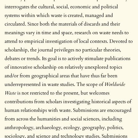
interrogates the cultural, social, economic and political
systems within which waste is created, managed and
circulated. Since both the materials of discards and their
meanings vary in time and space, research on waste needs to
attend to empirical investigation of local contexts. Devoted to
scholarship, the journal privileges no particular theories,
debates or trends. Its goal is to actively stimulate publications
of innovative scholarship on relatively unexplored topics
and/or from geographical areas that have thus far been
underrepresented in waste studies. The scope of
Worldwide
Waste
is not restricted to the present, but welcomes
contributions from scholars investigating historical aspects of
human relationships with waste. Submissions are encouraged
from across the humanities and social sciences, including
anthropology, archaeology, ecology, geography, politics,
sociology, and science and technology studies. Submissions