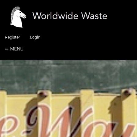
Register
Login
MENU