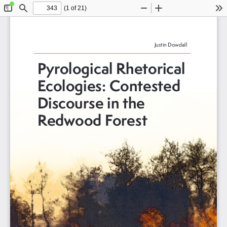
(1 of 21)
Toggle
Find
Zoom
Zoom
To
Sidebar
Out
In
Justin Dowdall
Pyrological Rhetorical 
Ecologies: Contested 
Discourse in the 
Redwood Forest