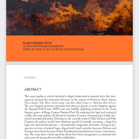
PLANT PERSPECTIVES 
10.3197/WHPPP.63876246815921
OPEN ACCESS CC BY 4.0 © THE AUTHOR (2026)
DOWDALL
ABSTRACT
This essay employs a critical rhetorical ecologies framework to examine forest fire man
-
agement and post-fire restoration discourse in the context of 
Wilderness Watch, Sequoia 
Forest  Keeper,  Tule  River  Conservancy,  and  John  Muir  Project  v.  National  Park  Service
. 
The  case  uniquely  positions  environmental  advocacy  groups  in  active  litigation  against  
the  National  Park  Service  (NPS)  over  post-wildfire  replanting  initiatives  in  the  Giant  
Sequoia groves of Kings Canyon National Park. By analysing this legal and ecological 
conflict, the essay explores the rhetorical situation of science communication within con
-
tested environmental policy. Drawing on the scientific work of Gilles Deleuze and Félix 
Guattari, the analysis reveals how dominant strands of scientific reasoning – shaped by 
legal and institutional rhetorics – systematically marginalise alternative ecological per
-
spectives in favor of judicial logics aligned with ‘royal’ scientific discourse. Deleuze and 
Guattari were chosen because of their foundational contributions to science communica
-
tion. The essay raises critical questions about how forest management is communicated 
and contested among diverse public stakeholders. 