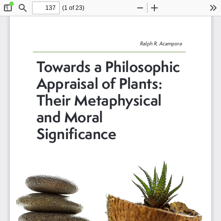
(1 of 23)
Toggle
Find
Zoom
Zoom
To
Sidebar
Out
In
Ralph R. Acampora
Towards a Philosophic 
Appraisal of Plants: 
Their Metaphysical 
and Moral 
Significance