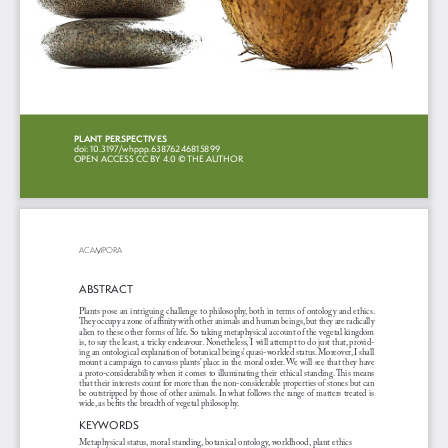
PLANT PERSPECTIVES 
doi: 10.3197/whppp.63876246815899
OPEN ACCESS 
CC BY 4.0
 © THE AUTHOR
ACAMPORA
ABSTRACT
Plants pose an intriguing challenge to philosophy, both in terms of ontology and ethics. 
They occupy a zone of affinity with other animals and human beings, but they are radically 
alien to these other forms of life. So taking metaphysical account of the vegetal kingdom 
is, to say the least, a tricky endeavour. Nonetheless, I will attempt to do just that, provid
-
ing an ontological explanation of botanical beings’ quasi-worlded status. Moreover, I shall 
mount a campaign to canvass plants’ place in the moral order. We will see that they have 
a proto-considerability when it comes to illuminating their ethical standing. This means 
that their interests count for more than the non-considerable properties of stones but can 
be outstripped by those of other animals. In what follows the range of matters treated is 
wide, as befits the breadth of vegetal philosophy.
KEYWORDS
Metaphysical status, moral standing, botanical ontology, worldhood, plant ethics