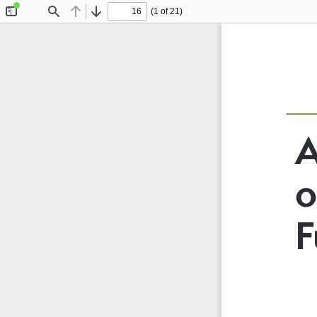
(1 of 21)
Toggle
Find
Previous
Next
Sidebar
A
o
F