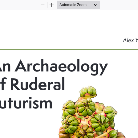
Zoom
Zoom
Out
In
Alex 
n Archaeology 
f Ruderal 
uturism