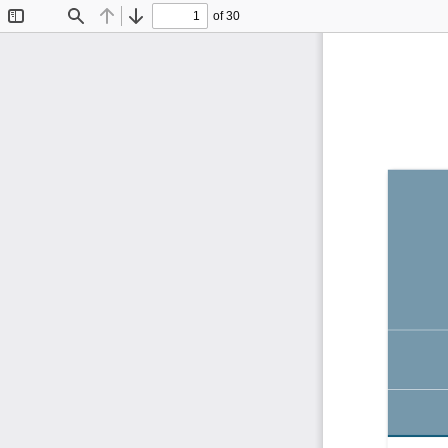
of 30
Toggle
Find
Previous
Next
Sidebar