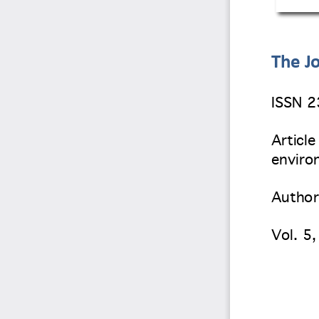
The Jo
ISSN 
Article
environ
Author
Vol. 5
,