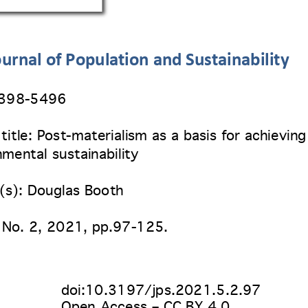
urnal of Population and Sustainability
2398
-5496 
 title: Post-materialism as a basis for achieving
mental sustainability
(s): Douglas Booth 
 No. 2
, 2021, pp.97-125. 
doi:10.3197/jps.2021.5.2.97
Open Access – CC BY 4.0