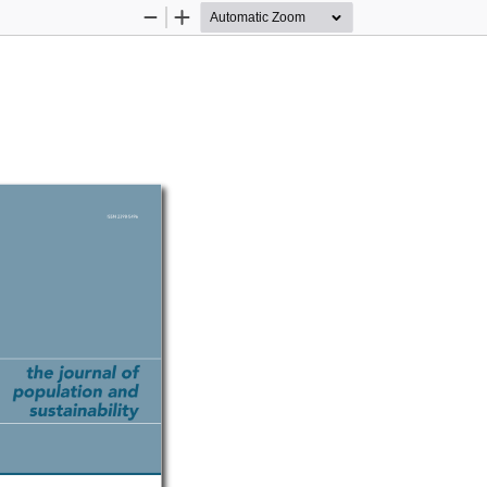
Zoom
Zoom
Out
In