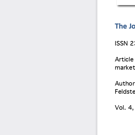
The Jo
ISSN 
Article
market
Author(
Feldste
Vol. 4
,