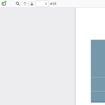
of 15
Toggle
Find
Previous
Next
Sidebar