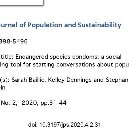
urnal of Population and Sustainability
2398
-5496 
 title: Endangered species condoms: a social 
ing tool for starting conversations about popu
s): Sarah Baillie, Kelley Dennings and Stephan
in
 No. 2
,  2020, pp.31-44 
doi: 
10.3197/jps.2020.4.2.31 