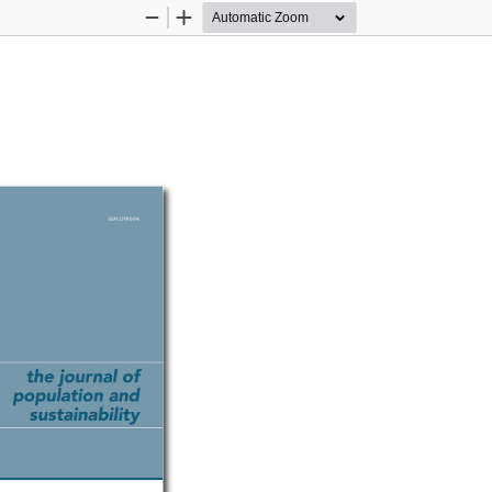
Zoom
Zoom
Out
In