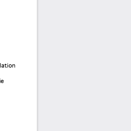
lation 
ie 