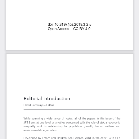
doi: 
10.3197/jps.2019.3.2.5 
Open 
Access 
– CC 
BY 
4.0
Editorial introduction
David Samways – Editor
While  spanning  a  wide  range  of  topics,  all  of  the  papers  in  this  issue  of  the 
JP&S 
are,  at  one  level  or  another,  concerned  with  the  role  of  global  economic 
inequality   and   its   relationship   to   population   growth,   human   welfare   and 
environmental degradation.
Developed  by  Ehrlich  and  Holdren  (see  Holdren,  2018)  in  the  early  1970s  as  a 