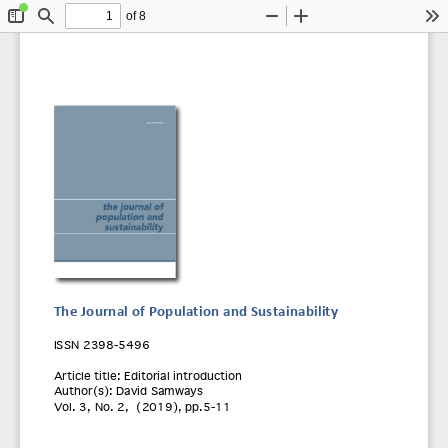
of 8
Toggle
Find
Zoom
Zoom
To
Sidebar
Out
In
The Journal of Population and Sustainability
ISSN 2398
-5496 
Article title:
 Editorial introduction 
Author(s): David Samways
Vol. 3
, No. 2
,  (
2019)
, pp.
5-11 