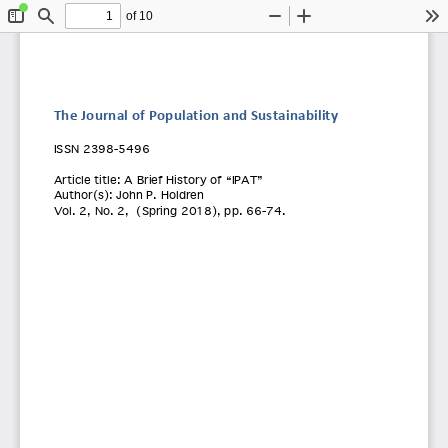
of 10
Toggle
Find
Zoom
Zoom
To
Sidebar
Out
In
The Journal of Population and Sustainability
ISSN 2398
-5496 
Article title:
 A Brief History of “IPAT” 
Author(s): John P. Holdren 
Vol. 2
, No. 2
,  (
Spring 2018
), pp.
 66-74. 