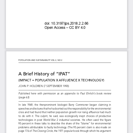
doi: 
10.3197/jps.2018.2.2.66 
Open 
Access 
– CC 
BY 
4.0
POPULATION AND SUSTAINABILITY VOL 2, NO 2
A Brief History of “IPAT” 
(IMPACT = POPULATION X AFFLUENCE X TECHNOLOGY)
JOHN P. HOLDREN (7 SEPTEMBER 1993)
Published  here  with  permission  as  an  appendix  to  Paul  Ehrlich’s  book  review 
(page 63).
In  late  1969,  the  thenprominent  biologist  Barry  Commoner  began  claiming  in 
speeches and lectures that he had sorted out the responsibility for the environmental 
crisis and had found that neither population growth nor rising affluence had much 
to  do  with  it.  The  culprit,  he  said,  was  ecologically  inept  choices  of  productive 
technologies  in  post  World  War  2  industrial  societies.  He  often  used  the  figure 
95  percent  in  these  talks  to  describe  the  share  of  the  “blame”  for  environmental 
problems attributable to faulty technology. (The 95 percent claim is also made on 
page 176 of 
The Closing Circle
, the 1971 popular book through which his argument 