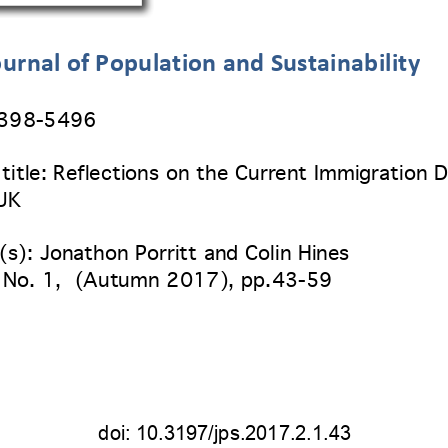
urnal of Population and Sustainability
2398
-5496 
title:
 Reflections on the Current Immigration 
 UK
(s): Jonathon Porritt a
nd Colin Hines
 No. 1
,  (
Autumn 2017
), pp.
43-59 
doi: 
10.3197/jps.2017.2.1.43 