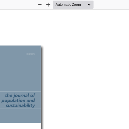
Zoom
Zoom
Out
In