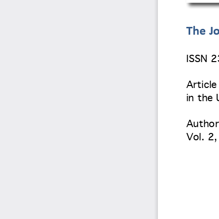
The Jo
ISSN 
Article 
in the
Author
Vol. 2
,