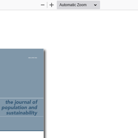
Zoom
Zoom
Out
In