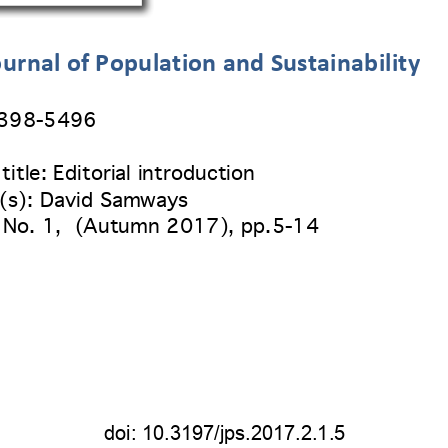
urnal of Population and Sustainability
2398
-5496 
title:
 Editorial introduction 
(s): David Samways
 No. 1
,  (
Autumn 2017
), pp.
5-14 
doi: 
10.3197/jps.2017.2.1.5 