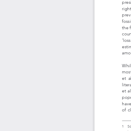
pres
righ
previ
foss
the 
count
‘los
esti
amou
Whil
most
et  a
lite
et a
popu
have
of  c
1    