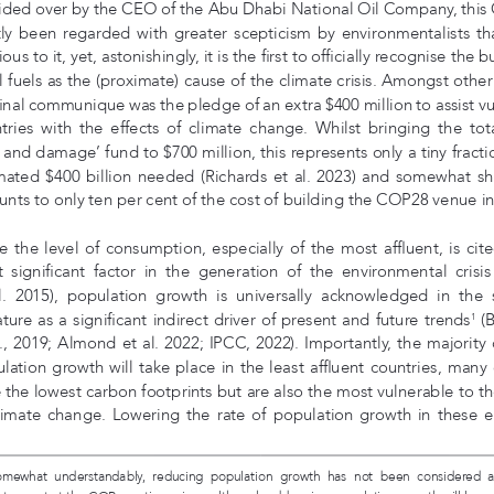
ided over by the CEO of the Abu Dhabi National Oil Company, this
tly  been  regarded  with  greater  scepticism  by  environmentalists  th
ous to it, yet, astonishingly, it is the first to officially recognise the b
il fuels as the (proximate) cause of the climate crisis. Amongst other
final communique was the pledge of an extra $400 million to assist vu
ries  with  the  effects  of  climate  change.  Whilst  bringing  the  total
s and damage’ fund to $700 million, this represents only a tiny fracti
mated $400 billion needed (Richards et al. 2023) and somewhat sh
nts to only ten per cent of the cost of building the COP28 venue i
e the level of consumption, especially of the most affluent, is cite
 significant factor in the generation of the environmental crisis 
l.  2015),  population  growth  is  universally  acknowledged  in  the  s
rature as a significant indirect driver of present and future trends
 (
1
l., 2019; Almond et al. 2022; IPCC, 2022). Importantly, the majority o
lation growth will take place in the least affluent countries, many 
 the lowest carbon footprints but are also the most vulnerable to the
limate  change.  Lowering  the  rate  of  population  growth  in  these  
 Somewhat  understandably,  reducing  population  growth  has  not  been  considered 