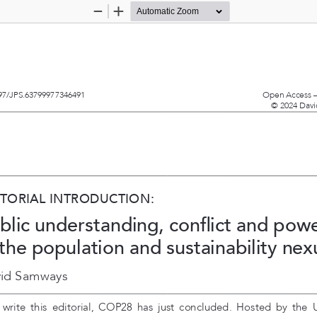
Zoom
Zoom
Out
In
97/JPS.63799977346491  
Open Access –
© 2024 Davi
ITORIAL INTRODUCTION:
blic understanding, conflict and powe
 the population and sustainability nex
id Samways
  write  this  editorial,  COP28  has  just  concluded.  Hosted  by  the 