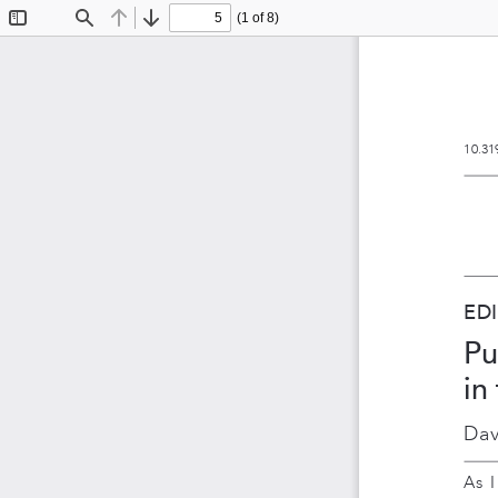
(1 of 8)
Toggle
Find
Previous
Next
Sidebar
10.31
ED
Pu
in
Dav
As  I