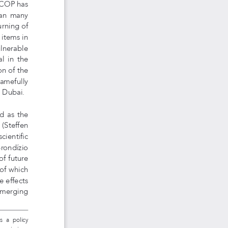
 COP has 
an  many  
urning of 
 items in 
lnerable 
  in  the  
on of the 
amefully 
n Dubai.
d as the 
(Steffen 
cientific 
Brondízio 
f future 
of which 
 effects 
emerging  
 as  a  policy 