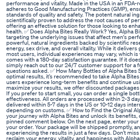
performance and vitality. Made in the USA in an FDA-reg
adheres to Good Manufacturing Practices (GMP), ensu
standards of quality and safety. The potent natural in
scientifically proven to address the root causes of p
offering an effective solution for those looking to enh
health. ✅ Does Alpha Bites Really Work? Yes, Alpha B
targeting the underlying issues that affect men's per
powerful, natural ingredients backed by scientific res
energy, sex drive, and overall vitality. While it delivers
most users, individual experiences may vary, which is
comes with a 180-day satisfaction guarantee. If it does
simply reach out to our 24/7 customer support for a 
questions asked. ✅ How Many Bottles of Alpha Bites 
optimal results, it’s recommended to take Alpha Bites
users experience long-term benefits and continue usin
maximize your results, we offer discounted packages o
If you prefer to start small, you can order a single bottl
effectiveness. All orders are processed within 2-3 day
delivered within 5-7 days in the US or 10-12 days intern
depending on customs. ✅ How to Find the Original Al
your journey with Alpha Bites and unlock its benefits, cl
pinned comment below. On the next page, enter your 
your order. Your package will be shipped promptly, an
experiencing the results in just a few days. Don’t miss
reclaim your energy, vitality, and happiness with Alpha