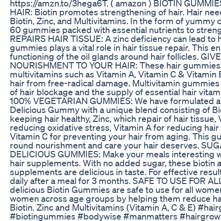
https://amzn.to/3hega6T. ( amazon ) BIOTIN GUMM
HAIR: Biotin promotes strengthening of hair. Hair need
Biotin, Zinc, and Multivitamins. In the form of yummy
60 gummies packed with essential nutrients to streng
REPAIRS HAIR TISSUE: A zinc deficiency can lead to hair
gummies plays a vital role in hair tissue repair. This 
functioning of the oil glands around hair follicles. G
NOURISHMENT TO YOUR HAIR: These hair gummies c
multivitamins such as Vitamin A, Vitamin C & Vitamin 
hair from free-radical damage. Multivitamin gummies
of hair blockage and the supply of essential hair vita
100% VEGETARIAN GUMMIES: We have formulated a 
Delicious Gummy with a unique blend consisting of Bi
keeping hair healthy, Zinc, which repair of hair tissue, 
reducing oxidative stress, Vitamin A for reducing hai
Vitamin C for preventing your hair from aging. This gu
round nourishment and care your hair deserves. S
DELICIOUS GUMMIES: Make your meals interesting wi
hair supplements. With no added sugar, these biotin 
supplements are delicious in taste. For effective res
daily after a meal for 3 months. SAFE TO USE FOR 
delicious Biotin Gummies are safe to use for all women
women across age groups by helping them reduce hair 
Biotin. Zinc and Multivitamins (Vitamin A, C & E) #ha
#biotingummies #bodywise #manmatters #hairgrowt