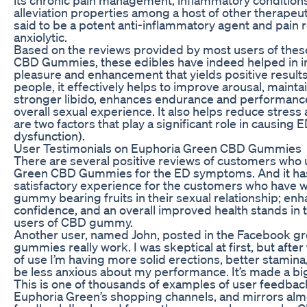
alleviation properties among a host of other therapeut
said to be a potent anti-inflammatory agent and pain re
anxiolytic.
Based on the reviews provided by most users of the
CBD Gummies, these edibles have indeed helped in i
pleasure and enhancement that yields positive result
people, it effectively helps to improve arousal, mainta
stronger libido, enhances endurance and performance
overall sexual experience. It also helps reduce stress 
are two factors that play a significant role in causing E
dysfunction).
User Testimonials on Euphoria Green CBD Gummies
There are several positive reviews of customers who
Green CBD Gummies for the ED symptoms. And it ha
satisfactory experience for the customers who have 
gummy bearing fruits in their sexual relationship; en
confidence, and an overall improved health stands in 
users of CBD gummy.
Another user, named John, posted in the Facebook gro
gummies really work. I was skeptical at first, but afte
of use I’m having more solid erections, better stamina,
be less anxious about my performance. It’s made a big
This is one of thousands of examples of user feedba
Euphoria Green’s shopping channels, and mirrors almo