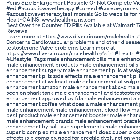
Penis Size Enlargement Possible Or Not Complete Vi
#ed #acousticwavetherapy #cureed #curepeyronies
#acousticwavetherapytestimonials Go to website for 
HealthGAINS: www.healthgains.com
Best Over the Counter ED Pills Available at Walmart: 
Reviews
Learn more at https://www.diverxin.com/malehealth
Concerns Cardiovascular problems and other diseas
testosterone Valve problems Learn more at
https://www.diverxin.com/malehealth ✅✅✅ #Health 
#Lifestyle -Tags male enhancement pills male enhanc
male enhancement products male enhancement pills 
enhancement surgery male enhancement pills at wal
enhancement pills side effects male enhancement pi
enhancement at walmart male enhancement at walgr
enhancement amazon male enhancement at cvs male
seen on shark tank male enhancement and testoster
enhancement approved by fda male enhancement and
enhancement coffee what does a male enhancement pi
male enhancement male enhancement blood flow ma
best product male enhancement booster male enhan
male enhancement brands male enhancement bracel
enhancement by salt lake supplements male enhance
super b complex male enhancement does super b co
effects is b complex good for erectile dysfunction wha