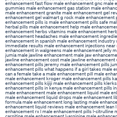
enhancement fast flow male enhancement gnc male
gummies male enhancement gas station male enhan
male enhancement granite male enhancement gel re
enhancement gel walmart g rock male enhancement pi
enhancement pills is male enhancement pills safe m
herbal pills male enhancement help male enhanceme
enhancement herbs vitamins male enhancement herb
enhancement headaches male enhancement ingredie
enhancement in spanish male enhancement industry
immediate results male enhancement injections near
enhancement in walgreens male enhancement jelly 
jumia male jawline enhancement male jaw enhanceme
jawline enhancement cost male jawline enhancement
enhancement pills jeremy male enhancement pills jumia
enhancement pills what happens if a girl takes male 
can a female take a male enhancement pill male enh
male enhancement kroger male enhancement pills k
enhancement pills kijiji male enhancement pills kler
enhancement pills in kenya male enhancement pills in 
male enhancement male enhancement liquid male en
male enhancement liquid drops male enhancement li
formula male enhancement long lasting male enhanc
enhancement liquid reviews male enhancement lean l
enhancement rx l male enhancement pills l-citrulline
carnitine male enhancement l-arginine male enhance