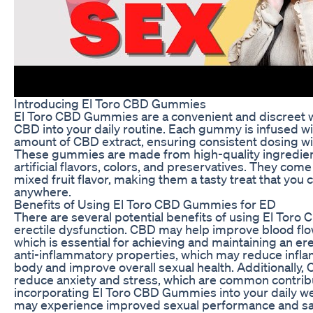
Introducing El Toro CBD Gummies
El Toro CBD Gummies are a convenient and discreet w
CBD into your daily routine. Each gummy is infused wi
amount of CBD extract, ensuring consistent dosing wi
These gummies are made from high-quality ingredient
artificial flavors, colors, and preservatives. They come 
mixed fruit flavor, making them a tasty treat that you 
anywhere.
Benefits of Using El Toro CBD Gummies for ED
There are several potential benefits of using El Tor
erectile dysfunction. CBD may help improve blood flow
which is essential for achieving and maintaining an er
anti-inflammatory properties, which may reduce infla
body and improve overall sexual health. Additionally,
reduce anxiety and stress, which are common contrib
incorporating El Toro CBD Gummies into your daily we
may experience improved sexual performance and sat