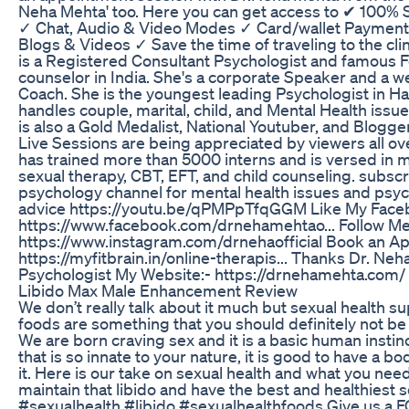
Neha Mehta' too. Here you can get access to ✔ 100%
✓ Chat, Audio & Video Modes ✓ Card/wallet Payment
Blogs & Videos ✓ Save the time of traveling to the cli
is a Registered Consultant Psychologist and famous 
counselor in India. She's a corporate Speaker and a 
Coach. She is the youngest leading Psychologist in Ha
handles couple, marital, child, and Mental Health issu
is also a Gold Medalist, National Youtuber, and Blogg
Live Sessions are being appreciated by viewers all ov
has trained more than 5000 interns and is versed in ma
sexual therapy, CBT, EFT, and child counseling. subscr
psychology channel for mental health issues and psy
advice https://youtu.be/qPMPpTfqGGM Like My Face
https://www.facebook.com/drnehamehtao... Follow Me
https://www.instagram.com/drnehaofficial Book an A
https://myfitbrain.in/online-therapis... Thanks Dr. Ne
Psychologist My Website:- https://drnehamehta.com/
Libido Max Male Enhancement Review
We don’t really talk about it much but sexual health 
foods are something that you should definitely not b
We are born craving sex and it is a basic human instin
that is so innate to your nature, it is good to have a b
it. Here is our take on sexual health and what you nee
maintain that libido and have the best and healthiest se
#sexualhealth #libido #sexualhealthfoods Give us a