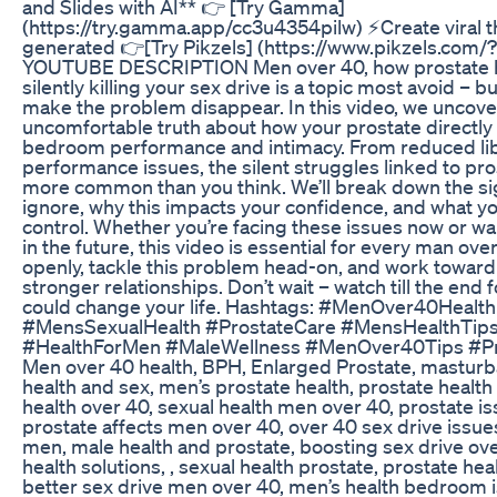
and Slides with AI** 👉 [Try Gamma]
(https://try.gamma.app/cc3u4354pilw) ⚡Create viral t
generated 👉[Try Pikzels] (https://www.pikzels.com/?
YOUTUBE DESCRIPTION Men over 40, how prostate h
silently killing your sex drive is a topic most avoid – bu
make the problem disappear. In this video, we uncove
uncomfortable truth about how your prostate directly 
bedroom performance and intimacy. From reduced lib
performance issues, the silent struggles linked to pro
more common than you think. We’ll break down the si
ignore, why this impacts your confidence, and what yo
control. Whether you’re facing these issues now or w
in the future, this video is essential for every man over
openly, tackle this problem head-on, and work toward
stronger relationships. Don’t wait – watch till the end f
could change your life. Hashtags: #MenOver40Health
#MensSexualHealth #ProstateCare #MensHealthTip
#HealthForMen #MaleWellness #MenOver40Tips #P
Men over 40 health, BPH, Enlarged Prostate, masturba
health and sex, men’s prostate health, prostate healt
health over 40, sexual health men over 40, prostate is
prostate affects men over 40, over 40 sex drive issues
men, male health and prostate, boosting sex drive ove
health solutions, , sexual health prostate, prostate heal
better sex drive men over 40, men’s health bedroom i