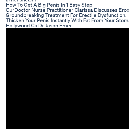
How To Get A Big Penis In 1 Easy Step
OurDoctor Nurse Practitioner Clarissa Discusses Erox
Groundbreaking Treatment For Erectile Dysfunction.
Thicken Your Penis Instantly With Fat From Your Sto
Hollywood Ca Dr Jason Emer