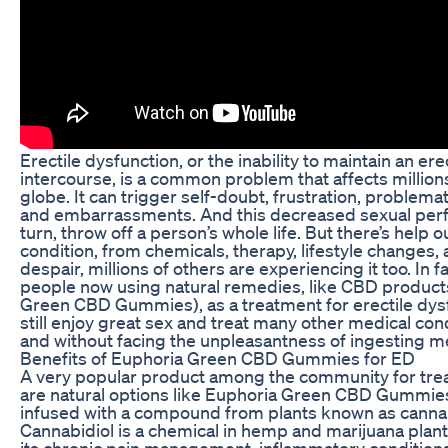
Erectile dysfunction, or the inability to maintain an ere
intercourse, is a common problem that affects millio
globe. It can trigger self-doubt, frustration, problemat
and embarrassments. And this decreased sexual perf
turn, throw off a person’s whole life. But there’s help ou
condition, from chemicals, therapy, lifestyle changes, 
despair, millions of others are experiencing it too. In f
people now using natural remedies, like CBD products
Green CBD Gummies), as a treatment for erectile dys
still enjoy great sex and treat many other medical condit
and without facing the unpleasantness of ingesting m
Benefits of Euphoria Green CBD Gummies for ED
A very popular product among the community for tr
are natural options like Euphoria Green CBD Gummie
infused with a compound from plants known as cannab
Cannabidiol is a chemical in hemp and marijuana plants
its chronic pain management, inflammatory conditions