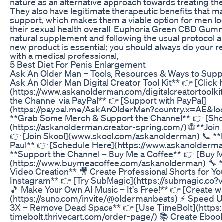
nature as an alternative approach towards treating t
They also have legitimate therapeutic benefits that m
support, which makes them a viable option for men l
their sexual health overall. Euphoria Green CBD Gumm
natural supplement and following the usual protocol a
new product is essential; you should always do your r
with a medical professional,
5 Best Diet For Penis Enlargement
Ask An Older Man – Tools, Resources & Ways to Supp
Ask An Older Man Digital Creator Tool Kit** 👉 [Click
(https://www.askanolderman.com/digitalcreatortoolkit
the Channel via PayPal** 👉 [Support with PayPal]
(https://paypal.me/AskAnOlderMan?country.x=AE&lo
**Grab Some Merch & Support the Channel** 👉 [Sh
(https://askanolderman.creator-spring.com/) 🌐 **Joi
👉 [Join Skool](www.skool.com/askanolderman) 📞 **
Paul** 👉 [Schedule Here](https://www.askanolderm
**Support the Channel – Buy Me a Coffee** 👉 [Buy M
(https://www.buymeacoffee.com/askanolderman) 🔧 **
Video Creation** 🎥 Create Professional Shorts for Y
Instagram** 👉 [Try SubMagic](https://submagic.co?
🎵 Make Your Own AI Music – It's Free!** 👉 [Create w
(https://suno.com/invite/@oldermanbeats) ⚡ Speed U
3X – Remove Dead Space** 👉 [Use TimeBolt](https:
timebolt.thrivecart.com/order-page/) 📚 Create Ebook