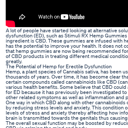
A lot of people have started looking at alternative solu
dysfunction (ED), such as Stimuli RX Hemp Gummies
ingredient is CBD. These gummies are infused with h
has the potential to improve your health. It does not 
that hemp gummies are now being recommended for 
of CBD products in treating different medical conditio
greatly.
The Potential of Hemp for Erectile Dysfunction
Hemp, a plant species of Cannabis sativa, has been u
thousands of years. Over time, it has become clear t
certain compounds called cannabinoids like CBD (cann
various health benefits. Some believe that CBD could 
for ED because it has previously been investigated to
other related symptoms as well as inflammation and p
One way in which CBD along with other cannabinoids c
by reducing stress levels and anxiety. This condition 
levels of stress and anxiety thereby affecting how in
brain is transmitted towards the genitals thus causing
The overall sexual function may be boosted by reduci
CBD via calming the mind and body.