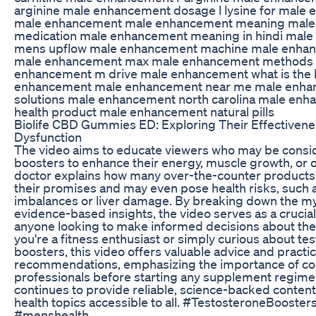
arginine male enhancement dosage l lysine for male 
male enhancement male enhancement meaning mal
medication male enhancement meaning in hindi mal
mens upflow male enhancement machine male enhanc
male enhancement max male enhancement methods
enhancement m drive male enhancement what is the 
enhancement male enhancement near me male enhan
solutions male enhancement north carolina male enh
health product male enhancement natural pills
Biolife CBD Gummies ED: Exploring Their Effectivenes
Dysfunction
The video aims to educate viewers who may be consi
boosters to enhance their energy, muscle growth, or ove
doctor explains how many over-the-counter products fa
their promises and may even pose health risks, such
imbalances or liver damage. By breaking down the m
evidence-based insights, the video serves as a crucial
anyone looking to make informed decisions about the
you're a fitness enthusiast or simply curious about te
boosters, this video offers valuable advice and practic
recommendations, emphasizing the importance of con
professionals before starting any supplement regime
continues to provide reliable, science-backed conte
health topics accessible to all. #TestosteroneBooste
#menshealth