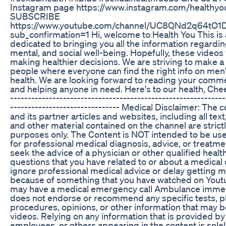
Instagram page https://www.instagram.com/healthyou
SUBSCRIBE
https://www.youtube.com/channel/UC8QNd2q64tO1
sub_confirmation=1 Hi, welcome to Health You This is
dedicated to bringing you all the information regardin
mental, and social well-being. Hopefully, these videos w
making healthier decisions. We are striving to make 
people where everyone can find the right info on me
health. We are looking forward to reading your comme
and helping anyone in need. Here's to our health, Cheer
-------------------------------------------------------------
------------------------------- Medical Disclaimer: The 
and its partner articles and websites, including all tex
and other material contained on the channel are strictl
purposes only. The Content is NOT intended to be use
for professional medical diagnosis, advice, or treat
seek the advice of a physician or other qualified health
questions that you have related to or about a medical
ignore professional medical advice or delay getting m
because of something that you have watched on Youtub
may have a medical emergency call Ambulance immedi
does not endorse or recommend any specific tests, ph
procedures, opinions, or other information that may 
videos. Relying on any information that is provided by 
employees, or others appearing in the content is solel