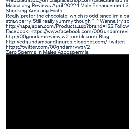
Maasalong Reviews April 2022 1 Male Enhancement 
Shocking Amazing Facts
Really prefer the chocolate, which is odd since Im a bi
strawberry. Still really yummy though ^_^ Wanna try s
http://napajapan.com/Products.asp?brand=122 Follow
Facebook: https://www.facebook.com/00Gundamrevi
http://00gundamreviewsv2.tumblr.com/ Blog:
http://edgundamsandfigures.blogspot.com/ Twitter:
https://twitter.com/00gndamrvwsV2
Zero Sperms In Males Azoospermia