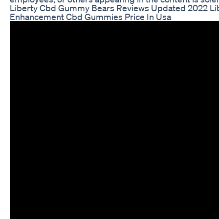
Liberty Cbd Gummy Bears Reviews Updated 2022 Lib
Enhancement Cbd Gummies Price In Usa