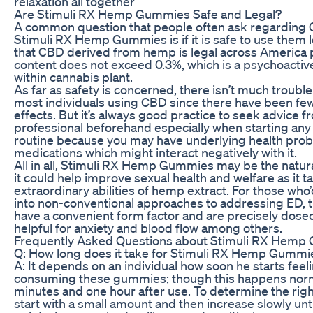
relaxation all together
Are Stimuli RX Hemp Gummies Safe and Legal?
A common question that people often ask regarding 
Stimuli RX Hemp Gummies is if it is safe to use them le
that CBD derived from hemp is legal across America 
content does not exceed 0.3%, which is a psychoacti
within cannabis plant.
As far as safety is concerned, there isn’t much troubl
most individuals using CBD since there have been fe
effects. But it’s always good practice to seek advice f
professional beforehand especially when starting a
routine because you may have underlying health prob
medications which might interact negatively with it.
All in all, Stimuli RX Hemp Gummies may be the natur
it could help improve sexual health and welfare as it ta
extraordinary abilities of hemp extract. For those who’
into non-conventional approaches to addressing ED,
have a convenient form factor and are precisely dose
helpful for anxiety and blood flow among others.
Frequently Asked Questions about Stimuli RX Hemp
Q: How long does it take for Stimuli RX Hemp Gummi
A: It depends on an individual how soon he starts feeli
consuming these gummies; though this happens nor
minutes and one hour after use. To determine the righ
start with a small amount and then increase slowly unt