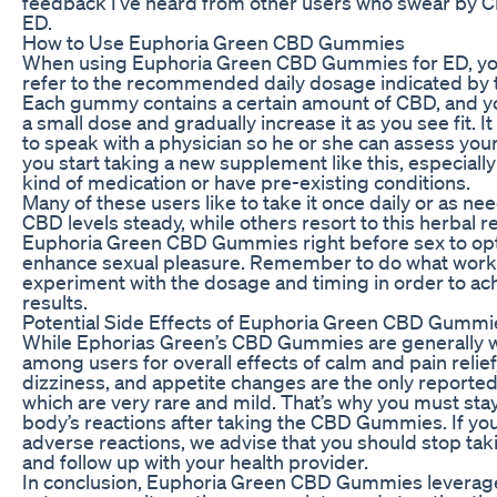
feedback I’ve heard from other users who swear by CB
ED.
How to Use Euphoria Green CBD Gummies
When using Euphoria Green CBD Gummies for ED, yo
refer to the recommended daily dosage indicated by 
Each gummy contains a certain amount of CBD, and yo
a small dose and gradually increase it as you see fit. I
to speak with a physician so he or she can assess you
you start taking a new supplement like this, especially
kind of medication or have pre-existing conditions.
Many of these users like to take it once daily or as ne
CBD levels steady, while others resort to this herbal 
Euphoria Green CBD Gummies right before sex to opt
enhance sexual pleasure. Remember to do what works
experiment with the dosage and timing in order to ac
results.
Potential Side Effects of Euphoria Green CBD Gummi
While Ephorias Green’s CBD Gummies are generally we
among users for overall effects of calm and pain relie
dizziness, and appetite changes are the only reporte
which are very rare and mild. That’s why you must sta
body’s reactions after taking the CBD Gummies. If you
adverse reactions, we advise that you should stop 
and follow up with your health provider.
In conclusion, Euphoria Green CBD Gummies leverag