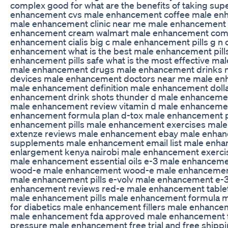
complex good for what are the benefits of taking su
enhancement cvs male enhancement coffee male enh
male enhancement clinic near me male enhancement
enhancement cream walmart male enhancement com
enhancement cialis big c male enhancement pills g n 
enhancement what is the best male enhancement pill
enhancement pills safe what is the most effective ma
male enhancement drugs male enhancement drinks
devices male enhancement doctors near me male e
male enhancement definition male enhancement dolla
enhancement drink shots thunder d male enhancement
male enhancement review vitamin d male enhanceme
enhancement formula plan d-tox male enhancement p
enhancement pills male enhancement exercises mal
extenze reviews male enhancement ebay male enha
supplements male enhancement email list male enh
enlargement kenya nairobi male enhancement exerci
male enhancement essential oils e-3 male enhancemen
wood-e male enhancement wood-e male enhancement
male enhancement pills e-volv male enhancement e-
enhancement reviews red-e male enhancement table
male enhancement pills male enhancement formula 
for diabetics male enhancement fillers male enhanc
male enhancement fda approved male enhancement f
pressure male enhancement free trial and free shipp