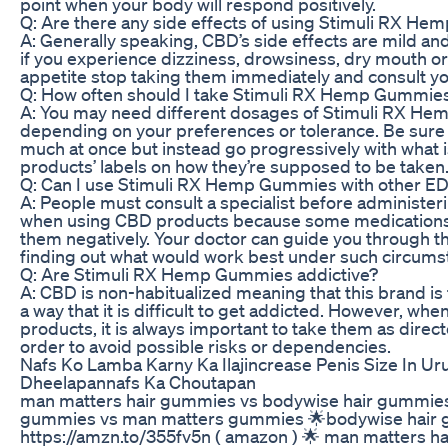
point when your body will respond positively.
Q: Are there any side effects of using Stimuli RX H
A: Generally speaking, CBD’s side effects are mild an
if you experience dizziness, drowsiness, dry mouth o
appetite stop taking them immediately and consult yo
Q: How often should I take Stimuli RX Hemp Gummies
A: You may need different dosages of Stimuli RX H
depending on your preferences or tolerance. Be sure 
much at once but instead go progressively with what i
products’ labels on how they’re supposed to be taken
Q: Can I use Stimuli RX Hemp Gummies with other E
A: People must consult a specialist before administer
when using CBD products because some medications 
them negatively. Your doctor can guide you through t
finding out what would work best under such circums
Q: Are Stimuli RX Hemp Gummies addictive?
A: CBD is non-habitualized meaning that this brand is
a way that it is difficult to get addicted. However, wh
products, it is always important to take them as direc
order to avoid possible risks or dependencies.
Nafs Ko Lamba Karny Ka Ilajincrease Penis Size In Ur
Dheelapannafs Ka Choutapan
man matters hair gummies vs bodywise hair gummies
gummies vs man matters gummies 🌟bodywise hair
https://amzn.to/355fv5n ( amazon ) 🌟 man matters h