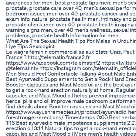
awareness for men, best prostate tips men, men’s s
prostate, prostate care over 40, men’s sexual perfor
bedroom issues men over 40, prostate cancer and sex
exam info, natural prostate health men, intimacy and p
prostate check men over 40, prostate health in aging
warning signs men, over 40 men’s wellness, sexual in
problems, prostate health information for men.
What Are The Sexual Health Tips For Males In Urduhin
Liye Tips Sexologist
Le viagra féminin commercialisé aux Etats-Unis. Peut
France ? http://telematin.france2.fr
https://www.facebook.com/telematinf2 https://twitter
@telematintv https://instagram.com/telematin_officiel
Men Should Feel Comfortable Talking About Male E
Best Ayurvedic Supplements to Get a Rock Hard Erect
Booster capsules and Mast Mood oil are the best ay
to get a rock-hard erection naturally at home. Regular
capsules and Mast Mood oil helps prevent impotenc
herbal pills and oil improve male bedroom performanc
find details about Booster capsules and Mast Mood oi
https://www.ayushremedies.in/product/ayurvedic-herb
for-stronger-erections/ Timestamps 0:00 Best herbal
1:16 Best ayurvedic male impotence supplements 2:2
erection oil 3:14 Natural tips to get a rock-hard erect
capsules and Mast Mood oil More men's health video