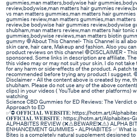
gummies,man matters,bodywise hair gummies,bodyw
review,bodywise,man matters hair gummies review,
vs man matters gummies,man matters hair gummies 
gummies review,man matters gummies,man matter
review,be bodywise hair gummies review,bodywise 
shubham,man matters review,man matters hair tonic r
gummies,bodywise reviews,man matters biotin gum
gummy 🛑About This Channel- This Channel is all about
skin care, hair care, Makeup and fashion. Also you ca
product reviews on this channel 🛑DISCLAIMER - This
sponsored. Some links in description are affiliate. The
this video may or may not suit your skin. I do not take 
for any harm or side-effects of the product. A patch te
recommended before trying any product I suggest. 
Disclaimer - All the content above is created by me, th
shubham. Please do not use any of the above content
clips) in your videos ( YouTube and other platforms) w
watching
Science CBD Gummies for ED Reviews: The Verdict on 
Approach to ED
✅⛔ 𝐎𝐅𝐅𝐈𝐂𝐈𝐀𝐋 𝐖𝐄𝐁𝐒𝐈𝐓𝐄: https://hotm.art/Alph
𝐎𝐅𝐅𝐈𝐂𝐈𝐀𝐋 𝐖𝐄𝐁𝐒𝐈𝐓𝐄 : https://hotm.art/Alphabite
ALPHABITES REVIEW (❌⚠️BEWARE!❌⚠️) ALPHA BI
ENHANCEMENT GUMMIES - ALPHABITES ✅ What is A
Bites is a completely natural supplement designed to