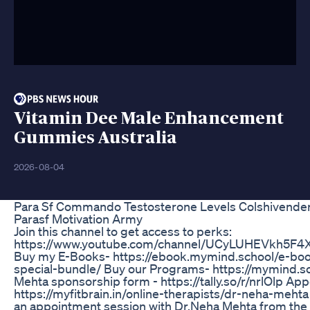
Vitamin Dee Male Enhancement
Gummies Australia
2026-08-04
Para Sf Commando Testosterone Levels Colshivende
Parasf Motivation Army
Join this channel to get access to perks:
https://www.youtube.com/channel/UCyLUHEVkh5F4X
Buy my E-Books- https://ebook.mymind.school/e-bo
special-bundle/ Buy our Programs- https://mymind.sc
Mehta sponsorship form - https://tally.so/r/nrlOlp App
https://myfitbrain.in/online-therapists/dr-neha-meh
an appointment session with Dr.Neha Mehta from the 