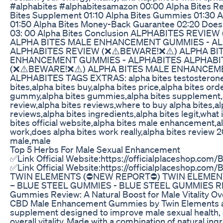
#alphabites #alphabitesamazon 00:00 Alpha Bites Re
Bites Supplement 01:10 Alpha Bites Gummies 01:30 Al
01:50 Alpha Bites Money-Back Guarantee 02:20 Does
03: 00 Alpha Bites Conclusion ALPHABITES REVIE
ALPHA BITES MALE ENHANCEMENT GUMMIES - A
ALPHABITES REVIEW (❌⚠️BEWARE!❌⚠️) ALPHA BI
ENHANCEMENT GUMMIES - ALPHABITES ALPHABI
(❌⚠️BEWARE!❌⚠️) ALPHA BITES MALE ENHANCEM
ALPHABITES TAGS EXTRAS: alpha bites testosterone
bites,alpha bites buy,alpha bites price,alpha bites ord
gummy,alpha bites gummies,alpha bites supplement,
review,alpha bites reviews,where to buy alpha bites,al
reviews,alpha bites ingredients,alpha bites legit,what 
bites official website,alpha bites male enhancement,a
work,does alpha bites work really,alpha bites review 
male,male
Top 5 Herbs For Male Sexual Enhancement
✅Link Official Website:https://officialplaceshop.co
✅Link Official Website:https://officialplaceshop.co
TWIN ELEMENTS (⛔NEW REPORT⛔) TWIN ELEMEN
– BLUE STEEL GUMMIES - BLUE STEEL GUMMIES RE
Gummies Review: A Natural Boost for Male Vitality Ov
CBD Male Enhancement Gummies by Twin Elements ar
supplement designed to improve male sexual health, 
overall vitality. Made with a combination of natural ing