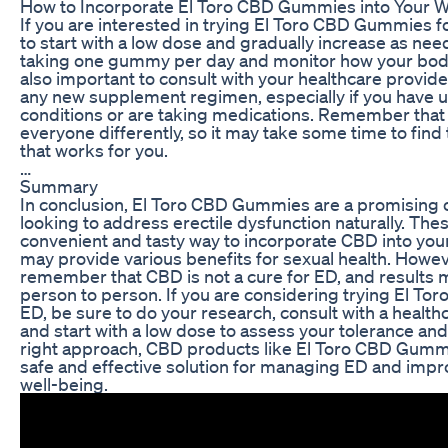
How to Incorporate El Toro CBD Gummies into Your W
If you are interested in trying El Toro CBD Gummies for
to start with a low dose and gradually increase as ne
taking one gummy per day and monitor how your body
also important to consult with your healthcare provide
any new supplement regimen, especially if you have u
conditions or are taking medications. Remember that
everyone differently, so it may take some time to find
that works for you.
…
Summary
In conclusion, El Toro CBD Gummies are a promising 
looking to address erectile dysfunction naturally. Th
convenient and tasty way to incorporate CBD into your
may provide various benefits for sexual health. However
remember that CBD is not a cure for ED, and results 
person to person. If you are considering trying El T
ED, be sure to do your research, consult with a health
and start with a low dose to assess your tolerance an
right approach, CBD products like El Toro CBD Gumm
safe and effective solution for managing ED and impro
well-being.