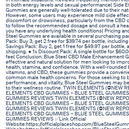
in both energy levels and sexual performance( Side Ef
Gummies are generally well-tolerated due to their nat
However, some users may experience mild side effect
discomfort or drowsiness, particularly from the CBD co
to follow the recommended dosage and consult a heal
you have any underlying health conditions( Pricing and 
Steel Gummies are available in several purchasing p
Pack: Buy 3, get 2 free for $39.74 per bottle, including
Savings Pack: Buy 2, get 1 free for $49.97 per bottle, a
shipping. ● 1x Discount Pack: A single bottle for $60.
fee( Conclusion: Blue Steel CBD Male Enhancement 
effective and natural solution for men looking to impr
health, stamina, and confidence. With a well-rounded 
vitamins, and CBD, these gummies provide a conveni
common male health concerns. For those seeking to bo
performance, and vitality, Blue Steel Gummies may be
to their wellness routine. TWIN ELEMENTS (⛔NEW
ELEMENTS CBD GUMMIES – BLUE STEEL GUMMIES 
GUMMIES REVIEWS TWIN ELEMENTS (⛔NEW REPO
ELEMENTS CBD GUMMIES – BLUE STEEL GUMMIES 
GUMMIES REVIEWS TWIN ELEMENTS (⛔NEW REPO
ELEMENTS CBD GUMMIES – BLUE STEEL GUMMIES 
GUMMIES REVIEWS ✅Link Official
Website:https://officialplaceshop.com/BlueSteelGumm
Website:https://officialplaceshop.com/BlueSteelGum