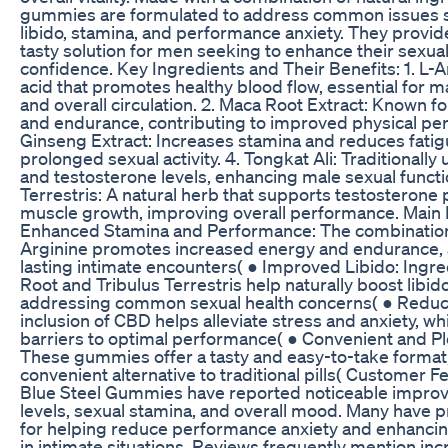
gummies are formulated to address common issues 
libido, stamina, and performance anxiety. They provid
tasty solution for men seeking to enhance their sexua
confidence. Key Ingredients and Their Benefits: 1. L-
acid that promotes healthy blood flow, essential for m
and overall circulation. 2. Maca Root Extract: Known f
and endurance, contributing to improved physical pe
Ginseng Extract: Increases stamina and reduces fatig
prolonged sexual activity. 4. Tongkat Ali: Traditionally
and testosterone levels, enhancing male sexual functio
Terrestris: A natural herb that supports testosterone
muscle growth, improving overall performance. Main 
Enhanced Stamina and Performance: The combination
Arginine promotes increased energy and endurance, a
lasting intimate encounters( ● Improved Libido: Ingre
Root and Tribulus Terrestris help naturally boost libi
addressing common sexual health concerns( ● Reduc
inclusion of CBD helps alleviate stress and anxiety, wh
barriers to optimal performance( ● Convenient and Pl
These gummies offer a tasty and easy-to-take forma
convenient alternative to traditional pills( Customer 
Blue Steel Gummies have reported noticeable impro
levels, sexual stamina, and overall mood. Many have 
for helping reduce performance anxiety and enhancin
in intimate situations. Reviews frequently mention inc