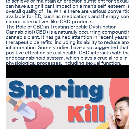
to achieve or maintain an erection sufficient for sexua
can have a significant impact on a man’s self-esteem, 
overall quality of life. While there are various convent
available for ED, such as medications and therapy, s
natural alternatives like CBD products.
The Role of CBD in Treating Erectile Dysfunction
Cannabidiol (CBD) is a naturally occurring compound 
cannabis plant. It has gained attention in recent years f
therapeutic benefits, including its ability to reduce anx
inflammation. Some studies have also suggested tha
positive effect on sexual health. CBD interacts with th
endocannabinoid system, which plays a crucial role in
physiological processes, including sexual function.