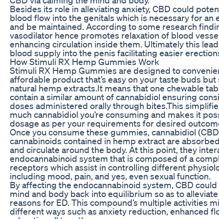
Besides its role in alleviating anxiety, CBD could poten
blood flow into the genitals which is necessary for an 
and be maintained. According to some research findi
vasodilator hence promotes relaxation of blood vesse
enhancing circulation inside them. Ultimately this le
blood supply into the penis facilitating easier erection
How Stimuli RX Hemp Gummies Work
Stimuli RX Hemp Gummies are designed to convenien
affordable product that’s easy on your taste buds but s
natural hemp extracts.It means that one chewable tabl
contain a similar amount of cannabidiol ensuring consi
doses administered orally through bites.This simplifi
much cannabidiol you’re consuming and makes it poss
dosage as per your requirements for desired outcom
Once you consume these gummies, cannabidiol (CBD)
cannabinoids contained in hemp extract are absorbed
and circulate around the body. At this point, they inter
endocannabinoid system that is composed of a compl
receptors which assist in controlling different physiol
including mood, pain, and yes, even sexual function.
By affecting the endocannabinoid system, CBD could h
mind and body back into equilibrium so as to alleviat
reasons for ED. This compound’s multiple activities m
different ways such as anxiety reduction, enhanced flo