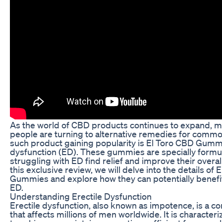
As the world of CBD products continues to expand, 
people are turning to alternative remedies for comm
such product gaining popularity is El Toro CBD Gummi
dysfunction (ED). These gummies are specially formu
struggling with ED find relief and improve their overall
this exclusive review, we will delve into the details of
Gummies and explore how they can potentially benefit
ED.
Understanding Erectile Dysfunction
Erectile dysfunction, also known as impotence, is a 
that affects millions of men worldwide. It is characteri