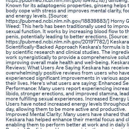
Known for its adaptogenic properties, ginseng helps 
body cope with stress and improves mental clarity, fo
and energy levels. [Source:
https://pubmed.ncbi.nlm.nih.gov/18839883/] Horny 
Weed: This herb has been traditionally used to impro
sexual function. It works by increasing blood flow to t
penis, potentially leading to better erections. [Source:
https://pubmed.ncbi.nlm.nih.gov/20197782/] Keskara
Scientifically-Backed Approach Keskara's formula is
by scientific research and clinical studies. The ingred
work synergistically to provide a comprehensive solut
improving overall male health and well-being. Keskar
Reviews: What Users Are Saying Keskara has receive
overwhelmingly positive reviews from users who hav
experienced significant improvements in various aspe
their lives. Here's what users are saying: Enhanced Se
Performance: Many users report experiencing increa
libido, stronger erections, and improved stamina, lead
more fulfilling sexual experiences. Increased Energy 
Users have noted increased energy levels throughout
day, allowing them to be more active and productive.
Improved Mental Clarity: Many users have shared tha
Keskara has helped enhance their mental focus and cla
enabling them to perform better at work and in daily li