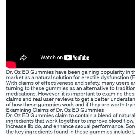
Dr. Oz ED Gummies have been gaining popularity in t
market as a natural solution for erectile dysfunction (
With claims of effectiveness and safety, many users a
turning to these gummies as an alternative to traditio
medications. However, it is important to examine thes
claims and real user reviews to get a better understa
of how these gummies work and if they are worth tryi
Examining Claims of Dr. Oz ED Gummies
Dr. Oz ED Gummies claim to contain a blend of natura
ingredients that work together to improve blood flow,
increase libido, and enhance sexual performance. So
the key ingredients found in these gummies include L