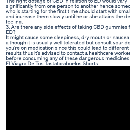
The right dosage of CBD in relation to ED would vary
significantly from one person to another hence some
who is starting for the first time should start with sma
and increase them slowly until he or she attains the d
feeling.
3. Are there any side effects of taking CBD gummies 
ED?
It might cause some sleepiness, dry mouth or nausea
although it is usually well tolerated but consult your do
you’re on medication since this could lead to different
results thus it’s advised to contact a healthcare worke
before consuming any of these dangerous medicines
El Viagra De Tus Tastatarabuelos Shorts