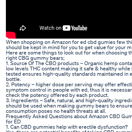
When shopping on Amazon for ed cbd gumies few th
should be kept in mind for you to get value for your 
Here are some things to look out for when choosing t
right CBG gummy bears;
1. Source Of The CBO products – Organic hemp conta
low levels THC content making it safe & healthy while 
tested ensures high-quality standards maintained in 
bottle.
2. Potency – higher dose per serving may offer effect
symptom control in people with ed, thus it is necessa
check the potency offered by each product.
3. Ingredients – Safe, natural, and high-quality ingred
should be used when making gummy bears to ensure 
consumption poses no health threats at all.
Frequently Asked Questions about Amazon CBD Gu
for ED
1. Can CBD gummies help with erectile dysfunction?
Yes, there are potential benefits of taking CBD gumm