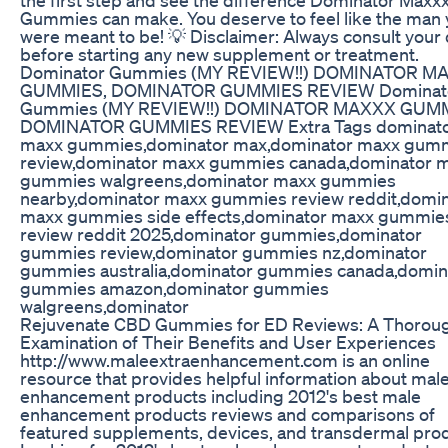
Gummies can make. You deserve to feel like the man
were meant to be! 💡 Disclaimer: Always consult your
before starting any new supplement or treatment.
Dominator Gummies (MY REVIEW!!) DOMINATOR M
GUMMIES, DOMINATOR GUMMIES REVIEW Dominat
Gummies (MY REVIEW!!) DOMINATOR MAXXX GUMM
DOMINATOR GUMMIES REVIEW Extra Tags dominat
maxx gummies,dominator max,dominator maxx gum
review,dominator maxx gummies canada,dominator 
gummies walgreens,dominator maxx gummies
nearby,dominator maxx gummies review reddit,domi
maxx gummies side effects,dominator maxx gummie
review reddit 2025,dominator gummies,dominator
gummies review,dominator gummies nz,dominator
gummies australia,dominator gummies canada,domin
gummies amazon,dominator gummies
walgreens,dominator
Rejuvenate CBD Gummies for ED Reviews: A Thorou
Examination of Their Benefits and User Experiences
http://www.maleextraenhancement.com is an online
resource that provides helpful information about mal
enhancement products including 2012's best male
enhancement products reviews and comparisons of
featured supplements, devices, and transdermal pro