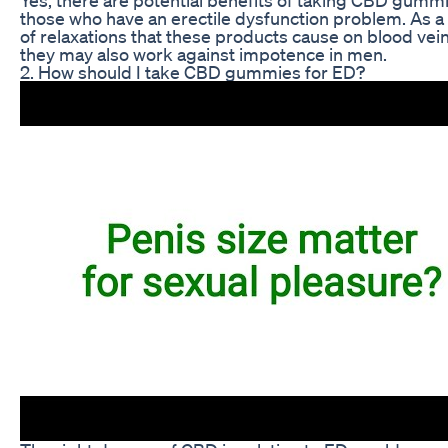
those who have an erectile dysfunction problem. As a 
of relaxations that these products cause on blood vein
they may also work against impotence in men.
2. How should I take CBD gummies for ED?