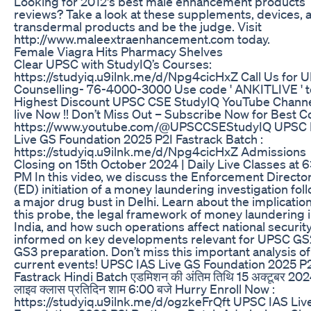
Looking for 2012's best male enhancement products
reviews? Take a look at these supplements, devices, 
transdermal products and be the judge. Visit
http://www.maleextraenhancement.com today.
Female Viagra Hits Pharmacy Shelves
Clear UPSC with StudyIQ’s Courses:
https://studyiq.u9ilnk.me/d/Npg4cicHxZ Call Us for 
Counselling- 76-4000-3000 Use code ' ANKITLIVE ' t
Highest Discount UPSC CSE StudyIQ YouTube Channe
live Now !! Don’t Miss Out – Subscribe Now for Best C
https://www.youtube.com/@UPSCCSEStudyIQ UPSC 
Live GS Foundation 2025 P2I Fastrack Batch :
https://studyiq.u9ilnk.me/d/Npg4cicHxZ Admissions
Closing on 15th October 2024 | Daily Live Classes at 
PM In this video, we discuss the Enforcement Director
(ED) initiation of a money laundering investigation fol
a major drug bust in Delhi. Learn about the implication
this probe, the legal framework of money laundering 
India, and how such operations affect national security
informed on key developments relevant for UPSC GS
GS3 preparation. Don’t miss this important analysis of
current events! UPSC IAS Live GS Foundation 2025 P
Fastrack Hindi Batch एडमिशन की अंतिम तिथि 15 अक्टूबर 202
लाइव क्लास प्रतिदिन शाम 6:00 बजे Hurry Enroll Now :
https://studyiq.u9ilnk.me/d/ogzkeFrQft UPSC IAS Liv