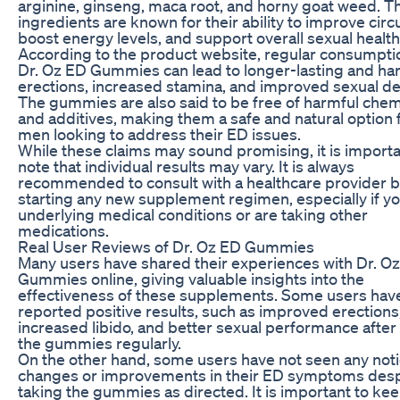
arginine, ginseng, maca root, and horny goat weed. T
ingredients are known for their ability to improve circu
boost energy levels, and support overall sexual health
According to the product website, regular consumpti
Dr. Oz ED Gummies can lead to longer-lasting and ha
erections, increased stamina, and improved sexual de
The gummies are also said to be free of harmful chem
and additives, making them a safe and natural option 
men looking to address their ED issues.
While these claims may sound promising, it is importa
note that individual results may vary. It is always
recommended to consult with a healthcare provider 
starting any new supplement regimen, especially if y
underlying medical conditions or are taking other
medications.
Real User Reviews of Dr. Oz ED Gummies
Many users have shared their experiences with Dr. O
Gummies online, giving valuable insights into the
effectiveness of these supplements. Some users hav
reported positive results, such as improved erections
increased libido, and better sexual performance after
the gummies regularly.
On the other hand, some users have not seen any not
changes or improvements in their ED symptoms desp
taking the gummies as directed. It is important to kee