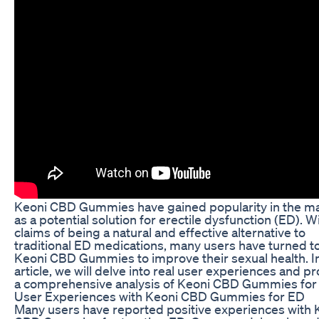
Keoni CBD Gummies have gained popularity in the m
as a potential solution for erectile dysfunction (ED). W
claims of being a natural and effective alternative to
traditional ED medications, many users have turned t
Keoni CBD Gummies to improve their sexual health. In
article, we will delve into real user experiences and p
a comprehensive analysis of Keoni CBD Gummies for
User Experiences with Keoni CBD Gummies for ED
Many users have reported positive experiences with 