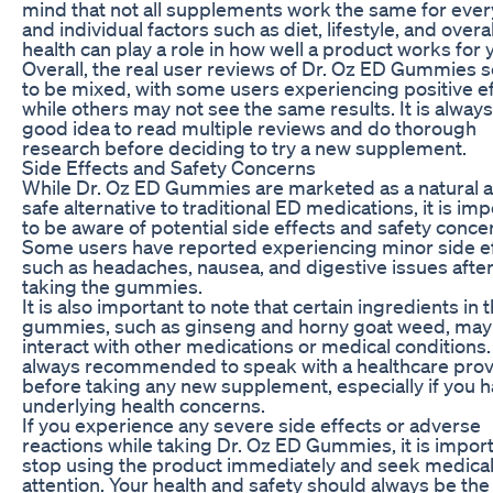
mind that not all supplements work the same for ever
and individual factors such as diet, lifestyle, and overal
health can play a role in how well a product works for 
Overall, the real user reviews of Dr. Oz ED Gummies
to be mixed, with some users experiencing positive e
while others may not see the same results. It is always
good idea to read multiple reviews and do thorough
research before deciding to try a new supplement.
Side Effects and Safety Concerns
While Dr. Oz ED Gummies are marketed as a natural 
safe alternative to traditional ED medications, it is im
to be aware of potential side effects and safety conce
Some users have reported experiencing minor side e
such as headaches, nausea, and digestive issues afte
taking the gummies.
It is also important to note that certain ingredients in 
gummies, such as ginseng and horny goat weed, may
interact with other medications or medical conditions. I
always recommended to speak with a healthcare prov
before taking any new supplement, especially if you 
underlying health concerns.
If you experience any severe side effects or adverse
reactions while taking Dr. Oz ED Gummies, it is import
stop using the product immediately and seek medica
attention. Your health and safety should always be the