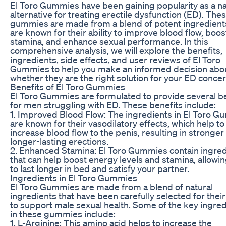
El Toro Gummies have been gaining popularity as a na
alternative for treating erectile dysfunction (ED). The
gummies are made from a blend of potent ingredient
are known for their ability to improve blood flow, boos
stamina, and enhance sexual performance. In this
comprehensive analysis, we will explore the benefits,
ingredients, side effects, and user reviews of El Toro
Gummies to help you make an informed decision abo
whether they are the right solution for your ED concer
Benefits of El Toro Gummies
El Toro Gummies are formulated to provide several b
for men struggling with ED. These benefits include:
1. Improved Blood Flow: The ingredients in El Toro 
are known for their vasodilatory effects, which help to
increase blood flow to the penis, resulting in stronger
longer-lasting erections.
2. Enhanced Stamina: El Toro Gummies contain ingre
that can help boost energy levels and stamina, allowi
to last longer in bed and satisfy your partner.
Ingredients in El Toro Gummies
El Toro Gummies are made from a blend of natural
ingredients that have been carefully selected for their 
to support male sexual health. Some of the key ingre
in these gummies include:
1. L-Arginine: This amino acid helps to increase the