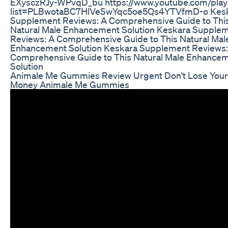
EXysczRJy-WPvqD_bu https://www.youtube.com/playl
list=PLBwotaBC7HlVeSwYqc5oe5Qs4YTVfmD-o Kes
Supplement Reviews: A Comprehensive Guide to Thi
Natural Male Enhancement Solution Keskara Supple
Reviews: A Comprehensive Guide to This Natural Mal
Enhancement Solution Keskara Supplement Reviews:
Comprehensive Guide to This Natural Male Enhance
Solution
Animale Me Gummies Review Urgent Don't Lose Your
Money Animale Me Gummies