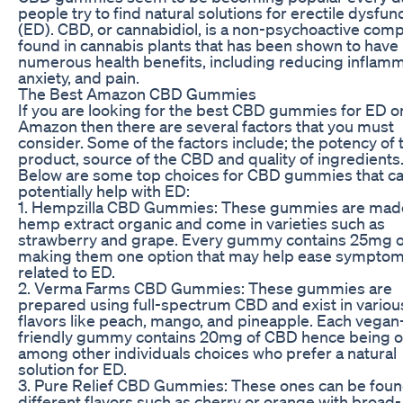
people try to find natural solutions for erectile dysfun
(ED). CBD, or cannabidiol, is a non-psychoactive co
found in cannabis plants that has been shown to have
numerous health benefits, including reducing inflamm
anxiety, and pain.
The Best Amazon CBD Gummies
If you are looking for the best CBD gummies for ED o
Amazon then there are several factors that you must
consider. Some of the factors include; the potency of 
product, source of the CBD and quality of ingredients
Below are some top choices for CBD gummies that c
potentially help with ED:
1. Hempzilla CBD Gummies: These gummies are mad
hemp extract organic and come in varieties such as
strawberry and grape. Every gummy contains 25mg 
making them one option that may help ease sympto
related to ED.
2. Verma Farms CBD Gummies: These gummies are
prepared using full-spectrum CBD and exist in variou
flavors like peach, mango, and pineapple. Each vegan
friendly gummy contains 20mg of CBD hence being 
among other individuals choices who prefer a natural
solution for ED.
3. Pure Relief CBD Gummies: These ones can be foun
different flavors such as cherry or orange with broad-