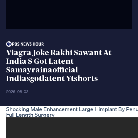
Viagra Joke Rakhi Sawant At
India S Got Latent
Samayrainaofficial
Indiasgotlatent Ytshorts
2026-08-03
Shocking Male Enhancement Large Himplant By Pen
Full Length Surgery