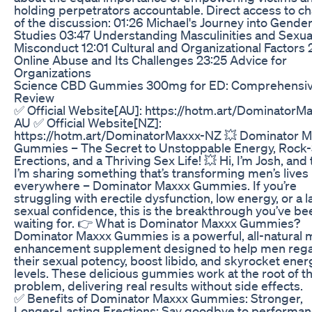
holding perpetrators accountable. Direct access to c
of the discussion: 01:26 Michael's Journey into Gende
Studies 03:47 Understanding Masculinities and Sexua
Misconduct 12:01 Cultural and Organizational Factors 
Online Abuse and Its Challenges 23:25 Advice for
Organizations
Science CBD Gummies 300mg for ED: Comprehensi
Review
✅ Official Website[AU]: https://hotm.art/DominatorM
AU ✅ Official Website[NZ]:
https://hotm.art/DominatorMaxxx-NZ 💥 Dominator 
Gummies – The Secret to Unstoppable Energy, Rock-
Erections, and a Thriving Sex Life! 💥 Hi, I’m Josh, and
I’m sharing something that’s transforming men’s lives
everywhere – Dominator Maxxx Gummies. If you’re
struggling with erectile dysfunction, low energy, or a l
sexual confidence, this is the breakthrough you’ve be
waiting for. 👉 What is Dominator Maxxx Gummies?
Dominator Maxxx Gummies is a powerful, all-natural 
enhancement supplement designed to help men rega
their sexual potency, boost libido, and skyrocket ener
levels. These delicious gummies work at the root of t
problem, delivering real results without side effects.
✅ Benefits of Dominator Maxxx Gummies: Stronger,
Longer-Lasting Erections: Say goodbye to performa