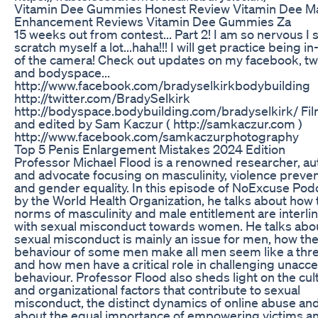
Vitamin Dee Gummies Honest Review Vitamin Dee M
Enhancement Reviews Vitamin Dee Gummies Za
15 weeks out from contest... Part 2! I am so nervous I
scratch myself a lot...haha!!! I will get practice being in
of the camera! Check out updates on my facebook, tw
and bodyspace...
http://www.facebook.com/bradyselkirkbodybuilding
http://twitter.com/BradySelkirk
http://bodyspace.bodybuilding.com/bradyselkirk/ Fi
and edited by Sam Kaczur ( http://samkaczur.com )
http://www.facebook.com/samkaczurphotography
Top 5 Penis Enlargement Mistakes 2024 Edition
Professor Michael Flood is a renowned researcher, au
and advocate focusing on masculinity, violence preven
and gender equality. In this episode of NoExcuse Pod
by the World Health Organization, he talks about how 
norms of masculinity and male entitlement are interli
with sexual misconduct towards women. He talks abo
sexual misconduct is mainly an issue for men, how th
behaviour of some men make all men seem like a thre
and how men have a critical role in challenging unacc
behaviour. Professor Flood also sheds light on the cul
and organizational factors that contribute to sexual
misconduct, the distinct dynamics of online abuse and
about the equal importance of empowering victims a