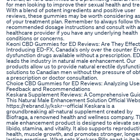
for men looking to improve their sexual health and tre
With a blend of potent ingredients and positive user
reviews, these gummies may be worth considering as
of your treatment plan. Remember to always follow th
recommended dosage instructions and consult with a
healthcare provider if you have any underlying health
conditions or concerns.
Keoni CBD Gummies for ED Reviews: Are They Effect
Introducing ED-FX, Canada's only over the counter Ere
dysfunction drugs available without a prescription. E
leads the industry in natural male enhancement. Our
products allow us to provide natural erectile dysfunct
solutions to Canadian men without the pressure of ob
a prescription or doctor consultation.
Choice CBD Gummies for ED Reviews: Analyzing Use
Feedback and Recommendations
Keskara Supplement Reviews: A Comprehensive Gui
This Natural Male Enhancement Solution Official Webs
https://rebrand.ly/kskr--official Keskara is a
groundbreaking all-natural supplement created by
Biofraga, a renowned health and wellness company. T
male enhancement product is designed to elevate se
libido, stamina, and vitality. It also supports reproduct
health, muscle growth, and promotes stronger, longe
lasting erections. What sets Keskara Pills apart is its ho