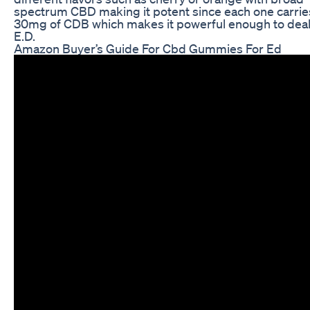
spectrum CBD making it potent since each one carrie
30mg of CDB which makes it powerful enough to deal
E.D.
Amazon Buyer’s Guide For Cbd Gummies For Ed