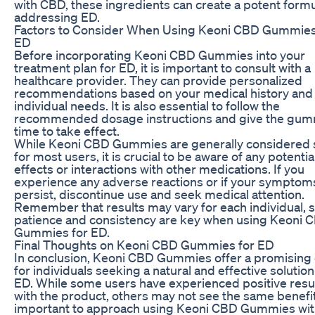
with CBD, these ingredients can create a potent formu
addressing ED.
Factors to Consider When Using Keoni CBD Gummies
ED
Before incorporating Keoni CBD Gummies into your
treatment plan for ED, it is important to consult with a
healthcare provider. They can provide personalized
recommendations based on your medical history and
individual needs. It is also essential to follow the
recommended dosage instructions and give the gu
time to take effect.
While Keoni CBD Gummies are generally considered 
for most users, it is crucial to be aware of any potentia
effects or interactions with other medications. If you
experience any adverse reactions or if your symptom
persist, discontinue use and seek medical attention.
Remember that results may vary for each individual, 
patience and consistency are key when using Keoni 
Gummies for ED.
Final Thoughts on Keoni CBD Gummies for ED
In conclusion, Keoni CBD Gummies offer a promising 
for individuals seeking a natural and effective solution
ED. While some users have experienced positive resu
with the product, others may not see the same benefits
important to approach using Keoni CBD Gummies wi