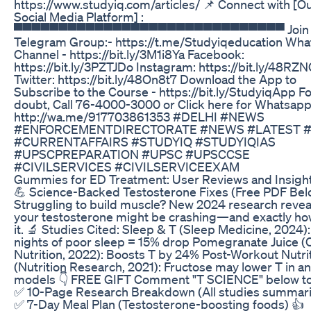
https://www.studyiq.com/articles/ 📌 Connect with [O
Social Media Platform] :
▀▀▀▀▀▀▀▀▀▀▀▀▀▀▀▀▀▀▀▀▀▀▀▀▀▀▀▀▀▀ Join 
Telegram Group:- https://t.me/Studyiqeducation Wh
Channel - https://bit.ly/3M1i8Ya Facebook:
https://bit.ly/3PZTJDo Instagram: https://bit.ly/48RZ
Twitter: https://bit.ly/48On8t7 Download the App to
Subscribe to the Course - https://bit.ly/StudyiqApp F
doubt, Call 76-4000-3000 or Click here for Whatsap
http://wa.me/917703861353 #DELHI #NEWS
#ENFORCEMENTDIRECTORATE #NEWS #LATEST #
#CURRENTAFFAIRS #STUDYIQ #STUDYIQIAS
#UPSCPREPARATION #UPSC #UPSCCSE
#CIVILSERVICES #CIVILSERVICEEXAM
Gummies for ED Treatment: User Reviews and Insigh
💪 Science-Backed Testosterone Fixes (Free PDF Bel
Struggling to build muscle? New 2024 research revea
your testosterone might be crashing—and exactly how
it. 🔬 Studies Cited: Sleep & T (Sleep Medicine, 2024):
nights of poor sleep = 15% drop Pomegranate Juice (Cl
Nutrition, 2022): Boosts T by 24% Post-Workout Nutri
(Nutrition Research, 2021): Fructose may lower T in a
models 👇 FREE GIFT Comment "T SCIENCE" below to
✅ 10-Page Research Breakdown (All studies summar
✅ 7-Day Meal Plan (Testosterone-boosting foods) 👍