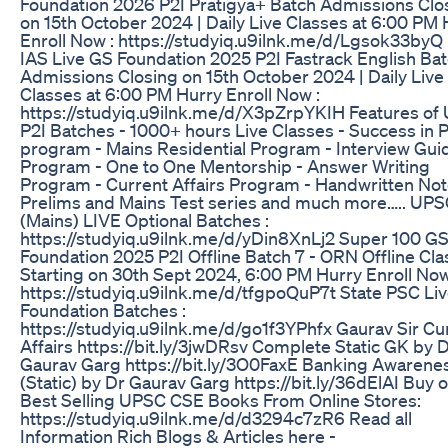
Foundation 2026 P2I Pratigya+ Batch Admissions Clo
on 15th October 2024 | Daily Live Classes at 6:00 PM 
Enroll Now : https://studyiq.u9ilnk.me/d/Lgsok33by
IAS Live GS Foundation 2025 P2I Fastrack English Ba
Admissions Closing on 15th October 2024 | Daily Live
Classes at 6:00 PM Hurry Enroll Now :
https://studyiq.u9ilnk.me/d/X3pZrpYKIH Features of
P2I Batches - 1000+ hours Live Classes - Success in 
program - Mains Residential Program - Interview Gu
Program - One to One Mentorship - Answer Writing
Program - Current Affairs Program - Handwritten Not
Prelims and Mains Test series and much more….. UPS
(Mains) LIVE Optional Batches :
https://studyiq.u9ilnk.me/d/yDin8XnLj2 Super 100 G
Foundation 2025 P2I Offline Batch 7 - ORN Offline Cl
Starting on 30th Sept 2024, 6:00 PM Hurry Enroll Now
https://studyiq.u9ilnk.me/d/tfgpoQuP7t State PSC Li
Foundation Batches :
https://studyiq.u9ilnk.me/d/go1f3YPhfx Gaurav Sir Cu
Affairs https://bit.ly/3jwDRsv Complete Static GK by D
Gaurav Garg https://bit.ly/3O0FaxE Banking Awarene
(Static) by Dr Gaurav Garg https://bit.ly/36dElAI Buy 
Best Selling UPSC CSE Books From Online Stores:
https://studyiq.u9ilnk.me/d/d3294c7zR6 Read all
Information Rich Blogs & Articles here -