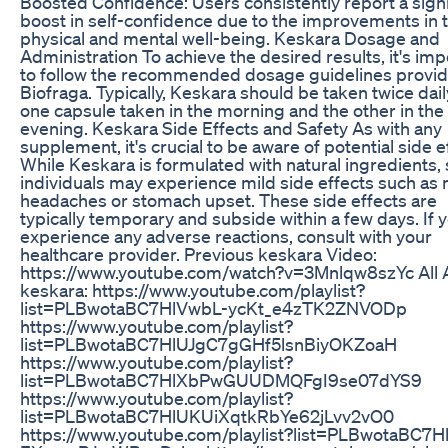
Boosted Confidence: Users consistently report a signi
boost in self-confidence due to the improvements in t
physical and mental well-being. Keskara Dosage and
Administration To achieve the desired results, it's imp
to follow the recommended dosage guidelines provi
Biofraga. Typically, Keskara should be taken twice dail
one capsule taken in the morning and the other in the
evening. Keskara Side Effects and Safety As with any
supplement, it's crucial to be aware of potential side e
While Keskara is formulated with natural ingredients
individuals may experience mild side effects such as 
headaches or stomach upset. These side effects are
typically temporary and subside within a few days. If 
experience any adverse reactions, consult with your
healthcare provider. Previous keskara Video:
https://www.youtube.com/watch?v=3Mnlqw8szYc All 
keskara: https://www.youtube.com/playlist?
list=PLBwotaBC7HlVwbL-ycKt_e4zTK2ZNVODp
https://www.youtube.com/playlist?
list=PLBwotaBC7HlUJgC7gGHf5lsnBiyOKZoaH
https://www.youtube.com/playlist?
list=PLBwotaBC7HlXbPwGUUDMQFgI9se07dYS9
https://www.youtube.com/playlist?
list=PLBwotaBC7HlUKUiXqtkRbYe62jLvv2vO0
https://www.youtube.com/playlist?list=PLBwotaBC7