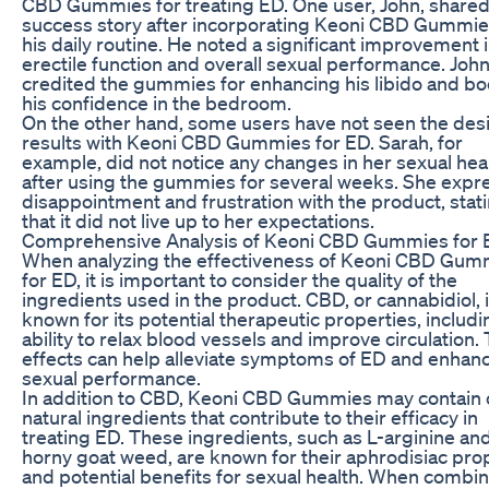
CBD Gummies for treating ED. One user, John, shared
success story after incorporating Keoni CBD Gummie
his daily routine. He noted a significant improvement i
erectile function and overall sexual performance. Joh
credited the gummies for enhancing his libido and bo
his confidence in the bedroom.
On the other hand, some users have not seen the des
results with Keoni CBD Gummies for ED. Sarah, for
example, did not notice any changes in her sexual hea
after using the gummies for several weeks. She exp
disappointment and frustration with the product, stat
that it did not live up to her expectations.
Comprehensive Analysis of Keoni CBD Gummies for
When analyzing the effectiveness of Keoni CBD Gum
for ED, it is important to consider the quality of the
ingredients used in the product. CBD, or cannabidiol, 
known for its potential therapeutic properties, includin
ability to relax blood vessels and improve circulation.
effects can help alleviate symptoms of ED and enhan
sexual performance.
In addition to CBD, Keoni CBD Gummies may contain 
natural ingredients that contribute to their efficacy in
treating ED. These ingredients, such as L-arginine an
horny goat weed, are known for their aphrodisiac pro
and potential benefits for sexual health. When combi