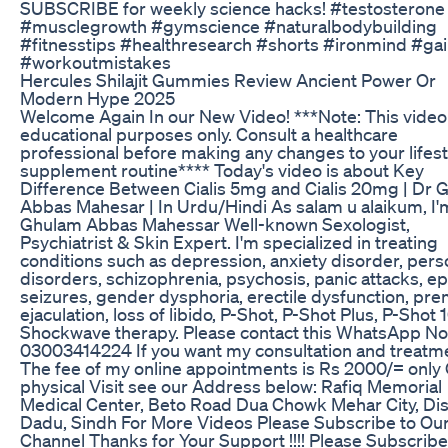
SUBSCRIBE for weekly science hacks! #testosterone
#musclegrowth #gymscience #naturalbodybuilding
#fitnesstips #healthresearch #shorts #ironmind #ga
#workoutmistakes
Hercules Shilajit Gummies Review Ancient Power Or
Modern Hype 2025
Welcome Again In our New Video! ***Note: This video 
educational purposes only. Consult a healthcare
professional before making any changes to your lifest
supplement routine**** Today's video is about Key
Difference Between Cialis 5mg and Cialis 20mg | Dr 
Abbas Mahesar | In Urdu/Hindi As salam u alaikum, I'
Ghulam Abbas Mahessar Well-known Sexologist,
Psychiatrist & Skin Expert. I'm specialized in treating
conditions such as depression, anxiety disorder, pers
disorders, schizophrenia, psychosis, panic attacks, ep
seizures, gender dysphoria, erectile dysfunction, pr
ejaculation, loss of libido, P-Shot, P-Shot Plus, P-Shot 
Shockwave therapy. Please contact this WhatsApp No
03003414224 If you want my consultation and treatm
The fee of my online appointments is Rs 2000/= only
physical Visit see our Address below: Rafiq Memorial
Medical Center, Beto Road Dua Chowk Mehar City, Dis
Dadu, Sindh For More Videos Please Subscribe to Ou
Channel Thanks for Your Support !!!! Please Subscribe