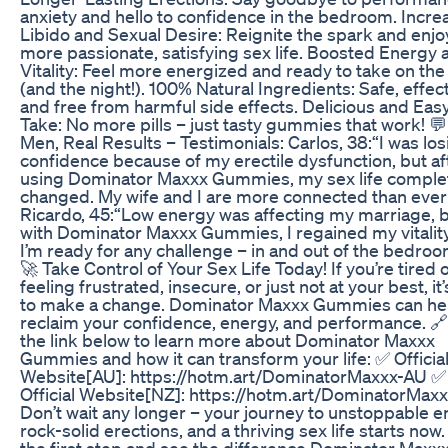
anxiety and hello to confidence in the bedroom. Incr
Libido and Sexual Desire: Reignite the spark and enjo
more passionate, satisfying sex life. Boosted Energy 
Vitality: Feel more energized and ready to take on the
(and the night!). 100% Natural Ingredients: Safe, effect
and free from harmful side effects. Delicious and Easy
Take: No more pills – just tasty gummies that work! 💬
Men, Real Results – Testimonials: Carlos, 38:“I was los
confidence because of my erectile dysfunction, but af
using Dominator Maxxx Gummies, my sex life comple
changed. My wife and I are more connected than ever
Ricardo, 45:“Low energy was affecting my marriage, 
with Dominator Maxxx Gummies, I regained my vitality
I’m ready for any challenge – in and out of the bedroo
🚀 Take Control of Your Sex Life Today! If you’re tired 
feeling frustrated, insecure, or just not at your best, it
to make a change. Dominator Maxxx Gummies can he
reclaim your confidence, energy, and performance. 🔗
the link below to learn more about Dominator Maxxx
Gummies and how it can transform your life: ✅ Officia
Website[AU]: https://hotm.art/DominatorMaxxx-AU ✅
Official Website[NZ]: https://hotm.art/DominatorMax
Don’t wait any longer – your journey to unstoppable e
rock-solid erections, and a thriving sex life starts now
the first step and see the difference Dominator Maxx