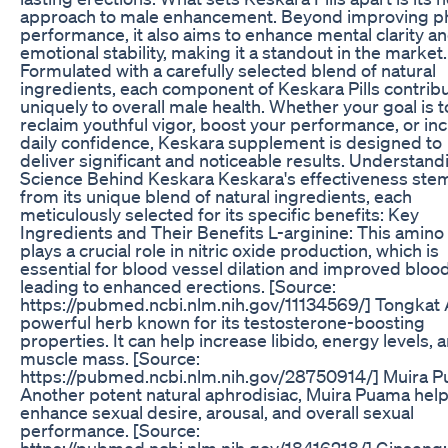
approach to male enhancement. Beyond improving ph
performance, it also aims to enhance mental clarity a
emotional stability, making it a standout in the market.
Formulated with a carefully selected blend of natural
ingredients, each component of Keskara Pills contrib
uniquely to overall male health. Whether your goal is t
reclaim youthful vigor, boost your performance, or in
daily confidence, Keskara supplement is designed to
deliver significant and noticeable results. Understand
Science Behind Keskara Keskara's effectiveness ste
from its unique blend of natural ingredients, each
meticulously selected for its specific benefits: Key
Ingredients and Their Benefits L-arginine: This amino
plays a crucial role in nitric oxide production, which is
essential for blood vessel dilation and improved blood
leading to enhanced erections. [Source:
https://pubmed.ncbi.nlm.nih.gov/11134569/] Tongkat A
powerful herb known for its testosterone-boosting
properties. It can help increase libido, energy levels, 
muscle mass. [Source:
https://pubmed.ncbi.nlm.nih.gov/28750914/] Muira 
Another potent natural aphrodisiac, Muira Puama hel
enhance sexual desire, arousal, and overall sexual
performance. [Source:
https://pubmed.ncbi.nlm.nih.gov/18416218/] Ginseng: