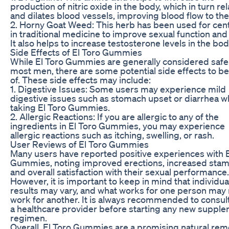
production of nitric oxide in the body, which in turn re
and dilates blood vessels, improving blood flow to the
2. Horny Goat Weed: This herb has been used for cen
in traditional medicine to improve sexual function and 
It also helps to increase testosterone levels in the bod
Side Effects of El Toro Gummies
While El Toro Gummies are generally considered safe
most men, there are some potential side effects to b
of. These side effects may include:
1. Digestive Issues: Some users may experience mild
digestive issues such as stomach upset or diarrhea 
taking El Toro Gummies.
2. Allergic Reactions: If you are allergic to any of the
ingredients in El Toro Gummies, you may experience
allergic reactions such as itching, swelling, or rash.
User Reviews of El Toro Gummies
Many users have reported positive experiences with E
Gummies, noting improved erections, increased stam
and overall satisfaction with their sexual performance.
However, it is important to keep in mind that individua
results may vary, and what works for one person may 
work for another. It is always recommended to consult
a healthcare provider before starting any new suppl
regimen.
Overall, El Toro Gummies are a promising natural re