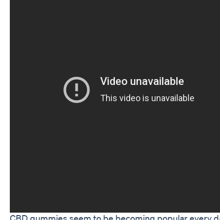
CBD gummies seem to be becoming popular every d