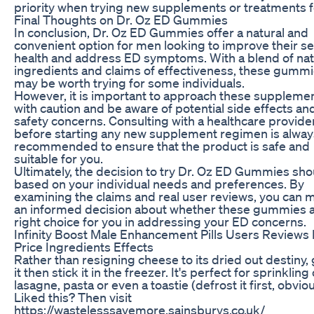
priority when trying new supplements or treatments f
Final Thoughts on Dr. Oz ED Gummies
In conclusion, Dr. Oz ED Gummies offer a natural and
convenient option for men looking to improve their se
health and address ED symptoms. With a blend of nat
ingredients and claims of effectiveness, these gumm
may be worth trying for some individuals.
However, it is important to approach these suppleme
with caution and be aware of potential side effects an
safety concerns. Consulting with a healthcare provide
before starting any new supplement regimen is alway
recommended to ensure that the product is safe and
suitable for you.
Ultimately, the decision to try Dr. Oz ED Gummies sho
based on your individual needs and preferences. By
examining the claims and real user reviews, you can 
an informed decision about whether these gummies a
right choice for you in addressing your ED concerns.
Infinity Boost Male Enhancement Pills Users Reviews
Price Ingredients Effects
Rather than resigning cheese to its dried out destiny,
it then stick it in the freezer. It's perfect for sprinkling
lasagne, pasta or even a toastie (defrost it first, obviou
Liked this? Then visit
https://wastelesssavemore.sainsburys.co.uk/