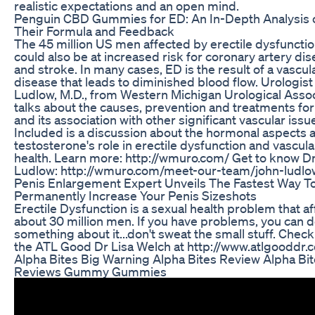
realistic expectations and an open mind.
Penguin CBD Gummies for ED: An In-Depth Analysis 
Their Formula and Feedback
The 45 million US men affected by erectile dysfuncti
could also be at increased risk for coronary artery di
and stroke. In many cases, ED is the result of a vascul
disease that leads to diminished blood flow. Urologist
Ludlow, M.D., from Western Michigan Urological Asso
talks about the causes, prevention and treatments fo
and its association with other significant vascular issu
Included is a discussion about the hormonal aspects 
testosterone's role in erectile dysfunction and vascula
health. Learn more: http://wmuro.com/ Get to know Dr
Ludlow: http://wmuro.com/meet-our-team/john-ludl
Penis Enlargement Expert Unveils The Fastest Way T
Permanently Increase Your Penis Sizeshots
Erectile Dysfunction is a sexual health problem that af
about 30 million men. If you have problems, you can 
something about it...don't sweat the small stuff. Check
the ATL Good Dr Lisa Welch at http://www.atlgooddr.
Alpha Bites Big Warning Alpha Bites Review Alpha Bi
Reviews Gummy Gummies