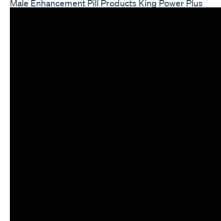
Male Enhancement Pill Products King Power Plus