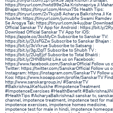
https://tinyurl.com/hwtd99e2Aa Krishnapriya Ji Mahar
Bhajan: https://tinyurl.com/4nnux75s Health Tips:
https://tinyurl.com/2v7kyjs8 Acharya Balkrishna Ji Ke
Nuskhe: https://tinyurl.com/junvubfw Swami Ramdev 
Se Arogya Tak: https://tinyurl.com/e4uyjbar Downloa
Official Sanskar TV App for Android : https://bit.ly/2R
Download Official Sanskar TV App for iOS:
https://apple.co/3ccMyCn Subscribe to Sanskar TV:
https://bit.ly/2UsFGZw Subscribe to Sanskar Bhajan :
https://bit.ly/3cVkrue Subscribe to Satsang :
https://bit.ly/3gJ2ql7 Subscribe to Shubh TV :
https://bit.ly/2UqEjzf Subscribe to Total Bhakti :
https://bit.ly/2HNBbHd Like us on Facebook:
https://www.facebook.com/SanskarOfficial Follow us 
Twitter: https://twitter.com/SanskarOfficial Follow us 
Instagram: https://instagram.com/SanskarTV Follow 
Koo: https://www.kooapp.com/profile/SanskarTV Find
http://www.sanskargroup.in/ #SanskarTV
#BalkrishnaJiKeNuskhe #ImpotenceTreatment
#ImpotenceExercises #HealthBenefit #BalkrishnaJi
#HealthTips #AcharyaBalkrishnaJi sanskar tv, sanska
channel, impotence treatment, impotence test for mal
impotence exercises, impotence homeo medicine,
impotence test for male in hindi, impotence homeopa