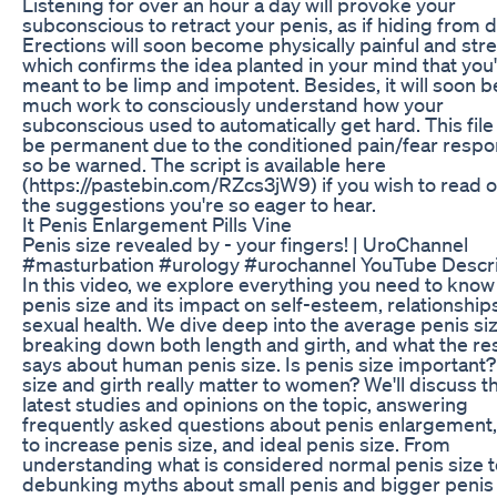
Listening for over an hour a day will provoke your
subconscious to retract your penis, as if hiding from 
Erections will soon become physically painful and stre
which confirms the idea planted in your mind that you
meant to be limp and impotent. Besides, it will soon b
much work to consciously understand how your
subconscious used to automatically get hard. This fil
be permanent due to the conditioned pain/fear respo
so be warned. The script is available here
(https://pastebin.com/RZcs3jW9) if you wish to read 
the suggestions you're so eager to hear.
It Penis Enlargement Pills Vine
Penis size revealed by - your fingers! | UroChannel
#masturbation #urology #urochannel YouTube Descri
In this video, we explore everything you need to know
penis size and its impact on self-esteem, relationship
sexual health. We dive deep into the average penis siz
breaking down both length and girth, and what the re
says about human penis size. Is penis size important
size and girth really matter to women? We'll discuss t
latest studies and opinions on the topic, answering
frequently asked questions about penis enlargement
to increase penis size, and ideal penis size. From
understanding what is considered normal penis size t
debunking myths about small penis and bigger penis