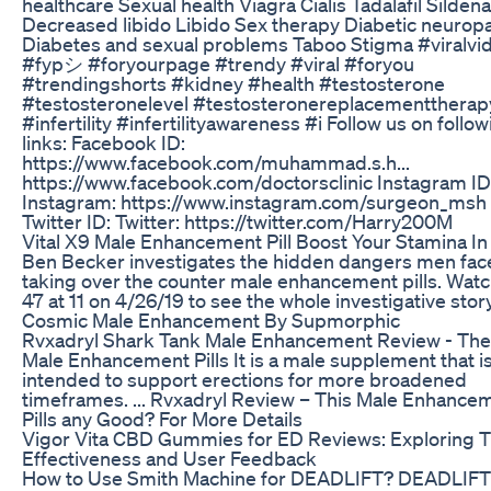
healthcare Sexual health Viagra Cialis Tadalafil Sildenaf
Decreased libido Libido Sex therapy Diabetic neurop
Diabetes and sexual problems Taboo Stigma #viralvi
#fypシ #foryourpage #trendy #viral #foryou
#trendingshorts #kidney #health #testosterone
#testosteronelevel #testosteronereplacementtherap
#infertility #infertilityawareness #i Follow us on follo
links: Facebook ID:
https://www.facebook.com/muhammad.s.h...
https://www.facebook.com/doctorsclinic Instagram ID 
Instagram: https://www.instagram.com/surgeon_msh
Twitter ID: Twitter: https://twitter.com/Harry200M
Vital X9 Male Enhancement Pill Boost Your Stamina I
Ben Becker investigates the hidden dangers men fac
taking over the counter male enhancement pills. Wat
47 at 11 on 4/26/19 to see the whole investigative story
Cosmic Male Enhancement By Supmorphic
Rvxadryl Shark Tank Male Enhancement Review - The
Male Enhancement Pills It is a male supplement that i
intended to support erections for more broadened
timeframes. ... Rvxadryl Review – This Male Enhance
Pills any Good? For More Details
Vigor Vita CBD Gummies for ED Reviews: Exploring T
Effectiveness and User Feedback
How to Use Smith Machine for DEADLIFT? DEADLIFT