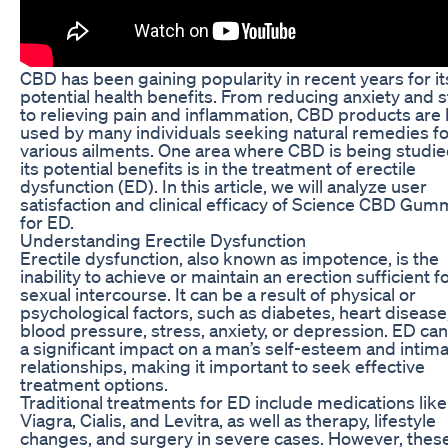
CBD has been gaining popularity in recent years for it
potential health benefits. From reducing anxiety and 
to relieving pain and inflammation, CBD products are
used by many individuals seeking natural remedies fo
various ailments. One area where CBD is being studie
its potential benefits is in the treatment of erectile
dysfunction (ED). In this article, we will analyze user
satisfaction and clinical efficacy of Science CBD Gum
for ED.
Understanding Erectile Dysfunction
Erectile dysfunction, also known as impotence, is the
inability to achieve or maintain an erection sufficient f
sexual intercourse. It can be a result of physical or
psychological factors, such as diabetes, heart disease
blood pressure, stress, anxiety, or depression. ED ca
a significant impact on a man’s self-esteem and intim
relationships, making it important to seek effective
treatment options.
Traditional treatments for ED include medications like
Viagra, Cialis, and Levitra, as well as therapy, lifestyle
changes, and surgery in severe cases. However, thes