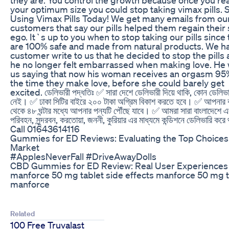
your optimum size you could stop taking vimax pills. S
Using Vimax Pills Today! We get many emails from ou
customers that say our pills helped them regain their
ego. It`s up to you when to stop taking our pills since
are 100% safe and made from natural products. We h
customer write to us that he decided to stop the pills 
he no longer felt embarrassed when making love. He
us saying that now his woman receives an orgasm 95
the time they make love, before she could barely get
excited. ডেলিভারী পদ্ধতিঃ ✅ সারা দেশে ডেলিভারী দিয়ে থাকি, কোন ডেলিভারী
নেই। ✅ ঢাকা সিটির বাইরে ২০০ টাকা অগ্রিম বিকাশ করতে হবে। ✅ আপনার 
থেকে ৪৮ ঘন্টার মধ্যে আপনার পন্যটি পৌঁছে যাবে। ✅ আমরা সারা বাংলাদেশে 
পরিবহন, সুন্দরবন, করতোয়া, জননী, কুরিয়ার এর মাধ্যমে কন্ডিশনে ডেলিভারি করে
Call 01643614116
Gummies for ED Reviews: Evaluating the Top Choices 
Market
#ApplesNeverFall #DriveAwayDolls
CBD Gummies for ED Review: Real User Experiences
manforce 50 mg tablet side effects manforce 50 mg t
manforce
Related
100 Free Truvalast