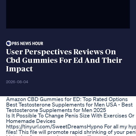
User Perspectives Reviews On
Cbd Gummies For Ed And Their
Impact
2026-08-04
Amazon CBD Gummies for ED: Top Rated Options
Best Testosterone Supplements for Men USA - Best
Testosterone Supplements for Men 2025
Is It Possible To Change Penis Size With Exercises Or
Homemade Devices
https://tinyurl.com/SweetDreamsHypno For all my hy
files! This file will promote rapid shrinking of your pen