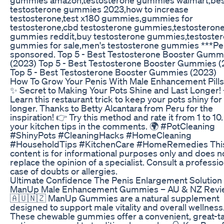
testosterone gummies 2023,how to increase
testosterone,test x180 gummies,gummies for
testosterone,cbd testosterone gummies,testosteron
gummies reddit,buy testosterone gummies,testoste
gummies for sale,men's testosterone gummies ***Pe
sponsored. Top 5 - Best Testosterone Booster Gumm
(2023) Top 5 - Best Testosterone Booster Gummies (
Top 5 - Best Testosterone Booster Gummies (2023)
How To Grow Your Penis With Male Enhancement Pills
✨ Secret to Making Your Pots Shine and Last Longer!
Learn this restaurant trick to keep your pots shiny for
longer. Thanks to Betty Alcantara from Peru for the
inspiration! 👉 Try this method and rate it from 1 to 10
your kitchen tips in the comments. 🌍 #PotCleaning
#ShinyPots #CleaningHacks #HomeCleaning
#HouseholdTips #KitchenCare #HomeRemedies Thi
content is for informational purposes only and does n
replace the opinion of a specialist. Consult a professio
case of doubts or allergies.
Ultimate Confidence The Penis Enlargement Solution
ManUp Male Enhancement Gummies – AU & NZ Revi
🇦🇺🇳🇿 ManUp Gummies are a natural supplement
designed to support male vitality and overall wellness
These chewable gummies offer a convenient, great-t