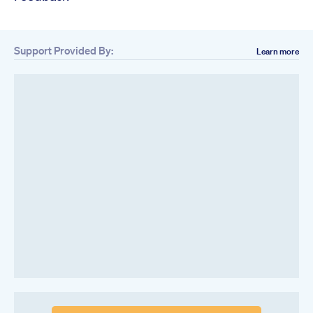
Support Provided By:
Learn more