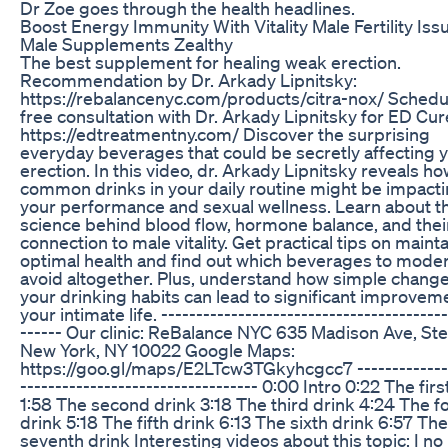
Dr Zoe goes through the health headlines.
Boost Energy Immunity With Vitality Male Fertility Iss
Male Supplements Zealthy
The best supplement for healing weak erection.
Recommendation by Dr. Arkady Lipnitsky:
https://rebalancenyc.com/products/citra-nox/ Schedu
free consultation with Dr. Arkady Lipnitsky for ED Cur
https://edtreatmentny.com/ Discover the surprising
everyday beverages that could be secretly affecting 
erection. In this video, dr. Arkady Lipnitsky reveals h
common drinks in your daily routine might be impact
your performance and sexual wellness. Learn about t
science behind blood flow, hormone balance, and thei
connection to male vitality. Get practical tips on maint
optimal health and find out which beverages to moder
avoid altogether. Plus, understand how simple change
your drinking habits can lead to significant improvem
your intimate life. -----------------------------------------
------ Our clinic: ReBalance NYC 635 Madison Ave, Ste
New York, NY 10022 Google Maps:
https://goo.gl/maps/E2LTcw3TGkyhcgcc7 --------------
---------------------------------- 0:00 Intro 0:22 The firs
1:58 The second drink 3:18 The third drink 4:24 The f
drink 5:18 The fifth drink 6:13 The sixth drink 6:57 The
seventh drink Interesting videos about this topic: I no