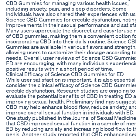
CBD Gummies for managing various health issues,
including anxiety, pain, and sleep disorders. Some
individuals have also shared their experiences with u
Science CBD Gummies for erectile dysfunction, notin
improvements in their sexual performance and satisfa
Many users appreciate the discreet and easy-to-use 
of CBD gummies, making them a convenient option f
incorporating CBD into their daily routine. Science C
Gummies are available in various flavors and strength
allowing users to customize their dosage according to
needs. Overall, user reviews of Science CBD Gummies
ED are encouraging, with many individuals experienc
positive results within a short period of time.
Clinical Efficacy of Science CBD Gummies for ED
While user satisfaction is important, it is also essential
consider the clinical efficacy of Science CBD Gummies
erectile dysfunction. Research studies are ongoing to
evaluate the potential benefits of CBD in treating ED 
improving sexual health. Preliminary findings suggest
CBD may help enhance blood flow, reduce anxiety, an
improve overall sexual function in individuals with ED.
One study published in the Journal of Sexual Medicin
that CBD improved sexual function in a sample of men
ED by reducing anxiety and increasing blood flow to t
penis. Another study reported that CBD enhanced se