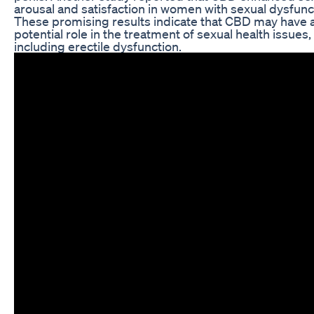
arousal and satisfaction in women with sexual dysfunc
These promising results indicate that CBD may have 
potential role in the treatment of sexual health issues,
including erectile dysfunction.