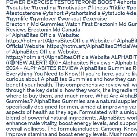
POWER EXERCISE TESTOSTERONE BOOST #shorts
#youtube #trending #motivation #fitness #fitlife #p
#testosterone #ytshort #ytshortsindia #ytstudio #dea
#gymlife #gymlover #workout #exercise
Erectonin Md Gummies Watch First Erectonin Md G
Reviews Erectonin Md Canada
✅ AlphaBites Official Website:
https://hotm.art/AlphaBitesOfficialWebsite ✅ AlphaBi
Official Website: https://hotm.art/AlphaBitesOfficialW
✅ AlphaBites Official Website:
https://hotm.art/AlphaBitesOfficialWebsite ALPHABI
((🔴NEW ALERT!!🔴)) - Alphabites Reviews - Alphabit
2024 - ALPHABITES REVIEW AlphaBites Gummies R
Everything You Need to Know! If you're here, you're li
curious about AlphaBites Gummies and how they can
benefit your health. This comprehensive review will w
through the key details: how they work, the ingredient
where to buy them, and much more. What Are AlphaB
Gummies? AlphaBites Gummies are a natural supple
specifically designed for men, aimed at improving var
aspects of health as they age. Formulated with a uniq
blend of powerful natural ingredients, AlphaBites wor
enhance male vitality, boost energy levels, and suppor
overall wellness. The formula includes: Ginseng: Know
improve stamina and boost energy levels. Mushroom