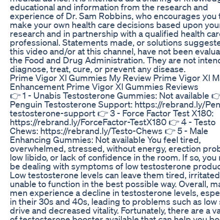
educational and information from the research and
experience of Dr. Sam Robbins, who encourages you 
make your own health care decisions based upon you
research and in partnership with a qualified health ca
professional. Statements made, or solutions suggeste
this video and/or at this channel, have not been evalu
the Food and Drug Administration. They are not inten
diagnose, treat, cure, or prevent any disease.
Prime Vigor Xl Gummies My Review Prime Vigor Xl M
Enhancement Prime Vigor Xl Gummies Reviews
👉 1 - Unabis Testosterone Gummies: Not available 👉
Penguin Testosterone Support: https://rebrand.ly/Pe
testosterone-support 👉 3 - Force Factor Test X180:
https://rebrand.ly/ForceFactor-TestX180 👉 4 - Testo
Chews: https://rebrand.ly/Testo-Chews 👉 5 - Male
Enhancing Gummies: Not available You feel tired,
overwhelmed, stressed, without energy, erection pro
low libido, or lack of confidence in the room. If so, yo
be dealing with symptoms of low testosterone produc
Low testosterone levels can leave them tired, irritated
unable to function in the best possible way. Overall, 
men experience a decline in testosterone levels, espec
in their 30s and 40s, leading to problems such as low
drive and decreased vitality. Fortunately, there are a v
of testosterone booster available that can help you b