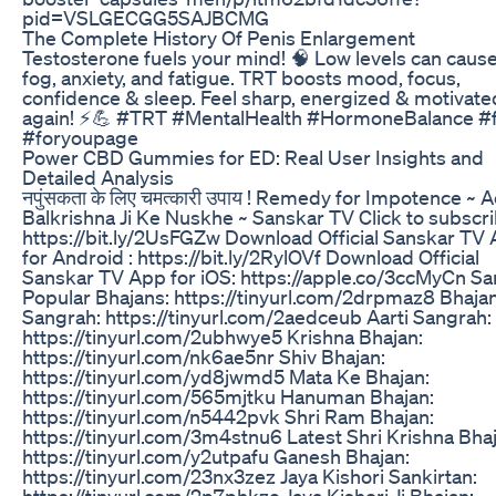
pid=VSLGECGG5SAJBCMG
The Complete History Of Penis Enlargement
Testosterone fuels your mind! 🧠 Low levels can cause
fog, anxiety, and fatigue. TRT boosts mood, focus,
confidence & sleep. Feel sharp, energized & motivate
again! ⚡💪 #TRT #MentalHealth #HormoneBalance #
#foryoupage
Power CBD Gummies for ED: Real User Insights and
Detailed Analysis
नपुंसकता के लिए चमत्कारी उपाय ! Remedy for Impotence ~ 
Balkrishna Ji Ke Nuskhe ~ Sanskar TV Click to subscri
https://bit.ly/2UsFGZw Download Official Sanskar TV
for Android : https://bit.ly/2RylOVf Download Official
Sanskar TV App for iOS: https://apple.co/3ccMyCn S
Popular Bhajans: https://tinyurl.com/2drpmaz8 Bhaja
Sangrah: https://tinyurl.com/2aedceub Aarti Sangrah:
https://tinyurl.com/2ubhwye5 Krishna Bhajan:
https://tinyurl.com/nk6ae5nr Shiv Bhajan:
https://tinyurl.com/yd8jwmd5 Mata Ke Bhajan:
https://tinyurl.com/565mjtku Hanuman Bhajan:
https://tinyurl.com/n5442pvk Shri Ram Bhajan:
https://tinyurl.com/3m4stnu6 Latest Shri Krishna Bhaj
https://tinyurl.com/y2utpafu Ganesh Bhajan:
https://tinyurl.com/23nx3zez Jaya Kishori Sankirtan:
https://tinyurl.com/2p7phkze Jaya Kishori Ji Bhajan: