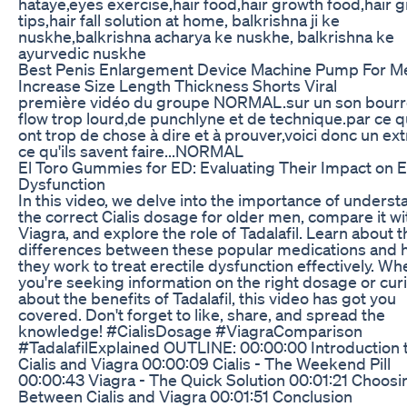
hataye,eyes exercise,hair food,hair growth food,hair 
tips,hair fall solution at home, balkrishna ji ke
nuskhe,balkrishna acharya ke nuskhe, balkrishna ke
ayurvedic nuskhe
Best Penis Enlargement Device Machine Pump For M
Increase Size Length Thickness Shorts Viral
première vidéo du groupe NORMAL.sur un son bourr
flow trop lourd,de punchlyne et de technique.par ce qu
ont trop de chose à dire et à prouver,voici donc un ext
ce qu'ils savent faire...NORMAL
El Toro Gummies for ED: Evaluating Their Impact on E
Dysfunction
In this video, we delve into the importance of unders
the correct Cialis dosage for older men, compare it wi
Viagra, and explore the role of Tadalafil. Learn about t
differences between these popular medications and
they work to treat erectile dysfunction effectively. Wh
you're seeking information on the right dosage or cur
about the benefits of Tadalafil, this video has got you
covered. Don't forget to like, share, and spread the
knowledge! #CialisDosage #ViagraComparison
#TadalafilExplained OUTLINE: 00:00:00 Introduction 
Cialis and Viagra 00:00:09 Cialis - The Weekend Pill
00:00:43 Viagra - The Quick Solution 00:01:21 Choosi
Between Cialis and Viagra 00:01:51 Conclusion