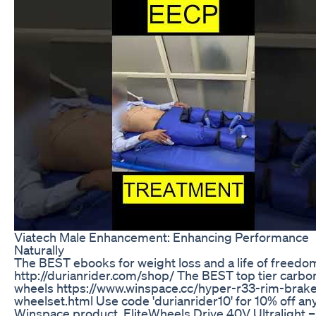
Viatech Male Enhancement: Enhancing Performance
Naturally
The BEST ebooks for weight loss and a life of freedom
http://durianrider.com/shop/ The BEST top tier carbo
wheels https://www.winspace.cc/hyper-r33-rim-brak
wheelset.html Use code 'durianrider10' for 10% off an
Winspace product. EliteWheels Drive 40V Ultralight 