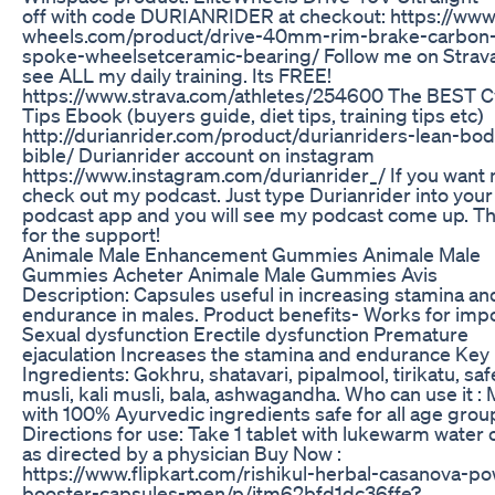
off with code DURIANRIDER at checkout: https://www.
wheels.com/product/drive-40mm-rim-brake-carbon
spoke-wheelsetceramic-bearing/ Follow me on Strava
see ALL my daily training. Its FREE!
https://www.strava.com/athletes/254600 The BEST C
Tips Ebook (buyers guide, diet tips, training tips etc)
http://durianrider.com/product/durianriders-lean-bod
bible/ Durianrider account on instagram
https://www.instagram.com/durianrider_/ If you want
check out my podcast. Just type Durianrider into your
podcast app and you will see my podcast come up. T
for the support!
Animale Male Enhancement Gummies Animale Male
Gummies Acheter Animale Male Gummies Avis
Description: Capsules useful in increasing stamina an
endurance in males. Product benefits- Works for imp
Sexual dysfunction Erectile dysfunction Premature
ejaculation Increases the stamina and endurance Key
Ingredients: Gokhru, shatavari, pipalmool, tirikatu, sa
musli, kali musli, bala, ashwagandha. Who can use it :
with 100% Ayurvedic ingredients safe for all age grou
Directions for use: Take 1 tablet with lukewarm water 
as directed by a physician Buy Now :
https://www.flipkart.com/rishikul-herbal-casanova-p
booster-capsules-men/p/itm62bfd1dc36ffe?