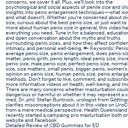
concerns, we cover it all. Plus, we'll look into the
psychological and social aspects of penile size and sh
insights into penis enlargement techniques—what w
and what doesn't. Whether you're concerned about di
size, curious about the best penis size, or just want to
more about human penis size in general, this video ha
everything you need. Tune in for a balanced, education
and open conversation about the myths and truths
surrounding penis sizes, and how they affect confide
intimacy, and personal well-being. 🔑 Keywords: Penis
average penis size, penis enlargement, does penis si
matter, penis girth, penis length, ideal penis size, inc
penis size, male penis size, perfect penis size, normal
size, size matters, small penis, bigger penis, women's
opinion on penis size, human penis size, penis enlar
methods. Don’t forget to like, comment, and subscrib
more informative videos on health, well-being, and m
There are many concerns whether masturbation coul
dangerous or harmful or whether it may represent a si
med. Dr. phil. Stefan Buntrock, urologist from Götting
clarifies misconceptions about it in this video on Uro
from a mere medical perspective. Health Queensland
recently started a campaing pro masturbation both on
website and Facebook
Detailed Review of CBD Gummies for ED