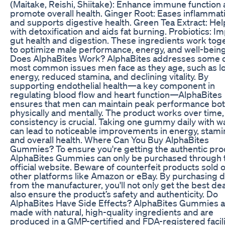
(Maitake, Reishi, Shiitake): Enhance immune function
promote overall health. Ginger Root: Eases inflammat
and supports digestive health. Green Tea Extract: Hel
with detoxification and aids fat burning. Probiotics: I
gut health and digestion. These ingredients work tog
to optimize male performance, energy, and well-bein
Does AlphaBites Work? AlphaBites addresses some o
most common issues men face as they age, such as l
energy, reduced stamina, and declining vitality. By
supporting endothelial health—a key component in
regulating blood flow and heart function—AlphaBites
ensures that men can maintain peak performance bo
physically and mentally. The product works over time,
consistency is crucial. Taking one gummy daily with w
can lead to noticeable improvements in energy, stami
and overall health. Where Can You Buy AlphaBites
Gummies? To ensure you're getting the authentic pro
AlphaBites Gummies can only be purchased through 
official website. Beware of counterfeit products sold 
other platforms like Amazon or eBay. By purchasing d
from the manufacturer, you'll not only get the best dea
also ensure the product’s safety and authenticity. Do
AlphaBites Have Side Effects? AlphaBites Gummies a
made with natural, high-quality ingredients and are
produced in a GMP-certified and FDA-registered facili