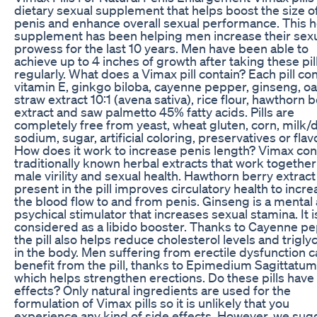
dietary sexual supplement that helps boost the size o
penis and enhance overall sexual performance. This h
supplement has been helping men increase their sex
prowess for the last 10 years. Men have been able to
achieve up to 4 inches of growth after taking these pil
regularly. What does a Vimax pill contain? Each pill co
vitamin E, ginkgo biloba, cayenne pepper, ginseng, oa
straw extract 10:1 (avena sativa), rice flour, hawthorn 
extract and saw palmetto 45% fatty acids. Pills are
completely free from yeast, wheat gluten, corn, milk/d
sodium, sugar, artificial coloring, preservatives or flav
How does it work to increase penis length? Vimax con
traditionally known herbal extracts that work together
male virility and sexual health. Hawthorn berry extract
present in the pill improves circulatory health to incr
the blood flow to and from penis. Ginseng is a mental
psychical stimulator that increases sexual stamina. It i
considered as a libido booster. Thanks to Cayenne pe
the pill also helps reduce cholesterol levels and trigly
in the body. Men suffering from erectile dysfunction c
benefit from the pill, thanks to Epimedium Sagittatum
which helps strengthen erections. Do these pills have
effects? Only natural ingredients are used for the
formulation of Vimax pills so it is unlikely that you
experience any kind of side effects. However, we sug