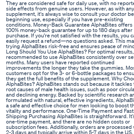
They are considered safe for daily use, with no repor
side effects from genuine users. However, as with an
supplement, it's always wise to consult your doctor b
beginning use, especially if you have pre-existing
conditions. Money-Back Guarantee AlphaBites offers 
100% money-back guarantee for up to 180 days after
purchase. If you're not satisfied with the results, you 
easily request a refund—no questions asked. This m
trying AlphaBites risk-free and ensures peace of min
Long Should You Use AlphaBites? For optimal results, 
recommended to use AlphaBites consistently over se
months. Many users have reported continued
improvements the longer they take the gummies. Mo
customers opt for the 3- or 6-bottle packages to ens
they get the full benefits of the supplement. Why Ch
AlphaBites? AlphaBites stands out because it tackles 
root causes of male health issues, such as poor circul
and declining energy. Backed by scientific research a
formulated with natural, effective ingredients, AlphaBi
a safe and effective choice for men looking to boost t
vitality and performance. One-Time Payment and Fast
Shipping Purchasing AlphaBites is straightforward. It’
one-time payment, and there are no hidden costs or
subscription fees. Additionally, orders are processed 
2-3 days and typically arrive within 5-7 days in the US,