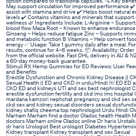
option compared to traditional capsules. 🔍 Key Benefi
May support circulation for improved performance ✔️
assist with stamina and drive ✔️ Helps boost natural 
levels ✔️ Contains vitamins and minerals that support 
wellness 🌿 Ingredients Include: L-Arginine – Support
blood flow Maca Root – Known to enhance endurance
Ginseng – Helps reduce fatigue Zinc – Supports im
and metabolic function B Vitamins – Help convert food
energy ✅ Usage: Take 1 gummy daily after a meal. For
results, continue for 4–6 weeks. 📦 Availability: Order
from the official website. Fast DHL delivery in AU & N
a 60-day money-back guarantee.
Stimuli RX Hemp Gummies for ED Reviews: User Fe
and Benefits
Erectile Dysfunction and Chronic Kidney Disease || 
Sexual Health || ED and CKD in urdu/Hindi ￼ ED ED 
CKD ED and kidneys UTI and sex best nephrologist 
erectile dysfunction fertility and ckd imc imc hospital 
mardana kamzori nephchat pregnancy and ckd sex s
ckd sex and kidney sexual disorders sexual dysfunct
kidney shafiq cheema top nephrologist Urdu Hindi O
Marham Marham find a doctor Oladoc health Health 
doctors Marham online Oladoc online Dr haris Urotalk
dr haris Urologist Best urologist Diabetes Hypertensi
Kidney transplant Kidney transplant and sex Sexual