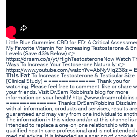
Little Blue Gummies CBD for ED: A Critical Assessme
My Favorite Vitamin For Increasing Testosterone & E
Levels (Save 43% Below) 👉
https://drsam.co/s/yt/HighTestosteroneNow Watch T
Ways To Increase Your Testoserone Naturally: 👉
https://www.youtube.com/watch?v=AbNyVIqZ36s = 𝗘
𝗧𝗵𝗶𝘀 𝗙𝗮𝘁 To Increase Testosterone & Testicular Size
[Clinical Study] = ==============­ Thank you for
watching. Please feel free to comment, like or share w
your friends. Visit Dr.Sam Robbins's blog for more
information on your health! http://www.drsamrobbins
=============== Thanks DrSamRobbins Disclaime
with all information, products and services, results ar
guaranteed and may vary from one individual to anoth
The information in this video and/or at this channel is 
intended to replace a one-on-one relationship with a
qualified health care professional and is not intended 
medical advice. It is intended as a sharing of knowled