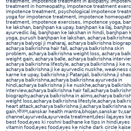
treatment, impotence treatment in allopathy, impoten
treatment in homeopathy, impotence treatment exerc
impotence treatment, psychological impotence treat
yoga for impotence treatment, impotence homeopath
treatment, impotence exercises, impotence yoga, ba
ke lakshan, banjhpan ka upay, banjhpan ka ilaj, banjhp
ayurvedic ilaj, banjhpan ke lakshan in hindi, banjhpan k
yoga, purush banjhpan ke lakshan, acharya balkrishna
acharya balyogi ji maharaj, acharya balkrishna biograp
acharya balkrishna hair fall, acharya balkrishna skin
problem, acharya balkrishna weight loss, acharya bal
weight gain, acharya balle, acharya balkrishna intervie
acharya balkrishna lifestyle, acharya balkrishna ji ke 
acharya balkrishna ji ke ayurvedic nuskhe, weakness 
karne ke upay, balkrishna ji Patanjali, balkrishna ji shast
acharya balkrishna,acharya balkrishna ayurveda in
hindi,acharya balkrishna ji ke nuskhe,acharya balkris
interview,acharya balkrishna hair fall,acharya balkrish
biography,acharya balkrishna in aiims,acharya balkris
weight loss,acharya balkrishna lifestyle,acharya balkr
heart attack,acharya balkrishna ji,acharya balkrishna 
gain,भोजन,sanskar health mantra,bhojan,sanskar tv,sa
channel,ayurveda,ayurveda treatment,desi ilaj,eyes ke
best food,eyes ki roshni badhane ke tips in hindi,eyes
vitamin food,eyes food,eyes ke niche dark circle kaise