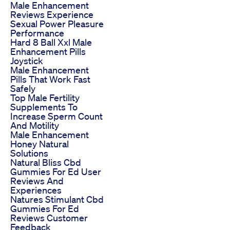
Male Enhancement
Reviews Experience
Sexual Power Pleasure
Performance
Hard 8 Ball Xxl Male
Enhancement Pills
Joystick
Male Enhancement
Pills That Work Fast
Safely
Top Male Fertility
Supplements To
Increase Sperm Count
And Motility
Male Enhancement
Honey Natural
Solutions
Natural Bliss Cbd
Gummies For Ed User
Reviews And
Experiences
Natures Stimulant Cbd
Gummies For Ed
Reviews Customer
Feedback