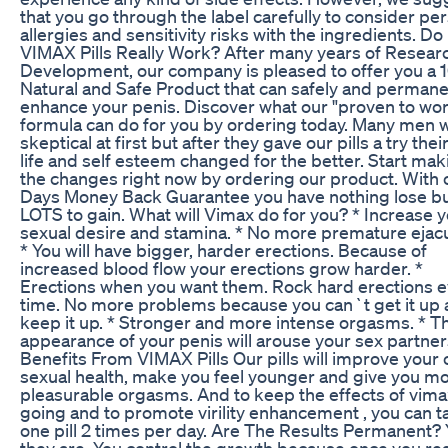
that you go through the label carefully to consider pe
allergies and sensitivity risks with the ingredients. Do
VIMAX Pills Really Work? After many years of Resear
Development, our company is pleased to offer you a
Natural and Safe Product that can safely and permane
enhance your penis. Discover what our "proven to wo
formula can do for you by ordering today. Many men 
skeptical at first but after they gave our pills a try thei
life and self esteem changed for the better. Start mak
the changes right now by ordering our product. With 
Days Money Back Guarantee you have nothing lose b
LOTS to gain. What will Vimax do for you? * Increase 
sexual desire and stamina. * No more premature ejacu
* You will have bigger, harder erections. Because of
increased blood flow your erections grow harder. *
Erections when you want them. Rock hard erections 
time. No more problems because you can`t get it up
keep it up. * Stronger and more intense orgasms. * T
appearance of your penis will arouse your sex partner
Benefits From VIMAX Pills Our pills will improve your 
sexual health, make you feel younger and give you m
pleasurable orgasms. And to keep the effects of vimax
going and to promote virility enhancement , you can t
one pill 2 times per day. Are The Results Permanent?
they are. You control the growth because once you re