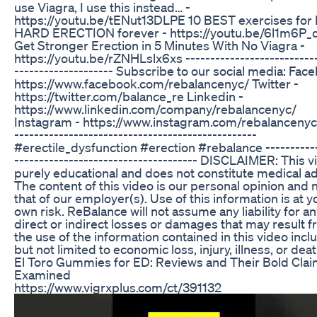
use Viagra, I use this instead… -
https://youtu.be/tENut13DLPE 10 BEST exercises fo
HARD ERECTION forever - https://youtu.be/6l1m6P_
Get Stronger Erection in 5 Minutes With No Viagra -
https://youtu.be/rZNHLslx6xs ---------------------------
-------------------- Subscribe to our social media: Fac
https://www.facebook.com/rebalancenyc/ Twitter -
https://twitter.com/balance_re Linkedin -
https://www.linkedin.com/company/rebalancenyc/
Instagram - https://www.instagram.com/rebalancenyc/
-------------------------------------------------
#erectile_dysfunction #erection #rebalance -----------
------------------------------------- DISCLAIMER: This v
purely educational and does not constitute medical ad
The content of this video is our personal opinion and 
that of our employer(s). Use of this information is at y
own risk. ReBalance will not assume any liability for a
direct or indirect losses or damages that may result 
the use of the information contained in this video incl
but not limited to economic loss, injury, illness, or deat
El Toro Gummies for ED: Reviews and Their Bold Cla
Examined
https://www.vigrxplus.com/ct/391132