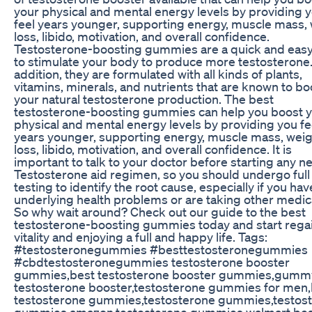
your physical and mental energy levels by providing 
feel years younger, supporting energy, muscle mass,
loss, libido, motivation, and overall confidence.
Testosterone-boosting gummies are a quick and eas
to stimulate your body to produce more testosterone.
addition, they are formulated with all kinds of plants,
vitamins, minerals, and nutrients that are known to bo
your natural testosterone production. The best
testosterone-boosting gummies can help you boost 
physical and mental energy levels by providing you fe
years younger, supporting energy, muscle mass, wei
loss, libido, motivation, and overall confidence. It is
important to talk to your doctor before starting any n
Testosterone aid regimen, so you should undergo full
testing to identify the root cause, especially if you hav
underlying health problems or are taking other medic
So why wait around? Check out our guide to the best
testosterone-boosting gummies today and start rega
vitality and enjoying a full and happy life. Tags:
#testosteronegummies #besttestosteronegummies
#cbdtestosteronegummies testosterone booster
gummies,best testosterone booster gummies,gumm
testosterone booster,testosterone gummies for men,
testosterone gummies,testosterone gummies,testos
gummies amazon,testosterone gummies walmart,bes