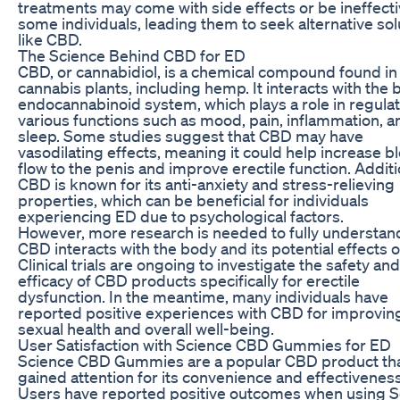
treatments may come with side effects or be ineffecti
some individuals, leading them to seek alternative sol
like CBD.
The Science Behind CBD for ED
CBD, or cannabidiol, is a chemical compound found in
cannabis plants, including hemp. It interacts with the 
endocannabinoid system, which plays a role in regula
various functions such as mood, pain, inflammation, a
sleep. Some studies suggest that CBD may have
vasodilating effects, meaning it could help increase b
flow to the penis and improve erectile function. Additio
CBD is known for its anti-anxiety and stress-relieving
properties, which can be beneficial for individuals
experiencing ED due to psychological factors.
However, more research is needed to fully understa
CBD interacts with the body and its potential effects 
Clinical trials are ongoing to investigate the safety and
efficacy of CBD products specifically for erectile
dysfunction. In the meantime, many individuals have
reported positive experiences with CBD for improving
sexual health and overall well-being.
User Satisfaction with Science CBD Gummies for ED
Science CBD Gummies are a popular CBD product tha
gained attention for its convenience and effectiveness
Users have reported positive outcomes when using S