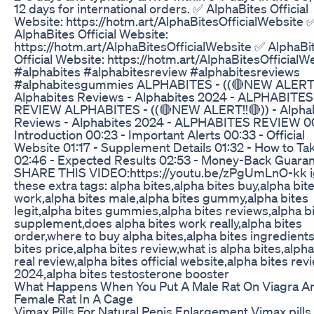
12 days for international orders. ✅ AlphaBites Official
Website: https://hotm.art/AlphaBitesOfficialWebsite 
AlphaBites Official Website:
https://hotm.art/AlphaBitesOfficialWebsite ✅ AlphaBi
Official Website: https://hotm.art/AlphaBitesOfficialW
#alphabites #alphabitesreview #alphabitesreviews
#alphabitesgummies ALPHABITES - ((🔴NEW ALERT!!
Alphabites Reviews - Alphabites 2024 - ALPHABITES
REVIEW ALPHABITES - ((🔴NEW ALERT!!🔴)) - Alpha
Reviews - Alphabites 2024 - ALPHABITES REVIEW 00
Introduction 00:23 - Important Alerts 00:33 - Official
Website 01:17 - Supplement Details 01:32 - How to Tak
02:46 - Expected Results 02:53 - Money-Back Guara
SHARE THIS VIDEO:https://youtu.be/zPgUmLnO-kk 
these extra tags: alpha bites,alpha bites buy,alpha bit
work,alpha bites male,alpha bites gummy,alpha bites
legit,alpha bites gummies,alpha bites reviews,alpha b
supplement,does alpha bites work really,alpha bites
order,where to buy alpha bites,alpha bites ingredient
bites price,alpha bites review,what is alpha bites,alpha
real review,alpha bites official website,alpha bites rev
2024,alpha bites testosterone booster
What Happens When You Put A Male Rat On Viagra A
Female Rat In A Cage
Vimax Pills For Natural Penis Enlargement Vimax pills 