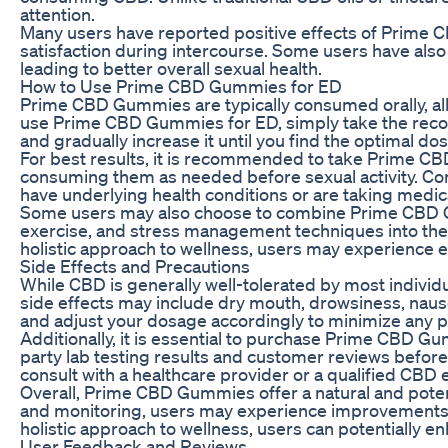
attention.
Many users have reported positive effects of Prime 
satisfaction during intercourse. Some users have al
leading to better overall sexual health.
How to Use Prime CBD Gummies for ED
Prime CBD Gummies are typically consumed orally, al
use Prime CBD Gummies for ED, simply take the recomm
and gradually increase it until you find the optimal do
For best results, it is recommended to take Prime CB
consuming them as needed before sexual activity. Con
have underlying health conditions or are taking medic
Some users may also choose to combine Prime CBD Gum
exercise, and stress management techniques into the
holistic approach to wellness, users may experience 
Side Effects and Precautions
While CBD is generally well-tolerated by most indi
side effects may include dry mouth, drowsiness, naus
and adjust your dosage accordingly to minimize any po
Additionally, it is essential to purchase Prime CBD G
party lab testing results and customer reviews befo
consult with a healthcare provider or a qualified CB
Overall, Prime CBD Gummies offer a natural and potent
and monitoring, users may experience improvements i
holistic approach to wellness, users can potentially e
User Feedback and Reviews