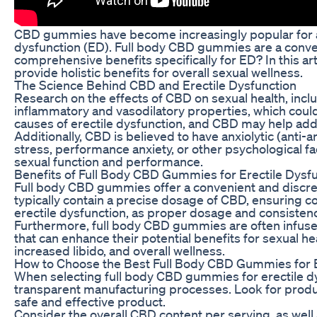
CBD gummies have become increasingly popular for a wi
dysfunction (ED). Full body CBD gummies are a conveni
comprehensive benefits specifically for ED? In this a
provide holistic benefits for overall sexual wellness.
The Science Behind CBD and Erectile Dysfunction
Research on the effects of CBD on sexual health, includ
inflammatory and vasodilatory properties, which coul
causes of erectile dysfunction, and CBD may help add
Additionally, CBD is believed to have anxiolytic (anti-a
stress, performance anxiety, or other psychological f
sexual function and performance.
Benefits of Full Body CBD Gummies for Erectile Dysf
Full body CBD gummies offer a convenient and discre
typically contain a precise dosage of CBD, ensuring co
erectile dysfunction, as proper dosage and consistenc
Furthermore, full body CBD gummies are often infused 
that can enhance their potential benefits for sexual 
increased libido, and overall wellness.
How to Choose the Best Full Body CBD Gummies for E
When selecting full body CBD gummies for erectile dys
transparent manufacturing processes. Look for produc
safe and effective product.
Consider the overall CBD content per serving, as wel