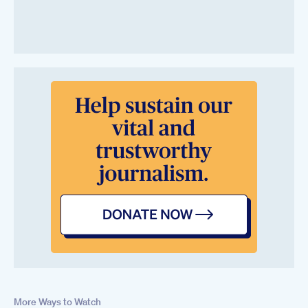
More Ways to Watch