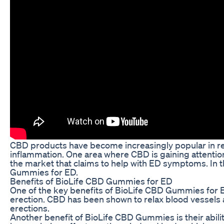
CBD products have become increasingly popular in recen
inflammation. One area where CBD is gaining attentio
the market that claims to help with ED symptoms. In 
Gummies for ED.
Benefits of BioLife CBD Gummies for ED
One of the key benefits of BioLife CBD Gummies for ED 
erection. CBD has been shown to relax blood vessels 
erections.
Another benefit of BioLife CBD Gummies is their abil