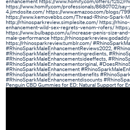
enhancement https://www.homify.com/offers/1252/r
https://www.homify.com/professionals/8680702/say-
4.jimdosite.com/ https://www.emazoo.com/blogs/7
https://www.kemovebbs.com/Thread-Rhino-Spark-M
http://rhinosparkreview.simplesite.com/ https://rhi
enhancement-wild-sex-regrets-venom-rofers/ https
https://www.bulbapp.com/u/increase-penis-size-and
male-performance https://rhinosparkreview.godaddys
https://rhinosparkreview.tumblr.com/ #RhinoSpar
#RhinoSparkMaleEnhancementReviews2022, #Rhino
#RhinoSparkMaleEnhancementingredients, #RhinoS
#RhinoSparkMaleEnhancementsideeffects, #RhinoS
#RhinoSparkMaleEnhancementoriginal, #DoesRhin
#RhinoSparkMaleEnhancement #RhinoSparkMaleEn
#RhinoSparkMaleEnhancementbenefits #RhinoSpa
#RhinoSparkMaleEnhancementdisocunts #RhinoSpa
Penguin CBD Gummies for ED: Natural Support for Er