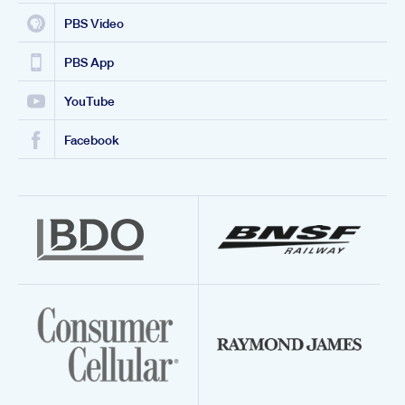
PBS Video
PBS App
YouTube
Facebook