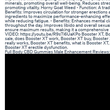
minerals, promoting overall well-being. Reduces str
promoting vitality. Horny Goat Weed - Function: A trad
Benefits: Improves circulation for stronger erectio
ingredients to maximize performance-enhancing effe
while reducing fatigue. - Benefits: Enhances mental c
throughout the day. Improves libido and overall sexual 
ensure maximum results, making it a comprehensive ch
VIDEO: https://youtu.be/R9s7i6UaKPo Booster XT, Boo
sale, does Booster XT work, Booster XT buy, Booster 
really works, Booster XT benefits, what is Booster X
Booster XT erectile dysfunction.
Full Body CBD Gummies Male Enhancement Reviews: