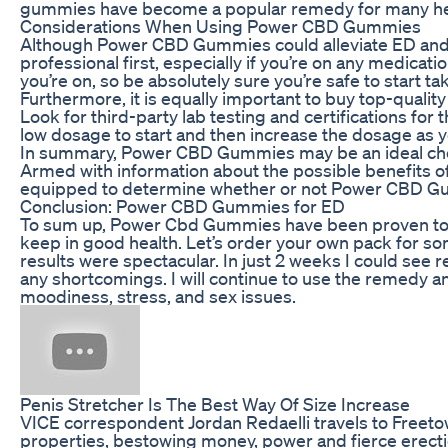
gummies have become a popular remedy for many hea
Considerations When Using Power CBD Gummies
Although Power CBD Gummies could alleviate ED and o
professional first, especially if you’re on any medica
you’re on, so be absolutely sure you’re safe to start t
Furthermore, it is equally important to buy top-quali
Look for third-party lab testing and certifications fo
low dosage to start and then increase the dosage as yo
In summary, Power CBD Gummies may be an ideal choice
Armed with information about the possible benefits of
equipped to determine whether or not Power CBD Gum
Conclusion: Power CBD Gummies for ED
To sum up, Power Cbd Gummies have been proven to wo
keep in good health. Let’s order your own pack for s
results were spectacular. In just 2 weeks I could see r
any shortcomings. I will continue to use the remedy and
moodiness, stress, and sex issues.
Penis Stretcher Is The Best Way Of Size Increase
VICE correspondent Jordan Redaelli travels to Freetown
properties, bestowing money, power and fierce erection