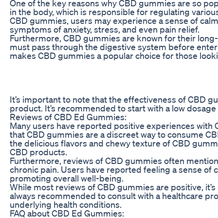
One of the key reasons why CBD gummies are so popu
in the body, which is responsible for regulating vari
CBD gummies, users may experience a sense of calm, r
symptoms of anxiety, stress, and even pain relief.
Furthermore, CBD gummies are known for their long-
must pass through the digestive system before entering
makes CBD gummies a popular choice for those lookin
It’s important to note that the effectiveness of CBD 
product. It’s recommended to start with a low dosage
Reviews of CBD Ed Gummies:
Many users have reported positive experiences with C
that CBD gummies are a discreet way to consume CBD, m
the delicious flavors and chewy texture of CBD gummi
CBD products.
Furthermore, reviews of CBD gummies often mention th
chronic pain. Users have reported feeling a sense o
promoting overall well-being.
While most reviews of CBD gummies are positive, it’s es
always recommended to consult with a healthcare prof
underlying health conditions.
FAQ about CBD Ed Gummies: