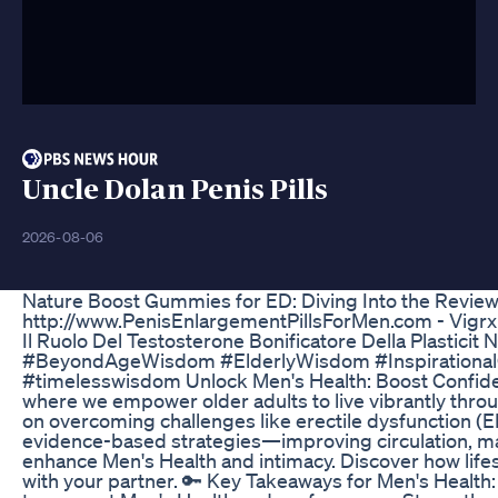
Uncle Dolan Penis Pills
2026-08-06
Nature Boost Gummies for ED: Diving Into the Revie
http://www.PenisEnlargementPillsForMen.com - Vigrx
Il Ruolo Del Testosterone Bonificatore Della Plasticit 
#BeyondAgeWisdom #ElderlyWisdom #Inspirational
#timelesswisdom Unlock Men's Health: Boost Confide
where we empower older adults to live vibrantly throug
on overcoming challenges like erectile dysfunction (E
evidence-based strategies—improving circulation, ma
enhance Men's Health and intimacy. Discover how life
with your partner. 🔑 Key Takeaways for Men's Health: