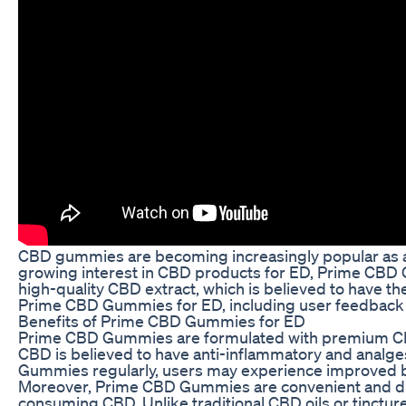
CBD gummies are becoming increasingly popular as a na
growing interest in CBD products for ED, Prime CBD
high-quality CBD extract, which is believed to have th
Prime CBD Gummies for ED, including user feedback 
Benefits of Prime CBD Gummies for ED
Prime CBD Gummies are formulated with premium CBD ex
CBD is believed to have anti-inflammatory and analg
Gummies regularly, users may experience improved b
Moreover, Prime CBD Gummies are convenient and disc
consuming CBD. Unlike traditional CBD oils or tinctu