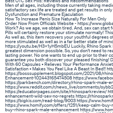
Best OTC Sex Pills: Reviews and Recommendations
Men of all ages, including those currently taking med
satisfactory sex life are treated and get results in on
Dysfunction and Premature Ejaculation
How To Increase Penis Size Naturally For Men Only
Order Now From Officials Website - https://www.gl
Work? As we age, we obtain tired. And, sex can start f
Pills will certainly restore your stimulate normally! Th
As well as, this item recovers your youthful degrees of e
more stimulated as well as in a far better state of min
https://youtu.be/H3X1yH5mbEU Luckily, Rhino Spark 
greatest dimension possible. So, you don't need to real
lasting power. No one wants to end up prior to their 
guarantee you both discover your pleased finishing! D
With 60 Capsules • Relieves Your Performance Anxiet
Satisfaction • Makes You Feel Like A Beast In Bed!! h
https://bosssupplement.blogspot.com/2021/08/rhin
Enhancement-102443165474508 https://www.faceb
https://parkbench.com/directory/rhino-spark-male-
https://www.reddit.com/r/news_live/comments/oybb
https://educatorpages.com/site/rhinosparkreview/ htt
enhancement-wild-sex-no-regrets https://rhinospar
https://bigkis.com/read-blog/9003 https://www.hom
https://www.homify.com/offers/1251/keep-calm-buy
buy-rhino-spark-male-enhancement https://www.homi