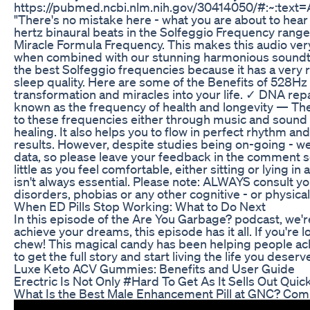
https://pubmed.ncbi.nlm.nih.gov/30414050/#:~:te
"There's no mistake here - what you are about to hear 
hertz binaural beats in the Solfeggio Frequency rang
Miracle Formula Frequency. This makes this audio very 
when combined with our stunning harmonious soundtrac
the best Solfeggio frequencies because it has a very r
sleep quality. Here are some of the Benefits of 528Hz 
transformation and miracles into your life. ✓ DNA repa
known as the frequency of health and longevity — The vi
to these frequencies either through music and sound h
healing. It also helps you to flow in perfect rhythm a
results. However, despite studies being on-going - we 
data, so please leave your feedback in the comment s
little as you feel comfortable, either sitting or lying
isn't always essential. Please note: ALWAYS consult yo
disorders, phobias or any other cognitive - or physical
When ED Pills Stop Working: What to Do Next
In this episode of the Are You Garbage? podcast, we're
achieve your dreams, this episode has it all. If you're l
chew! This magical candy has been helping people achi
to get the full story and start living the life you deserv
Luxe Keto ACV Gummies: Benefits and User Guide
Erectric Is Not Only #Hard To Get As It Sells Out Quickl
What Is the Best Male Enhancement Pill at GNC? Com