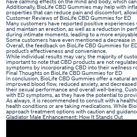
have calming effects on the mind and body, which can 
Additionally, BioLife CBD Gummies may help with inf
properties that can reduce pain and discomfort, allow
Customer Reviews of BioLife CBD Gummies for ED
Many customers have reported positive experiences w
and maintain an erection, as well as a reduction in 
during intimate moments, leading to a more enjoyable 
Some customers have even mentioned a decrease in pa
Overall, the feedback on BioLife CBD Gummies for ED
product’s effectiveness and convenience.
While individual results may vary, the majority of cu
important to note that CBD products are not regulat
symptoms by incorporating CBD into their wellness ro
Final Thoughts on BioLife CBD Gummies for ED
In conclusion, BioLife CBD Gummies offer a natural and
improved blood flow, reduced anxiety, and decrease
their sexual performance and overall well-being. Cu
with ED symptoms, as they have the potential to provide
As always, it is recommended to consult with a health
health conditions or are taking medications. While Bi
approach treatment options with caution and guidance
Gladiator Male Enhancement: How It Stands Out