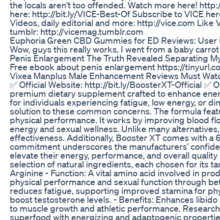
the locals aren't too offended. Watch more here! http
here: http://bit.ly/VICE-Best-Of Subscribe to VICE here
Videos, daily editorial and more: http://vice.com Like
tumblr: http://vicemag.tumblr.com
Euphoria Green CBD Gummies for ED Reviews: User 
Wow, guys this really works, I went from a baby carrot 
Penis Enlargement The Truth Revealed Separating My
Free ebook about penis enlargement https://tinyurl
Vixea Manplus Male Enhancement Reviews Must Watc
✅ Official Website: http://bit.ly/BoosterXT-Official ✅ 
premium dietary supplement crafted to enhance energy
for individuals experiencing fatigue, low energy, or 
solution to these common concerns. The formula featu
physical performance. It works by improving blood flo
energy and sexual wellness. Unlike many alternatives,
effectiveness. Additionally, Booster XT comes with a 
commitment underscores the manufacturers’ confidence
elevate their energy, performance, and overall quality
selection of natural ingredients, each chosen for its 
Arginine - Function: A vital amino acid involved in pr
physical performance and sexual function through bet
reduces fatigue, supporting improved stamina for physica
boost testosterone levels. - Benefits: Enhances libid
to muscle growth and athletic performance. Research 
superfood with energizing and adaptogenic properties.