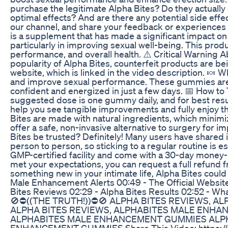
purchase the legitimate Alpha Bites? Do they actually 
optimal effects? And are there any potential side effec
our channel, and share your feedback or experiences 
is a supplement that has made a significant impact on 
particularly in improving sexual well-being. This pro
performance, and overall health. ⚠️ Critical Warning A
popularity of Alpha Bites, counterfeit products are bein
website, which is linked in the video description. 🍬
and improve sexual performance. These gummies are de
confident and energized in just a few days. 📅 How 
suggested dose is one gummy daily, and for best result
help you see tangible improvements and fully enjoy t
Bites are made with natural ingredients, which minimi
offer a safe, non-invasive alternative to surgery for
Bites be trusted? Definitely! Many users have shared
person to person, so sticking to a regular routine is e
GMP-certified facility and come with a 30-day money-ba
met your expectations, you can request a full refund 
something new in your intimate life, Alpha Bites coul
Male Enhancement Alerts 00:49 - The Official Website f
Bites Reviews 02:29 - Alpha Bites Results 02:52 - W
🚫⛔((THE TRUTH!))⛔🚫 ALPHA BITES REVIEWS, 
ALPHA BITES REVIEWS, ALPHABITES MALE ENHAN
ALPHABITES MALE ENHANCEMENT GUMMIES ALPHA
ENHANCEMENT GUMMIES Share This Video: https://you