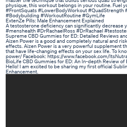
physique, this workout belongs in your routine. Fue
#FrontSquats #LowerBodyWorkout #QuadStrength #Co
#Bodybuilding #WorkoutRoutine #GymLife
ExtenZe Pills: Male Enhancement Explained
A testosterone deficiency can significantly decrease you
#menshealth #DrRachaelRoss #DrRachael #testoste
Supreme CBD Gummies for ED: Detailed Reviews and
Aizen Power is a good and completely natural and ris
effects. Aizen Power is a very powerful supplement tha
that have life-changing effects on your sex life. To know
power/ Facebook: https://www.facebook.com/ItsNutr
BioLife CBD Gummies for ED: An In-depth Review of
Hello! I am excited to be sharing my first official Sub
Enhancement.