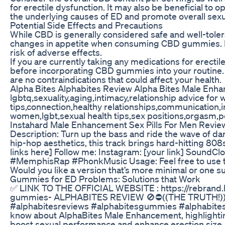
for erectile dysfunction. It may also be beneficial to 
the underlying causes of ED and promote overall sexu
Potential Side Effects and Precautions
While CBD is generally considered safe and well-tole
changes in appetite when consuming CBD gummies. It i
risk of adverse effects.
If you are currently taking any medications for erectile
before incorporating CBD gummies into your routine. CB
are no contraindications that could affect your health.
Alpha Bites Alphabites Review Alpha Bites Male En
lgbtq,sexuality,aging,intimacy,relationship advice for
tips,connection,healthy relationships,communication,in
women,lgbt,sexual health tips,sex positions,orgasm,
Instahard Male Enhancement Sex Pills For Men Revie
Description: Turn up the bass and ride the wave of d
hip-hop aesthetics, this track brings hard-hitting 808
links here] Follow me: Instagram: [your link] SoundC
#MemphisRap #PhonkMusic Usage: Feel free to use this 
Would you like a version that’s more minimal or one suit
Gummies for ED Problems: Solutions that Work
✅ LINK TO THE OFFICIAL WEBSITE : https://rebrand.l
gummies- ALPHABITES REVIEW 🚫⛔((THE TRUTH!)
#alphabitesreviews #alphabitesgummies #alphabitesam
know about AlphaBites Male Enhancement, highlighting
boost sexual performance and enhance erection size.