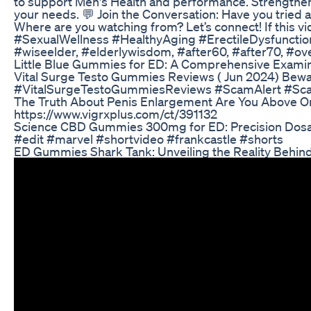
to support Men's Health and performance. Strengthen 
your needs. 💬 Join the Conversation: Have you tried 
Where are you watching from? Let’s connect! If this v
#SexualWellness #HealthyAging #ErectileDysfunctio
#wiseelder, #elderlywisdom, #after60, #after70, #ove
Little Blue Gummies for ED: A Comprehensive Examina
Vital Surge Testo Gummies Reviews ( Jun 2024) Be
#VitalSurgeTestoGummiesReviews #ScamAlert #S
The Truth About Penis Enlargement Are You Above O
https://www.vigrxplus.com/ct/391132
Science CBD Gummies 300mg for ED: Precision Dosag
#edit #marvel #shortvideo #frankcastle #shorts
ED Gummies Shark Tank: Unveiling the Reality Behind