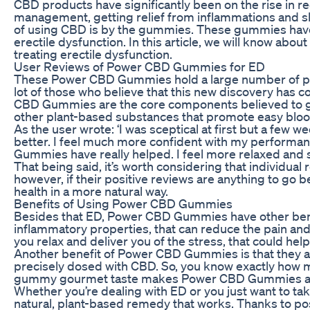
CBD products have significantly been on the rise in rec
management, getting relief from inflammations and s
of using CBD is by the gummies. These gummies have 
erectile dysfunction. In this article, we will know a
treating erectile dysfunction.
User Reviews of Power CBD Gummies for ED
These Power CBD Gummies hold a large number of pos
lot of those who believe that this new discovery has 
CBD Gummies are the core components believed to giv
other plant-based substances that promote easy blood
As the user wrote: ‘I was sceptical at first but a f
better. I feel much more confident with my performa
Gummies have really helped. I feel more relaxed and s
That being said, it’s worth considering that individua
however, if their positive reviews are anything to go 
health in a more natural way.
Benefits of Using Power CBD Gummies
Besides that ED, Power CBD Gummies have other benefi
inflammatory properties, that can reduce the pain and i
you relax and deliver you of the stress, that could hel
Another benefit of Power CBD Gummies is that they ar
precisely dosed with CBD. So, you know exactly how m
gummy gourmet taste makes Power CBD Gummies a fun
Whether you’re dealing with ED or you just want to ta
natural, plant-based remedy that works. Thanks to pos