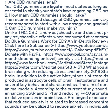
1. Are CBD gummies legal?
Yes, CBD gummies are legal in most states as long as
essential to check your state’s laws regarding CBD 
2. How many CBD gummies should I take?
The recommended dosage of CBD gummies can vary depe
recommended to start with a low dosage and gradually 
3. Can CBD gummies make you high?
Unlike THC, CBD is non-psychoactive and does not pro
any psychoactive effects when consumed at recom
Do Blue Gummies Work for ED? An In-Depth Review 
Click here to Subscribe ➤ https://www.youtube.
https://www.youtube.com/channel/UCakcbmpdEhEYN
Donate with PayPal: https://www.paypal.com/paypalm
month depending on level) simply visit: https://medi
https://www.facebook.com/MeditationalState/ Instagr
https://twitter.com/MeditationalSt8 ➤ 578 What you are
brain along with reducing stress and anxiety. 2018 St
brain. In addition to the active biosynthesis of stero
produced in astrocyte cells of brain. Testosterone and 
several key behavioral characteristics. The aim of ou
animal models. According to the current study, sound
enhancing StAR and SF-1 and reducing P450 aromatase
oxidative species in brain tissue. Prolonged exposure 
that reduced anxiety is related to increased concentra
sounds may be utilized to reduce anxiety in individuals