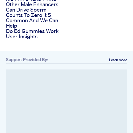
Other Male Enhancers
Can Drive Sperm
Counts To Zero It S
Common And We Can
Help
Do Ed Gummies Work
User Insights
Support Provided By:
Learn more