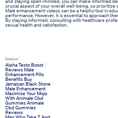
and staying open-minded, you can make informed dec
crucial aspect of your overall well-being, so priorit
Male enhancement videos can be a helpful tool in edu
performance. However, it is essential to approach them
By staying informed, consulting with healthcare profe
sexual health and satisfaction.
Related
Alpha Testo Boost
Reviews Male
Enhancement Pills
Benefits Buy
Jamaican Black Stone
Male Enhancement
Maximize Your Mojo
With Animale Cbd
Gummies Animale
Cbd Gummies
Reviews
Men Who Take T And