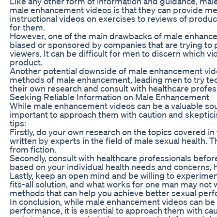
Like any other form of information and guidance, mal
male enhancement videos is that they can provide men
instructional videos on exercises to reviews of pro
for them.
However, one of the main drawbacks of male enhanceme
biased or sponsored by companies that are trying to 
viewers. It can be difficult for men to discern which v
product.
Another potential downside of male enhancement vide
methods of male enhancement, leading men to try techni
their own research and consult with healthcare prof
Seeking Reliable Information on Male Enhancement
While male enhancement videos can be a valuable sour
important to approach them with caution and skepticis
tips:
Firstly, do your own research on the topics covered i
written by experts in the field of male sexual health
from fiction.
Secondly, consult with healthcare professionals bef
based on your individual health needs and concerns,
Lastly, keep an open mind and be willing to experimen
fits-all solution, and what works for one man may not 
methods that can help you achieve better sexual perf
In conclusion, while male enhancement videos can be 
performance, it is essential to approach them with ca