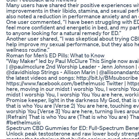
Many users have shared their positive experiences w
improvements in their libido, stamina, and sexual pe
also noted a reduction in performance anxiety and an o
One user commented, “I have been struggling with E
feel more confident and energetic in bed, and my pa
to anyone looking for a natural remedy for ED.”
Another user shared, “I was skeptical about trying
help improve my sexual performance, but they also h
wellness routine.”
Roman for Men’s ED Pills: What to Know
"Way Maker" led by Paul McClure This Single now avai
| @paulmcclure 2nd Worship Leader - Jenn Johnson | 
@davidhislop Strings - Allison Marin | @allisonandant
the latest videos and songs: http://bit.ly/BMsubscri
https://www.facebook.com/bethelmusic Twitter | https
here, moving in our midst I worship You, I worship You
midst I worship You, I worship You You are here, work
Promise keeper, light in the darkness My God, that i
that is who You are |Verse 2| You are here, touching ev
worship You [Verse 3] You are here, turning lives arou
|Refrain| That is who You are (That is who You are) T
#bethelmusic
Spectrum CBD Gummies for ED: Full-Spectrum Benef
Unlock peak testosterone and raw lower body strength
master the technique that builds serious quad strength