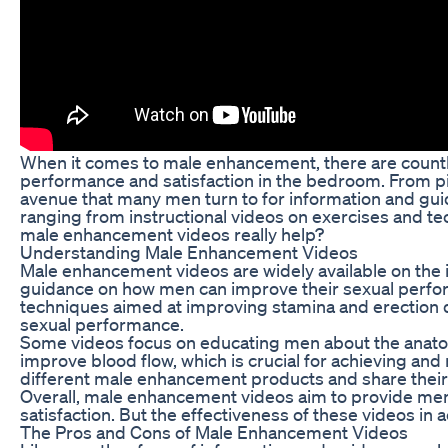
When it comes to male enhancement, there are countl
performance and satisfaction in the bedroom. From p
avenue that many men turn to for information and g
ranging from instructional videos on exercises and te
male enhancement videos really help?
Understanding Male Enhancement Videos
Male enhancement videos are widely available on the 
guidance on how men can improve their sexual perform
techniques aimed at improving stamina and erection q
sexual performance.
Some videos focus on educating men about the anato
improve blood flow, which is crucial for achieving an
different male enhancement products and share their 
Overall, male enhancement videos aim to provide men 
satisfaction. But the effectiveness of these videos in a
The Pros and Cons of Male Enhancement Videos