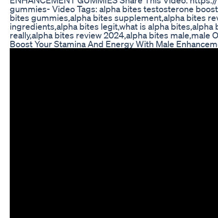
gummies- Video Tags: alpha bites testosterone booster
bites gummies,alpha bites supplement,alpha bites revi
ingredients,alpha bites legit,what is alpha bites,alph
really,alpha bites review 2024,alpha bites male,male 
Boost Your Stamina And Energy With Male Enhancemen