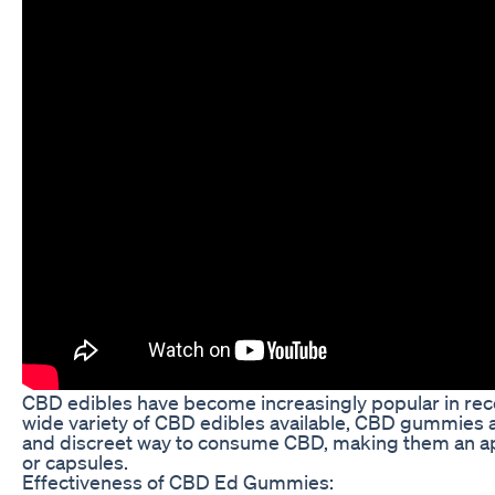
CBD edibles have become increasingly popular in rece
wide variety of CBD edibles available, CBD gummies 
and discreet way to consume CBD, making them an app
or capsules.
Effectiveness of CBD Ed Gummies: