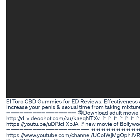
El Toro CBD Gummies for ED Reviews: Effectiveness 
Increase your penis & sexual time from taking mixture
➖➖➖➖➖➖➖➖➖➖➖➖➖➖➖➖ 🔞Download adult movie & hot 
http://dl.videoohot.com/su/kaeqNTXv 🚩🚩🚩🚩🚩🚩🚩
https://youtu.be/uDPJcIlXpJA 🚩new movie of Bollyw
➖➖➖➖➖➖➖➖➖➖➖➖➖➖➖➖➖➖➖ ⏪⏪⏪⏪⏪⏪⏪⏪⏪⏪⏪⏪⏪⏪⏪⏪⏪⏪
https://www.youtube.com/channel/UCoIWjMgOphJV