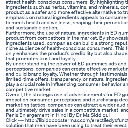
attract health-conscious consumers. By highlighting th
ingredients such as herbs, vitamins, and minerals, co
product as a safer and more effective alternative to tr
emphasis on natural ingredients appeals to consumers
to men’s health and wellness, shaping their perception
and sustainable option.
Furthermore, the use of natural ingredients in ED gum
product from competitors in the market. By showcasing
ingredients used, companies can build a strong reputat
niche audience of health-conscious consumers. This f
only enhances the product’s credibility but also sha
that promotes trust and loyalty.
By understanding the power of ED gummies ads and
perceptions, companies can create effective marketin
and build brand loyalty. Whether through testimonials,
limited-time offers, transparency, or natural ingredie
play a crucial role in influencing consumer behavior a
competitive market.
Overall, the strategic use of advertisements for ED g
impact on consumer perceptions and purchasing deci
marketing tactics, companies can attract a wider audien
and ultimately drive sales in a competitive market la
Penis Enlargement In Hindi By Dr Ms Siddiqui
Click --- http://libidoboostermax.com/erectiledysfunct
solution that men have been using to treat their erect