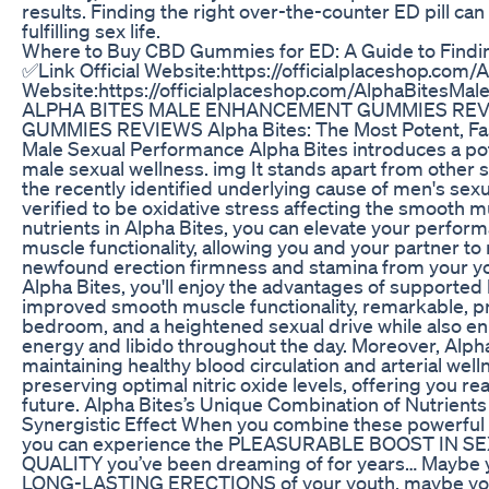
results. Finding the right over-the-counter ED pill can
fulfilling sex life.
Where to Buy CBD Gummies for ED: A Guide to Findin
✅Link Official Website:https://officialplaceshop.com/
Website:https://officialplaceshop.com/AlphaBites
ALPHA BITES MALE ENHANCEMENT GUMMIES RE
GUMMIES REVIEWS Alpha Bites: The Most Potent, Fas
Male Sexual Performance Alpha Bites introduces a po
male sexual wellness. img It stands apart from other 
the recently identified underlying cause of men's se
verified to be oxidative stress affecting the smooth m
nutrients in Alpha Bites, you can elevate your perfo
muscle functionality, allowing you and your partner to 
newfound erection firmness and stamina from your y
Alpha Bites, you'll enjoy the advantages of supported 
improved smooth muscle functionality, remarkable, 
bedroom, and a heightened sexual drive while also en
energy and libido throughout the day. Moreover, Alpha
maintaining healthy blood circulation and arterial we
preserving optimal nitric oxide levels, offering you r
future. Alpha Bites’s Unique Combination of Nutrient
Synergistic Effect When you combine these powerful nu
you can experience the PLEASURABLE BOOST IN 
QUALITY you’ve been dreaming of for years… Maybe y
LONG-LASTING ERECTIONS of your youth, maybe you 