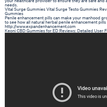
your healthcare provider to ensure they are safe and a
needs.
Vital Surge Gummies Vital Surge Testo Gummies Revi
Gummies
Penile enhancement pills can make your manhood gro
to see how all natural herbal penile enhancement pills
http://www.expandenhancement.com
Keoni CBD Gummies for ED Reviews: Detailed User F