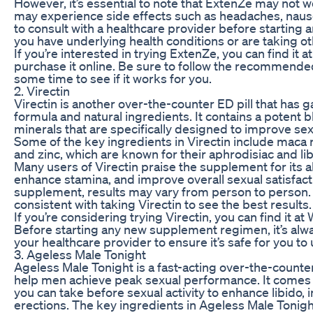
However, it’s essential to note that ExtenZe may not
may experience side effects such as headaches, nausea
to consult with a healthcare provider before starting a
you have underlying health conditions or are taking o
If you’re interested in trying ExtenZe, you can find it 
purchase it online. Be sure to follow the recommended
some time to see if it works for you.
2. Virectin
Virectin is another over-the-counter ED pill that has ga
formula and natural ingredients. It contains a potent b
minerals that are specifically designed to improve se
Some of the key ingredients in Virectin include maca 
and zinc, which are known for their aphrodisiac and li
Many users of Virectin praise the supplement for its ab
enhance stamina, and improve overall sexual satisfact
supplement, results may vary from person to person. It
consistent with taking Virectin to see the best results.
If you’re considering trying Virectin, you can find it at
Before starting any new supplement regimen, it’s alw
your healthcare provider to ensure it’s safe for you to 
3. Ageless Male Tonight
Ageless Male Tonight is a fast-acting over-the-counte
help men achieve peak sexual performance. It comes in
you can take before sexual activity to enhance libido,
erections. The key ingredients in Ageless Male Tonight