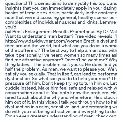
questions! This series aims to demystify this topic an
insights that you can immediately apply in your dating li
basics of female sex drive, particularly in the context o
note that we’re discussing general, healthy scenarios 
complexities of individual nuances and kinks. Lemme
you'd
5xl Penis Enlargement Results Prometheus By Dr Mal
Want to understand men better? Free video reveals,
http://www.davidwygant.com/women Erectile dysfuntion
men around the world, but what can you do as a woman
of the sufferers? The best way to help a man deal with 
take it personally. I've heard women so many times as
find me attractive anymore? Doesn't he want me? Why c
thing ladies... The problem isn't yours. He does find yo
half the problem. As men, we want to please you. We w
satisfy you sexually. That in itself, can lead to perfor
dysfunction. So what can you do to help your man? The 
pressure off him. Don't keep trying to turn him on. Le
cuddle instead. Make him feel safe and relaxed with y
conversation about it. You both know the problem. He'
need to ask about the why and wherefore. He's stuck i
him out of it. In this video, I talk you through how to h
dysfunction in a calm, sensitive, and understanding w
do with you not being attractive, and everything to do
For an even greater understanding of men, check out