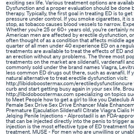
exciting sex life. Various treatment options are availab
Dysfunction and a proper evaluation should be done be
therapy. Typically, the first goal in treating ED is to g
pressure under control. If you smoke cigarettes, it i
stop, as tobacco causes blood vessels to narrow. Exp
Whether you’re 25 or 60+ years old, you’re certainly n
American men are affected by erectile dysfunction, or 
often thought of as a condition that affects middle a
quarter of all men under 40 experience ED on a regular
treatments are available to treat the effects of ED an
an erection without any problems. The three most pop
treatments on the market are sildenafil, vardenafil and
commonly sold under the brand names Viagra, Levitra
less common ED drugs out there, such as avanafil. If yo
natural alternative to treat erectile dysfunction visit:
http://libidoboostermax.com/erectiledysfunctioncure 
curb and start getting busy again in your sex life. Bro
http://libidoboostermax.com specializing on topics s
to Meet People how to get a girl to like you Dateclub
Female Sex Drive Sex Drive Enhancer Male Enhanceme
Premature Ejaculation Sildenafil Citrate Viagra Cialis
Jelqing Penile Injections - Alprostadil is an FDA-appr
that can be injected directly into the penis to trigger 
injection is the most effective type of ED treatment f
treatment. MUSE - For men who are unwilling or unable 