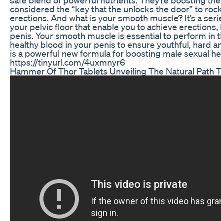
considered the “key that the unlocks the door” to roc
erections. And what is your smooth muscle? It’s a serie
your pelvic floor that enable you to achieve erections,
penis. Your smooth muscle is essential to perform in 
healthy blood in your penis to ensure youthful, hard 
is a powerful new formula for boosting male sexual h
https://tinyurl.com/4uxmnyr6
Hammer Of Thor Tablets Unveiling The Natural Path T