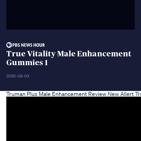
True Vitality Male Enhancement
Gummies 1
2026-08-03
Truman Plus Male Enhancement Review New Allert 