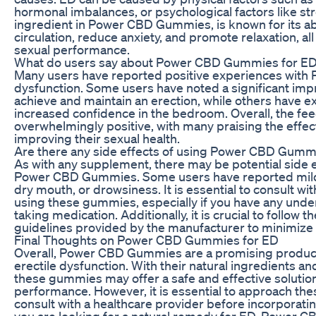
hormonal imbalances, or psychological factors like str
ingredient in Power CBD Gummies, is known for its ab
circulation, reduce anxiety, and promote relaxation, al
sexual performance.
What do users say about Power CBD Gummies for E
Many users have reported positive experiences with
dysfunction. Some users have noted a significant impro
achieve and maintain an erection, while others have 
increased confidence in the bedroom. Overall, the f
overwhelmingly positive, with many praising the effe
improving their sexual health.
Are there any side effects of using Power CBD Gumm
As with any supplement, there may be potential side e
Power CBD Gummies. Some users have reported mild s
dry mouth, or drowsiness. It is essential to consult wi
using these gummies, especially if you have any under
taking medication. Additionally, it is crucial to foll
guidelines provided by the manufacturer to minimize th
Final Thoughts on Power CBD Gummies for ED
Overall, Power CBD Gummies are a promising product 
erectile dysfunction. With their natural ingredients an
these gummies may offer a safe and effective solutio
performance. However, it is essential to approach th
consult with a healthcare provider before incorporating
you are looking for a natural remedy for ED, Power