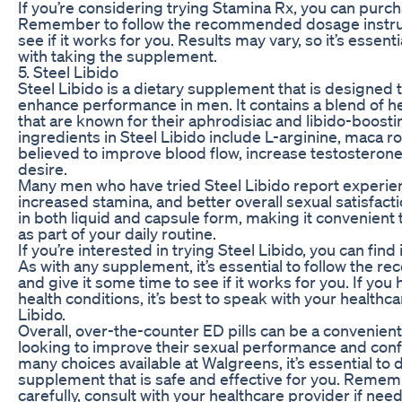
If you’re considering trying Stamina Rx, you can purch
Remember to follow the recommended dosage instruct
see if it works for you. Results may vary, so it’s essent
with taking the supplement.
5. Steel Libido
Steel Libido is a dietary supplement that is designed 
enhance performance in men. It contains a blend of h
that are known for their aphrodisiac and libido-boost
ingredients in Steel Libido include L-arginine, maca 
believed to improve blood flow, increase testosterone
desire.
Many men who have tried Steel Libido report experien
increased stamina, and better overall sexual satisfact
in both liquid and capsule form, making it convenient t
as part of your daily routine.
If you’re interested in trying Steel Libido, you can find 
As with any supplement, it’s essential to follow the
and give it some time to see if it works for you. If yo
health conditions, it’s best to speak with your healthc
Libido.
Overall, over-the-counter ED pills can be a convenien
looking to improve their sexual performance and con
many choices available at Walgreens, it’s essential to
supplement that is safe and effective for you. Rememb
carefully, consult with your healthcare provider if nee