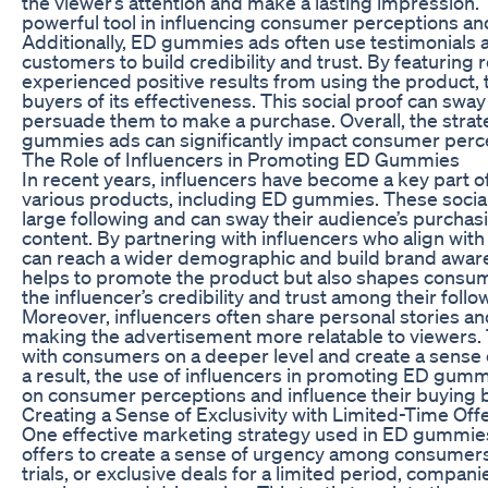
the viewer’s attention and make a lasting impression. T
powerful tool in influencing consumer perceptions and
Additionally, ED gummies ads often use testimonials
customers to build credibility and trust. By featuring
experienced positive results from using the product, 
buyers of its effectiveness. This social proof can sw
persuade them to make a purchase. Overall, the strate
gummies ads can significantly impact consumer perce
The Role of Influencers in Promoting ED Gummies
In recent years, influencers have become a key part 
various products, including ED gummies. These social
large following and can sway their audience’s purcha
content. By partnering with influencers who align wit
can reach a wider demographic and build brand awaren
helps to promote the product but also shapes consu
the influencer’s credibility and trust among their follo
Moreover, influencers often share personal stories an
making the advertisement more relatable to viewers. 
with consumers on a deeper level and create a sense 
a result, the use of influencers in promoting ED gumm
on consumer perceptions and influence their buying 
Creating a Sense of Exclusivity with Limited-Time Off
One effective marketing strategy used in ED gummies 
offers to create a sense of urgency among consumers
trials, or exclusive deals for a limited period, compa