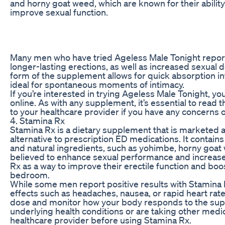
and horny goat weed, which are known for their abilit
improve sexual function.
Many men who have tried Ageless Male Tonight repor
longer-lasting erections, as well as increased sexual d
form of the supplement allows for quick absorption in
ideal for spontaneous moments of intimacy.
If you’re interested in trying Ageless Male Tonight, y
online. As with any supplement, it’s essential to read t
to your healthcare provider if you have any concerns o
4. Stamina Rx
Stamina Rx is a dietary supplement that is marketed 
alternative to prescription ED medications. It contain
and natural ingredients, such as yohimbe, horny goat 
believed to enhance sexual performance and increase
Rx as a way to improve their erectile function and boos
bedroom.
While some men report positive results with Stamina
effects such as headaches, nausea, or rapid heart rate. 
dose and monitor how your body responds to the supp
underlying health conditions or are taking other medica
healthcare provider before using Stamina Rx.