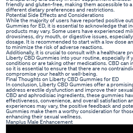
friendly and gluten-free, making them accessible to a 
different dietary preferences and restrictions.
Potential Side Effects and Considerations
While the majority of users have reported positive o
Gummies for ED, it is essential to acknowledge that 
products may vary. Some users have experienced mild
drowsiness, dry mouth, or digestive issues, especially
dosage. It is recommended to start with a low dose a
to minimize the risk of adverse reactions.
Additionally, it is crucial to consult with a healthcare
Liberty CBD Gummies into your routine, especially if 
conditions or are taking other medications. CBD can in
so it is essential to ensure that there are no contraindi
compromise your health or well-being.
Final Thoughts on Liberty CBD Gummies for ED
In conclusion, Liberty CBD Gummies offer a promising 
address erectile dysfunction and improve their sexual 
CBD and aphrodisiac ingredients, these gummies have
effectiveness, convenience, and overall satisfaction a
experiences may vary, the positive feedback and poten
Gummies make them a worthy consideration for those 
enhancing their sexual wellness.
Manplus Male Enhancement