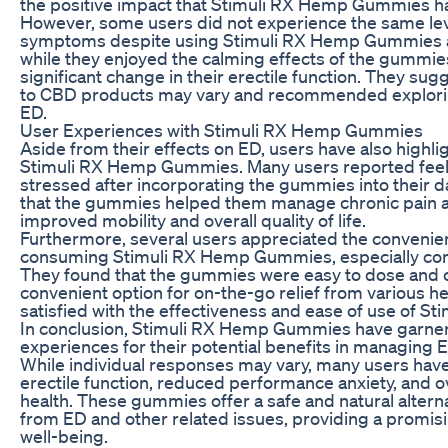
the positive impact that Stimuli RX Hemp Gummies had
However, some users did not experience the same lev
symptoms despite using Stimuli RX Hemp Gummies as
while they enjoyed the calming effects of the gummies
significant change in their erectile function. They su
to CBD products may vary and recommended explorin
ED.
User Experiences with Stimuli RX Hemp Gummies
Aside from their effects on ED, users have also highli
Stimuli RX Hemp Gummies. Many users reported feel
stressed after incorporating the gummies into their 
that the gummies helped them manage chronic pain an
improved mobility and overall quality of life.
Furthermore, several users appreciated the convenie
consuming Stimuli RX Hemp Gummies, especially co
They found that the gummies were easy to dose and 
convenient option for on-the-go relief from various he
satisfied with the effectiveness and ease of use of 
In conclusion, Stimuli RX Hemp Gummies have garner
experiences for their potential benefits in managing 
While individual responses may vary, many users ha
erectile function, reduced performance anxiety, and 
health. These gummies offer a safe and natural alterna
from ED and other related issues, providing a promisi
well-being.