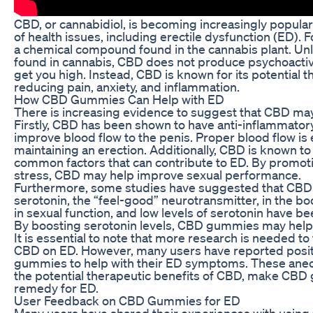
CBD, or cannabidiol, is becoming increasingly popular 
of health issues, including erectile dysfunction (ED). F
a chemical compound found in the cannabis plant. U
found in cannabis, CBD does not produce psychoactive
get you high. Instead, CBD is known for its potential t
reducing pain, anxiety, and inflammation.
How CBD Gummies Can Help with ED
There is increasing evidence to suggest that CBD may
Firstly, CBD has been shown to have anti-inflammator
improve blood flow to the penis. Proper blood flow is 
maintaining an erection. Additionally, CBD is known to
common factors that can contribute to ED. By promoti
stress, CBD may help improve sexual performance.
Furthermore, some studies have suggested that CBD 
serotonin, the “feel-good” neurotransmitter, in the bod
in sexual function, and low levels of serotonin have be
By boosting serotonin levels, CBD gummies may help 
It is essential to note that more research is needed to
CBD on ED. However, many users have reported posit
gummies to help with their ED symptoms. These anec
the potential therapeutic benefits of CBD, make CBD
remedy for ED.
User Feedback on CBD Gummies for ED
Many users have shared their experiences with usin