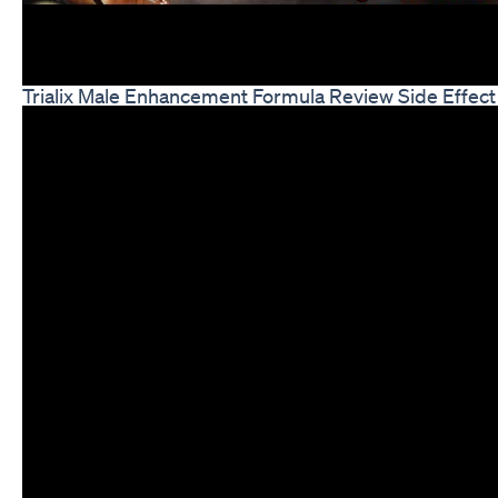
Trialix Male Enhancement Formula Review Side Effect