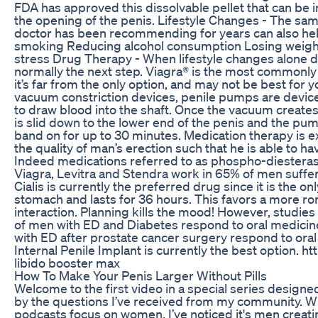
FDA has approved this dissolvable pellet that can be in
the opening of the penis. Lifestyle Changes - The same
doctor has been recommending for years can also help
smoking Reducing alcohol consumption Losing weight
stress Drug Therapy - When lifestyle changes alone d
normally the next step. Viagra® is the most commonly
it’s far from the only option, and may not be best for 
vacuum constriction devices, penile pumps are device
to draw blood into the shaft. Once the vacuum creates
is slid down to the lower end of the penis and the pu
band on for up to 30 minutes. Medication therapy is 
the quality of man’s erection such that he is able to ha
Indeed medications referred to as phospho-diesterase 
Viagra, Levitra and Stendra work in 65% of men suffer
Cialis is currently the preferred drug since it is the on
stomach and lasts for 36 hours. This favors a more ro
interaction. Planning kills the mood! However, studie
of men with ED and Diabetes respond to oral medicin
with ED after prostate cancer surgery respond to ora
Internal Penile Implant is currently the best option.
libido booster max
How To Make Your Penis Larger Without Pills
Welcome to the first video in a special series designed
by the questions I’ve received from my community. W
podcasts focus on women, I’ve noticed it's men creat