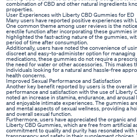
combination of CBD and other natural ingredients kno
properties.
User Experiences with Liberty CBD Gummies for ED
Many users have reported positive experiences with
One common theme among user reviews is the notice
erectile function after incorporating these gummies in
highlighted the fast-acting nature of the gummies, with
period of time after consumption.
Additionally, users have noted the convenience of u
discreet and easy-to-administer option for managing E
medications, these gummies do not require a prescri
the need for water or other accessories. This makes 
individuals looking for a natural and hassle-free appr
health concerns.
Improved Sexual Performance and Satisfaction
Another key benefit reported by users is the overall
performance and satisfaction with the use of Liber
noted an increase in stamina, endurance, and arousal le
and enjoyable intimate experiences. The gummies are
and mental aspects of sexual wellness, providing a hol
and overall sexual function.
Furthermore, users have appreciated the organic and 
Liberty CBD Gummies, which are free from artificial ad
commitment to quality and purity has resonated with
transparency and safety in their supplement choices