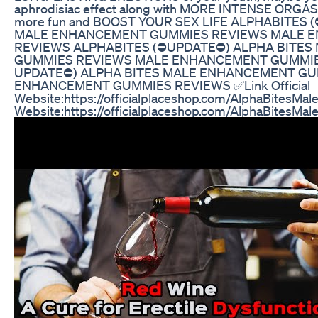
aphrodisiac effect along with MORE INTENSE ORGAS
more fun and BOOST YOUR SEX LIFE ALPHABITES 
MALE ENHANCEMENT GUMMIES REVIEWS MALE 
REVIEWS ALPHABITES (⛔UPDATE⛔) ALPHA BITE
GUMMIES REVIEWS MALE ENHANCEMENT GUMMIES
UPDATE⛔) ALPHA BITES MALE ENHANCEMENT GU
ENHANCEMENT GUMMIES REVIEWS ✅Link Official
Website:https://officialplaceshop.com/AlphaBitesMale 
Website:https://officialplaceshop.com/AlphaBitesMal