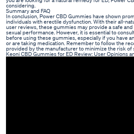
considering.
Summary and FAQ
In conclusion, Power CBD Gummies have shown promis
individuals with erectile dysfunction. With their all-na
user reviews, these gummies may provide a safe and e
sexual performance. However, it is essential to consul
before using these gummies, especially if you have a
or are taking medication. Remember to follow the 
provided by the manufacturer to minimize the risk of s
Keoni CBD Gummies for ED Review: User Opinions an