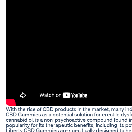
With the rise of CBD products in the market, many ind
CBD Gummies as a potential solution for erectile dysf
cannabidiol, is a non-psychoactive compound found in 
popularity for its therapeutic benefits, including its p
Liberty CBD Gummies are specifically designed to hel