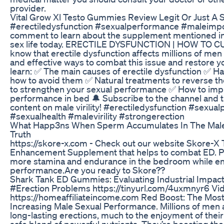
provider.
Vital Grow Xl Testo Gummies Review Legit Or Just A
#erectiledysfunction #sexualperformance #maleimpoten
comment to learn about the supplement mentioned in
sex life today. ERECTILE DYSFUNCTION | HOW TO 
know that erectile dysfunction affects millions of men
and effective ways to combat this issue and restore your 
learn: ✅ The main causes of erectile dysfunction ✅ Ha
how to avoid them ✅ Natural treatments to reverse t
to strengthen your sexual performance ✅ How to imp
performance in bed 🔔 Subscribe to the channel and tu
content on male virility! #erectiledysfunction #sex
#sexualhealth #malevirility #strongerection
What Happ3ns When Sperm Accumulates In The Male 
Truth
https://skore-x.com - Check out our website Skore-X
Enhancement Supplement that helps to combat ED. Pro
more stamina and endurance in the bedroom while en
performance.Are you ready to Skore??
Shark Tank ED Gummies: Evaluating Industrial Impac
#Erection Problems https://tinyurl.com/4uxmnyr6 Vi
https://homeaffiliateincome.com Red Boost: The Most 
Increasing Male Sexual Performance. Millions of men a
long-lasting erections, much to the enjoyment of their
safe blend of powerful nutrients. They’re boosting t