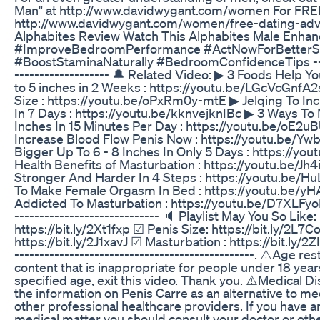
Man" at http://www.davidwygant.com/women For FREE
http://www.davidwygant.com/women/free-dating-adv
Alphabites Review Watch This Alphabites Male Enha
#ImproveBedroomPerformance #ActNowForBetterS
#BoostStaminaNaturally #BedroomConfidenceTips ------
------------------- 🔔 Related Video: ▶ 3 Foods Help 
to 5 inches in 2 Weeks : https://youtu.be/LGcVcGnfA2
Size : https://youtu.be/oPxRm0y-mtE ▶ Jelqing To Inc
In 7 Days : https://youtu.be/kknvejknIBc ▶ 3 Ways To 
Inches In 15 Minutes Per Day : https://youtu.be/oE
Increase Blood Flow Penis Now : https://youtu.be/
Bigger Up To 6 - 8 Inches In Only 5 Days : https://yo
Health Benefits of Masturbation : https://youtu.be/J
Stronger And Harder In 4 Steps : https://youtu.be/H
To Make Female Orgasm In Bed : https://youtu.be/
Addicted To Masturbation : https://youtu.be/D7XLFyoHH
----------------------------- 🔈 Playlist May You So Lik
https://bit.ly/2Xt1fxp ☑ Penis Size: https://bit.ly/2L7
https://bit.ly/2J1xavJ ☑ Masturbation : https://bit.ly/2ZI
------------------------------------------------. ⚠️Age r
content that is inappropriate for people under 18 years
specified age, exit this video. Thank you. ⚠️Medical Di
the information on Penis Carre as an alternative to me
other professional healthcare providers. If you have a
medical matter you should consult your doctor or oth