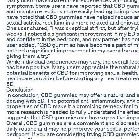
symptoms. Some users have reported that CBD gumm
and maintain erections more easily, leading to impro
have noted that CBD gummies have helped reduce anx
sexual activity, resulting in a more relaxed and enjoya
One user shared, “I was skeptical at first, but after 
weeks, I noticed a significant improvement in my ED 
and confident in the bedroom, and my partner has not
user added, “CBD gummies have become a part of my d
noticed a significant improvement in my overall sexua
giving them a try.”
While individual experiences may vary, the overall 
has been positive. Many users appreciate the natural 
potential benefits of CBD for improving sexual health. I
healthcare provider before starting any new treatme
ED.
Conclusion
In conclusion, CBD gummies may offer a natural and eff
dealing with ED. The potential anti-inflammatory, anxi
properties of CBD make it a promising remedy for imp
more research is needed to fully understand the effe
suggests that CBD gummies can have a positive impac
Overall, CBD gummies are a convenient and discreet 
daily routine and may help improve your sexual perf
bedroom. If you are considering trying CBD gummies 