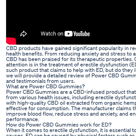
CBD products have gained significant popularity in rec
health benefits. From reducing anxiety and stress to a
CBD has been praised for its therapeutic properties.
attention is in the treatment of erectile dysfunctio
such product that claims to help with ED, but do they li
we will provide a detailed review of Power CBD Gummi
and testimonials from users.
What are Power CBD Gummies?
Power CBD Gummies are a CBD-infused product that i
from various health issues, including erectile dysfu
with high-quality CBD oil extracted from organic hem
effective for consumption. The manufacturer claims 
improve blood flow, reduce stress and anxiety, and en
performance.
How do Power CBD Gummies work for ED?
When it comes to erectile dysfunction, it is essential
causes. ED can be caused by physical factors such as 