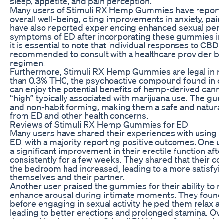
sleep, appetite, and pain perception.
Many users of Stimuli RX Hemp Gummies have reported
overall well-being, citing improvements in anxiety, p
have also reported experiencing enhanced sexual p
symptoms of ED after incorporating these gummies int
it is essential to note that individual responses to CBD
recommended to consult with a healthcare provider b
regimen.
Furthermore, Stimuli RX Hemp Gummies are legal in mo
than 0.3% THC, the psychoactive compound found in c
can enjoy the potential benefits of hemp-derived can
“high” typically associated with marijuana use. The g
and non-habit forming, making them a safe and natural
from ED and other health concerns.
Reviews of Stimuli RX Hemp Gummies for ED
Many users have shared their experiences with usin
ED, with a majority reporting positive outcomes. One
a significant improvement in their erectile function a
consistently for a few weeks. They shared that their
the bedroom had increased, leading to a more satisfy
themselves and their partner.
Another user praised the gummies for their ability t
enhance arousal during intimate moments. They foun
before engaging in sexual activity helped them relax
leading to better erections and prolonged stamina. O