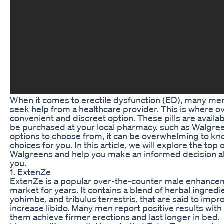
When it comes to erectile dysfunction (ED), many men
seek help from a healthcare provider. This is where o
convenient and discreet option. These pills are availa
be purchased at your local pharmacy, such as Walgre
options to choose from, it can be overwhelming to kn
choices for you. In this article, we will explore the top
Walgreens and help you make an informed decision ab
you.
1. ExtenZe
ExtenZe is a popular over-the-counter male enhanceme
market for years. It contains a blend of herbal ingredi
yohimbe, and tribulus terrestris, that are said to im
increase libido. Many men report positive results with 
them achieve firmer erections and last longer in bed.