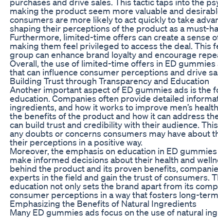
purchases and drive sales. This tactic taps into the ps
making the product seem more valuable and desirable
consumers are more likely to act quickly to take advan
shaping their perceptions of the product as a must-ha
Furthermore, limited-time offers can create a sense 
making them feel privileged to access the deal. This fe
group can enhance brand loyalty and encourage repea
Overall, the use of limited-time offers in ED gummies
that can influence consumer perceptions and drive sa
Building Trust through Transparency and Education
Another important aspect of ED gummies ads is the 
education. Companies often provide detailed informat
ingredients, and how it works to improve men’s heal
the benefits of the product and how it can address th
can build trust and credibility with their audience. Thi
any doubts or concerns consumers may have about th
their perceptions in a positive way.
Moreover, the emphasis on education in ED gummie
make informed decisions about their health and wellne
behind the product and its proven benefits, companie
experts in the field and gain the trust of consumers. 
education not only sets the brand apart from its comp
consumer perceptions in a way that fosters long-term 
Emphasizing the Benefits of Natural Ingredients
Many ED gummies ads focus on the use of natural ingr