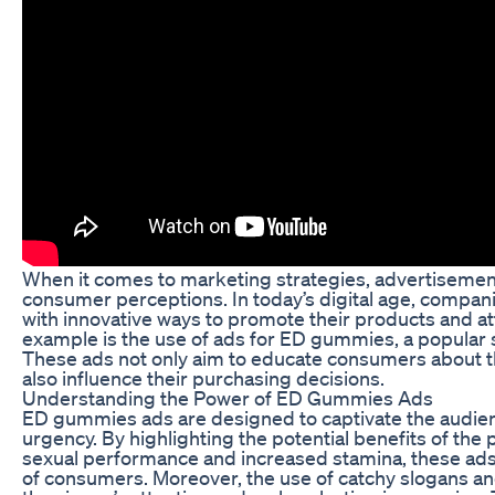
When it comes to marketing strategies, advertisements
consumer perceptions. In today’s digital age, compan
with innovative ways to promote their products and a
example is the use of ads for ED gummies, a popular 
These ads not only aim to educate consumers about th
also influence their purchasing decisions.
Understanding the Power of ED Gummies Ads
ED gummies ads are designed to captivate the audien
urgency. By highlighting the potential benefits of the
sexual performance and increased stamina, these ads
of consumers. Moreover, the use of catchy slogans and