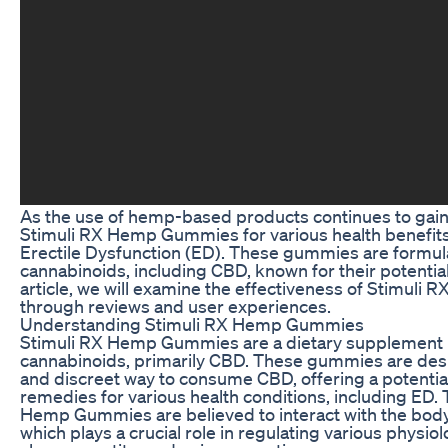
As the use of hemp-based products continues to gain 
Stimuli RX Hemp Gummies for various health benefits, 
Erectile Dysfunction (ED). These gummies are formula
cannabinoids, including CBD, known for their potential
article, we will examine the effectiveness of Stimul
through reviews and user experiences.
Understanding Stimuli RX Hemp Gummies
Stimuli RX Hemp Gummies are a dietary supplement 
cannabinoids, primarily CBD. These gummies are des
and discreet way to consume CBD, offering a potential 
remedies for various health conditions, including ED.
Hemp Gummies are believed to interact with the bod
which plays a crucial role in regulating various physio