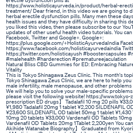
https://www.holisticayurveda.in/product/herbal-erect
treatment/ Dear friend, in this video we are going to 
herbal erectile dysfunction pills. Many men these days
health issues and they have difficulty in sharing this det
you liked this video, then please subscribe to our Yo
updates of other useful health video tutorials. You can
Facebook, Twitter and Google+. Google+:
https://plus.google.com/+HolisticAyurvedaIndia Face
https://www.facebook.com/holisticayurvedaindia Twitt
https://twitter.com/holisticayush #boostercapsules 
#malehealth #harderection #prematureejaculation
Natural Bliss CBD Gummies for ED: Embracing Natur
Vitality
This is Tokyo Shinagawa Zeus Clinic. This month's topi
Tokyo Shinagawa Zeus Clinic, we are here to help you
male infertility, male menopause, and other problems 
We will help you to solve your male-specific problems.
please visit the following website! https://www.toky
prescription ED drugs】 Tadalafil 10 mg 20 pills ¥33,
¥1,980 Tadalafil 20mg 1 tablet ¥2,200 SILDENAFIL O
¥23,600 SILDENAFIL OD tablet 50mg 1 tablet ¥1,43
10mg 20 tablets ¥33,000 Vardenafil OD Tablets 10mg 
Vardenafil OD Tablets 20mg 1Tablet 2,200yen You can
Akihide Watanabe Biography】 Graduated from Kyorin