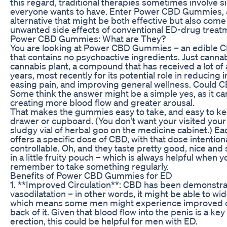
this regard, traditional therapies sometimes involve si
everyone wants to have. Enter Power CBD Gummies, a
alternative that might be both effective but also come
unwanted side effects of conventional ED-drug treat
Power CBD Gummies: What are They?
You are looking at Power CBD Gummies – an edible
that contains no psychoactive ingredients. Just canna
cannabis plant, a compound that has received a lot of 
years, most recently for its potential role in reducing 
easing pain, and improving general wellness. Could 
Some think the answer might be a simple yes, as it ca
creating more blood flow and greater arousal.
That makes the gummies easy to take, and easy to ke
drawer or cupboard. (You don’t want your visited your
sludgy vial of herbal goo on the medicine cabinet.) 
offers a specific dose of CBD, with that dose intenti
controllable. Oh, and they taste pretty good, nice an
in a little fruity pouch – which is always helpful when 
remember to take something regularly.
Benefits of Power CBD Gummies for ED
1. **Improved Circulation**: CBD has been demonstra
vasodilatation – in other words, it might be able to wi
which means some men might experience improved cir
back of it. Given that blood flow into the penis is a key
erection, this could be helpful for men with ED.