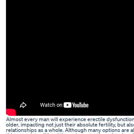
Almost every man will experience erectile dysfunction
older, impacting not just their absolute fertility, but al
relationships as a whole. Although many options are al