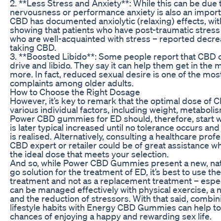
2. **Less Stress and Anxiety**: While this can be due 
nervousness or performance anxiety is also an import
CBD has documented anxiolytic (relaxing) effects, wi
showing that patients who have post-traumatic stress
who are well-acquainted with stress – reported decr
taking CBD.
3. **Boosted Libido**: Some people report that CBD
drive and libido. They say it can help them get in the
more. In fact, reduced sexual desire is one of the m
complaints among older adults.
How to Choose the Right Dosage
However, it’s key to remark that the optimal dose of
various individual factors, including weight, metaboli
Power CBD gummies for ED should, therefore, start wi
is later typical increased until no tolerance occurs a
is realised. Alternatively, consulting a healthcare prof
CBD expert or retailer could be of great assistance wh
the ideal dose that meets your selection.
And so, while Power CBD Gummies present a new, nat
go solution for the treatment of ED, it’s best to use t
treatment and not as a replacement treatment – espe
can be managed effectively with physical exercise, a nu
and the reduction of stressors. With that said, combin
lifestyle habits with Energy CBD Gummies can help t
chances of enjoying a happy and rewarding sex life.