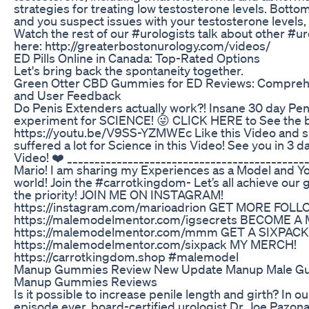
strategies for treating low testosterone levels. Bottom 
and you suspect issues with your testosterone levels, 
Watch the rest of our #urologists talk about other #u
here: http://greaterbostonurology.com/videos/
ED Pills Online in Canada: Top-Rated Options
Let's bring back the spontaneity together.
Green Otter CBD Gummies for ED Reviews: Comprehe
and User Feedback
Do Penis Extenders actually work?! Insane 30 day Pe
experiment for SCIENCE! 😜 CLICK HERE to See the b
https://youtu.be/V9SS-YZMWEc Like this Video and su
suffered a lot for Science in this Video! See you in 3 d
Video! ❤️ ___________________________________________
Mario! I am sharing my Experiences as a Model and Y
world! Join the #carrotkingdom- Let’s all achieve our
the priority! JOIN ME ON INSTAGRAM!
https://instagram.com/marioadrion GET MORE FOL
https://malemodelmentor.com/igsecrets BECOME A
https://malemodelmentor.com/mmm GET A SIXPACK
https://malemodelmentor.com/sixpack MY MERCH!
https://carrotkingdom.shop #malemodel
Manup Gummies Review New Update Manup Male G
Manup Gummies Reviews
Is it possible to increase penile length and girth? In
episode ever, board-certified urologist Dr. Joe Pazon