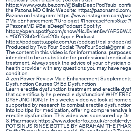
https://www.youtube.com/@BallsDeepPod?sub_confir
the Pazona MD Clinic Website: https://pazonamd.com/
Pazona on Instagram: https://www.instagram.com/p
#MaleEnhancement #Urologist #IncreasePenisSize 
#PazonaMD #BallsDeepPodcast Spotify:
https://open.spotify.com/show/4lcJ8vIen8wYAPS6W
si=50773b0e1f4a420b Apple Podcast:
https://podcasts.apple.com/us/podcast/balls-deep/
Produced by Two Four Social: TwoFourSocial@gmail
The content in this video is for informational purposes
intended to be a substitute for professional medical a
treatment. Always seek the advice of your physician or
health provider with any questions you may have rega
condition.
Aizen Power Review Male Enhancement Supplements 
Dysfunction Causes Of Ed Dysfunction
Learn erectile dysfunction treatment and erectile dys
that scientifically help erectile dysfunction! WHY ER
DYSFUNCTION: In this weeks video we look at home s
supported by research to combat erectile dysfunction.
into top tips for medication, offering comprehensive 
erectile dysfunction. This video was sponsored by Dr
& Pharmacy): https://www.doctorfox.co.uk/erectile-dy
POT SINUS RINSE BOTTLE BY ABRAHAM THE PHAR
Stuffy/Runny Nose from a cold, flu or allergies? Try m