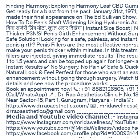
Finding Harmony: Exploring Harmony Leaf CBD Gum
Get ready for a blast from the past. January 31st, 197
made their final appearance on The Ed Sullivan Sho
How To Do Penis Shaft Widening Using Hyaluronic Acid
बिना सर्जरी लिंग मोटा, तुरंत असर दिखेगा | Instant Size Boost 
Thicker P3N!S! Penis Girth Enhancement Without Surg
Safe Solution! Looking for a safe, painless, and instan
penis girth? Penis Fillers are the most effective non-s
make your penis thicker within minutes. In this treatm
fillers are injected, giving immediate results. The result
1 to 1.5 years and can be topped up again for longer-la
Instant Results ✔️ No Surgery, No Pain ✔️ Safe & Quic
Natural Look & Feel Perfect for those who want an eas
enhancement without going through surgery. Watch the
details and see how the procedure works. ___________
Book an appointment now! 📞: +91-8882126505, +91
(Call/WhatsApp) 📍 : Dr. Rao Aesthetics Clinic H.No. 1
Near Sector-15, Part 1, Gurugram, Haryana - India 🌐 :
https://www.drraoaesthetics.com/ 📧 : mridawellnes
drraoaesthetics@gmail.com _____________________________
𝗠𝗲𝗱𝗶𝗮 𝗮𝗻𝗱 𝗬𝗼𝘂𝘁𝘂𝗯𝗲 𝘃𝗶𝗱𝗲𝗼 𝗰𝗵𝗮𝗻𝗻𝗲𝗹 : - Instagr
https://www.instagram.com/mridawellness/ YouTube:
https://www.youtube.com/@MridaWellness/videos Fa
https://www.facebook.com/profile.php?id=1000931