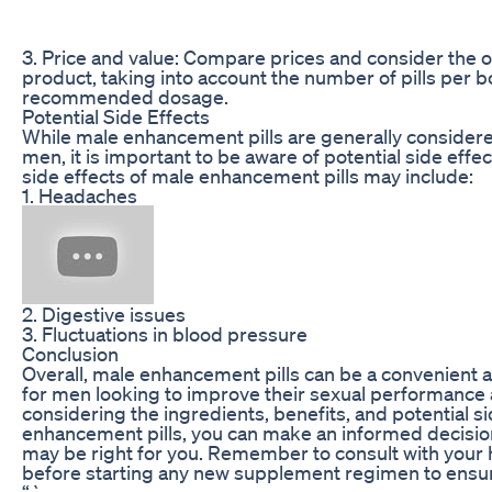
3. Price and value: Compare prices and consider the ov
product, taking into account the number of pills per b
recommended dosage.
Potential Side Effects
While male enhancement pills are generally considere
men, it is important to be aware of potential side ef
side effects of male enhancement pills may include:
1. Headaches
2. Digestive issues
3. Fluctuations in blood pressure
Conclusion
Overall, male enhancement pills can be a convenient a
for men looking to improve their sexual performance a
considering the ingredients, benefits, and potential si
enhancement pills, you can make an informed decisio
may be right for you. Remember to consult with your 
before starting any new supplement regimen to ensure 
“`