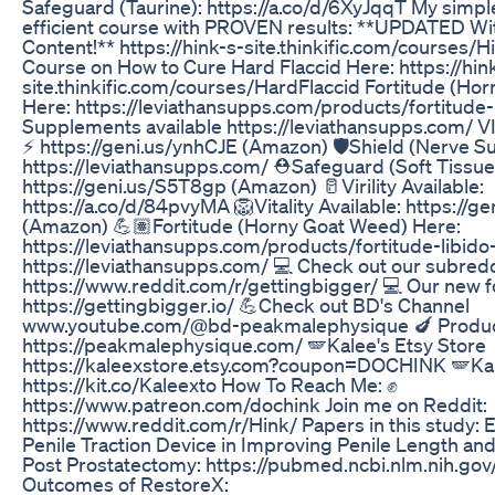
Safeguard (Taurine): https://a.co/d/6XyJqqT My simple
efficient course with PROVEN results: **UPDATED Wi
Content!** https://hink-s-site.thinkific.com/courses/
Course on How to Cure Hard Flaccid Here: https://hin
site.thinkific.com/courses/HardFlaccid Fortitude (Ho
Here: https://leviathansupps.com/products/fortitude-
Supplements available https://leviathansupps.com/
⚡ https://geni.us/ynhCJE (Amazon) 🛡️Shield (Nerve S
https://leviathansupps.com/ ⛑️Safeguard (Soft Tissue
https://geni.us/S5T8gp (Amazon) 🥛Virility Available:
https://a.co/d/84pvyMA 🦁Vitality Available: https://
(Amazon) 💪🏽Fortitude (Horny Goat Weed) Here:
https://leviathansupps.com/products/fortitude-libido
https://leviathansupps.com/ 💻 Check out our subredd
https://www.reddit.com/r/gettingbigger/ 💻 Our new f
https://gettingbigger.io/ 💪Check out BD's Channel
www.youtube.com/@bd-peakmalephysique 🍆 Products
https://peakmalephysique.com/ 🪽Kalee's Etsy Store
https://kaleexstore.etsy.com?coupon=DOCHINK 🪽Kalee'
https://kit.co/Kaleexto How To Reach Me: ✊
https://www.patreon.com/dochink Join me on Reddit:
https://www.reddit.com/r/Hink/ Papers in this study: E
Penile Traction Device in Improving Penile Length and
Post Prostatectomy: https://pubmed.ncbi.nlm.nih.go
Outcomes of RestoreX: