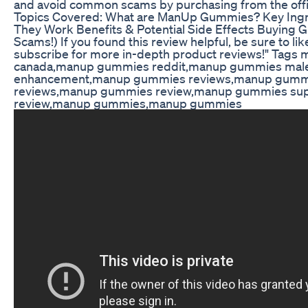
and avoid common scams by purchasing from the offic
Topics Covered: What are ManUp Gummies? Key Ing
They Work Benefits & Potential Side Effects Buying G
Scams!) If you found this review helpful, be sure to l
subscribe for more in-depth product reviews!" Tag
canada,manup gummies reddit,manup gummies mal
enhancement,manup gummies reviews,manup gumm
reviews,manup gummies review,manup gummies su
review,manup gummies,manup gummies