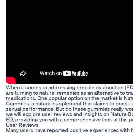
When it comes to addressing erectile dysfunction (ED
are turning to natural remedies as an alternative to tra
medications. One popular option on the market is Na
Gummies, a natural supplement that claims to boost 
sexual performance. But do these gummies really work?
we will explore user reviews and insights on Nature 
ED, providing you with a comprehensive look at this p
User Reviews
Many users have reported positive experiences with 