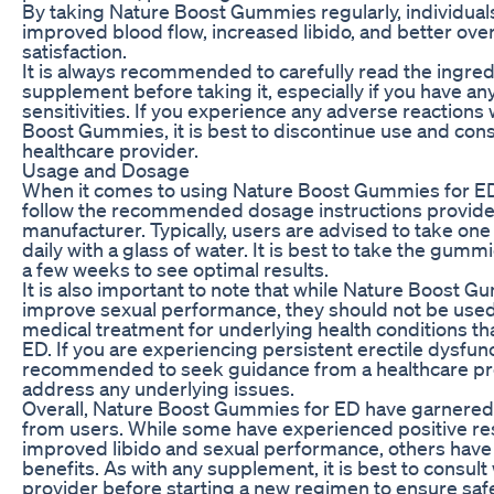
By taking Nature Boost Gummies regularly, individua
improved blood flow, increased libido, and better over
satisfaction.
It is always recommended to carefully read the ingredi
supplement before taking it, especially if you have any
sensitivities. If you experience any adverse reactions
Boost Gummies, it is best to discontinue use and cons
healthcare provider.
Usage and Dosage
When it comes to using Nature Boost Gummies for ED, 
follow the recommended dosage instructions provide
manufacturer. Typically, users are advised to take o
daily with a glass of water. It is best to take the gumm
a few weeks to see optimal results.
It is also important to note that while Nature Boost 
improve sexual performance, they should not be used 
medical treatment for underlying health conditions t
ED. If you are experiencing persistent erectile dysfunct
recommended to seek guidance from a healthcare pro
address any underlying issues.
Overall, Nature Boost Gummies for ED have garnere
from users. While some have experienced positive res
improved libido and sexual performance, others have
benefits. As with any supplement, it is best to consult
provider before starting a new regimen to ensure saf