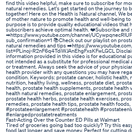
find this video helpful, make sure to subscribe for mo
natural remedies. Let's get started on the journey to b
together! Here on the Health is Natural channel, We b
of mother nature to promote health and well-being t
purpose is to provide quality educational videos that
subscribers achieve optimal health. ❤️Subscribe and 
➡https://www.youtube.com/channel/UCywpqnecRl
sub_confirmation=1 📚Check out our playlist on prost
natural remedies and tips ➡️https://www.youtube.com/
list=PLinoj-R2nF6q4TdiWJAnEhgFxsKFwLGCL Disclai
information provided in this video is for educational 
not intended as a substitute for professional medical 
or treatment. Always seek the advice of your physician
health provider with any questions you may have rega
condition. Keywords: prostate cancer, holistic health,
nutrition, healthy living, wellness, prostate diet, prost
health, prostate health supplements, prostate health 
health natural remedies, prostate enlargement, pros
prostate health herbs, prostate health exercises, pros
remedies, prostate health tips, prostate health foods,
#prostateenlargement #prostatehealth #prostateen
#enlargedprostatetreatments
Fast-Acting Over the Counter ED Pills at Walmart
Tired of groceries going bad too quickly? Try this ea
food last longer and save money. Perfect for cutting