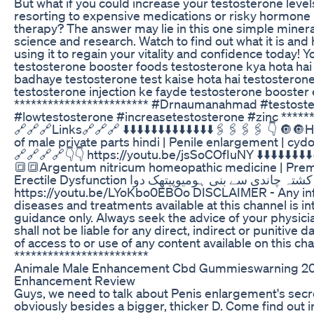
But what if you could increase your testosterone levels
resorting to expensive medications or risky hormon
therapy? The answer may lie in this one simple miner
science and research. Watch to find out what it is and
using it to regain your vitality and confidence today! Y
testosterone booster foods testosterone kya hota hai
badhaye testosterone test kaise hota hai testosteron
testosterone injection ke fayde testosterone booster
************************ #Drnaumanahmad #testost
#lowtestosterone #increasetestosterone #zinc ******
‎🔗🔗🔗Links🔗🔗🔗 ⬇️⬇️⬇️⬇️⬇️⬇️⬇️⬇️⬇️⬇️⬇️⬇️⬇️🖇️🖇️🖇️🖇️ 👇 
of male private parts hindi | Penile enlargement | cydo
🔗🔗🔗🔗👇👇 https://youtu.be/jsSoCOfIuNY ⬇️⬇️⬇️⬇️⬇️⬇️⬇️⬇️⬇️⬇️
🔳🔳Argentum nitricum homeopathic medicine | Prema
Erectile Dysfunction کشتہ چاندی سے بنی ہومیوپیتھک دوا 🔗🔗🔗🔗👇👇
https://youtu.be/LYoKbo0EBOo DISCLAIMER - Any in
diseases and treatments available at this channel is i
guidance only. Always seek the advice of your physici
shall not be liable for any direct, indirect or punitive
of access to or use of any content available on this cha
************************
Animale Male Enhancement Cbd Gummieswarning 20
Enhancement Review
Guys, we need to talk about Penis enlargement's secre
obviously besides a bigger, thicker D. Come find out in