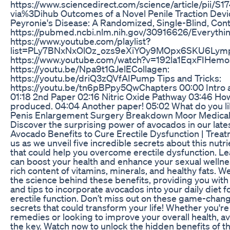
https://www.sciencedirect.com/science/article/pii
via%3Dihub Outcomes of a Novel Penile Traction Devi
Peyronie's Disease: A Randomized, Single-Blind, Contr
https://pubmed.ncbi.nlm.nih.gov/30916626/Everythin
https://www.youtube.com/playlist?
list=PLy7BNxNxOlOz_ozs9eXiYOy9MOpx6SKU6Lympha
https://www.youtube.com/watch?v=192la1EqxFIHemosi
https://youtu.be/Npa9t1GJelECollagen:
https://youtu.be/driQ3zQVfAIPump Tips and Tricks:
https://youtu.be/tn6pBPpy5QwChapters 00:00 Intro a
01:18 2nd Paper 02:16 Nitric Oxide Pathway 03:46 How 
produced. 04:04 Another paper! 05:02 What do you l
Penis Enlargement Surgery Breakdown Moor Medica
Discover the surprising power of avocados in our late
Avocado Benefits to Cure Erectile Dysfunction | Treat
us as we unveil five incredible secrets about this nutr
that could help you overcome erectile dysfunction. 
can boost your health and enhance your sexual wellne
rich content of vitamins, minerals, and healthy fats. We
the science behind these benefits, providing you with 
and tips to incorporate avocados into your daily diet 
erectile function. Don’t miss out on these game-chan
secrets that could transform your life! Whether you're
remedies or looking to improve your overall health, 
the key. Watch now to unlock the hidden benefits of th