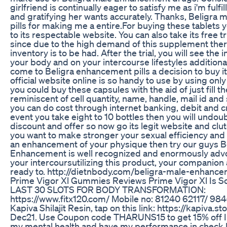
girlfriend is continually eager to satisfy me as i'm fulfi
and gratifying her wants accurately. Thanks, Beligra
pills for making me a entire.For buying these tablets 
to its respectable website. You can also take its free tr
since due to the high demand of this supplement ther
inventory is to be had. After the trial, you will see t
your body and on your intercourse lifestyles additiona
come to Beligra enhancement pills a decision to buy it
official website online is so handy to use by using only
you could buy these capsules with the aid of just fill 
reminiscent of cell quantity, name, handle, mail id and
you can do cost through internet banking, debit and cr
event you take eight to 10 bottles then you will undo
discount and offer so now go its legit website and clut
you want to make stronger your sexual efficiency and 
an enhancement of your physique then try our guys B
Enhancement is well recognized and enormously advo
your intercoursutilizing this product, your companion 
ready to. http://dietnbody.com/beligra-male-enhanc
Prime Vigor Xl Gummies Reviews Prime Vigor Xl Is S
LAST 30 SLOTS FOR BODY TRANSFORMATION:
https://www.fitx120.com/ Mobile no: 81240 62117/ 98
Kapiva Shilajit Resin, tap on this link: https://kapiva.st
Dec21. Use Coupon code THARUNS15 to get 15% off In
my mental health and have my performance in check 