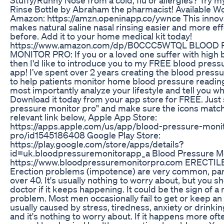
Rinse Bottle by Abraham the pharmacist! Available W
Amazon: https://amzn.openinapp.co/ywnce This innova
makes natural saline nasal rinsing easier and more eff
before. Add it to your home medical kit today!
https://www.amazon.com/dp/B0CCC5WTQL BLOOD
MONITOR PRO: If you or a loved one suffer with high
then I'd like to introduce you to my FREE blood press
app! I’ve spent over 2 years creating the blood press
to help patients monitor home blood pressure readin
most importantly analyze your lifestyle and tell you w
Download it today from your app store for FREE. Just 
pressure monitor pro" and make sure the icons match 
relevant link below, Apple App Store:
https://apps.apple.com/us/app/blood-pressure-moni
pro/id1545186408 Google Play Store:
https://play.google.com/store/apps/details?
id=uk.bloodpressuremonitorapp_a Blood Pressure Mo
https://www.bloodpressuremonitorpro.com ERECTI
Erection problems (impotence) are very common, part
over 40. It's usually nothing to worry about, but you s
doctor if it keeps happening. It could be the sign of a
problem. Most men occasionally fail to get or keep an 
usually caused by stress, tiredness, anxiety or drinki
and it's nothing to worry about. If it happens more oft