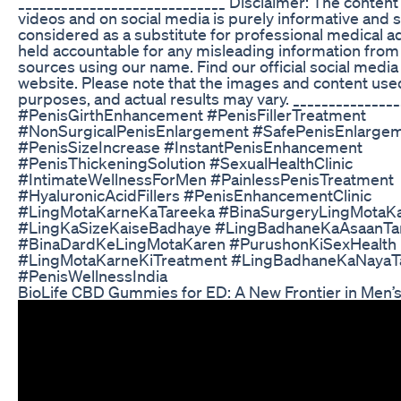
_____________________________ Disclaimer: The content
videos and on social media is purely informative and 
considered as a substitute for professional medical a
held accountable for any misleading information fro
sources using our name. Find our official social medi
website. Please note that the images and content used 
purposes, and actual results may vary. ______________
#PenisGirthEnhancement #PenisFillerTreatment
#NonSurgicalPenisEnlargement #SafePenisEnlarge
#PenisSizeIncrease #InstantPenisEnhancement
#PenisThickeningSolution #SexualHealthClinic
#IntimateWellnessForMen #PainlessPenisTreatment
#HyaluronicAcidFillers #PenisEnhancementClinic
#LingMotaKarneKaTareeka #BinaSurgeryLingMotaK
#LingKaSizeKaiseBadhaye #LingBadhaneKaAsaanTa
#BinaDardKeLingMotaKaren #PurushonKiSexHealth
#LingMotaKarneKiTreatment #LingBadhaneKaNayaT
#PenisWellnessIndia
BioLife CBD Gummies for ED: A New Frontier in Men’s