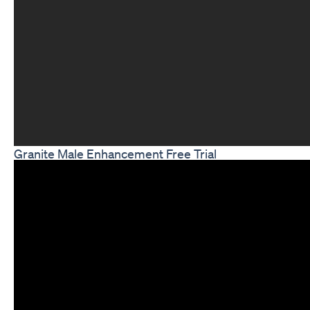
Granite Male Enhancement Free Trial