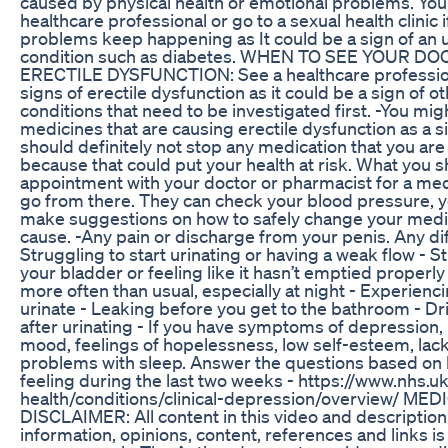
caused by physical health or emotional problems. You
healthcare professional or go to a sexual health clinic i
problems keep happening as It could be a sign of an 
condition such as diabetes. WHEN TO SEE YOUR D
ERECTILE DYSFUNCTION: See a healthcare profession
signs of erectile dysfunction as it could be a sign of o
conditions that need to be investigated first. -You mig
medicines that are causing erectile dysfunction as a s
should definitely not stop any medication that you are
because that could put your health at risk. What you 
appointment with your doctor or pharmacist for a me
go from there. They can check your blood pressure, y
make suggestions on how to safely change your medici
cause. -Any pain or discharge from your penis. Any diff
Struggling to start urinating or having a weak flow - 
your bladder or feeling like it hasn’t emptied properl
more often than usual, especially at night - Experien
urinate - Leaking before you get to the bathroom - D
after urinating - If you have symptoms of depression, 
mood, feelings of hopelessness, low self-esteem, lac
problems with sleep. Answer the questions based on
feeling during the last two weeks - https://www.nhs.u
health/conditions/clinical-depression/overview/ ME
DISCLAIMER: All content in this video and description
information, opinions, content, references and links is