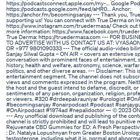
https://podcastsconnect.apple.com/my-... Google Pod
https://podcasts.google.com/feed/aHR0... Anchor:
https://anchor.fm/becomingsanjay --- Thank you, Tru
supporting us! You can connect with True Derma on I
https://www.instagram.com/truedermasa/ Check out t
more information: https://www.facebook.com/truede
True Derma: https://truedermasa.com --- FOR BUS
TO ADVERTISE WITH US CONTACT US AT: VYASA
OR +977 9801090333 --- The official audio-video bili
Sanjay Silwal Gupta – ON AIR – covers an extensive s
conversation with prominent faces of entertainment, 
history, health and welfare, astronomy, science, warfare
politics, and other diverse areas. --- Disclaimer: This i
entertainment segment. The channel does not subscri
views and comments expressed in the program. Neith
the host and the guest intend to defame, discredit, or
sentiments of any person, organization, religion, pro
or viewers. #320 #drdeepakrauniyar #urologist #OnA
#becomingsanjay #onairpodcast #podcast #sanjayg
#OnAirpodcast #1974ad #nepalidoctor — © 2023 O
--- Any unofficial download and publishing of the con
channel is strictly prohibited and will lead to punitive
Rejuvenate CBD Gummies for ED: A Fresh Perspecti
: Dr. Natalya Lopushnyan from Greater Boston Urolog
testosterone, including what it is, normal and abnorma