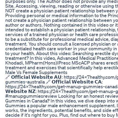
purposes only. The Author does not provide any medic
Site. Accessing, viewing, reading or otherwise using 
NOT create a physician patient relationship between yo
Providing personal or medical information to the Prin
not create a physician patient relationship between yo
author or authors. Nothing contained in this video or it
intended to establish a physician patient relationship, 
services of a trained physician or health care professi
to be a substitute for professional medical advice, dia
treatment. You should consult a licensed physician or
credentialed health care worker in your community in a
to your health. About this video: Searching erectile dy
treatment? In this video, Advanced Medical Practitio
Khodadi, MPharm(Hons)IPresc MScACP shares erectil
treatment and exercises that scientifically help erecti
Male Vs Female Supplements
🔗 𝗢𝗳𝗳𝗶𝗰𝗶𝗮𝗹 𝗪𝗲𝗯𝘀𝗶𝘁𝗲 𝗔𝗨: https://24x7healthy.c
gummies-australia 🔗 𝗢𝗳𝗳𝗶𝗰𝗶𝗮𝗹 𝗪𝗲𝗯𝘀𝗶𝘁𝗲 𝗖𝗔:
https://24x7healthy.com/get-manup-gummies-canada 🔗 𝗢
𝗪𝗲𝗯𝘀𝗶𝘁𝗲 𝗡𝗭: https://24x7healthy.com/get-manu
#manupgummiesreview Looking for an honest revie
Gummies in Canada? In this video, we dive deep int
Gummies a popular male enhancement supplement. I 
works, the ingredients, potential benefits, and side ef
decide if it's right for you. Plus, find out where to 