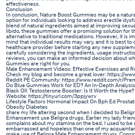
effectiveness.
Conclusion
In conclusion, Nature Boost Gummies may be a natura
option for individuals looking to address erectile dysf
blend of natural ingredients aimed at improving sex
libido, these gummies offer a promising solution for 
alternative to traditional medications. However, it is i
mind that individual results may vary, and it is best to 
healthcare provider before starting any new supplem
carefully considering the ingredients, usage instructi
reviews, you can make an informed decision about w
Gummies are right for you.
Male Enhancement Videos: Effective Exercises and R
Check my blog and become a great lover: https://www
Reddit PE Community: https://www.reddit.com/r/Prem
Do Blue Gummies Work for ED? An In-Depth Analysis
Black OX Testosterone Booster: Is It Worth the Hype? V
Website: https://tinyurl.com/3ppjywrv
Lifestyle Factors Hormonal Impact On Bph Ed Prosta
Obesity Diabetes
share my life altering second when I decided to Belig
Enhancement use Beligra drugs. Earlier my lady frien
complains about my stamina on the bed, I used to be 
embarrassed and hopeless than one of my acquainta
make use of Beligra Male Enhancement drugs. Consid