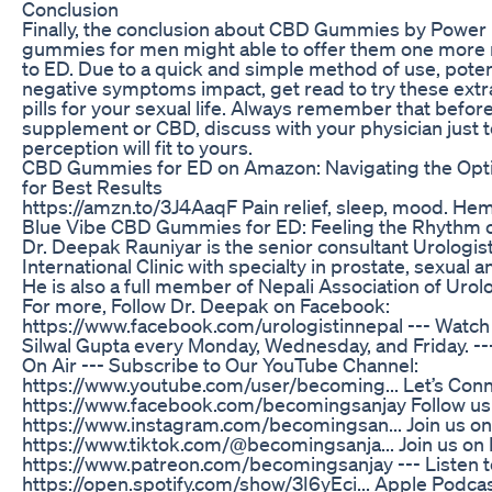
Conclusion
Finally, the conclusion about CBD Gummies by Power i
gummies for men might able to offer them one more n
to ED. Due to a quick and simple method of use, potent
negative symptoms impact, get read to try these ex
pills for your sexual life. Always remember that before
supplement or CBD, discuss with your physician just t
perception will fit to yours.
CBD Gummies for ED on Amazon: Navigating the Opt
for Best Results
https://amzn.to/3J4AaqF Pain relief, sleep, mood. 
Blue Vibe CBD Gummies for ED: Feeling the Rhythm o
Dr. Deepak Rauniyar is the senior consultant Urologist
International Clinic with specialty in prostate, sexual 
He is also a full member of Nepali Association of Urol
For more, Follow Dr. Deepak on Facebook:
https://www.facebook.com/urologistinnepal --- Watch
Silwal Gupta every Monday, Wednesday, and Friday. --
On Air --- Subscribe to Our YouTube Channel:
https://www.youtube.com/user/becoming... Let’s Con
https://www.facebook.com/becomingsanjay Follow us
https://www.instagram.com/becomingsan... Join us on
https://www.tiktok.com/@becomingsanja... Join us o
https://www.patreon.com/becomingsanjay --- Listen to
https://open.spotify.com/show/3I6yEci... Apple Podcas