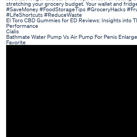
stretching your grocery budget. Your wallet and fridge
#SaveMoney #FoodStorageTips #GroceryHacks #Fru
#LifeShortcuts #ReduceWaste
El Toro CBD Gummies for ED Reviews: Insights into T
Performance
Cialis
Bathmate Water Pump Vs Air Pump For Penis Enlarg
Favorite