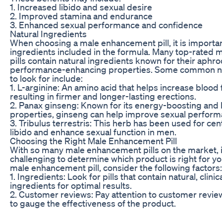
1. Increased libido and sexual desire
2. Improved stamina and endurance
3. Enhanced sexual performance and confidence
Natural Ingredients
When choosing a male enhancement pill, it is importan
ingredients included in the formula. Many top-rated
pills contain natural ingredients known for their aphro
performance-enhancing properties. Some common na
to look for include:
1. L-arginine: An amino acid that helps increase blood 
resulting in firmer and longer-lasting erections.
2. Panax ginseng: Known for its energy-boosting and 
properties, ginseng can help improve sexual perform
3. Tribulus terrestris: This herb has been used for ce
libido and enhance sexual function in men.
Choosing the Right Male Enhancement Pill
With so many male enhancement pills on the market, i
challenging to determine which product is right for 
male enhancement pill, consider the following factors:
1. Ingredients: Look for pills that contain natural, clini
ingredients for optimal results.
2. Customer reviews: Pay attention to customer revie
to gauge the effectiveness of the product.