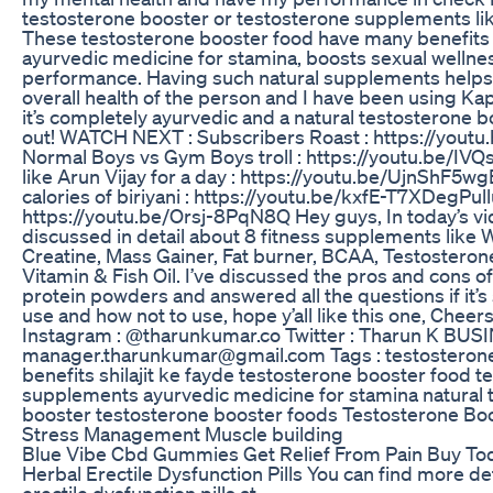
testosterone booster or testosterone supplements like
These testosterone booster food have many benefits li
ayurvedic medicine for stamina, boosts sexual wellne
performance. Having such natural supplements helps 
overall health of the person and I have been using Kapi
it’s completely ayurvedic and a natural testosterone b
out! WATCH NEXT : Subscribers Roast : https://yout
Normal Boys vs Gym Boys troll : https://youtu.be/IVQ
like Arun Vijay for a day : https://youtu.be/UjnShF5wg
calories of biriyani : https://youtu.be/kxfE-T7XDeg​ Pul
https://youtu.be/Orsj-8PqN8Q Hey guys, In today’s vi
discussed in detail about 8 fitness supplements like 
Creatine, Mass Gainer, Fat burner, BCAA, Testosterone
Vitamin & Fish Oil. I’ve discussed the pros and cons of
protein powders and answered all the questions if it’s 
use and how not to use, hope y’all like this one, Che
Instagram : @tharunkumar.co Twitter : Tharun K BUS
manager.tharunkumar@gmail.com Tags : testosterone 
benefits shilajit ke fayde testosterone booster food t
supplements ayurvedic medicine for stamina natural 
booster testosterone booster foods Testosterone Boo
Stress Management Muscle building
Blue Vibe Cbd Gummies Get Relief From Pain Buy To
Herbal Erectile Dysfunction Pills You can find more de
erectile dysfunction pills at