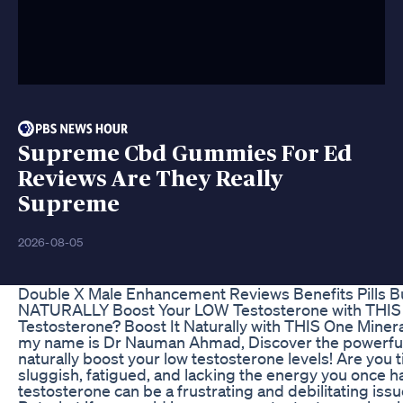
Supreme Cbd Gummies For Ed
Reviews Are They Really
Supreme
2026-08-05
Double X Male Enhancement Reviews Benefits Pills B
NATURALLY Boost Your LOW Testosterone with THIS 
Testosterone? Boost It Naturally with THIS One Mine
my name is Dr Nauman Ahmad, Discover the powerful 
naturally boost your low testosterone levels! Are you t
sluggish, fatigued, and lacking the energy you once 
testosterone can be a frustrating and debilitating is