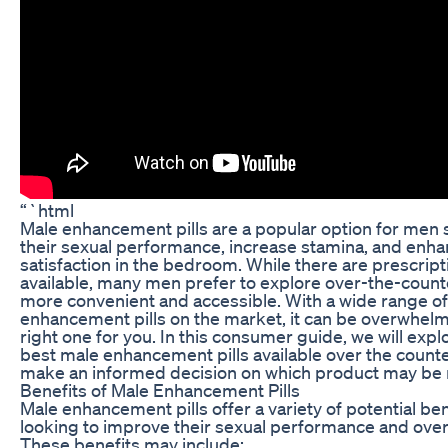
“`html
Male enhancement pills are a popular option for men
their sexual performance, increase stamina, and enha
satisfaction in the bedroom. While there are prescript
available, many men prefer to explore over-the-counte
more convenient and accessible. With a wide range o
enhancement pills on the market, it can be overwhelm
right one for you. In this consumer guide, we will exp
best male enhancement pills available over the counte
make an informed decision on which product may be r
Benefits of Male Enhancement Pills
Male enhancement pills offer a variety of potential be
looking to improve their sexual performance and overal
These benefits may include: