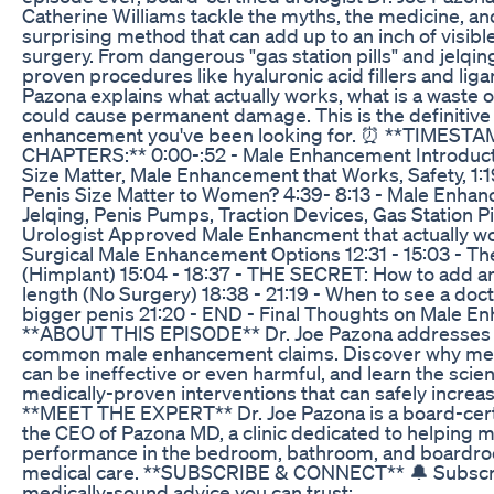
Catherine Williams tackle the myths, the medicine, an
surprising method that can add up to an inch of visibl
surgery. From dangerous "gas station pills" and jelqin
proven procedures like hyaluronic acid fillers and liga
Pazona explains what actually works, what is a waste 
could cause permanent damage. This is the definitive
enhancement you've been looking for. ⏰ **TIMESTA
CHAPTERS:** 0:00-:52 - Male Enhancement Introducti
Size Matter, Male Enhancement that Works, Safety, 1:1
Penis Size Matter to Women? 4:39- 8:13 - Male Enha
Jelqing, Penis Pumps, Traction Devices, Gas Station Pil
Urologist Approved Male Enhancment that actually wor
Surgical Male Enhancement Options 12:31 - 15:03 - T
(Himplant) 15:04 - 18:37 - THE SECRET: How to add an
length (No Surgery) 18:38 - 21:19 - When to see a doc
bigger penis 21:20 - END - Final Thoughts on Male 
**ABOUT THIS EPISODE** Dr. Joe Pazona addresses t
common male enhancement claims. Discover why meth
can be ineffective or even harmful, and learn the sci
medically-proven interventions that can safely increas
**MEET THE EXPERT** Dr. Joe Pazona is a board-certi
the CEO of Pazona MD, a clinic dedicated to helping m
performance in the bedroom, bathroom, and boardr
medical care. **SUBSCRIBE & CONNECT** 🔔 Subscr
medically-sound advice you can trust: