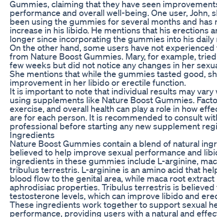
Gummies, claiming that they have seen improvements 
performance and overall well-being. One user, John, s
been using the gummies for several months and has no
increase in his libido. He mentions that his erections 
longer since incorporating the gummies into his daily 
On the other hand, some users have not experienced
from Nature Boost Gummies. Mary, for example, tried
few weeks but did not notice any changes in her sexu
She mentions that while the gummies tasted good, sh
improvement in her libido or erectile function.
It is important to note that individual results may var
using supplements like Nature Boost Gummies. Factor
exercise, and overall health can play a role in how ef
are for each person. It is recommended to consult wit
professional before starting any new supplement reg
Ingredients
Nature Boost Gummies contain a blend of natural ingr
believed to help improve sexual performance and libi
ingredients in these gummies include L-arginine, maca
tribulus terrestris. L-arginine is an amino acid that h
blood flow to the genital area, while maca root extract 
aphrodisiac properties. Tribulus terrestris is believed
testosterone levels, which can improve libido and erect
These ingredients work together to support sexual h
performance, providing users with a natural and effect