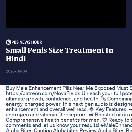
Small Penis Size Treatment In
Hindi
2026-08-04
Buy Male Enhancement Pills Near Me Exposed Must 
https://patreon.com/NovaFields Unleash your full pot
ultimate growth, confidence, and health. 🚀 Combining
energy-charged power, this next-gen audio is design
enhancement and overall wellness. 🌟 Key Features: ➡
androgen and vitamin D receptors. ➡️ Boosted nitric 
Comprehensive health benefits for men. 💬 Ready to t
comments and let us know your results! #MaleEnha
Alpha Bites Caution Alphabites Review Alpha Bites 