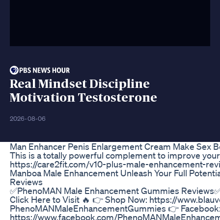
Real Mindset Discipline
Motivation Testosterone
2026-08-06
Man Enhancer Penis Enlargement Cream Make Sex Be
This is a totally powerful complement to improve your
https://care2fit.com/v10-plus-male-enhancement-rev
Manboa Male Enhancement Unleash Your Full Potenti
Reviews
✅PhenoMAN Male Enhancement Gummies Reviews✅ -
Click Here to Visit 🔥 👉 Shop Now: https://www.blau
PhenoMANMaleEnhancementGummies 👉 Facebook
https://www.facebook.com/PhenoMANMaleEnhance