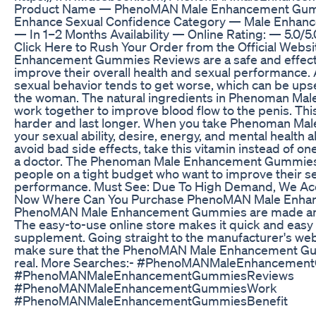
Product Name — PhenoMAN Male Enhancement Gumm
Enhance Sexual Confidence Category — Male Enhan
— In 1–2 Months Availability — Online Rating: — 5.0
Click Here to Rush Your Order from the Official Web
Enhancement Gummies Reviews are a safe and effect
improve their overall health and sexual performance. 
sexual behavior tends to get worse, which can be ups
the woman. The natural ingredients in Phenoman M
work together to improve blood flow to the penis. Thi
harder and last longer. When you take Phenoman M
your sexual ability, desire, energy, and mental health a
avoid bad side effects, take this vitamin instead of on
a doctor. The Phenoman Male Enhancement Gummies a
people on a tight budget who want to improve their s
performance. Must See: Due To High Demand, We Acc
Now Where Can You Purchase PhenoMAN Male Enh
PhenoMAN Male Enhancement Gummies are made and
The easy-to-use online store makes it quick and easy t
supplement. Going straight to the manufacturer's webs
make sure that the PhenoMAN Male Enhancement G
real. More Searches:- #PhenoMANMaleEnhancemen
#PhenoMANMaleEnhancementGummiesReviews
#PhenoMANMaleEnhancementGummiesWork
#PhenoMANMaleEnhancementGummiesBenefit
#PhenoMANMaleEnhancementGummiesBuy