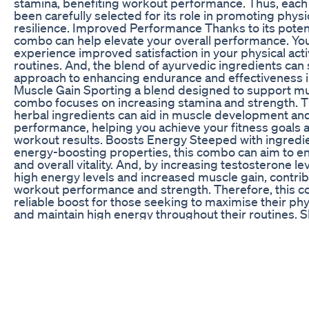
stamina, benefiting workout performance. Thus, each
been carefully selected for its role in promoting phys
resilience. Improved Performance Thanks to its potent
combo can help elevate your overall performance. You
experience improved satisfaction in your physical activ
routines. And, the blend of ayurvedic ingredients can 
approach to enhancing endurance and effectiveness in
Muscle Gain Sporting a blend designed to support mus
combo focuses on increasing stamina and strength. T
herbal ingredients can aid in muscle development an
performance, helping you achieve your fitness goals
workout results. Boosts Energy Steeped with ingredi
energy-boosting properties, this combo can aim to 
and overall vitality. And, by increasing testosterone le
high energy levels and increased muscle gain, contri
workout performance and strength. Therefore, this c
reliable boost for those seeking to maximise their phys
and maintain high energy throughout their routines
End2End Nutrition : https://www.end2endnutrition.in 
https://www.amazon.in/end2end_nutrition Flipkart :
https://www.flipkart.com/search?q=end2end+nutrit
WhatsApp : +91-9667594557 Free Health Counsellin
Email : care@end2endnutrition.in FOLLOW US ON SO
https://www.facebook.com/end2endnutrition Instagr
https://www.instagram.com/e2enutrition How to Incr