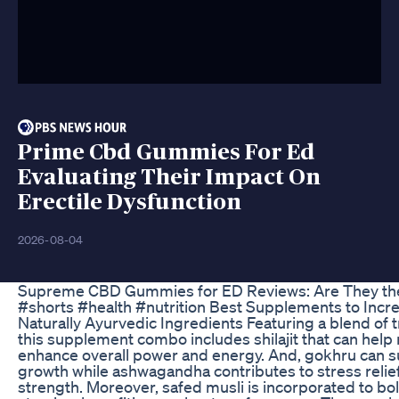
Prime Cbd Gummies For Ed
Evaluating Their Impact On
Erectile Dysfunction
2026-08-04
Supreme CBD Gummies for ED Reviews: Are They the 
#shorts #health #nutrition Best Supplements to Incr
Naturally Ayurvedic Ingredients Featuring a blend of t
this supplement combo includes shilajit that can help 
enhance overall power and energy. And, gokhru can 
growth while ashwagandha contributes to stress reli
strength. Moreover, safed musli is incorporated to bo