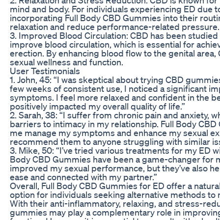
mind and body. For individuals experiencing ED due to
incorporating Full Body CBD Gummies into their rout
relaxation and reduce performance-related pressure.
3. Improved Blood Circulation: CBD has been studied fo
improve blood circulation, which is essential for achi
erection. By enhancing blood flow to the genital area
sexual wellness and function.
User Testimonials
1. John, 45: “I was skeptical about trying CBD gummies
few weeks of consistent use, I noticed a significant 
symptoms. I feel more relaxed and confident in the 
positively impacted my overall quality of life.”
2. Sarah, 38: “I suffer from chronic pain and anxiety,
barriers to intimacy in my relationship. Full Body C
me manage my symptoms and enhance my sexual expe
recommend them to anyone struggling with similar is
3. Mike, 50: “I’ve tried various treatments for my ED wi
Body CBD Gummies have been a game-changer for me
improved my sexual performance, but they’ve also he
ease and connected with my partner.”
Overall, Full Body CBD Gummies for ED offer a natural 
option for individuals seeking alternative methods t
With their anti-inflammatory, relaxing, and stress-red
gummies may play a complementary role in improving