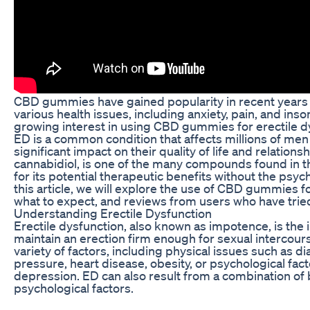
CBD gummies have gained popularity in recent years 
various health issues, including anxiety, pain, and ins
growing interest in using CBD gummies for erectile dy
ED is a common condition that affects millions of me
significant impact on their quality of life and relations
cannabidiol, is one of the many compounds found in t
for its potential therapeutic benefits without the psyc
this article, we will explore the use of CBD gummies fo
what to expect, and reviews from users who have trie
Understanding Erectile Dysfunction
Erectile dysfunction, also known as impotence, is the i
maintain an erection firm enough for sexual intercours
variety of factors, including physical issues such as d
pressure, heart disease, obesity, or psychological facto
depression. ED can also result from a combination of 
psychological factors.