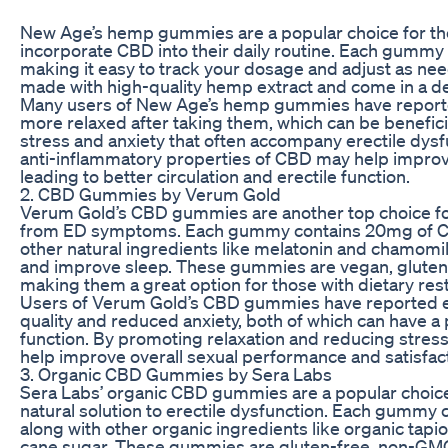
New Age’s hemp gummies are a popular choice for th
incorporate CBD into their daily routine. Each gumm
making it easy to track your dosage and adjust as n
made with high-quality hemp extract and come in a deli
Many users of New Age’s hemp gummies have reporte
more relaxed after taking them, which can be benefic
stress and anxiety that often accompany erectile dysfu
anti-inflammatory properties of CBD may help improve
leading to better circulation and erectile function.
2. CBD Gummies by Verum Gold
Verum Gold’s CBD gummies are another top choice for
from ED symptoms. Each gummy contains 20mg of CBD
other natural ingredients like melatonin and chamomi
and improve sleep. These gummies are vegan, glute
making them a great option for those with dietary rest
Users of Verum Gold’s CBD gummies have reported e
quality and reduced anxiety, both of which can have a 
function. By promoting relaxation and reducing stre
help improve overall sexual performance and satisfact
3. Organic CBD Gummies by Sera Labs
Sera Labs’ organic CBD gummies are a popular choice 
natural solution to erectile dysfunction. Each gummy
along with other organic ingredients like organic tapi
cane sugar. These gummies are gluten-free, non-GMO, a