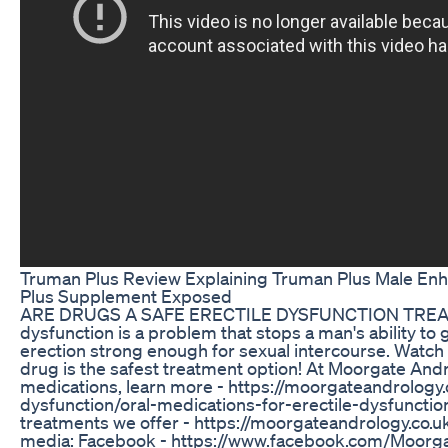
Truman Plus Review Explaining Truman Plus Male En
Plus Supplement Exposed
ARE DRUGS A SAFE ERECTILE DYSFUNCTION TREAT
dysfunction is a problem that stops a man's ability to 
erection strong enough for sexual intercourse. Watch 
drug is the safest treatment option! At Moorgate Andr
medications, learn more - https://moorgateandrology.c
dysfunction/oral-medications-for-erectile-dysfunctio
treatments we offer - https://moorgateandrology.co.uk
media: Facebook - https://www.facebook.com/Moorgat