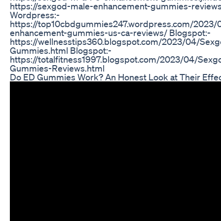
https://sexgod-male-enhancement-gummies-reviews-
Wordpress:-
https://top10cbdgummies247.wordpress.com/2023/
enhancement-gummies-us-ca-reviews/ Blogspot:-
https://wellnesstips360.blogspot.com/2023/04/Se
Gummies.html Blogspot:-
https://totalfitness1997.blogspot.com/2023/04/Se
Gummies-Reviews.html
Do ED Gummies Work? An Honest Look at Their Effe