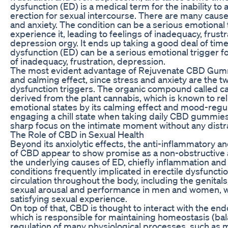
dysfunction (ED) is a medical term for the inability to
erection for sexual intercourse. There are many cause
and anxiety. The condition can be a serious emotiona
experience it, leading to feelings of inadequacy, frust
depression orgy. It ends up taking a good deal of tim
dysfunction (ED) can be a serious emotional trigger fo
of inadequacy, frustration, depression.
The most evident advantage of Rejuvenate CBD Gummie
and calming effect, since stress and anxiety are the t
dysfunction triggers. The organic compound called ca
derived from the plant cannabis, which is known to r
emotional states by its calming effect and mood-regul
engaging a chill state when taking daily CBD gummie
sharp focus on the intimate moment without any distr
The Role of CBD in Sexual Health
Beyond its anxiolytic effects, the anti-inflammatory a
of CBD appear to show promise as a non-obstructive
the underlying causes of ED, chiefly inflammation and 
conditions frequently implicated in erectile dysfunct
circulation throughout the body, including the genit
sexual arousal and performance in men and women, w
satisfying sexual experience.
On top of that, CBD is thought to interact with the e
which is responsible for maintaining homeostasis (ba
regulation of many physiological processes, such as m