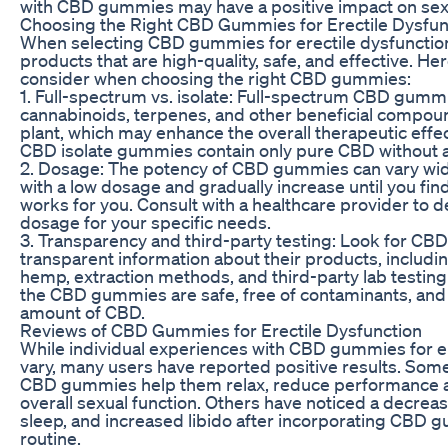
with CBD gummies may have a positive impact on se
Choosing the Right CBD Gummies for Erectile Dysfun
When selecting CBD gummies for erectile dysfunction, i
products that are high-quality, safe, and effective. He
consider when choosing the right CBD gummies:
1. Full-spectrum vs. isolate: Full-spectrum CBD gummi
cannabinoids, terpenes, and other beneficial compou
plant, which may enhance the overall therapeutic effe
CBD isolate gummies contain only pure CBD without
2. Dosage: The potency of CBD gummies can vary widely,
with a low dosage and gradually increase until you fin
works for you. Consult with a healthcare provider to 
dosage for your specific needs.
3. Transparency and third-party testing: Look for CB
transparent information about their products, includin
hemp, extraction methods, and third-party lab testing 
the CBD gummies are safe, free of contaminants, and 
amount of CBD.
Reviews of CBD Gummies for Erectile Dysfunction
While individual experiences with CBD gummies for e
vary, many users have reported positive results. Som
CBD gummies help them relax, reduce performance an
overall sexual function. Others have noticed a decreas
sleep, and increased libido after incorporating CBD g
routine.