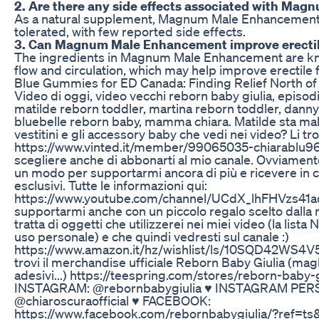
2. Are there any side effects associated with M
As a natural supplement, Magnum Male Enhancement i
tolerated, with few reported side effects.
3. Can Magnum Male Enhancement improve erectil
The ingredients in Magnum Male Enhancement are kn
flow and circulation, which may help improve erectile 
Blue Gummies for ED Canada: Finding Relief North of
Video di oggi, video vecchi reborn baby giulia, episod
matilde reborn toddler, martina reborn toddler, danny
bluebelle reborn baby, mamma chiara. Matilde sta male 
vestitini e gli accessory baby che vedi nei video? Li tro
https://www.vinted.it/member/99065035-chiarablu96 ♥
scegliere anche di abbonarti al mio canale. Ovviament
un modo per supportarmi ancora di più e ricevere in 
esclusivi. Tutte le informazioni qui:
https://www.youtube.com/channel/UCdX_lhFHVzs41ad
supportarmi anche con un piccolo regalo scelto dalla m
tratta di oggetti che utilizzerei nei miei video (la lista
uso personale) e che quindi vedresti sul canale :)
https://www.amazon.it/hz/wishlist/ls/10SQD42WS4V5
trovi il merchandise ufficiale Reborn Baby Giulia (magl
adesivi...) https://teespring.com/stores/reborn-baby-g
INSTAGRAM: @rebornbabygiulia ♥ INSTAGRAM PER
@chiaroscuraofficial ♥ FACEBOOK:
https://www.facebook.com/rebornbabygiulia/?ref=ts&fre