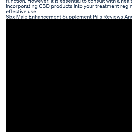
function. However, it is essential to consult with a he
incorporating CBD products into your treatment regi
effective use.
Sbx Male Enhancement Supplement Pills Reviews An