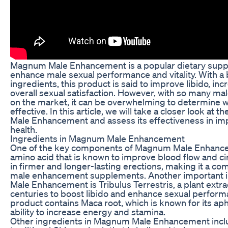
Magnum Male Enhancement is a popular dietary suppl
enhance male sexual performance and vitality. With a 
ingredients, this product is said to improve libido, in
overall sexual satisfaction. However, with so many 
on the market, it can be overwhelming to determine w
effective. In this article, we will take a closer look at
Male Enhancement and assess its effectiveness in im
health.
Ingredients in Magnum Male Enhancement
One of the key components of Magnum Male Enhancem
amino acid that is known to improve blood flow and cir
in firmer and longer-lasting erections, making it a c
male enhancement supplements. Another important 
Male Enhancement is Tribulus Terrestris, a plant extra
centuries to boost libido and enhance sexual performan
product contains Maca root, which is known for its ap
ability to increase energy and stamina.
Other ingredients in Magnum Male Enhancement incl