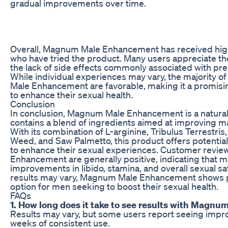
gradual improvements over time.
Overall, Magnum Male Enhancement has received hig
who have tried the product. Many users appreciate th
the lack of side effects commonly associated with pre
While individual experiences may vary, the majority 
Male Enhancement are favorable, making it a promisi
to enhance their sexual health.
Conclusion
In conclusion, Magnum Male Enhancement is a natura
contains a blend of ingredients aimed at improving m
With its combination of L-arginine, Tribulus Terrestri
Weed, and Saw Palmetto, this product offers potential
to enhance their sexual experiences. Customer revi
Enhancement are generally positive, indicating that 
improvements in libido, stamina, and overall sexual sat
results may vary, Magnum Male Enhancement shows p
option for men seeking to boost their sexual health.
FAQs
1. How long does it take to see results with Mag
Results may vary, but some users report seeing impr
weeks of consistent use.