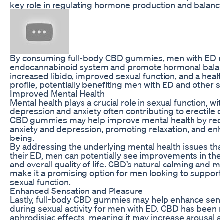
key role in regulating hormone production and balanc
By consuming full-body CBD gummies, men with ED m
endocannabinoid system and promote hormonal balanc
increased libido, improved sexual function, and a heal
profile, potentially benefiting men with ED and other s
Improved Mental Health
Mental health plays a crucial role in sexual function, w
depression and anxiety often contributing to erectile 
CBD gummies may help improve mental health by re
anxiety and depression, promoting relaxation, and enh
being.
By addressing the underlying mental health issues th
their ED, men can potentially see improvements in th
and overall quality of life. CBD’s natural calming and
make it a promising option for men looking to support
sexual function.
Enhanced Sensation and Pleasure
Lastly, full-body CBD gummies may help enhance sen
during sexual activity for men with ED. CBD has been 
aphrodisiac effects, meaning it may increase arousal