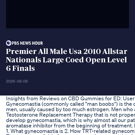
Premier All Male Usa 2010 Allstar
Nationals Large Coed Open Level
6 Finals
2026-08-06
Insights from Reviews on CBD Gummies for ED: User
Gynecomastia (commonly called "man boobs") is the 
men, usually caused by too much estrogen. Men who
Testosterone Replacement Therapy that is not prope
develop gynecomastia, which is why almost all our pat
aromatase inhibitor from the beginning of treatment. I
1. What gynecomastia is 2. How TRT-related gynecoma