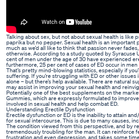
Talking about sex, but not about sexual health is like
paprika but no pepper. Sexual health is an important pi
much as we’d all like to think that passion never fades,
otherwise. According to a study quoted by Syracuse Un
cent of men under the age of 30 have experienced ere
furthermore, 25 per cent of cases of ED occur in men 
That’s pretty mind-blowing statistics, especially if you
suffering. If you’re struggling with ED or other issues
alone – but there’s help available. There are natural s
may assist in improving your sexual health and reinvigo
Potentially one of the best supplements on the mark
Gummies, which are expressly formulated to improve
involved in sexual health and help combat ED.
Understanding Erectile Dysfunction
Erectile dysfunction or ED is the inability to attain an
for sexual intercourse. This is due to many causes, inc
The condition viewed from this perspective, and by r
tremendously troubling for the man. It can reinforce f
frustration and even depression, and takes some time