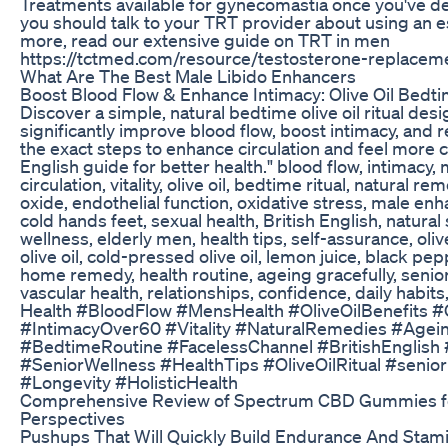
Treatments available for gynecomastia once you've d
you should talk to your TRT provider about using an e
more, read our extensive guide on TRT in men
https://tctmed.com/resource/testosterone-replaceme
What Are The Best Male Libido Enhancers
Boost Blood Flow & Enhance Intimacy: Olive Oil Bedti
Discover a simple, natural bedtime olive oil ritual de
significantly improve blood flow, boost intimacy, and re
the exact steps to enhance circulation and feel more 
English guide for better health." blood flow, intimacy,
circulation, vitality, olive oil, bedtime ritual, natural re
oxide, endothelial function, oxidative stress, male en
cold hands feet, sexual health, British English, natural 
wellness, elderly men, health tips, self-assurance, olive
olive oil, cold-pressed olive oil, lemon juice, black pe
home remedy, health routine, ageing gracefully, senio
vascular health, relationships, confidence, daily habits,
Health #BloodFlow #MensHealth #OliveOilBenefits #C
#IntimacyOver60 #Vitality #NaturalRemedies #Agein
#BedtimeRoutine #FacelessChannel #BritishEnglish
#SeniorWellness #HealthTips #OliveOilRitual #senior
#Longevity #HolisticHealth
Comprehensive Review of Spectrum CBD Gummies f
Perspectives
Pushups That Will Quickly Build Endurance And Sta