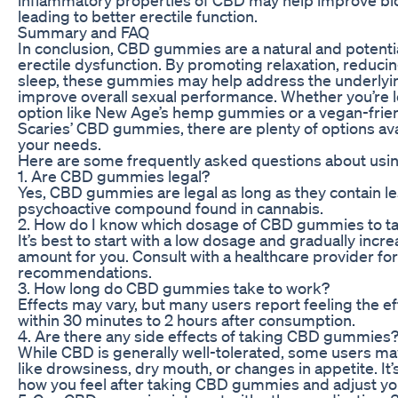
leading to better erectile function.
Summary and FAQ
In conclusion, CBD gummies are a natural and potentia
erectile dysfunction. By promoting relaxation, reduci
sleep, these gummies may help address the underlyi
improve overall sexual performance. Whether you’re l
option like New Age’s hemp gummies or a vegan-frien
Scaries’ CBD gummies, there are plenty of options av
your needs.
Here are some frequently asked questions about us
1. Are CBD gummies legal?
Yes, CBD gummies are legal as long as they contain l
psychoactive compound found in cannabis.
2. How do I know which dosage of CBD gummies to t
It’s best to start with a low dosage and gradually increa
amount for you. Consult with a healthcare provider fo
recommendations.
3. How long do CBD gummies take to work?
Effects may vary, but many users report feeling the 
within 30 minutes to 2 hours after consumption.
4. Are there any side effects of taking CBD gummies
While CBD is generally well-tolerated, some users ma
like drowsiness, dry mouth, or changes in appetite. It
how you feel after taking CBD gummies and adjust yo