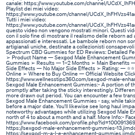
canale: https://www.youtube.com/channel/UCdX_lh
Playlist dei miei video:
https://www.youtube.com/channel/UCdX_lhFHVzs41ad
Tutti i miei video:
https://www.youtube.com/channel/UCdX_lhFHVzs41a
questo video non vengono mostrati minori. Questi vide
con il solo fine di mostrare il realismo delle reborn ad al
appassionati e interessati. Le bambole reborn non son
artigianali uniche, destinate a collezionisti consapevoli 
Spectrum CBD Gummies for ED Reviews: Detailed F
➢ Product Name — Sexgod Male Enhancement Gum
Gummies ➢ Results — 1–2 Months ➢ Main Benefits 
Side Effects — No Major Side Effects ➢ Rating: — ⭐⭐
Online ➢ Where to Buy Online — Official Website Click
https://www.wellnesstips360.com/sexgod-male-en
Sexgod Male Enhancement Gummies:- A portion of t
promptly after taking the sticky interestingly. Differ
more drawn out period. You can encounter a few tran
Sexgod Male Enhancement Gummies - say, while taki
before a major date. You'll likewise see long haul impa
noteworthy advantages while utilizing Sexgod Mal
north of 4 to about a month and a half. More Info:- Fa
https://www.facebook.com/profile.php?id=10009136
https://sexgod-male-enhancement-gummies-13.jimdo
https://sexgod-m-a-l-e-enhancement-gummies.jimdo