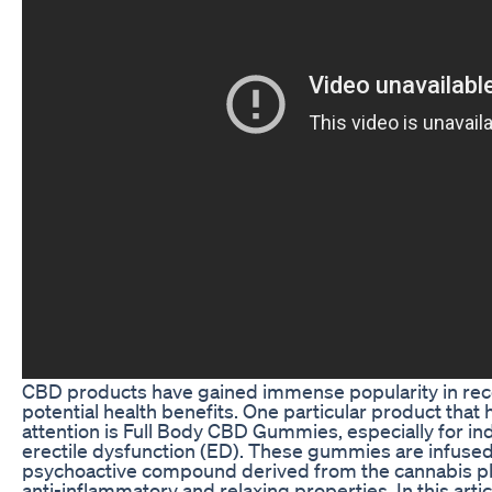
CBD products have gained immense popularity in rece
potential health benefits. One particular product that
attention is Full Body CBD Gummies, especially for in
erectile dysfunction (ED). These gummies are infused
psychoactive compound derived from the cannabis plan
anti-inflammatory and relaxing properties. In this artic