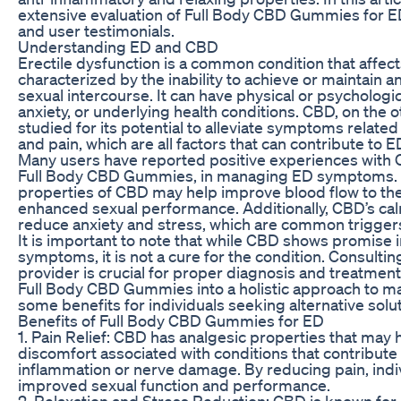
extensive evaluation of Full Body CBD Gummies for ED,
and user testimonials.
Understanding ED and CBD
Erectile dysfunction is a common condition that affect
characterized by the inability to achieve or maintain an
sexual intercourse. It can have physical or psychologic
anxiety, or underlying health conditions. CBD, on the 
studied for its potential to alleviate symptoms related
and pain, which are all factors that can contribute to E
Many users have reported positive experiences with 
Full Body CBD Gummies, in managing ED symptoms. 
properties of CBD may help improve blood flow to the 
enhanced sexual performance. Additionally, CBD’s cal
reduce anxiety and stress, which are common triggers
It is important to note that while CBD shows promise
symptoms, it is not a cure for the condition. Consultin
provider is crucial for proper diagnosis and treatmen
Full Body CBD Gummies into a holistic approach to 
some benefits for individuals seeking alternative solu
Benefits of Full Body CBD Gummies for ED
1. Pain Relief: CBD has analgesic properties that may h
discomfort associated with conditions that contribute
inflammation or nerve damage. By reducing pain, ind
improved sexual function and performance.
2. Relaxation and Stress Reduction: CBD is known for 