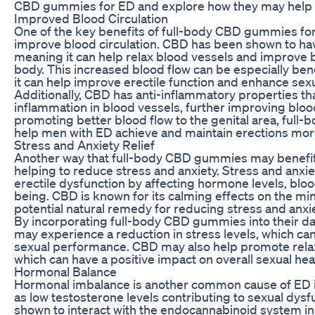
CBD gummies for ED and explore how they may help i
Improved Blood Circulation
One of the key benefits of full-body CBD gummies for E
improve blood circulation. CBD has been shown to hav
meaning it can help relax blood vessels and improve 
body. This increased blood flow can be especially bene
it can help improve erectile function and enhance se
Additionally, CBD has anti-inflammatory properties t
inflammation in blood vessels, further improving blood
promoting better blood flow to the genital area, fu
help men with ED achieve and maintain erections more
Stress and Anxiety Relief
Another way that full-body CBD gummies may benefit
helping to reduce stress and anxiety. Stress and anxie
erectile dysfunction by affecting hormone levels, bloo
being. CBD is known for its calming effects on the mi
potential natural remedy for reducing stress and anxie
By incorporating full-body CBD gummies into their da
may experience a reduction in stress levels, which can
sexual performance. CBD may also help promote relax
which can have a positive impact on overall sexual hea
Hormonal Balance
Hormonal imbalance is another common cause of ED i
as low testosterone levels contributing to sexual dys
shown to interact with the endocannabinoid system in 