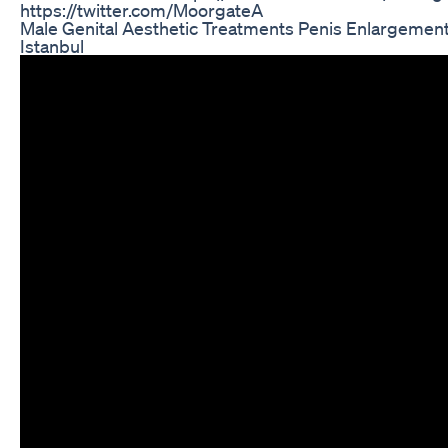
https://twitter.com/MoorgateA
Male Genital Aesthetic Treatments Penis Enlargemen
Istanbul