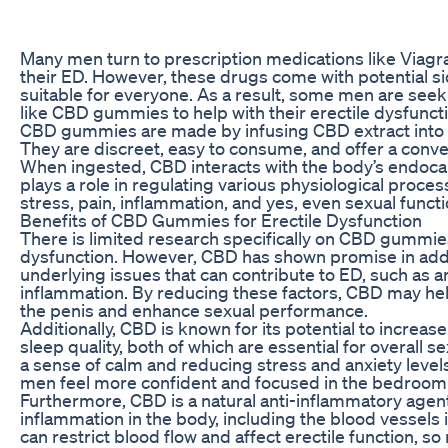
Many men turn to prescription medications like Viagra, 
their ED. However, these drugs come with potential s
suitable for everyone. As a result, some men are seek
like CBD gummies to help with their erectile dysfunct
CBD gummies are made by infusing CBD extract into
They are discreet, easy to consume, and offer a conv
When ingested, CBD interacts with the body’s endoc
plays a role in regulating various physiological proce
stress, pain, inflammation, and yes, even sexual functi
Benefits of CBD Gummies for Erectile Dysfunction
There is limited research specifically on CBD gummie
dysfunction. However, CBD has shown promise in add
underlying issues that can contribute to ED, such as an
inflammation. By reducing these factors, CBD may he
the penis and enhance sexual performance.
Additionally, CBD is known for its potential to increas
sleep quality, both of which are essential for overall 
a sense of calm and reducing stress and anxiety lev
men feel more confident and focused in the bedroom
Furthermore, CBD is a natural anti-inflammatory agen
inflammation in the body, including the blood vessels 
can restrict blood flow and affect erectile function, s