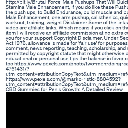
http://bit.ly/Brutal-Force-Male Pushups That Will Qui
Stamina Male Enhancement, if you do like these Push
the push ups, to Build Endurance, build muscle and bu
Male Enhancement, one arm pushup, calisthenics, qui
workout, training, weight Disclaimer Some of the links 
video are affiliate links, Which means if you click on t
item I will receive an affiliate commission at no extra co
you for your support Copyright Disclaimer, Under Sec
Act 1976, allowance is made for 'fair use' for purposes
comment, news reporting, teaching, scholarship, and r
permitted by copyright statute that might otherwise be
educational or personal use tips the balance in favor o
too https://www.pexels.com/photo/two-men-doing-ca
4761431/?
utm_content=attributionCopyText&utm_medium=ref
https://www.pexels.com/@marko-ristic-8804592?
utm_content=attributionCopyText&utm_medium=ref
CBD Gummies for Penis Growth: A Detailed Review