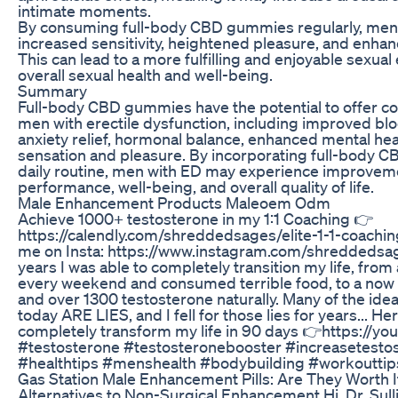
intimate moments.
By consuming full-body CBD gummies regularly, men
increased sensitivity, heightened pleasure, and enhanc
This can lead to a more fulfilling and enjoyable sexua
overall sexual health and well-being.
Summary
Full-body CBD gummies have the potential to offer c
men with erectile dysfunction, including improved bloo
anxiety relief, hormonal balance, enhanced mental hea
sensation and pleasure. By incorporating full-body C
daily routine, men with ED may experience improvemen
performance, well-being, and overall quality of life.
Male Enhancement Products Maleoem Odm
Achieve 1000+ testosterone in my 1:1 Coaching 👉
https://calendly.com/shreddedsages/elite-1-1-coachin
me on Insta: https://www.instagram.com/shreddedsag
years I was able to completely transition my life, fro
every weekend and consumed terrible food, to a now
and over 1300 testosterone naturally. Many of the idea
today ARE LIES, and I fell for those lies for years... He
completely transform my life in 90 days 👉https://y
#testosterone #testosteronebooster #increasetesto
#healthtips #menshealth #bodybuilding #workouttips
Gas Station Male Enhancement Pills: Are They Worth I
Alternatives to Non-Surgical Enhancement Hi, Dr. Sul