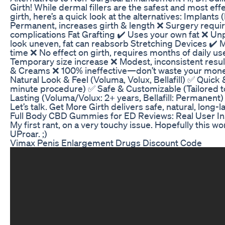
Girth! While dermal fillers are the safest and most eff
girth, here’s a quick look at the alternatives: Implant
Permanent, increases girth & length ❌ Surgery required
complications Fat Grafting ✔️ Uses your own fat ❌ Un
look uneven, fat can reabsorb Stretching Devices ✔️ 
time ❌ No effect on girth, requires months of daily 
Temporary size increase ❌ Modest, inconsistent results
& Creams ❌ 100% ineffective—don’t waste your mone
Natural Look & Feel (Voluma, Volux, Bellafill) ✅ Quick 
minute procedure) ✅ Safe & Customizable (Tailored t
Lasting (Voluma/Volux: 2+ years, Bellafill: Permanent)
Let’s talk. Get More Girth delivers safe, natural, long
Full Body CBD Gummies for ED Reviews: Real User In
My first rant, on a very touchy issue. Hopefully this wo
UProar. ;)
Vimax Penis Enlargement Drugs Discount Code