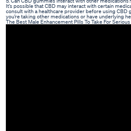
5. Can CBD gummies interact with other medications
It’s possible that CBD may interact with certain medicat
consult with a healthcare provider before using CBD g
you’re taking other medications or have underlying he
The Best Male Enhancement Pills To Take For Serious