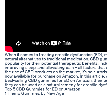
When it comes to treating erectile dysfunction (ED),
natural alternatives to traditional medication. CBD 
popularity for their potential therapeutic benefits, inc
improving sleep, and alleviating pain – all factors that
the rise of CBD products on the market, it’s no surp
now available for purchase on Amazon. In this article, 
best-selling CBD gummies for ED on Amazon, their po
they can be used as a natural remedy for erectile dysf
Top 5 CBD Gummies for ED on Amazon
1. Hemp Gummies by New Age