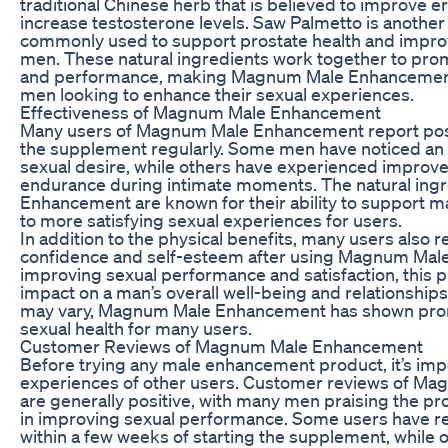
traditional Chinese herb that is believed to improve er
increase testosterone levels. Saw Palmetto is another 
commonly used to support prostate health and impro
men. These natural ingredients work together to prom
and performance, making Magnum Male Enhancement 
men looking to enhance their sexual experiences.
Effectiveness of Magnum Male Enhancement
Many users of Magnum Male Enhancement report positi
the supplement regularly. Some men have noticed an i
sexual desire, while others have experienced improv
endurance during intimate moments. The natural ing
Enhancement are known for their ability to support ma
to more satisfying sexual experiences for users.
In addition to the physical benefits, many users also r
confidence and self-esteem after using Magnum Mal
improving sexual performance and satisfaction, this p
impact on a man’s overall well-being and relationships.
may vary, Magnum Male Enhancement has shown prom
sexual health for many users.
Customer Reviews of Magnum Male Enhancement
Before trying any male enhancement product, it’s imp
experiences of other users. Customer reviews of 
are generally positive, with many men praising the pro
in improving sexual performance. Some users have re
within a few weeks of starting the supplement, while 