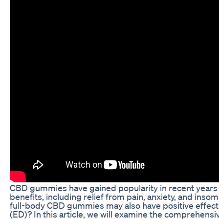
CBD gummies have gained popularity in recent years fo
benefits, including relief from pain, anxiety, and inso
full-body CBD gummies may also have positive effects
(ED)? In this article, we will examine the comprehensi