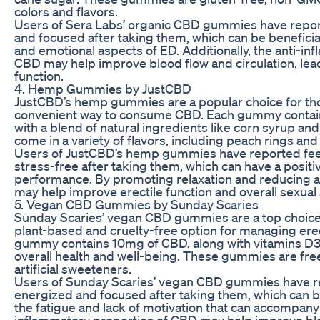
colors and flavors.
Users of Sera Labs’ organic CBD gummies have repor
and focused after taking them, which can be benefici
and emotional aspects of ED. Additionally, the anti-in
CBD may help improve blood flow and circulation, lead
function.
4. Hemp Gummies by JustCBD
JustCBD’s hemp gummies are a popular choice for thos
convenient way to consume CBD. Each gummy contai
with a blend of natural ingredients like corn syrup 
come in a variety of flavors, including peach rings 
Users of JustCBD’s hemp gummies have reported fee
stress-free after taking them, which can have a positi
performance. By promoting relaxation and reducing 
may help improve erectile function and overall sexual 
5. Vegan CBD Gummies by Sunday Scaries
Sunday Scaries’ vegan CBD gummies are a top choice f
plant-based and cruelty-free option for managing erec
gummy contains 10mg of CBD, along with vitamins D3
overall health and well-being. These gummies are free 
artificial sweeteners.
Users of Sunday Scaries’ vegan CBD gummies have r
energized and focused after taking them, which can b
the fatigue and lack of motivation that can accompany E
inflammatory properties of CBD may help improve bloo