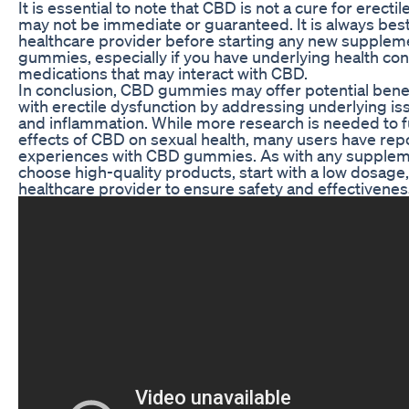
It is essential to note that CBD is not a cure for erecti
may not be immediate or guaranteed. It is always best 
healthcare provider before starting any new supplem
gummies, especially if you have underlying health con
medications that may interact with CBD.
In conclusion, CBD gummies may offer potential benef
with erectile dysfunction by addressing underlying issu
and inflammation. While more research is needed to f
effects of CBD on sexual health, many users have rep
experiences with CBD gummies. As with any supplement
choose high-quality products, start with a low dosage,
healthcare provider to ensure safety and effectivenes