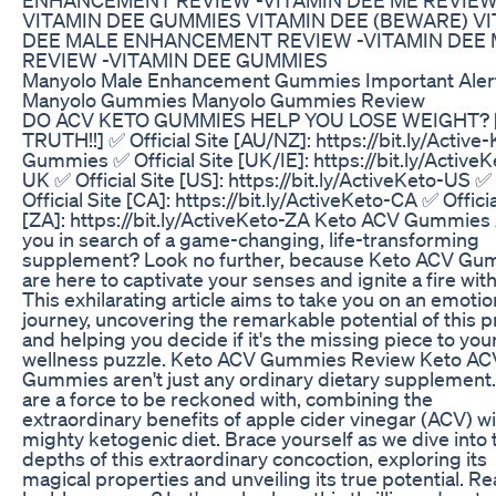
VITAMIN DEE GUMMIES VITAMIN DEE (BEWARE) V
DEE MALE ENHANCEMENT REVIEW -VITAMIN DEE
REVIEW -VITAMIN DEE GUMMIES
Manyolo Male Enhancement Gummies Important Aler
Manyolo Gummies Manyolo Gummies Review
DO ACV KETO GUMMIES HELP YOU LOSE WEIGHT? 
TRUTH!!] ✅ Official Site [AU/NZ]: https://bit.ly/Active
Gummies ✅ Official Site [UK/IE]: https://bit.ly/ActiveK
UK ✅ Official Site [US]: https://bit.ly/ActiveKeto-US ✅
Official Site [CA]: https://bit.ly/ActiveKeto-CA ✅ Officia
[ZA]: https://bit.ly/ActiveKeto-ZA Keto ACV Gummies
you in search of a game-changing, life-transforming
supplement? Look no further, because Keto ACV Gu
are here to captivate your senses and ignite a fire with
This exhilarating article aims to take you on an emotio
journey, uncovering the remarkable potential of this 
and helping you decide if it's the missing piece to you
wellness puzzle. Keto ACV Gummies Review Keto AC
Gummies aren't just any ordinary dietary supplement
are a force to be reckoned with, combining the
extraordinary benefits of apple cider vinegar (ACV) wi
mighty ketogenic diet. Brace yourself as we dive into 
depths of this extraordinary concoction, exploring its
magical properties and unveiling its true potential. Re