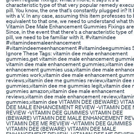
characteristic type of that very popular remedy execu
pill. You know, the one that's constantly plugged in? It
with a V. In any case, assuming this item professes to
equivalent to that one, we need to understand what t
Vitamin Dee Male Enhancement Gummies Fixings are
Since, in the event that there's a characteristic type of
pill, we need to be familiar with it. #vitamindee
#vitamindeemaleenhancement
#vitamindeemeenhancement #vitamindeegummies S
Ignore These Tags: vitamin dee male enhancement
gummies,get vitamin dee male enhancement gummi
vitamin dee male enhancement gummies,vitamin dee
enhancement gummies usa,vitamin dee male enhan
gummies work,vitamin dee male enhancement gumm
reviews,vitamin dee me gummies review,vitamin dee
gummies,vitamin dee me gummies legit,vitamin dee
gummies amazon,vitamin dee male enhancement
reviews,vitamin dee male enhancement review,vitami
gummies,vitamin dee VITAMIN DEE (BEWARE) VITA
DEE MALE ENHANCEMENT REVIEW -VITAMIN DEE
REVIEW -VITAMIN DEE GUMMIES VITAMIN DEE
(BEWARE) VITAMIN DEE MALE ENHANCEMENT REV
VITAMIN DEE ME REVIEW -VITAMIN DEE GUMMIES
VITAMIN DEE (BEWARE) VITAMIN DEE MALE
ENHANCEMENT REVIEW -VITAMIN DEE ME REVIEW