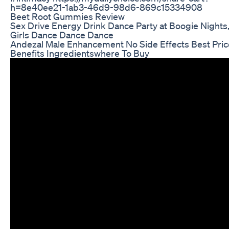
h=8e40ee21-1ab3-46d9-98d6-869c15334908
Beet Root Gummies Review
Sex Drive Energy Drink Dance Party at Boogie Nights
Girls Dance Dance Dance
Andezal Male Enhancement No Side Effects Best Pric
Benefits Ingredientswhere To Buy