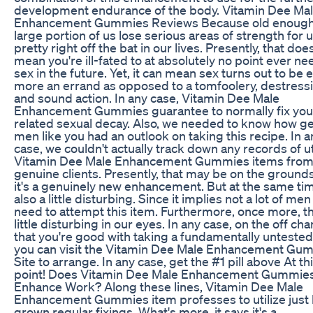
development endurance of the body. Vitamin Dee Ma
Enhancement Gummies Reviews Because old enough
large portion of us lose serious areas of strength for 
pretty right off the bat in our lives. Presently, that doe
mean you're ill-fated to at absolutely no point ever n
sex in the future. Yet, it can mean sex turns out to be 
more an errand as opposed to a tomfoolery, destress
and sound action. In any case, Vitamin Dee Male
Enhancement Gummies guarantee to normally fix you
related sexual decay. Also, we needed to know how g
men like you had an outlook on taking this recipe. In a
case, we couldn't actually track down any records of ut
Vitamin Dee Male Enhancement Gummies items fro
genuine clients. Presently, that may be on the grounds
it's a genuinely new enhancement. But at the same time
also a little disturbing. Since it implies not a lot of me
need to attempt this item. Furthermore, once more, tha
little disturbing in our eyes. In any case, on the off ch
that you're good with taking a fundamentally untested
you can visit the Vitamin Dee Male Enhancement Gu
Site to arrange. In any case, get the #1 pill above At th
point! Does Vitamin Dee Male Enhancement Gummie
Enhance Work? Along these lines, Vitamin Dee Male
Enhancement Gummies item professes to utilize jus
grown regular fixings. What's more, it says it's a