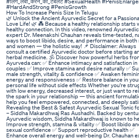
#लिंग_लंबा_करने_की_टैबलेट #SexualHealth #PenisEnlarg
#HardAndStrong #PenisGrowth
How To Increase Penis Size In Telugu
🌿 Unlock the Ancient Ayurvedic Secret for a Passion
Love Life! 🌿 💑 Because a healthy relationship starts 
healthy connection. In this video, renowned Ayurvedic
expert Dr. Meenakshi Chauhan reveals time-tested, na
ways to boost libido, desire, and performance in bot
and women — the holistic way! 📌 Disclaimer: Always
consult a certified Ayurvedic doctor before starting a
herbal medicine. 🕉️ Discover how powerful herbs fr
Ayurveda can: ✅ Enhance intimacy and satisfaction in
couples ✅ Improve stamina and desire naturally ✅ S
male strength, vitality & confidence ✅ Awaken femini
energy and responsiveness ✅ Restore balance in you
personal life without side effects Whether you're stru
with low energy, decreased interest, or just want to re
the spark in your relationship — this ancient formulat
help you feel empowered, connected, and deeply sati
Revealing the Best & Safest Ayurvedic Sexual Tonic f
– Siddha Makardhwaj Ras Aushadhi. Backed by centur
Ayurvedic wisdom, Siddha Makardhwaj is known to he
Improve strength, stamina & vitality ✅ Boost libido a
sexual confidence ✅ Support reproductive health ✅
Enhance overall energy and well-being Dr. Chauhan e