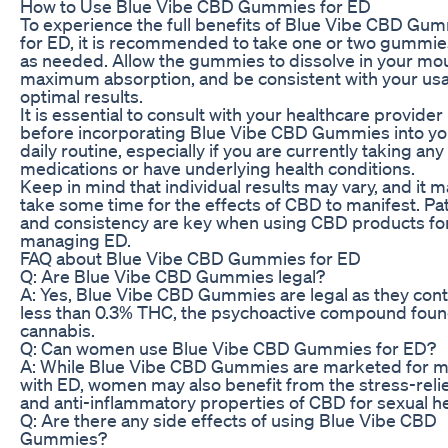
How to Use Blue Vibe CBD Gummies for ED
To experience the full benefits of Blue Vibe CBD Gu
for ED, it is recommended to take one or two gummies
as needed. Allow the gummies to dissolve in your mou
maximum absorption, and be consistent with your usa
optimal results.
It is essential to consult with your healthcare provider
before incorporating Blue Vibe CBD Gummies into yo
daily routine, especially if you are currently taking any
medications or have underlying health conditions.
Keep in mind that individual results may vary, and it 
take some time for the effects of CBD to manifest. Pa
and consistency are key when using CBD products fo
managing ED.
FAQ about Blue Vibe CBD Gummies for ED
Q: Are Blue Vibe CBD Gummies legal?
A: Yes, Blue Vibe CBD Gummies are legal as they cont
less than 0.3% THC, the psychoactive compound foun
cannabis.
Q: Can women use Blue Vibe CBD Gummies for ED?
A: While Blue Vibe CBD Gummies are marketed for 
with ED, women may also benefit from the stress-reli
and anti-inflammatory properties of CBD for sexual he
Q: Are there any side effects of using Blue Vibe CBD
Gummies?