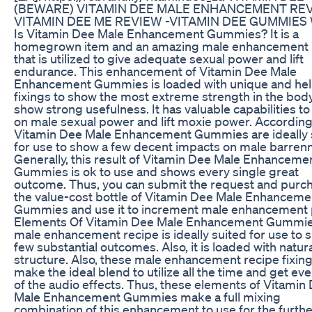
(BEWARE) VITAMIN DEE MALE ENHANCEMENT REV
VITAMIN DEE ME REVIEW -VITAMIN DEE GUMMIES 
Is Vitamin Dee Male Enhancement Gummies? It is a
homegrown item and an amazing male enhancement 
that is utilized to give adequate sexual power and lift
endurance. This enhancement of Vitamin Dee Male
Enhancement Gummies is loaded with unique and hel
fixings to show the most extreme strength in the bod
show strong usefulness. It has valuable capabilities t
on male sexual power and lift moxie power. Accordingl
Vitamin Dee Male Enhancement Gummies are ideally 
for use to show a few decent impacts on male barren
Generally, this result of Vitamin Dee Male Enhanceme
Gummies is ok to use and shows every single great
outcome. Thus, you can submit the request and purc
the value-cost bottle of Vitamin Dee Male Enhanceme
Gummies and use it to increment male enhancement 
Elements Of Vitamin Dee Male Enhancement Gummi
male enhancement recipe is ideally suited for use to 
few substantial outcomes. Also, it is loaded with natur
structure. Also, these male enhancement recipe fixin
make the ideal blend to utilize all the time and get ev
of the audio effects. Thus, these elements of Vitamin
Male Enhancement Gummies make a full mixing
combination of this enhancement to use for the furthe