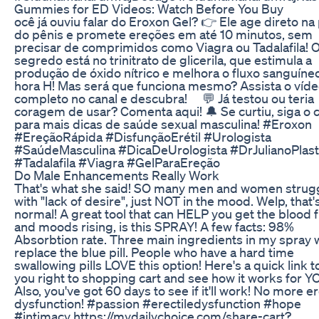
Gummies for ED Videos: Watch Before You Buy
ocê já ouviu falar do Eroxon Gel? 👉 Ele age direto na
do pênis e promete ereções em até 10 minutos, sem
precisar de comprimidos como Viagra ou Tadalafila! 
segredo está no trinitrato de glicerila, que estimula a
produção de óxido nítrico e melhora o fluxo sanguíne
hora H! Mas será que funciona mesmo? Assista o víd
completo no canal e descubra! ⠀ 💬 Já testou ou teria
coragem de usar? Comenta aqui! 🔔 Se curtiu, siga o 
para mais dicas de saúde sexual masculina! #Eroxon
#EreçãoRápida #DisfunçãoErétil #Urologista
#SaúdeMasculina #DicaDeUrologista #DrJulianoPlast
#Tadalafila #Viagra #GelParaEreção
Do Male Enhancements Really Work
That's what she said! SO many men and women strug
with "lack of desire", just NOT in the mood. Welp, that'
normal! A great tool that can HELP you get the blood 
and moods rising, is this SPRAY! A few facts: 98%
Absorbtion rate. Three main ingredients in my spray w
replace the blue pill. People who have a hard time
swallowing pills LOVE this option! Here's a quick link t
you right to shopping cart and see how it works for Y
Also, you've got 60 days to see if it'll work! No more er
dysfunction! #passion #erectiledysfunction #hope
#intimacy https://mydailychoice.com/share-cart?