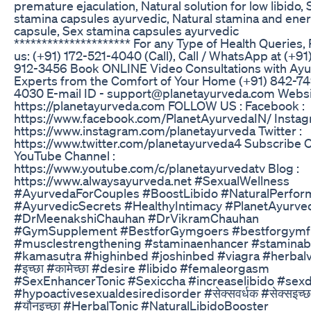
premature ejaculation, Natural solution for low libido,
stamina capsules ayurvedic, Natural stamina and ene
capsule, Sex stamina capsules ayurvedic
********************* For any Type of Health Queries,
us: (+91) 172-521-4040 (Call), Call / WhatsApp at (+91
912-3456 Book ONLINE Video Consultations with Ay
Experts from the Comfort of Your Home (+91) 842-74
4030 E-mail ID - support@planetayurveda.com Websi
https://planetayurveda.com FOLLOW US : Facebook :
https://www.facebook.com/PlanetAyurvedaIN/ Instag
https://www.instagram.com/planetayurveda Twitter :
https://www.twitter.com/planetayurveda4 Subscribe 
YouTube Channel :
https://www.youtube.com/c/planetayurvedatv Blog :
https://www.alwaysayurveda.net #SexualWellness
#AyurvedaForCouples #BoostLibido #NaturalPerfor
#AyurvedicSecrets #HealthyIntimacy #PlanetAyurve
#DrMeenakshiChauhan #DrVikramChauhan
#GymSupplement #BestforGymgoers #bestforgymf
#musclestrengthening #staminaenhancer #staminab
#kamasutra #highinbed #joshinbed #viagra #herbalv
#इच्छा #कामेच्छा #desire #libido #femaleorgasm
#SexEnhancerTonic #Sexiccha #increaselibido #sexd
#hypoactivesexualdesiredisorder #सेक्सवर्धक #सेक्सइच्छ
#यौनइच्छा #HerbalTonic #NaturalLibidoBooster