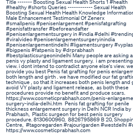
Title ------- Boosting Sexual Health Shorts 1 #health
#healthy #shorts Queries ------------ Sexual Health
Boosting Sexual Health Health Knowledge Informatio
Male Enhancement Testimonial Of Zenerx
#smallpenis #penisenlargement #penisfatgrafting
#penisfattransfer #beforeandafter
#penisenlargementsurgery in #india #delhi #trendin
#viralvideo #penisenlargementsurgeryinindia
#penisenlargementindelhi #ligamentsurgery #vyplas
#bigpenis #fatpenis by #drprabhash
#bestplasticsurgeonindelhi Many people are asking 
penis vy plasty and ligament surgery. i am presentin
view. i dont intend to contradict anyone else's view. we
provide you best Penis fat grafting for penis enlarge
both length and girth . we have modified our fat graft
technique , so that it increases both penis length and gi
avoid VY plasty and ligament release, as both these
procedures provide no benefit and produce scars.
https://www.cosmeticprabhash.com/penis-enlargeme
surgery-india-delhi.htm Penis fat grafting for penile
thickness enlargement surgery in Delhi NCR India by
Prabhash, Plastic surgeon for best penis surgery
procedure. 8130600960, 8826795869 B 20, Shoppi
Centre, #tagoregarden #rajourigarden #westdelhi #
https://www.cosmeticprabhash.com