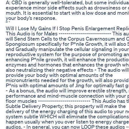
A: CBD is generally well-tolerated, but some individu
experience minor side effects such as drowsiness or 
mouth. It is essential to start with a low dose and moni
your body’s response.
“`
Will I Lose My Gains If I Stop Penis Enlargement Repl
This Audio is for Males -------------------------- This a
will Send Stem Cells to the Corpus Cavernosum and 
Spongiosum specifically for P*nile Growth, it will also 
and Gradually manipulate the cellular signaling in your
reproductive system for the purpose of promoting a
enhancing P*nile growth, it will enhance the productio
enzymes and hormones that enhances the growth whi
also neutralizing their negative effects - The audio will
provide your body with optimal amounts of the
micronutrients needed for the growth, will also provi
P*nis with optimal amounts of Jing for optimally fast 
- As a bonus, the audio will improve erectile strength,
performance and mind-muscle connection with your p
floor muscles -------------------------- This Audio has 
Subtle Delivery Property; this property will make the
delivery of the energy charging of this audio to your 
system subtle WHICH will eliminate the complications
happen usually when you over listen to energy charg
audios. - In general, you can now LOOP these audios --