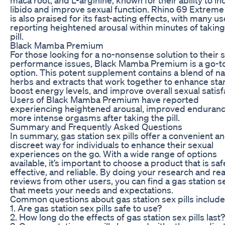
libido and improve sexual function. Rhino 69 Extrem
is also praised for its fast-acting effects, with many u
reporting heightened arousal within minutes of taking
pill.
Black Mamba Premium
For those looking for a no-nonsense solution to their 
performance issues, Black Mamba Premium is a go-t
option. This potent supplement contains a blend of na
herbs and extracts that work together to enhance sta
boost energy levels, and improve overall sexual satisf
Users of Black Mamba Premium have reported
experiencing heightened arousal, improved enduranc
more intense orgasms after taking the pill.
Summary and Frequently Asked Questions
In summary, gas station sex pills offer a convenient a
discreet way for individuals to enhance their sexual
experiences on the go. With a wide range of options
available, it’s important to choose a product that is saf
effective, and reliable. By doing your research and re
reviews from other users, you can find a gas station se
that meets your needs and expectations.
Common questions about gas station sex pills include
1. Are gas station sex pills safe to use?
2. How long do the effects of gas station sex pills last?