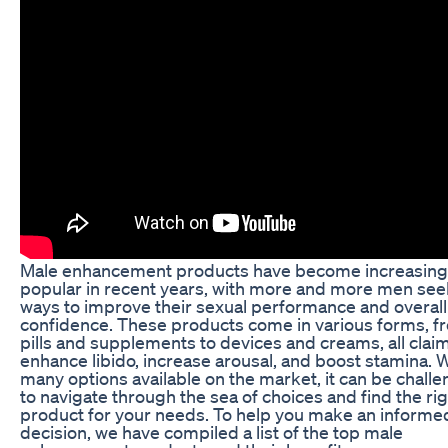
Male enhancement products have become increasing
popular in recent years, with more and more men see
ways to improve their sexual performance and overall
confidence. These products come in various forms, f
pills and supplements to devices and creams, all clai
enhance libido, increase arousal, and boost stamina. 
many options available on the market, it can be chall
to navigate through the sea of choices and find the ri
product for your needs. To help you make an informe
decision, we have compiled a list of the top male