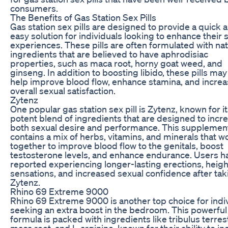
consumers.
The Benefits of Gas Station Sex Pills
Gas station sex pills are designed to provide a quick 
easy solution for individuals looking to enhance their 
experiences. These pills are often formulated with nat
ingredients that are believed to have aphrodisiac
properties, such as maca root, horny goat weed, and
ginseng. In addition to boosting libido, these pills may
help improve blood flow, enhance stamina, and incre
overall sexual satisfaction.
Zytenz
One popular gas station sex pill is Zytenz, known for i
potent blend of ingredients that are designed to incr
both sexual desire and performance. This supplemen
contains a mix of herbs, vitamins, and minerals that w
together to improve blood flow to the genitals, boost
testosterone levels, and enhance endurance. Users h
reported experiencing longer-lasting erections, heig
sensations, and increased sexual confidence after tak
Zytenz.
Rhino 69 Extreme 9000
Rhino 69 Extreme 9000 is another top choice for indi
seeking an extra boost in the bedroom. This powerful
formula is packed with ingredients like tribulus terrest
maca root, and L-arginine, known for their ability to i