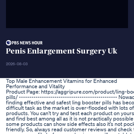
Penis Enlargement Surgery Uk
2026-08-03
Top Male Enhancement Vitamins for Enhanced
Performance and Vitality
Product Page: https://aggripure.com/product/ling-bo
pills/ ----------------------------------------------- Now
finding effective and safest ling booster pills has be
difficult task as the market is over-flooded with lots o
products. You can’t try and test each product on yours
and find best among all as it is not practically possibl
some products can show side effects also it’s not poc
friendly. So, always read customer reviews and check 