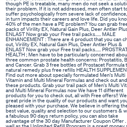
though PE is treatable, many men do not seek a soluti
their problem. If it is not addressed, men often start t
suffer psychologically from severe lack of confidence
in turn impacts their careers and love life. Did you kn
40% of the men have a PE problem? You can grab free 
packs of Virility EX, Natural Gain Plus, Deer Antler Plu
ENLAST Now grab your Free trail packs..... MALE
ENHANCEMENT : There are 4 product that you can c
out, Virility EX, Natural Gain Plus, Deer Antler Plus &
ENLAST Now grab your Free trail packs..... PROSTRA
HEALTH ; Men have to be particularly concerned abou
three common prostate health concerns: Prostatitis,
and Cancer. Grab 3 free bottles of Prostacet Formula 
natural remedy plus free refills HEALTH SUPPLEMEN
Find out more about specially formulated Men's Multi
Vitamin and Multi Mineral Formulas and check out and
these products. Grab your trail pack of Men's Multi Vi
and Multi Mineral Formulas now We have 11 different
products for you to check out, all with Free offers!! We
great pride in the quality of our products and want yo
pleased with your purchase. We believe in offering th
best value, quality and selection to our customers & 
a fabulous 90 days return policy, you can also take
advantage of the 30 day Manufacturer Coupon Offer .
well as the Unlimited Refill Program is a great money 