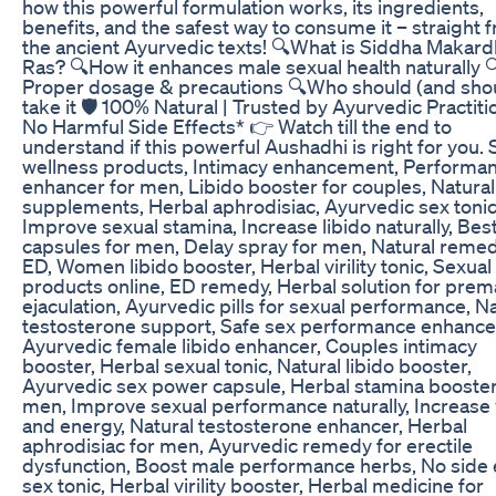
how this powerful formulation works, its ingredients,
benefits, and the safest way to consume it – straight 
the ancient Ayurvedic texts! 🔍What is Siddha Makar
Ras? 🔍How it enhances male sexual health naturally 
Proper dosage & precautions 🔍Who should (and shou
take it 🛡️ 100% Natural | Trusted by Ayurvedic Practiti
No Harmful Side Effects* 👉 Watch till the end to
understand if this powerful Aushadhi is right for you. 
wellness products, Intimacy enhancement, Performa
enhancer for men, Libido booster for couples, Natural
supplements, Herbal aphrodisiac, Ayurvedic sex tonic
Improve sexual stamina, Increase libido naturally, Bes
capsules for men, Delay spray for men, Natural remed
ED, Women libido booster, Herbal virility tonic, Sexual
products online, ED remedy, Herbal solution for prem
ejaculation, Ayurvedic pills for sexual performance, N
testosterone support, Safe sex performance enhance
Ayurvedic female libido enhancer, Couples intimacy
booster, Herbal sexual tonic, Natural libido booster,
Ayurvedic sex power capsule, Herbal stamina booster
men, Improve sexual performance naturally, Increase v
and energy, Natural testosterone enhancer, Herbal
aphrodisiac for men, Ayurvedic remedy for erectile
dysfunction, Boost male performance herbs, No side 
sex tonic, Herbal virility booster, Herbal medicine for