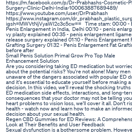
https://m.facebook.com/p/Dr-Prabhashs-Cosmetic-Pl
Surgery-Clinic-Delhi-India-100063887689489/
https://www.youtube.com/user/DrPrabhash
https://www.instagram.com/dr_prabhash_plastic_sur
igsh=MWVtNjVyaWI2c3c5cw== Time stam: 00:00 - 
Penis Enlargement in India, Delhi 00:10 - penis enla
vy plasty explained 00:35 - penis enlargement ligame
release surgery explained 01:10 - Penis Enlargement 
Grafting Surgery 01:32 - Penis Enlargement Fat Graft
before after
Small Penis Solution Primal Grow Pro Top Male
Enhancement Solution
Are you considering taking ED medication but worrie
about the potential risks? You're not alone! Many men
unaware of the dangers associated with popular ED d
and it's essential to educate yourself before making a
decision. In this video, we'll reveal the shocking truth
ED medication side effects, interactions, and long-te
consequences that your doctor may not be telling yo
heart problems to vision loss, we'll cover it all. Don't r
health - watch now and learn how to make an informe
decision about your sexual health.
Regen CBD Gummies for ED Reviews: A Comprehens
Look at Their Benefits and User Feedback
Sexual dysfunction is a bothersome problem. Howeve