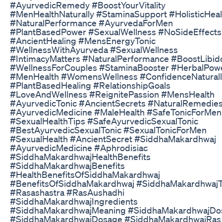
#AyurvedicRemedy #BoostYourVitality
#MenHealthNaturally #StaminaSupport #HolisticHeal
#NaturalPerformance #AyurvedaForMen
#PlantBasedPower #SexualWellness #NoSideEffects
#AncientHealing #MensEnergyTonic
#WellnessWithAyurveda #SexualWellness
#IntimacyMatters #NaturalPerformance #BoostLibid
#WellnessForCouples #StaminaBooster #HerbalPow
#MenHealth #WomensWellness #ConfidenceNaturall
#PlantBasedHealing #RelationshipGoals
#LoveAndWellness #ReignitePassion #MensHealth
#AyurvedicTonic #AncientSecrets #NaturalRemedie
#AyurvedicMedicine #MaleHealth #SafeTonicForMen
#SexualHealthTips #SafeAyurvedicSexualTonic
#BestAyurvedicSexualTonic #SexualTonicForMen
#SexualHealth #AncientSecret #SiddhaMakardhwaj
#AyurvedicMedicine #Aphrodisiac
#SiddhaMakardhwajHealthBenefits
#SiddhaMakardhwajBenefits
#HealthBenefitsOfSiddhaMakardhwaj
#BenefitsOfSiddhaMakardhwaj #SiddhaMakardhwajT
#Rasashastra #RasAushadhi
#SiddhaMakardhwajIngredients
#SiddhaMakardhwajMeaning #SiddhaMakardhwajDo
#SiddhaMakardhwajDosage #SiddhaMakardhwajRas