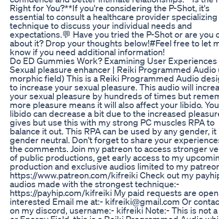
Right for You?**If you're considering the P-Shot, it's
essential to consult a healthcare provider specializing 
technique to discuss your individual needs and
expectations.💬 Have you tried the P-Shot or are you 
about it? Drop your thoughts below!#Feel free to let 
know if you need additional information!
Do ED Gummies Work? Examining User Experiences
Sexual pleasure enhancer | Reiki Programmed Audio 
morphic field) This is a Reiki Programmed Audio des
to increase your sexual pleasure. This audio will incre
your sexual pleasure by hundreds of times but reme
more pleasure means it will also affect your libido. You
libido can decrease a bit due to the increased pleasure
gives but use this with my strong PC muscles RPA to
balance it out. This RPA can be used by any gender, it 
gender neutral. Don't forget to share your experience
the comments. Join my patreon to access stronger ve
of public productions, get early access to my upcomi
production and exclusive audios limited to my patreon
https://www.patreon.com/kifreiki Check out my payhi
audios made with the strongest technique:-
https://payhip.com/kifreiki My paid requests are open,
interested Email me at:- kifreiki@gmail.com Or conta
on my discord, username:- kifreiki Note:- This is not a
or Energy Field, this is a Reiki Programmed Audio whi