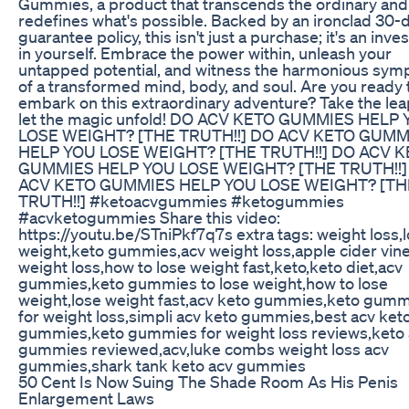
Gummies, a product that transcends the ordinary and
redefines what's possible. Backed by an ironclad 30-
guarantee policy, this isn't just a purchase; it's an inv
in yourself. Embrace the power within, unleash your
untapped potential, and witness the harmonious sy
of a transformed mind, body, and soul. Are you ready 
embark on this extraordinary adventure? Take the le
let the magic unfold! DO ACV KETO GUMMIES HELP
LOSE WEIGHT? [THE TRUTH!!] DO ACV KETO GUMM
HELP YOU LOSE WEIGHT? [THE TRUTH!!] DO ACV 
GUMMIES HELP YOU LOSE WEIGHT? [THE TRUTH!!]
ACV KETO GUMMIES HELP YOU LOSE WEIGHT? [TH
TRUTH!!] #ketoacvgummies #ketogummies
#acvketogummies Share this video:
https://youtu.be/STniPkf7q7s extra tags: weight loss,
weight,keto gummies,acv weight loss,apple cider vin
weight loss,how to lose weight fast,keto,keto diet,acv
gummies,keto gummies to lose weight,how to lose
weight,lose weight fast,acv keto gummies,keto gum
for weight loss,simpli acv keto gummies,best acv ket
gummies,keto gummies for weight loss reviews,keto
gummies reviewed,acv,luke combs weight loss acv
gummies,shark tank keto acv gummies
50 Cent Is Now Suing The Shade Room As His Penis
Enlargement Laws