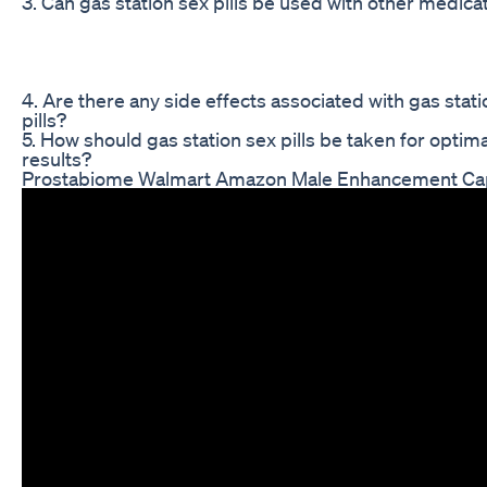
3. Can gas station sex pills be used with other medica
4. Are there any side effects associated with gas stat
pills?
5. How should gas station sex pills be taken for optima
results?
Prostabiome Walmart Amazon Male Enhancement Ca