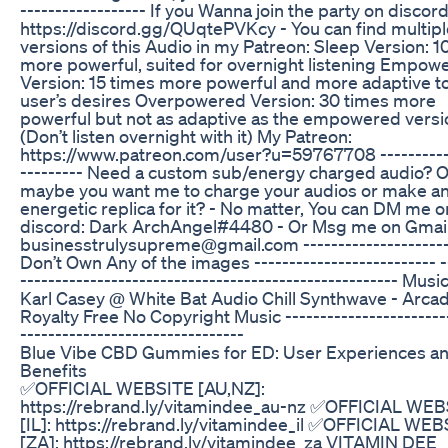
------------------ If you Wanna join the party on discord
https://discord.gg/QUqtePVKcy - You can find multipl
versions of this Audio in my Patreon: Sleep Version: 1
more powerful, suited for overnight listening Empow
Version: 15 times more powerful and more adaptive t
user’s desires Overpowered Version: 30 times more
powerful but not as adaptive as the empowered versi
(Don’t listen overnight with it) My Patreon:
https://www.patreon.com/user?u=59767708 ----------
--------- Need a custom sub/energy charged audio? O
maybe you want me to charge your audios or make a
energetic replica for it? - No matter, You can DM me o
discord: Dark ArchAngel#4480 - Or Msg me on Gmail
businesstrulysupreme@gmail.com ----------------------
Don’t Own Any of the images -------------------------- -
------------------------------------------------------ Musi
Karl Casey @ White Bat Audio Chill Synthwave - Arcadi
Royalty Free No Copyright Music -----------------------
--------------------------------
Blue Vibe CBD Gummies for ED: User Experiences a
Benefits
✅OFFICIAL WEBSITE [AU,NZ]:
https://rebrand.ly/vitamindee_au-nz ✅OFFICIAL WE
[IL]: https://rebrand.ly/vitamindee_il ✅OFFICIAL WE
[ZA]: https://rebrand.ly/vitamindee_za VITAMIN DEE