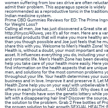
women suffering from low sex drive are often reluctan
admit their problem. This asparagus specie is widely
recommended as a reproductive tonic in the tradition
Indian medicine system.
Prime CBD Gummies Reviews for ED: The Prime Ingr
for Weight Loss?
Calling all men, Joe has just discovered a Great site at
http://tiny.cc/40uwq, yes it's all for men. Here are a var
essential products that will make you more healthy and
than you though possible and Joe just feels that he m
share this with you. Welcome to Men's Health Zone! Y
Health is, without a doubt, your most important and v
asset. It influences everything you do, including your 
and romantic life. Men's Health Zone has been develo
help you take care of your health more easily. Here yo
find information on the health aspects that are unique
men, and solutions for the most common problems y
throughout your life. Your health determines your suc
business and in love. Improve it and preserve it. Let 
Health Zone help you on your way! with unbelievable f
offers in each product:....... HAIR LOSS : Why does it 
like your friends have won the genetic lottery while yo
left with a disappearing hair line? Discover the source
the solution to the problem. Grab 2 Free bottles of Pro
the proven solution to hair growth SEXUAL HEALTH :