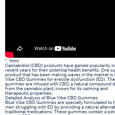
“`html
Cannabidiol (CBD) products have gained popularity in
recent years for their potential health benefits. One s
product that has been making waves in the market is
Vibe CBD Gummies for erectile dysfunction (ED). Th
gummies are infused with CBD, a natural compound 
from the cannabis plant, known for its calming and
therapeutic properties.
Detailed Analysis of Blue Vibe CBD Gummies
Blue Vibe CBD Gummies are specially formulated to 
men struggling with ED by providing a natural alternat
traditional medications. These gummies contain a pot