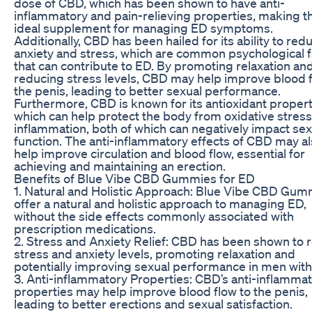
dose of CBD, which has been shown to have anti-
inflammatory and pain-relieving properties, making 
ideal supplement for managing ED symptoms.
Additionally, CBD has been hailed for its ability to red
anxiety and stress, which are common psychological f
that can contribute to ED. By promoting relaxation an
reducing stress levels, CBD may help improve blood f
the penis, leading to better sexual performance.
Furthermore, CBD is known for its antioxidant propert
which can help protect the body from oxidative stres
inflammation, both of which can negatively impact sex
function. The anti-inflammatory effects of CBD may a
help improve circulation and blood flow, essential for
achieving and maintaining an erection.
Benefits of Blue Vibe CBD Gummies for ED
1. Natural and Holistic Approach: Blue Vibe CBD Gum
offer a natural and holistic approach to managing ED,
without the side effects commonly associated with
prescription medications.
2. Stress and Anxiety Relief: CBD has been shown to 
stress and anxiety levels, promoting relaxation and
potentially improving sexual performance in men with
3. Anti-inflammatory Properties: CBD’s anti-inflamma
properties may help improve blood flow to the penis,
leading to better erections and sexual satisfaction.