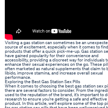
Visiting a gas station can sometimes be an unexpect
source of excitement, especially when it comes to fin
products that offer a quick pick-me-up. Gas station sex
have gained popularity for their convenience and
accessibility, providing a discreet way for individuals t
enhance their sexual experiences on the go. These pil
often marketed as natural supplements that claim to 
libido, improve stamina, and increase overall sexual
performance.
Exploring the Best Gas Station Sex Pills
When it comes to choosing the best gas station sex pil
there are several factors to consider. From the ingred
used to the reputation of the brand, it’s important to 
research to ensure you’re getting a safe and effective
product. In this article, we’ll explore some of the top p
for gas station sex pills that have been well-received 