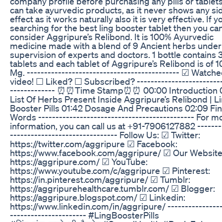
company profile before purchasing any pills or tablets
can take ayurvedic products, as it never shows any si
effect as it works naturally also it is very effective. If y
searching for the best ling booster tablet then you ca
consider Aggripure’s Relibond. It is 100% Ayurvedic
medicine made with a blend of 9 Ancient herbs under
supervision of experts and doctors. 1 bottle contains 
tablets and each tablet of Aggripure’s Relibond is of 
Mg. -------------------------------------------- ☑ Watch
video! ☐ Liked? ☐ Subscribed? -------------------------
------------- ⏰⏰Time Stamp⏰⏰ 00:00 Introduction 
List Of Herbs Present Inside Aggripure’s Relibond | L
Booster Pills 01:42 Dosage And Precautions 02:09 Fin
Words --------------------------------------------- For m
information, you can call us at ‎+91-7906127882 -------
------------------------------- Follow Us: ☑ Twitter:
https://twitter.com/aggripure ☑ Facebook:
https://www.facebook.com/aggripure/ ☑ Our Website
https://aggripure.com/ ☑ YouTube:
https://www.youtube.com/c/aggripure ☑ Pinterest:
https://in.pinterest.com/aggripure/ ☑ Tumblr:
https://aggripurehealthcare.tumblr.com/ ☑ Blogger:
https://aggripure.blogspot.com/ ☑ Linkedin:
https://www.linkedin.com/in/aggripure/ ----------------
---------------------- #LingBoosterPills