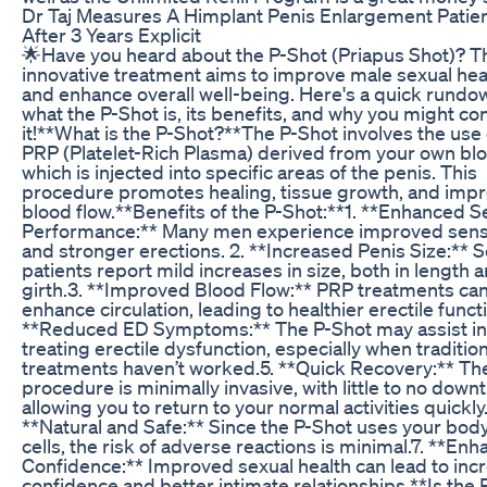
Dr Taj Measures A Himplant Penis Enlargement Patie
After 3 Years Explicit
🌟Have you heard about the P-Shot (Priapus Shot)? T
innovative treatment aims to improve male sexual hea
and enhance overall well-being. Here's a quick rundo
what the P-Shot is, its benefits, and why you might co
it!**What is the P-Shot?**The P-Shot involves the use 
PRP (Platelet-Rich Plasma) derived from your own bl
which is injected into specific areas of the penis. This
procedure promotes healing, tissue growth, and imp
blood flow.**Benefits of the P-Shot:**1. **Enhanced S
Performance:** Many men experience improved sensi
and stronger erections. 2. **Increased Penis Size:**
patients report mild increases in size, both in length 
girth.3. **Improved Blood Flow:** PRP treatments ca
enhance circulation, leading to healthier erectile funct
**Reduced ED Symptoms:** The P-Shot may assist in
treating erectile dysfunction, especially when tradition
treatments haven’t worked.5. **Quick Recovery:** Th
procedure is minimally invasive, with little to no down
allowing you to return to your normal activities quickly.
**Natural and Safe:** Since the P-Shot uses your bod
cells, the risk of adverse reactions is minimal.7. **En
Confidence:** Improved sexual health can lead to inc
confidence and better intimate relationships.**Is the 