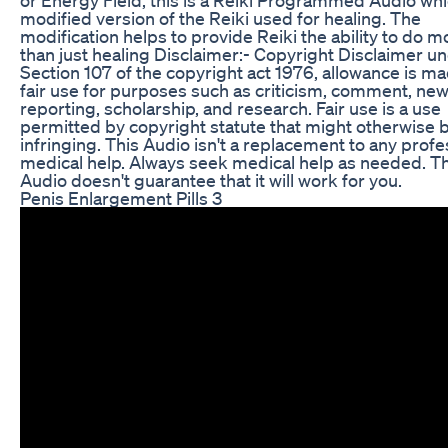
modified version of the Reiki used for healing. The
modification helps to provide Reiki the ability to do m
than just healing Disclaimer:- Copyright Disclaimer u
Section 107 of the copyright act 1976, allowance is ma
fair use for purposes such as criticism, comment, ne
reporting, scholarship, and research. Fair use is a use
permitted by copyright statute that might otherwise 
infringing. This Audio isn't a replacement to any profe
medical help. Always seek medical help as needed. Th
Audio doesn't guarantee that it will work for you.
Penis Enlargement Pills 3