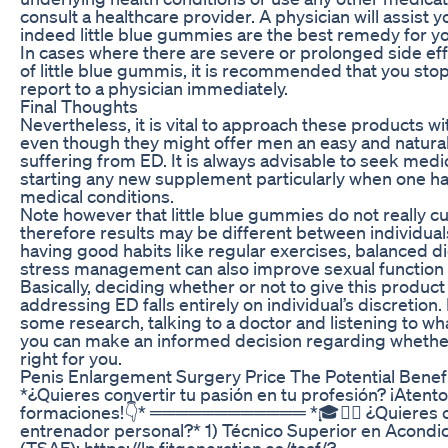
consult a healthcare provider. A physician will assist yo
indeed little blue gummies are the best remedy for y
In cases where there are severe or prolonged side ef
of little blue gummis, it is recommended that you st
report to a physician immediately.
Final Thoughts
Nevertheless, it is vital to approach these products wi
even though they might offer men an easy and natura
suffering from ED. It is always advisable to seek medi
starting any new supplement particularly when one ha
medical conditions.
Note however that little blue gummies do not really c
therefore results may be different between individual
having good habits like regular exercises, balanced die
stress management can also improve sexual function 
Basically, deciding whether or not to give this product 
addressing ED falls entirely on individual’s discretion
some research, talking to a doctor and listening to w
you can make an informed decision regarding whether 
right for you.
Penis Enlargement Surgery Price The Potential Benef
*¿Quieres convertir tu pasión en tu profesión? ¡Atento
formaciones!👇* ════════════ *🎓🏋🏻 ¿Quieres co
entrenador personal?* 1) Técnico Superior en Acondi
(TSAF): https://lp.fitgeneration.es/tsaf/?