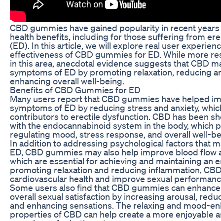
CBD gummies have gained popularity in recent years f
health benefits, including for those suffering from ere
(ED). In this article, we will explore real user experie
effectiveness of CBD gummies for ED. While more re
in this area, anecdotal evidence suggests that CBD 
symptoms of ED by promoting relaxation, reducing an
enhancing overall well-being.
Benefits of CBD Gummies for ED
Many users report that CBD gummies have helped im
symptoms of ED by reducing stress and anxiety, wh
contributors to erectile dysfunction. CBD has been sh
with the endocannabinoid system in the body, which pl
regulating mood, stress response, and overall well-be
In addition to addressing psychological factors that m
ED, CBD gummies may also help improve blood flow an
which are essential for achieving and maintaining an e
promoting relaxation and reducing inflammation, CB
cardiovascular health and improve sexual performanc
Some users also find that CBD gummies can enhance
overall sexual satisfaction by increasing arousal, redu
and enhancing sensations. The relaxing and mood-e
properties of CBD can help create a more enjoyable and