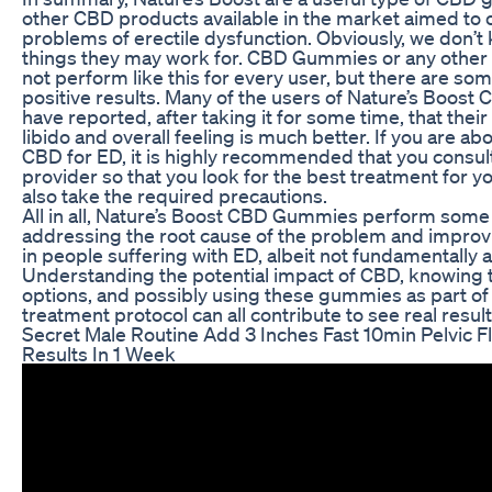
other CBD products available in the market aimed to
problems of erectile dysfunction. Obviously, we don’t
things they may work for. CBD Gummies or any othe
not perform like this for every user, but there are s
positive results. Many of the users of Nature’s Boos
have reported, after taking it for some time, that their
libido and overall feeling is much better. If you are abo
CBD for ED, it is highly recommended that you consul
provider so that you look for the best treatment for y
also take the required precautions.
All in all, Nature’s Boost CBD Gummies perform some o
addressing the root cause of the problem and improv
in people suffering with ED, albeit not fundamentally a
Understanding the potential impact of CBD, knowing t
options, and possibly using these gummies as part o
treatment protocol can all contribute to see real result
Secret Male Routine Add 3 Inches Fast 10min Pelvic F
Results In 1 Week