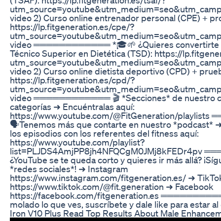
utm_source=youtube&utm_medium=seo&utm_campa
video 2) Curso online entrenador personal (CPE) + pr
https://lp.fitgeneration.es/cpe/?
utm_source=youtube&utm_medium=seo&utm_campa
video ════════════ *🎓🌱 ¿Quieres convertirte en
Técnico Superior en Dietética (TSD): https://lp.fitgene
utm_source=youtube&utm_medium=seo&utm_campa
video 2) Curso online dietista deportivo (CPD) + prueb
https://lp.fitgeneration.es/cpd/?
utm_source=youtube&utm_medium=seo&utm_campa
video ════════════ 🎬 *Secciones* de nuestro c
categorías ➜ Encuéntralas aquí:
https://www.youtube.com/@FitGeneration/playlis
🗣️Tenemos más que contarte en nuestro *podcast* 
los episodios con los referentes del fitness aquí:
https://www.youtube.com/playlist?
list=PLJDS4AmjPP8jh4NFQCgM0JMj8kFEDr4pv ═
¿YouTube se te queda corto y quieres ir más allá? ¡Sí
*redes sociales*! ➜ Instagram
https://www.instagram.com/fitgeneration.es/ ➜ TikTo
https://www.tiktok.com/@fit.generation ➜ Facebook
https://facebook.com/fitgeneration.es ══════════
molado lo que ves, suscríbete y dale like para estar al 
Iron V10 Plus Read Top Results About Male Enhanc