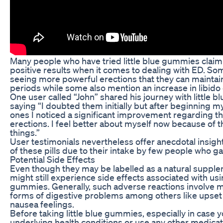
Many people who have tried little blue gummies claim
positive results when it comes to dealing with ED. So
seeing more powerful erections that they can maintai
periods while some also mention an increase in libido 
One user called “John” shared his journey with little 
saying “I doubted them initially but after beginning m
ones I noticed a significant improvement regarding t
erections. I feel better about myself now because of th
things.”
User testimonials nevertheless offer anecdotal insigh
of these pills due to their intake by few people who g
Potential Side Effects
Even though they may be labelled as a natural suppl
might still experience side effects associated with usin
gummies. Generally, such adverse reactions involve m
forms of digestive problems among others like upse
nausea feelings.
Before taking little blue gummies, especially in case
underlying health conditions or use any other medica