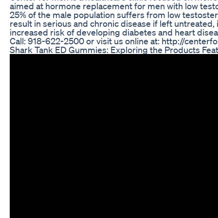
aimed at hormone replacement for men with low test
25% of the male population suffers from low testoste
result in serious and chronic disease if left untreated,
increased risk of developing diabetes and heart disea
Call: 918-622-2500 or visit us online at: http://cente
Shark Tank ED Gummies: Exploring the Products Fea