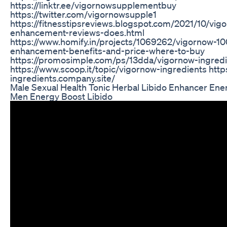
https://linktr.ee/vigornowsupplementbuy
https://twitter.com/vigornowsupple1
https://fitnesstipsreviews.blogspot.com/2021/10/vig
enhancement-reviews-does.html
https://www.homify.in/projects/1069262/vigornow-1
enhancement-benefits-and-price-where-to-buy
https://promosimple.com/ps/13dda/vigornow-ingred
https://www.scoop.it/topic/vigornow-ingredients http
ingredients.company.site/
Male Sexual Health Tonic Herbal Libido Enhancer Ene
Men Energy Boost Libido