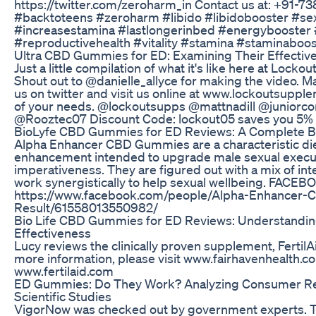
https://twitter.com/zeroharm_in Contact us at: +91-
#backtoteens #zeroharm #libido #libidobooster #se
#increasestamina #lastlongerinbed #energybooster 
#reproductivehealth #vitality #stamina #staminabooste
Ultra CBD Gummies for ED: Examining Their Effectiv
Just a little compilation of what it's like here at Lock
Shout out to @danielle_allyce for making the video. M
us on twitter and visit us online at www.lockoutsupple
of your needs. @lockoutsupps @mattnadill @juniorc
@Rooztec07 Discount Code: lockout05 saves you 5% 
BioLyfe CBD Gummies for ED Reviews: A Complete 
Alpha Enhancer CBD Gummies are a characteristic di
enhancement intended to upgrade male sexual execu
imperativeness. They are figured out with a mix of int
work synergistically to help sexual wellbeing. FACEB
https://www.facebook.com/people/Alpha-Enhancer
Result/61558013550982/
Bio Life CBD Gummies for ED Reviews: Understandin
Effectiveness
Lucy reviews the clinically proven supplement, FertilA
more information, please visit www.fairhavenhealth.c
www.fertilaid.com
ED Gummies: Do They Work? Analyzing Consumer R
Scientific Studies
VigorNow was checked out by government experts. Tha