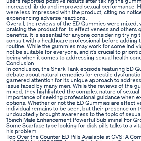
users reported positive results after taking the gumm
increased libido and improved sexual performance. 
were less impressed with the product, citing no notice
experiencing adverse reactions.
Overall, the reviews of the ED Gummies were mixed, 
praising the product for its effectiveness and others 
benefits. It is essential for anyone considering tryin
consult with a healthcare professional before adding 
routine. While the gummies may work for some indivi
not be suitable for everyone, and it’s crucial to prioriti
being when it comes to addressing sexual health con
Conclusion
In conclusion, the Shark Tank episode featuring ED
debate about natural remedies for erectile dysfuncti
garnered attention for its unique approach to addre
issue faced by many men. While the reviews of the 
mixed, they highlighted the complex nature of sexual 
importance of seeking professional guidance when e
options. Whether or not the ED Gummies are effective
individual remains to be seen, but their presence on 
undoubtedly brought awareness to the topic of sexual
15inch Male Enhancement Powerful Subliminal For G
Some Scarface type looking for dick pills talks to a vi
his problem
Top Over the Counter ED Pills Available at CVS: A C