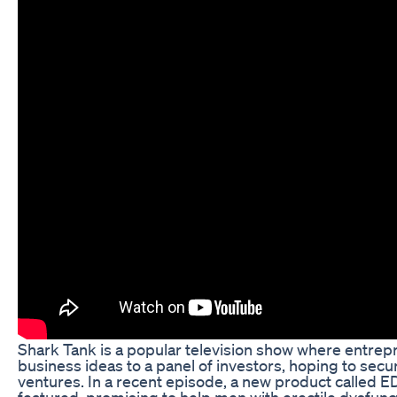
Shark Tank is a popular television show where entrepr
business ideas to a panel of investors, hoping to secur
ventures. In a recent episode, a new product called
featured, promising to help men with erectile dysfunc