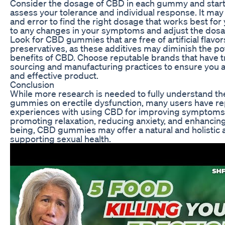
Consider the dosage of CBD in each gummy and start 
assess your tolerance and individual response. It may
and error to find the right dosage that works best for 
to any changes in your symptoms and adjust the dosa
Look for CBD gummies that are free of artificial flavor
preservatives, as these additives may diminish the pot
benefits of CBD. Choose reputable brands that have 
sourcing and manufacturing practices to ensure you a
and effective product.
Conclusion
While more research is needed to fully understand th
gummies on erectile dysfunction, many users have re
experiences with using CBD for improving symptoms 
promoting relaxation, reducing anxiety, and enhancing 
being, CBD gummies may offer a natural and holistic 
supporting sexual health.