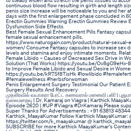
continuous blood flow resulting in girth and length siz
penis size increase will be noticeable to you and her af
days with the first enlargement phase concluded in 6
Erectin Gummies Warning Erectin Gummies Review 
Dysfunction Side Effects
Best Female Sexual Enhancement Pills Fantasy capsul
female sexual enhancement pills.
https://www.naturogain.com/product/natural-sexual-
women/ Consume Fantasy capsules to increase sex dr
levels and stamina and enjoy intimate moments. Rela
Female Libido – Causes of Decreased Sex Drive in W
Solution (That Works) https://youtu.be/Ov8gO9eHx-
to Improve Female Libido and Sexual Desire in Wome
https://youtu.be/kR7Sf8TisHk #lowlibido #femaleferti
#femalewellness #herbsforwoman
Penis Enlargement Surgery Testimonial Our Patient E
Surgery Results And Recovery
முதலிரவில் வயாகரா போட்ட கணவரால் மனைவி பலி! | புதும
தலைமறைவு | Dr. Kamaraj on Viagra | Karthick MaayaKu
Episode 2620 | #UP #Viagra #DrKamaraj Please supp
Super Thanks For Advertisements : +91 63813 45344 I
Karthick_MaayaKumar Follow Karthick MaayaKumar:
https://twitter.com/k_maayakumar @ karthick_maay
SUBSCRIBE for more Karthick MaayaKumar's Conten