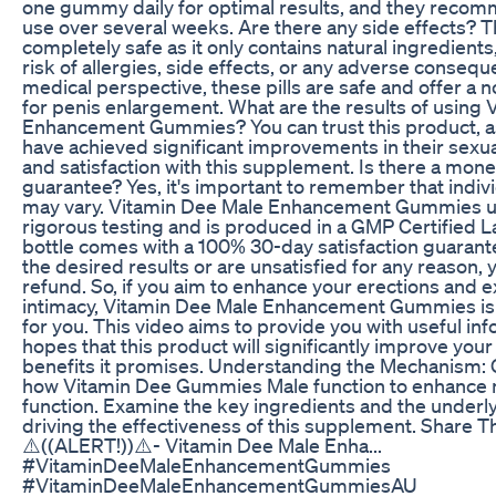
one gummy daily for optimal results, and they reco
use over several weeks. Are there any side effects? 
completely safe as it only contains natural ingredients
risk of allergies, side effects, or any adverse conseq
medical perspective, these pills are safe and offer a 
for penis enlargement. What are the results of using
Enhancement Gummies? You can trust this product, a
have achieved significant improvements in their sex
and satisfaction with this supplement. Is there a mon
guarantee? Yes, it's important to remember that indi
may vary. Vitamin Dee Male Enhancement Gummies 
rigorous testing and is produced in a GMP Certified L
bottle comes with a 100% 30-day satisfaction guarante
the desired results or are unsatisfied for any reason, y
refund. So, if you aim to enhance your erections and 
intimacy, Vitamin Dee Male Enhancement Gummies is t
for you. This video aims to provide you with useful in
hopes that this product will significantly improve your 
benefits it promises. Understanding the Mechanism: G
how Vitamin Dee Gummies Male function to enhance 
function. Examine the key ingredients and the under
driving the effectiveness of this supplement. Share T
⚠️((ALERT!))⚠️- Vitamin Dee Male Enha...
#VitaminDeeMaleEnhancementGummies
#VitaminDeeMaleEnhancementGummiesAU