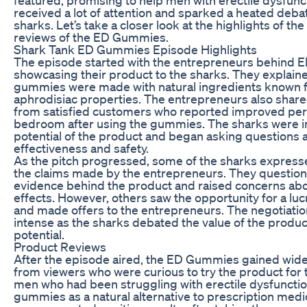
received a lot of attention and sparked a heated deb
sharks. Let’s take a closer look at the highlights of th
reviews of the ED Gummies.
Shark Tank ED Gummies Episode Highlights
The episode started with the entrepreneurs behind
showcasing their product to the sharks. They explain
gummies were made with natural ingredients known f
aphrodisiac properties. The entrepreneurs also share
from satisfied customers who reported improved per
bedroom after using the gummies. The sharks were i
potential of the product and began asking questions a
effectiveness and safety.
As the pitch progressed, some of the sharks expres
the claims made by the entrepreneurs. They questione
evidence behind the product and raised concerns abo
effects. However, others saw the opportunity for a lu
and made offers to the entrepreneurs. The negotiat
intense as the sharks debated the value of the produc
potential.
Product Reviews
After the episode aired, the ED Gummies gained wide
from viewers who were curious to try the product fo
men who had been struggling with erectile dysfuncti
gummies as a natural alternative to prescription med