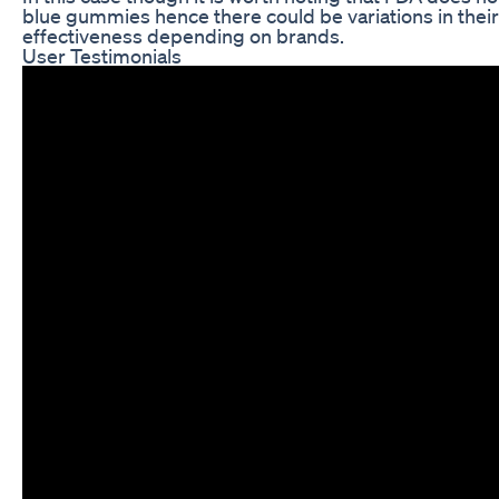
blue gummies hence there could be variations in their 
effectiveness depending on brands.
User Testimonials