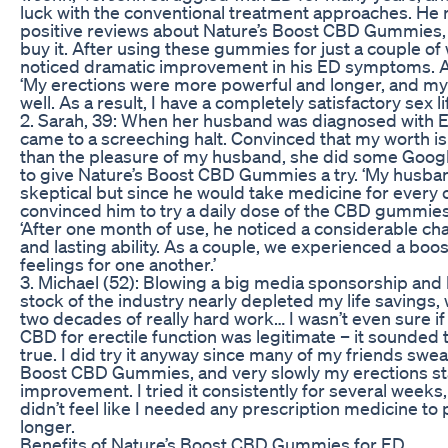
luck with the conventional treatment approaches. He 
positive reviews about Nature’s Boost CBD Gummies,
buy it. After using these gummies for just a couple of
noticed dramatic improvement in his ED symptoms. A
‘My erections were more powerful and longer, and my 
well. As a result, I have a completely satisfactory sex li
2. Sarah, 39: When her husband was diagnosed with ED,
came to a screeching halt. Convinced that my worth 
than the pleasure of my husband, she did some Goog
to give Nature’s Boost CBD Gummies a try. ‘My husba
skeptical but since he would take medicine for every o
convinced him to try a daily dose of the CBD gummies,
‘After one month of use, he noticed a considerable cha
and lasting ability. As a couple, we experienced a boos
feelings for one another.’
3. Michael (52): Blowing a big media sponsorship and
stock of the industry nearly depleted my life savings,
two decades of really hard work… I wasn’t even sure if
CBD for erectile function was legitimate – it sounded
true. I did try it anyway since many of my friends swea
Boost CBD Gummies, and very slowly my erections st
improvement. I tried it consistently for several week
didn’t feel like I needed any prescription medicine to
longer.
Benefits of Nature’s Boost CBD Gummies for ED