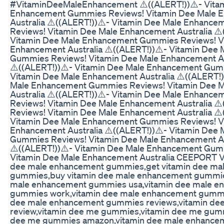
#VitaminDeeMaleEnhancement ⚠️((ALERT!))⚠️- Vita
Enhancement Gummies Reviews! Vitamin Dee Male 
Australia ⚠️((ALERT!))⚠️- Vitamin Dee Male Enhanc
Reviews! Vitamin Dee Male Enhancement Australia ⚠️
Vitamin Dee Male Enhancement Gummies Reviews! V
Enhancement Australia ⚠️((ALERT!))⚠️- Vitamin Dee
Gummies Reviews! Vitamin Dee Male Enhancement Au
⚠️((ALERT!))⚠️- Vitamin Dee Male Enhancement Gum
Vitamin Dee Male Enhancement Australia ⚠️((ALERT!)
Male Enhancement Gummies Reviews! Vitamin Dee 
Australia ⚠️((ALERT!))⚠️- Vitamin Dee Male Enhanc
Reviews! Vitamin Dee Male Enhancement Australia ⚠️
Reviews! Vitamin Dee Male Enhancement Australia ⚠️
Vitamin Dee Male Enhancement Gummies Reviews! V
Enhancement Australia ⚠️((ALERT!))⚠️- Vitamin Dee
Gummies Reviews! Vitamin Dee Male Enhancement Au
⚠️((ALERT!))⚠️- Vitamin Dee Male Enhancement Gum
Vitamin Dee Male Enhancement Australia CEEPORT Vi
dee male enhancement gummies,get vitamin dee ma
gummies,buy vitamin dee male enhancement gummie
male enhancement gummies usa,vitamin dee male e
gummies work,vitamin dee male enhancement gummi
dee male enhancement gummies reviews,vitamin d
review,vitamin dee me gummies,vitamin dee me gummi
dee me gummies amazon,vitamin dee male enhance