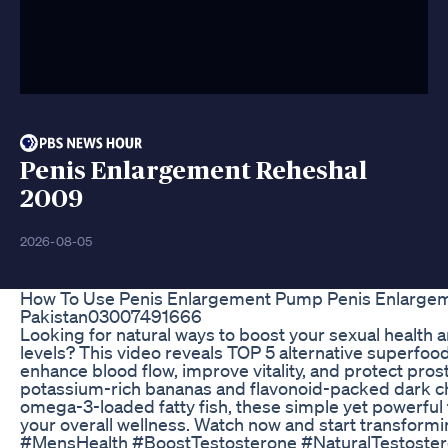
Penis Enlargement Reheshal
2009
2026-08-05
How To Use Penis Enlargement Pump Penis Enlargem
Pakistan03007491666
Looking for natural ways to boost your sexual health 
levels? This video reveals TOP 5 alternative superfoo
enhance blood flow, improve vitality, and protect pros
potassium-rich bananas and flavonoid-packed dark c
omega-3-loaded fatty fish, these simple yet powerful t
your overall wellness. Watch now and start transformi
#MensHealth #BoostTestosterone #NaturalTestoste