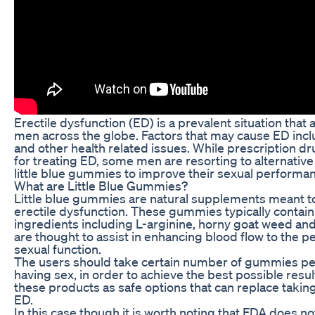
Erectile dysfunction (ED) is a prevalent situation that a
men across the globe. Factors that may cause ED inclu
and other health related issues. While prescription dr
for treating ED, some men are resorting to alternativ
little blue gummies to improve their sexual performa
What are Little Blue Gummies?
Little blue gummies are natural supplements meant to
erectile dysfunction. These gummies typically contain
ingredients including L-arginine, horny goat weed an
are thought to assist in enhancing blood flow to the pe
sexual function.
The users should take certain number of gummies per
having sex, in order to achieve the best possible resul
these products as safe options that can replace takin
ED.
In this case though it is worth noting that FDA does not