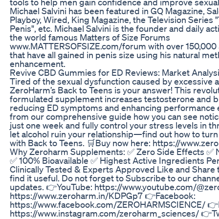
tools to help men gain confidence and improve sexua
Michael Salvini has been featured in GQ Magazine, Sal
Playboy, Wired, King Magazine, the Television Series 
Penis", etc. Michael Salvini is the founder and daily act
the world famous Matters of Size Forums
www.MATTERSOFSIZE.com/forum with over 150,000 
that have all gained in penis size using his natural me
enhancement.
Revive CBD Gummies for ED Reviews: Market Analys
Tired of the sexual dysfunction caused by excessive a
ZeroHarm’s Back to Teens is your answer! This revolut
formulated supplement increases testosterone and bl
reducing ED symptoms and enhancing performance ef
from our comprehensive guide how you can see notic
just one week and fully control your stress levels in t
let alcohol ruin your relationship—find out how to tur
with Back to Teens. 🛒Buy now here: https://www.ze
Why Zeroharm Supplements: ✅ Zero Side Effects ✅
✅ 100% Bioavailable ✅ Highest Active Ingredients P
Clinically Tested & Experts Approved Like and Share t
find it useful. Do not forget to Subscribe to our chann
updates. 👉YouTube: https://www.youtube.com/@ze
https://www.zeroharm.in/KDPGp7 👉Facebook:
https://www.facebook.com/ZEROHARMSCIENCE/ 👉I
https://www.instagram.com/zeroharm_sciences/ 👉Tw