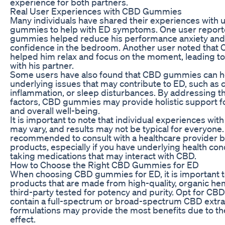
experience for both partners.
Real User Experiences with CBD Gummies
Many individuals have shared their experiences with
gummies to help with ED symptoms. One user report
gummies helped reduce his performance anxiety and
confidence in the bedroom. Another user noted tha
helped him relax and focus on the moment, leading to
with his partner.
Some users have also found that CBD gummies can h
underlying issues that may contribute to ED, such as c
inflammation, or sleep disturbances. By addressing t
factors, CBD gummies may provide holistic support fo
and overall well-being.
It is important to note that individual experiences w
may vary, and results may not be typical for everyone. 
recommended to consult with a healthcare provider 
products, especially if you have underlying health con
taking medications that may interact with CBD.
How to Choose the Right CBD Gummies for ED
When choosing CBD gummies for ED, it is important to
products that are made from high-quality, organic he
third-party tested for potency and purity. Opt for C
contain a full-spectrum or broad-spectrum CBD extrac
formulations may provide the most benefits due to t
effect.