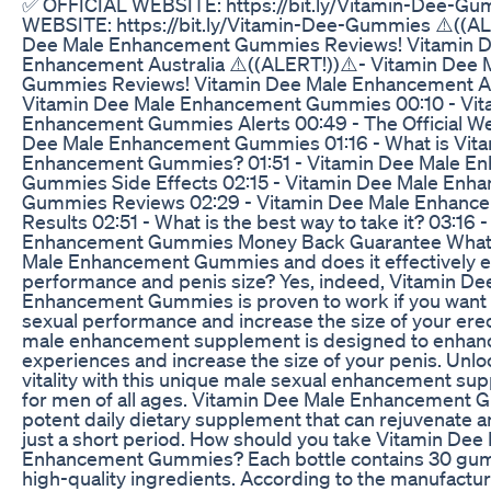
✅ OFFICIAL WEBSITE: https://bit.ly/Vitamin-Dee-G
WEBSITE: https://bit.ly/Vitamin-Dee-Gummies ⚠️((AL
Dee Male Enhancement Gummies Reviews! Vitamin D
Enhancement Australia ⚠️((ALERT!))⚠️- Vitamin Dee
Gummies Reviews! Vitamin Dee Male Enhancement Aus
Vitamin Dee Male Enhancement Gummies 00:10 - Vit
Enhancement Gummies Alerts 00:49 - The Official We
Dee Male Enhancement Gummies 01:16 - What is Vit
Enhancement Gummies? 01:51 - Vitamin Dee Male E
Gummies Side Effects 02:15 - Vitamin Dee Male Enh
Gummies Reviews 02:29 - Vitamin Dee Male Enhan
Results 02:51 - What is the best way to take it? 03:16
Enhancement Gummies Money Back Guarantee What 
Male Enhancement Gummies and does it effectively 
performance and penis size? Yes, indeed, Vitamin De
Enhancement Gummies is proven to work if you want 
sexual performance and increase the size of your erec
male enhancement supplement is designed to enhanc
experiences and increase the size of your penis. Unlo
vitality with this unique male sexual enhancement su
for men of all ages. Vitamin Dee Male Enhancement 
potent daily dietary supplement that can rejuvenate any
just a short period. How should you take Vitamin Dee
Enhancement Gummies? Each bottle contains 30 g
high-quality ingredients. According to the manufactur