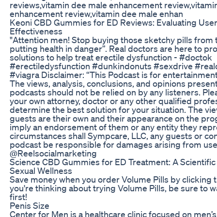
reviews,vitamin dee male enhancement review,vitami
enhancement review,vitamin dee male enhan
Keoni CBD Gummies for ED Reviews: Evaluating Use
Effectiveness
"Attention men! Stop buying those sketchy pills from 
putting health in danger”. Real doctors are here to p
solutions to help treat erectile dysfunction - #doctok
#erectiledysfunction #dunkindonuts #sexdrive #reald
#viagra Disclaimer: “This Podcast is for entertainmen
The views, analysis, conclusions, and opinions presen
podcasts should not be relied on by any listeners. Ple
your own attorney, doctor or any other qualified profe
determine the best solution for your situation. The v
guests are their own and their appearance on the pr
imply an endorsement of them or any entity they rep
circumstances shall Sympcare, LLC, any guests or con
podcast be responsible for damages arising from use 
@Reelsocialmarketing
Science CBD Gummies for ED Treatment: A Scientific
Sexual Wellness
Save money when you order Volume Pills by clicking the
you're thinking about trying Volume Pills, be sure to w
first!
Penis Size
Center for Men is a healthcare clinic focused on men’s 