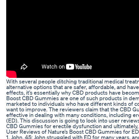
With several people ditching traditional medical treat
alternative options that are safer, affordable, and hav
effects, it’s essentially why CBD products have beco
Boost CBD Gummies are one of such products in de
marketed to individuals who have different kinds of c
want to improve. The reviewers claim that the CBD 
effective in dealing with many conditions, including er
(ED). This discussion is going to look into user review
CBD Gummies for erectile dysfunction and ultimately,
User Reviews of Nature’s Boost CBD Gummies for ED
1. John, 45: John struggled with ED for many years, a