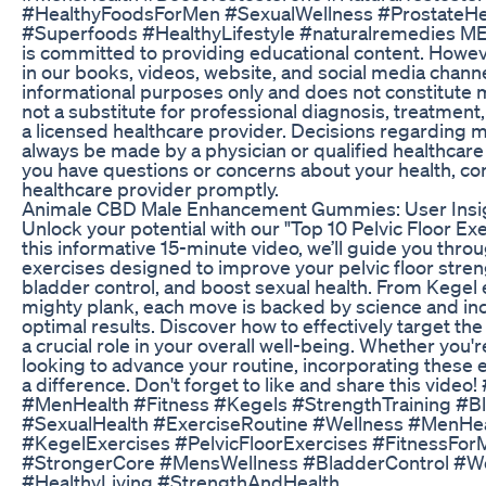
#HealthyFoodsForMen #SexualWellness #ProstateHea
#Superfoods #HealthyLifestyle #naturalremedies 
is committed to providing educational content. Howev
in our books, videos, website, and social media channe
informational purposes only and does not constitute me
not a substitute for professional diagnosis, treatment
a licensed healthcare provider. Decisions regarding 
always be made by a physician or qualified healthcare 
you have questions or concerns about your health, con
healthcare provider promptly.
Animale CBD Male Enhancement Gummies: User Insi
Unlock your potential with our "Top 10 Pelvic Floor Exe
this informative 15-minute video, we’ll guide you thro
exercises designed to improve your pelvic floor stre
bladder control, and boost sexual health. From Kegel 
mighty plank, each move is backed by science and inc
optimal results. Discover how to effectively target the
a crucial role in your overall well-being. Whether you'
looking to advance your routine, incorporating these 
a difference. Don't forget to like and share this video!
#MenHealth #Fitness #Kegels #StrengthTraining #B
#SexualHealth #ExerciseRoutine #Wellness #MenHea
#KegelExercises #PelvicFloorExercises #FitnessFor
#StrongerCore #MensWellness #BladderControl #
#HealthyLiving #StrengthAndHealth