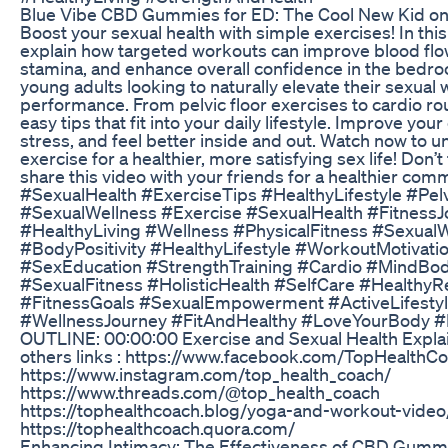
Blue Vibe CBD Gummies for ED: The Cool New Kid on
Boost your sexual health with simple exercises! In thi
explain how targeted workouts can improve blood flo
stamina, and enhance overall confidence in the bedro
young adults looking to naturally elevate their sexual
performance. From pelvic floor exercises to cardio ro
easy tips that fit into your daily lifestyle. Improve you
stress, and feel better inside and out. Watch now to u
exercise for a healthier, more satisfying sex life! Don’t
share this video with your friends for a healthier com
#SexualHealth #ExerciseTips #HealthyLifestyle #Pel
#SexualWellness #Exercise #SexualHealth #FitnessJ
#HealthyLiving #Wellness #PhysicalFitness #Sexual
#BodyPositivity #HealthyLifestyle #WorkoutMotivati
#SexEducation #StrengthTraining #Cardio #MindBo
#SexualFitness #HolisticHealth #SelfCare #HealthyRe
#FitnessGoals #SexualEmpowerment #ActiveLifesty
#WellnessJourney #FitAndHealthy #LoveYourBody #
OUTLINE: 00:00:00 Exercise and Sexual Health Expl
others links : https://www.facebook.com/TopHealthC
https://www.instagram.com/top_health_coach/
https://www.threads.com/@top_health_coach
https://tophealthcoach.blog/yoga-and-workout-video
https://tophealthcoach.quora.com/
Enhancing Intimacy: The Effectiveness of CBD Gummi