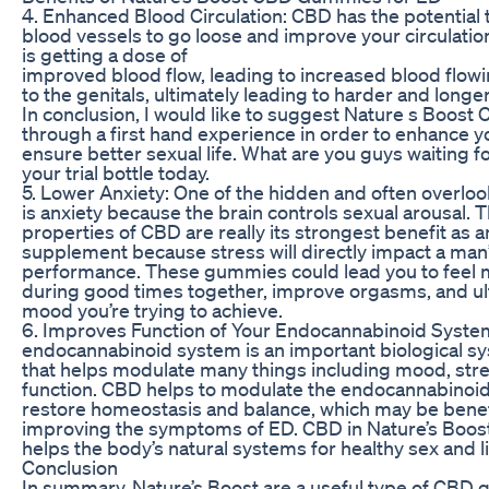
4. Enhanced Blood Circulation: CBD has the potential 
blood vessels to go loose and improve your circulati
is getting a dose of
improved blood flow, leading to increased blood flowi
to the genitals, ultimately leading to harder and longer
In conclusion, I would like to suggest Nature s Boo
through a first hand experience in order to enhance 
ensure better sexual life. What are you guys waiting f
your trial bottle today.
5. Lower Anxiety: One of the hidden and often overlo
is anxiety because the brain controls sexual arousal. T
properties of CBD are really its strongest benefit as 
supplement because stress will directly impact a man
performance. These gummies could lead you to feel 
during good times together, improve orgasms, and ul
mood you’re trying to achieve.
6. Improves Function of Your Endocannabinoid Syste
endocannabinoid system is an important biological s
that helps modulate many things including mood, stre
function. CBD helps to modulate the endocannabinoid
restore homeostasis and balance, which may be benefi
improving the symptoms of ED. CBD in Nature’s Bo
helps the body’s natural systems for healthy sex and li
Conclusion
In summary, Nature’s Boost are a useful type of CBD