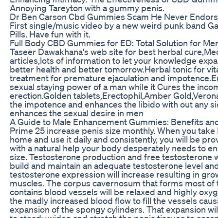
Annoying Tareyton with a gummy penis.
Dr Ben Carson Cbd Gummies Scam He Never Endor
First single/music video by a new weird punk band Ga
Pills. Have fun with it.
Full Body CBD Gummies for ED: Total Solution for Men
Taseer Dawakhana's web site for best herbal cure,Med
articles,lots of information to let your knowledge exp
better health and better tomorrow.Herbal tonic for vit
treatment for premature ejaculation and impotence.
sexual staying power of a man while it Cures the inco
erection.Golden tablets,Erectophil,Amber Gold,Vero
the impotence and enhances the libido with out any sid
enhances the sexual desire in men
A Guide to Male Enhancement Gummies: Benefits an
Prime 25 increase penis size monthly. When you take
home and use it daily and consistently, you will be pr
with a natural help your body desperately needs to en
size. Testosterone production and free testosterone wi
build and maintain an adequate testosterone level and
testosterone expression will increase resulting in gr
muscles. The corpus cavernosum that forms most of 
contains blood vessels will be relaxed and highly oxy
the madly increased blood flow to fill the vessels caus
expansion of the spongy cylinders. That expansion wi
to steady widen and stretch the penis tissues to ac