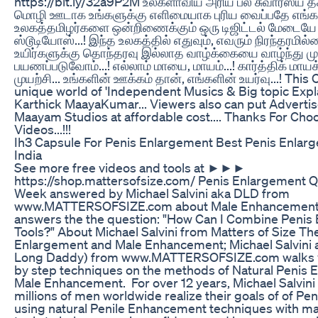
https://bit.ly/32a9P2M உலகளாவிய அரிய பல சுவாரஸ்ய 
மொழி ஊடாக உங்களுக்கு எளிமையாக‌ புரிய வைப்பதே எங்களி
உலகத்தமிழர்களை ஒன்றிணைக்கும் ஒரு டிஜிட்டல் மேடையே
ஸ்டூடியோஸ்...! இந்த உலகத்தில் எதுவும், எவரும் நிரந்தரமில்ல
உயிர்களுக்கு தொந்தரவு இல்லாத வாழ்க்கையை வாழ்ந்து முட
பயணப்படுவோம்...! எல்லாம் மாயை, மாயம்...! கார்த்திக் மாயக
முயற்சி... உங்களின் ஊக்கம் தான், எங்களின் உயர்வு...! This 
unique world of 'Independent Musics & Big topic Expl
Karthick MaayaKumar... Viewers also can put Adverti
Maayam Studios at affordable cost.... Thanks For Cho
Videos...!!!
Ih3 Capsule For Penis Enlargement Best Penis Enlar
India
See more free videos and tools at ►►►
https://shop.mattersofsize.com/ Penis Enlargement Q
Week answered by Michael Salvini aka DLD from
www.MATTERSOFSIZE.com about Male Enhancement 
answers the the question: "How Can I Combine Penis
Tools?" About Michael Salvini from Matters of Size Th
Enlargement and Male Enhancement; Michael Salvini
Long Daddy) from www.MATTERSOFSIZE.com walks y
by step techniques on the methods of Natural Penis
Male Enhancement. For over 12 years, Michael Salvini
millions of men worldwide realize their goals of of P
using natural Penile Enhancement techniques with ma