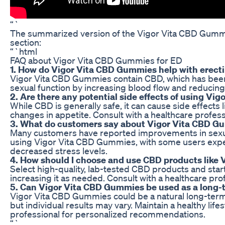
“`
The summarized version of the Vigor Vita CBD Gummie
section:
“`html
FAQ about Vigor Vita CBD Gummies for ED
1. How do Vigor Vita CBD Gummies help with erecti
Vigor Vita CBD Gummies contain CBD, which has been s
sexual function by increasing blood flow and reducing 
2. Are there any potential side effects of using V
While CBD is generally safe, it can cause side effects 
changes in appetite. Consult with a healthcare profe
3. What do customers say about Vigor Vita CBD G
Many customers have reported improvements in sexual
using Vigor Vita CBD Gummies, with some users expe
decreased stress levels.
4. How should I choose and use CBD products like
Select high-quality, lab-tested CBD products and start
increasing it as needed. Consult with a healthcare pro
5. Can Vigor Vita CBD Gummies be used as a long-t
Vigor Vita CBD Gummies could be a natural long-term
but individual results may vary. Maintain a healthy life
professional for personalized recommendations.
“`