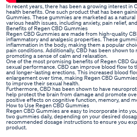
In recent years, there has been a growing interest in 
health benefits. One such product that has been gain
Gummies. These gummies are marketed as a natural s
various health issues, including anxiety, pain relief, 
Benefits of Regen CBD Gummies
Regen CBD Gummies are made from high-quality CBD ex
inflammatory and analgesic properties. These gummies
inflammation in the body, making them a popular choi
pain conditions. Additionally, CBD has been shown to 
promoting a sense of calm and relaxation.
One of the most promising benefits of Regen CBD Gum
sexual performance. CBD can improve blood flow to th
and longer-lasting erections. This increased blood flo
enlargement over time, making Regen CBD Gummies a
to improve their sexual health.
Furthermore, CBD has been shown to have neuroprotec
help protect the brain from damage and promote overa
positive effects on cognitive function, memory, and m
How to Use Regen CBD Gummies
Regen CBD Gummies are easy to incorporate into your 
two gummies daily, depending on your desired dosage. 
recommended dosage instructions to ensure you exper
product.