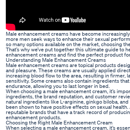
Male enhancement creams have become increasingly p
more men seek ways to enhance their sexual performa
so many options available on the market, choosing th
That’s why we’ve put together this ultimate guide to h
enhancement creams and find the perfect product for
Understanding Male Enhancement Creams
Male enhancement creams are topical products desi
and pleasure. These creams are usually applied direct
increasing blood flow to the area, resulting in firmer,
sensitivity. Some creams also contain ingredients tha
endurance, allowing you to last longer in bed.
When choosing a male enhancement cream, it’s import
ingredients, the brand reputation, and customer revie
natural ingredients like L-arginine, ginkgo biloba, an
been shown to have positive effects on sexual health. 
reputable brands that have a track record of producing
enhancement products.
Choosing the Right Male Enhancement Cream
When selecting a male enhancement cream, it’s essent