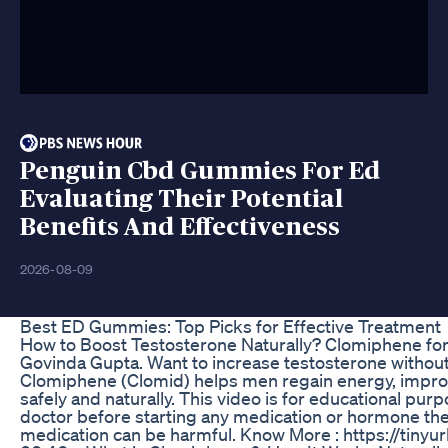
Penguin Cbd Gummies For Ed
Evaluating Their Potential
Benefits And Effectiveness
2026-08-09
Best ED Gummies: Top Picks for Effective Treatment
How to Boost Testosterone Naturally? Clomiphene for
Govinda Gupta. Want to increase testosterone without i
Clomiphene (Clomid) helps men regain energy, improve
safely and naturally. This video is for educational purp
doctor before starting any medication or hormone the
medication can be harmful. Know More : https://tinyu