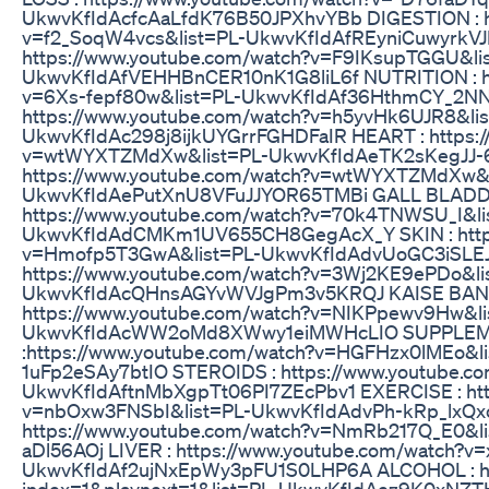
UkwvKfIdAcfcAaLfdK76B50JPXhvYBb DIGESTION : ht
v=f2_SoqW4vcs&list=PL-UkwvKfIdAfREyniCuwyrkV
https://www.youtube.com/watch?v=F9IKsupTGGU&li
UkwvKfIdAfVEHHBnCER10nK1G8liL6f NUTRITION : ht
v=6Xs-fepf80w&list=PL-UkwvKfIdAf36HthmCY_2NN
https://www.youtube.com/watch?v=h5yvHk6UJR8&lis
UkwvKfIdAc298j8ijkUYGrrFGHDFaIR HEART : https:/
v=wtWYXTZMdXw&list=PL-UkwvKfIdAeTK2sKegJJ-6
https://www.youtube.com/watch?v=wtWYXTZMdXw&l
UkwvKfIdAePutXnU8VFuJJYOR65TMBi GALL BLADD
https://www.youtube.com/watch?v=70k4TNWSU_I&li
UkwvKfIdAdCMKm1UV655CH8GegAcX_Y SKIN : https
v=Hmofp5T3GwA&list=PL-UkwvKfIdAdvUoGC3iSLEJ
https://www.youtube.com/watch?v=3Wj2KE9ePDo&li
UkwvKfIdAcQHnsAGYvWVJgPm3v5KRQJ KAISE BANE
https://www.youtube.com/watch?v=NIKPpewv9Hw&li
UkwvKfIdAcWW2oMd8XWwy1eiMWHcLIO SUPPLE
:https://www.youtube.com/watch?v=HGFHzx0lMEo&l
1uFp2eSAy7btIO STEROIDS : https://www.youtube.
UkwvKfIdAftnMbXgpTt06PI7ZEcPbv1 EXERCISE : htt
v=nbOxw3FNSbI&list=PL-UkwvKfIdAdvPh-kRp_lxQx
https://www.youtube.com/watch?v=NmRb217Q_E0&l
aDl56AOj LIVER : https://www.youtube.com/watch?v
UkwvKfIdAf2ujNxEpWy3pFU1S0LHP6A ALCOHOL : http
index=1&playnext=1&list=PL-UkwvKfIdAez9K0xNZT