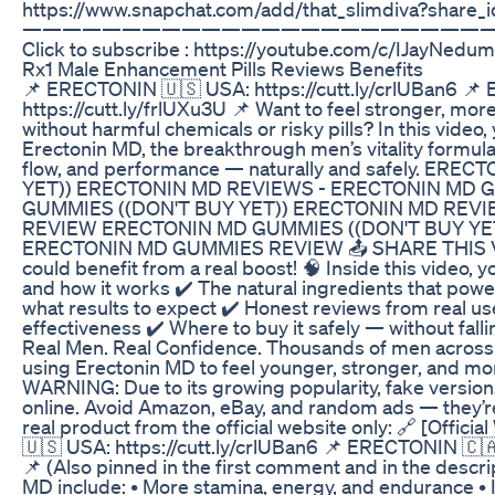
https://www.snapchat.com/add/that_slimdiva?shar
———————————————————————
Click to subscribe : https://youtube.com/c/IJayNedum
Rx1 Male Enhancement Pills Reviews Benefits
📌 ERECTONIN 🇺🇸 USA: https://cutt.ly/crlUBan6 
https://cutt.ly/frlUXu3U 📌 Want to feel stronger, mo
without harmful chemicals or risky pills? In this video,
Erectonin MD, the breakthrough men’s vitality formul
flow, and performance — naturally and safely. ER
YET)) ERECTONIN MD REVIEWS - ERECTONIN MD
GUMMIES ((DON'T BUY YET)) ERECTONIN MD REV
REVIEW ERECTONIN MD GUMMIES ((DON'T BUY YE
ERECTONIN MD GUMMIES REVIEW 📤 SHARE THIS VI
could benefit from a real boost! 🧠 Inside this video, y
and how it works ✔️ The natural ingredients that power 
what results to expect ✔️ Honest reviews from real u
effectiveness ✔️ Where to buy it safely — without falli
Real Men. Real Confidence. Thousands of men across 
using Erectonin MD to feel younger, stronger, and mor
WARNING: Due to its growing popularity, fake versio
online. Avoid Amazon, eBay, and random ads — they’re
real product from the official website only: 🔗 [Offi
🇺🇸 USA: https://cutt.ly/crlUBan6 📌 ERECTONIN 🇨
📌 (Also pinned in the first comment and in the descri
MD include: • More stamina, energy, and endurance •