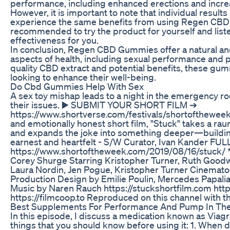
performance, including enhanced erections and increa
However, it is important to note that individual resul
experience the same benefits from using Regen CBD 
recommended to try the product for yourself and liste
effectiveness for you.
In conclusion, Regen CBD Gummies offer a natural an
aspects of health, including sexual performance and p
quality CBD extract and potential benefits, these gu
looking to enhance their well-being.
Do Cbd Gummies Help With Sex
A sex toy mishap leads to a night in the emergency 
their issues. ▶️ SUBMIT YOUR SHORT FILM ➔
https://www.shortverse.com/festivals/shortofthewee
and emotionally honest short film, "Stuck" takes a ra
and expands the joke into something deeper—building 
earnest and heartfelt - S/W Curator, Ivan Kander FU
https://www.shortoftheweek.com/2019/08/16/stuck/ 
Corey Shurge Starring Kristopher Turner, Ruth Good
Laura Nordin, Jen Pogue, Kristopher Turner Cinemat
Production Design by Emilie Poulin, Mercedes Papalia
Music by Naren Rauch https://stuckshortfilm.com htt
https://filmcoop.to Reproduced on this channel with 
Best Supplements For Performance And Pump In Th
In this episode, I discuss a medication known as Viagra
things that you should know before using it: 1. When 