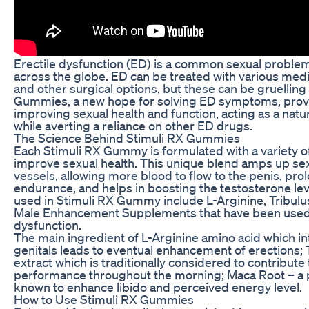
Erectile dysfunction (ED) is a common sexual proble
across the globe. ED can be treated with various medic
and other surgical options, but these can be gruellin
Gummies, a new hope for solving ED symptoms, provid
improving sexual health and function, acting as a nat
while averting a reliance on other ED drugs.
The Science Behind Stimuli RX Gummies
Each Stimuli RX Gummy is formulated with a variety of
improve sexual health. This unique blend amps up sexu
vessels, allowing more blood to flow to the penis, pro
endurance, and helps in boosting the testosterone lev
used in Stimuli RX Gummy include L-Arginine, Tribulu
Male Enhancement Supplements that have been used fo
dysfunction.
The main ingredient of L-Arginine amino acid which inte
genitals leads to eventual enhancement of erections; T
extract which is traditionally considered to contribut
performance throughout the morning; Maca Root – a p
known to enhance libido and perceived energy level.
How to Use Stimuli RX Gummies