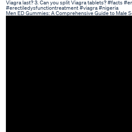
Viagra last? 3. Can you split Viagra tablets? #facts #e
#erectiledysfunctiontreatment #viagra #nigeria
Men ED Gummies: A Comprehensive Guide to Male S