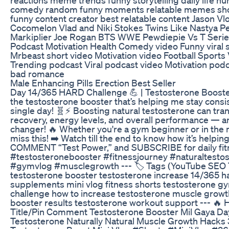
comedy random funny moments relatable memes shor
funny content creator best relatable content Jason Vl
Cocomelon Vlad and Niki Stokes Twins Like Nastya
Markiplier Joe Rogan BTS WWE Pewdiepie Vs T Serie
Podcast Motivation Health Comedy video Funny viral s
Mrbeast short video Motivation video Football Sport
Trending podcast Viral podcast video Motivation podc
bad romance
Male Enhancing Pills Erection Best Seller
Day 14/365 HARD Challenge 💪 | Testosterone Booster मि
the testosterone booster that’s helping me stay consi
single day! 🧬⚡ Boosting natural testosterone can tr
recovery, energy levels, and overall performance — a
changer! 🔥 Whether you're a gym beginner or in the m
miss this! ➡️ Watch till the end to know how it’s helpi
COMMENT “Test Power,” and SUBSCRIBE for daily fit
#testosteronebooster #fitnessjourney #naturaltesto
#gymvlog #musclegrowth --- 🏷️ Tags (YouTube SEO T
testosterone booster testosterone increase 14/365 h
supplements mini vlog fitness shorts testosterone gym
challenge how to increase testosterone muscle growth
booster results testosterone workout support --- 🔥
Title/Pin Comment Testosterone Booster Mil Gaya Da
Testosterone Naturally Natural Muscle Growth Hacks 