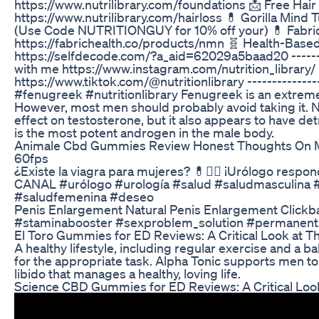
https://www.nutrilibrary.com/foundations 📩 Free Hair
https://www.nutrilibrary.com/hairloss 💊 Gorilla Mind 
(Use Code NUTRITIONGUY for 10% off your) 💊 Fabri
https://fabrichealth.co/products/nmn 🧬 Health-Based
https://selfdecode.com/?a_aid=62029a5baad20 --------
with me https://www.instagram.com/nutrition_library/
https://www.tiktok.com/@nutritionlibrary ---------------
#fenugreek #nutritionlibrary Fenugreek is an extreme
However, most men should probably avoid taking it. N
effect on testosterone, but it also appears to have de
is the most potent androgen in the male body.
Animale Cbd Gummies Review Honest Thoughts On M
60fps
¿Existe la viagra para mujeres? 💊👨‍⚕️ ¡Urólogo re
CANAL #urólogo #urología #salud #saludmasculina #v
#saludfemenina #deseo
Penis Enlargement Natural Penis Enlargement Click
#staminabooster #sexproblem_solution #permanents
El Toro Gummies for ED Reviews: A Critical Look at Th
A healthy lifestyle, including regular exercise and a 
for the appropriate task. Alpha Tonic supports men
libido that manages a healthy, loving life.
Science CBD Gummies for ED Reviews: A Critical Look