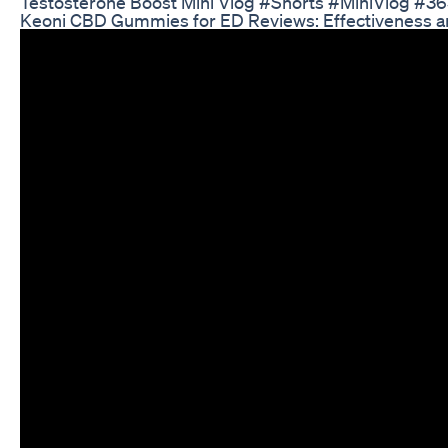
Testosterone Boost Mini Vlog #Shorts #MiniVlog #3
Keoni CBD Gummies for ED Reviews: Effectiveness a