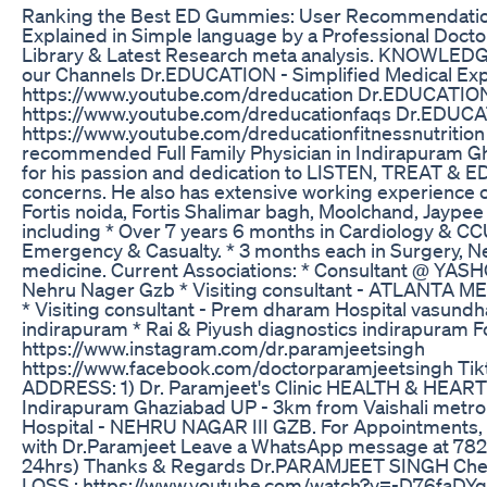
Ranking the Best ED Gummies: User Recommendatio
Explained in Simple language by a Professional Doct
Library & Latest Research meta analysis. KNOWLEDG
our Channels Dr.EDUCATION - Simplified Medical Exp
https://www.youtube.com/dreducation Dr.EDUCATIO
https://www.youtube.com/dreducationfaqs Dr.EDU
https://www.youtube.com/dreducationfitnessnutrition 
recommended Full Family Physician in Indirapuram G
for his passion and dedication to LISTEN, TREAT & ED
concerns. He also has extensive working experience o
Fortis noida, Fortis Shalimar bagh, Moolchand, Jaypee
including * Over 7 years 6 months in Cardiology & CCU. 
Emergency & Casualty. * 3 months each in Surgery, Ne
medicine. Current Associations: * Consultant @ 
Nehru Nager Gzb * Visiting consultant - ATLANTA 
* Visiting consultant - Prem dharam Hospital vasun
indirapuram * Rai & Piyush diagnostics indirapuram F
https://www.instagram.com/dr.paramjeetsingh
https://www.facebook.com/doctorparamjeetsingh Ti
ADDRESS: 1) Dr. Paramjeet's Clinic HEALTH & HEART 
Indirapuram Ghaziabad UP - 3km from Vaishali metro
Hospital - NEHRU NAGAR III GZB. For Appointments, o
with Dr.Paramjeet Leave a WhatsApp message at 7827
24hrs) Thanks & Regards Dr.PARAMJEET SINGH Check
LOSS : https://www.youtube.com/watch?v=-D76faDYq