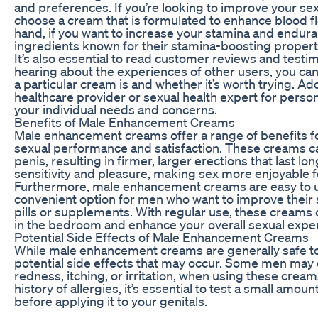
and preferences. If you’re looking to improve your s
choose a cream that is formulated to enhance blood fl
hand, if you want to increase your stamina and endura
ingredients known for their stamina-boosting propert
It’s also essential to read customer reviews and test
hearing about the experiences of other users, you can
a particular cream is and whether it’s worth trying. Add
healthcare provider or sexual health expert for per
your individual needs and concerns.
Benefits of Male Enhancement Creams
Male enhancement creams offer a range of benefits f
sexual performance and satisfaction. These creams ca
penis, resulting in firmer, larger erections that last l
sensitivity and pleasure, making sex more enjoyable f
Furthermore, male enhancement creams are easy to u
convenient option for men who want to improve their
pills or supplements. With regular use, these creams
in the bedroom and enhance your overall sexual expe
Potential Side Effects of Male Enhancement Creams
While male enhancement creams are generally safe to u
potential side effects that may occur. Some men may 
redness, itching, or irritation, when using these creams
history of allergies, it’s essential to test a small amou
before applying it to your genitals.