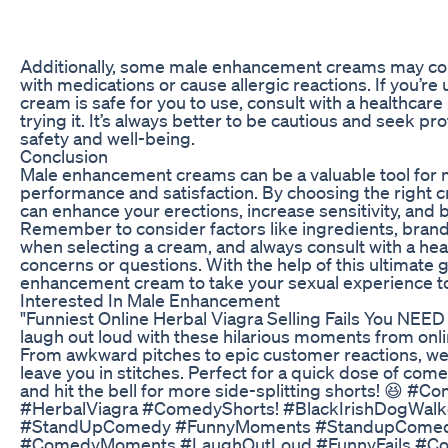
Additionally, some male enhancement creams may cont
with medications or cause allergic reactions. If you’re
cream is safe for you to use, consult with a healthcar
trying it. It’s always better to be cautious and seek p
safety and well-being.
Conclusion
Male enhancement creams can be a valuable tool for m
performance and satisfaction. By choosing the right c
can enhance your erections, increase sensitivity, and
Remember to consider factors like ingredients, bran
when selecting a cream, and always consult with a hea
concerns or questions. With the help of this ultimate 
enhancement cream to take your sexual experience to 
Interested In Male Enhancement
"Funniest Online Herbal Viagra Selling Fails You NEED 
laugh out loud with these hilarious moments from onl
From awkward pitches to epic customer reactions, we’ve
leave you in stitches. Perfect for a quick dose of come
and hit the bell for more side-splitting shorts! 😆 #
#HerbalViagra #ComedyShorts! #BlackIrishDogWal
#StandUpComedy #FunnyMoments #StandupComedy
#ComedyMoments #LaughOutLoud #FunnyFails #C