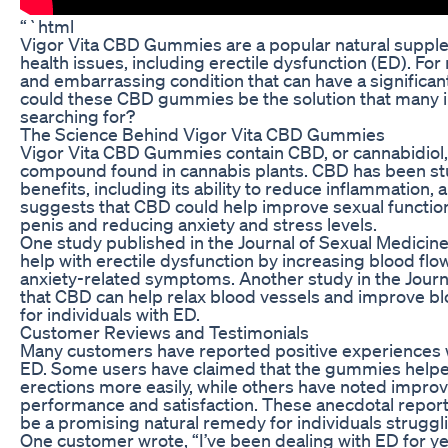
“`html
Vigor Vita CBD Gummies are a popular natural supplem
health issues, including erectile dysfunction (ED). Fo
and embarrassing condition that can have a significant i
could these CBD gummies be the solution that many i
searching for?
The Science Behind Vigor Vita CBD Gummies
Vigor Vita CBD Gummies contain CBD, or cannabidiol,
compound found in cannabis plants. CBD has been stud
benefits, including its ability to reduce inflammation,
suggests that CBD could help improve sexual function
penis and reducing anxiety and stress levels.
One study published in the Journal of Sexual Medicine
help with erectile dysfunction by increasing blood flo
anxiety-related symptoms. Another study in the Journal
that CBD can help relax blood vessels and improve blo
for individuals with ED.
Customer Reviews and Testimonials
Many customers have reported positive experiences 
ED. Some users have claimed that the gummies helpe
erections more easily, while others have noted improv
performance and satisfaction. These anecdotal repo
be a promising natural remedy for individuals struggl
One customer wrote, “I’ve been dealing with ED for y