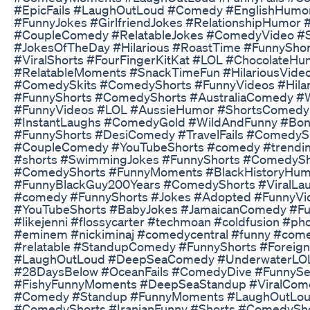
#EpicFails #LaughOutLoud #Comedy #EnglishHumor
#FunnyJokes #GirlfriendJokes #RelationshipHumo
#CoupleComedy #RelatableJokes #ComedyVideo #S
#JokesOfTheDay #Hilarious #RoastTime #FunnySh
#ViralShorts #FourFingerKitKat #LOL #Chocolate
#RelatableMoments #SnackTimeFun #HilariousVide
#ComedySkits #ComedyShorts #FunnyVideos #Hil
#FunnyShorts #ComedyShorts #AustraliaComedy #
#FunnyVideos #LOL #AussieHumor #ShortsComedy #
#InstantLaughs #ComedyGold #WildAndFunny #Bondi
#FunnyShorts #DesiComedy #TravelFails #ComedyS
#CoupleComedy #YouTubeShorts #comedy #trending
#shorts #SwimmingJokes #FunnyShorts #ComedyS
#ComedyShorts #FunnyMoments #BlackHistoryHu
#FunnyBlackGuy200Years #ComedyShorts #ViralLaug
#comedy #FunnyShorts #Jokes #Adopted #FunnyV
#YouTubeShorts #BabyJokes #JamaicanComedy #Fu
#likejenni #flossycarter #techmoan #coldfusion #p
#eminem #nickiminaj #comedycentral #funny #comed
#relatable #StandupComedy #FunnyShorts #Foreig
#LaughOutLoud #DeepSeaComedy #UnderwaterLO
#28DaysBelow #OceanFails #ComedyDive #FunnySea
#FishyFunnyMoments #DeepSeaStandup #ViralCom
#Comedy #Standup #FunnyMoments #LaughOutLoud
#ComedyShorts #IranianFunny #Shorts #ComedyS