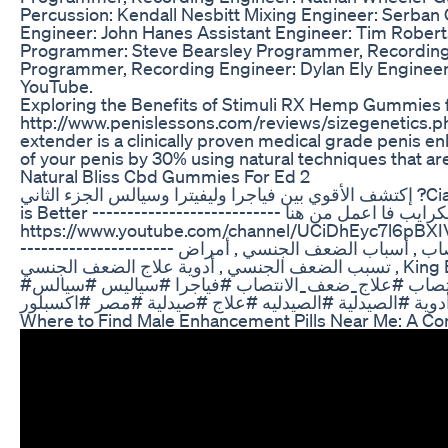
Percussion: Kendall Nesbitt Mixing Engineer: Serban 
Engineer: John Hanes Assistant Engineer: Tim Roberts
Programmer: Steve Bearsley Programmer, Recording 
Programmer, Recording Engineer: Dylan Ely Engineer
YouTube.
Exploring the Benefits of Stimuli RX Hemp Gummies
http://www.penislessons.com/reviews/sizegenetics.ph
extender is a clinically proven medical grade penis e
of your penis by 30% using natural techniques that ar
Natural Bliss Cbd Gummies For Ed 2
إكتشف الأقوي بين فياجرا وليفيترا وسيالس الجزء الثاني ?Cialis Vs Viagra Vs Levitra - Which one
is Better --------------------------- لو لسه ماعملتش سبسكرايب فا اعمل من هنا
https://www.youtube.com/channel/UCiDhEyc7l6pBXIV
---------------------- ضعف الإنتصاب , أسباب ضعف الإنتصاب , أسباب الضعف الجنسي , أمراض
تسبب الضعف الجنسي , أدوية علاج الضعف الجنسي , King Eisswy ---------------------------
#ضعف_الانتصاب #علاج_ضعف_الانتصاب #فياجرا #سياليس #سيالس #viagratablet #صحة #دواء
Where to Find Male Enhancement Pills Near Me: A C