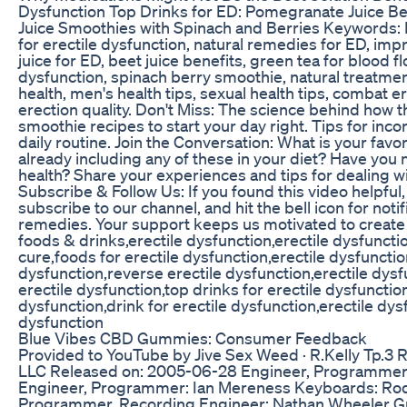
Dysfunction Top Drinks for ED: Pomegranate Juice B
Juice Smoothies with Spinach and Berries Keywords: E
for erectile dysfunction, natural remedies for ED, im
juice for ED, beet juice benefits, green tea for blood f
dysfunction, spinach berry smoothie, natural treatmen
health, men's health tips, sexual health tips, combat e
erection quality. Don't Miss: The science behind how 
smoothie recipes to start your day right. Tips for inc
daily routine. Join the Conversation: What is your favor
already including any of these in your diet? Have you
health? Share your experiences and tips for dealing 
Subscribe & Follow Us: If you found this video helpful,
subscribe to our channel, and hit the bell icon for notif
remedies. Your support keeps us motivated to create 
foods & drinks,erectile dysfunction,erectile dysfuncti
cure,foods for erectile dysfunction,erectile dysfunctio
dysfunction,reverse erectile dysfunction,erectile dy
erectile dysfunction,top drinks for erectile dysfunction
dysfunction,drink for erectile dysfunction,erectile dys
dysfunction
Blue Vibes CBD Gummies: Consumer Feedback
Provided to YouTube by Jive Sex Weed · R.Kelly Tp.
LLC Released on: 2005-06-28 Engineer, Programmer: 
Engineer, Programmer: Ian Mereness Keyboards: Rodn
Programmer, Recording Engineer: Nathan Wheeler Gui