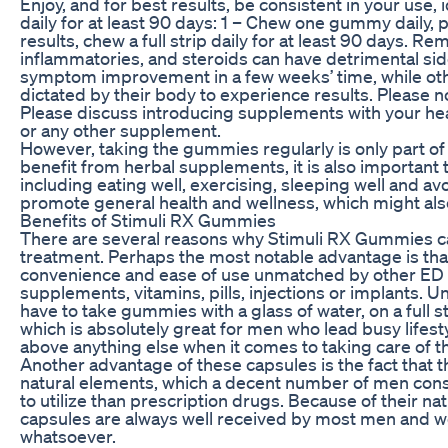
Enjoy, and for best results, be consistent in your use
daily for at least 90 days: 1 – Chew one gummy daily, p
results, chew a full strip daily for at least 90 days. R
inflammatories, and steroids can have detrimental s
symptom improvement in a few weeks’ time, while othe
dictated by their body to experience results. Please no
Please discuss introducing supplements with your hea
or any other supplement.
However, taking the gummies regularly is only part of
benefit from herbal supplements, it is also important 
including eating well, exercising, sleeping well and av
promote general health and wellness, which might also
Benefits of Stimuli RX Gummies
There are several reasons why Stimuli RX Gummies ca
treatment. Perhaps the most notable advantage is tha
convenience and ease of use unmatched by other ED m
supplements, vitamins, pills, injections or implants. Un
have to take gummies with a glass of water, on a full 
which is absolutely great for men who lead busy lifes
above anything else when it comes to taking care of th
Another advantage of these capsules is the fact that 
natural elements, which a decent number of men consi
to utilize than prescription drugs. Because of their na
capsules are always well received by most men and wo
whatsoever.