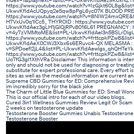
https://www.youtube.com/watch?v=IzGjkt60L8g&list
UkwvKfIdAcUQpyq2e5qw8pPgL6yc07K BLOOD PRE
https://www.youtube.com/watch?v=8NIW24mxQRE&l
H7VxUv0q1lCc5_ THYROID : https://www.youtube.co
UkwvKfIdAez3gLH1jGlQjRPv8016L61 PREGNANCY : ht
v=4y7zVMMtoME&list=PL-UkwvKfIdAel3n5BSLrDlg
https://www.youtube.com/watch?v=frttcpkPZw8&list
UkwvKfIdAeX0CWJ3Xbx6s6ERuvc4-QX MELASMA : ht
v=SPDoefl2jL4&list=PL-UkwvKfIdAewlgs_qhQHTeYk
https://www.youtube.com/watch?v=frttcpkPZw8&li
Uo7fG3gI1XthVRa Disclaimer This information is inten
only and should not be used for diagnosing or treating
substitute for expert professional care. Every effort i
sites as well as the medical information are current an
Supreme CBD Gummies for ED: Comprehensive Rev
im incredibly sorry for the black joke
The Charm of Little Blue Gummies for ED: Small Wo
This is our official intro for each of our video blogs.
Cured 3in1 Wellness Gummies Review Legit Or Scam
2 weeks on testosterone update
Testosterone Booster Gummies Unabis Testosteron
Testosterone Booster