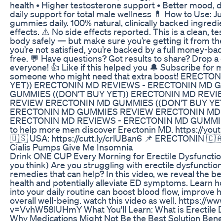
health • Higher testosterone support • Better mood, dr
daily support for total male wellness 💊 How to Use: J
gummies daily. 100% natural, clinically backed ingred
effects. ⚠️ No side effects reported. This is a clean,
body safely — but make sure you’re getting it from the of
you’re not satisfied, you’re backed by a full money-b
free. 💬 Have questions? Got results to share? Drop
everyone! 👍 Like if this helped you 🔔 Subscribe for
someone who might need that extra boost! ERECT
YET)) ERECTONIN MD REVIEWS - ERECTONIN MD
GUMMIES ((DON'T BUY YET)) ERECTONIN MD REV
REVIEW ERECTONIN MD GUMMIES ((DON'T BUY YE
ERECTONIN MD GUMMIES REVIEW ERECTONIN MD G
ERECTONIN MD REVIEWS - ERECTONIN MD GUMMIE
to help more men discover Erectonin MD. https://y
🇺🇸 USA: https://cutt.ly/crlUBan6 📌 ERECTONIN 🇨
Cialis Pumps Give Me Insomnia
Drink ONE CUP Every Morning for Erectile Dysfuncti
you think) Are you struggling with erectile dysfunctio
remedies that can help? In this video, we reveal the b
health and potentially alleviate ED symptoms. Learn 
into your daily routine can boost blood flow, improve 
overall well-being. watch this video as well. https:/
v=VvhW58lUHmY What You'll Learn: What is Erectile
Why Medications Might Not Be the Best Solution Benef