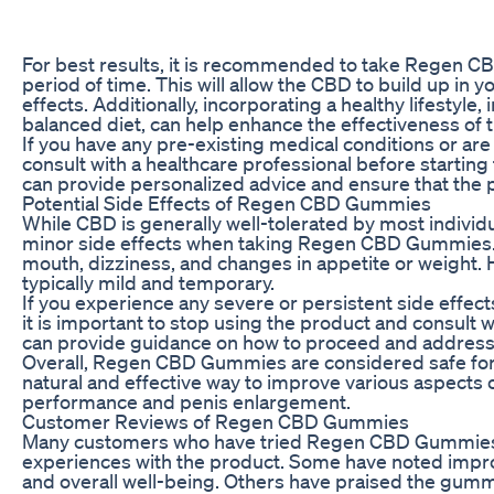
For best results, it is recommended to take Regen C
period of time. This will allow the CBD to build up in 
effects. Additionally, incorporating a healthy lifestyle,
balanced diet, can help enhance the effectiveness of
If you have any pre-existing medical conditions or are 
consult with a healthcare professional before start
can provide personalized advice and ensure that the pr
Potential Side Effects of Regen CBD Gummies
While CBD is generally well-tolerated by most indivi
minor side effects when taking Regen CBD Gummies. 
mouth, dizziness, and changes in appetite or weight. 
typically mild and temporary.
If you experience any severe or persistent side eff
it is important to stop using the product and consult 
can provide guidance on how to proceed and address
Overall, Regen CBD Gummies are considered safe for 
natural and effective way to improve various aspects o
performance and penis enlargement.
Customer Reviews of Regen CBD Gummies
Many customers who have tried Regen CBD Gummies 
experiences with the product. Some have noted improve
and overall well-being. Others have praised the gummi