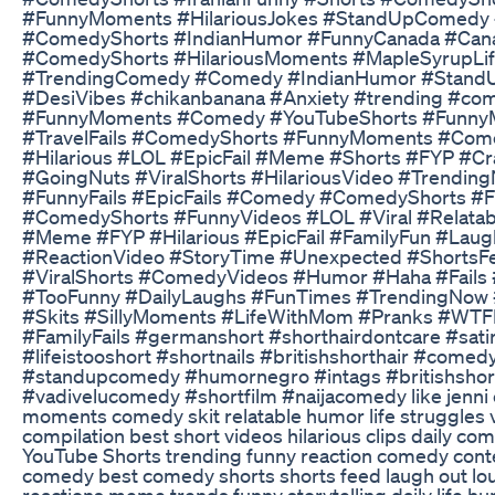
#FunnyMoments #HilariousJokes #StandUpComedy #
#ComedyShorts #IndianHumor #FunnyCanada #Ca
#ComedyShorts #HilariousMoments #MapleSyrupLif
#TrendingComedy #Comedy #IndianHumor #Stand
#DesiVibes #chikanbanana #Anxiety #trending #com
#FunnyMoments #Comedy #YouTubeShorts #FunnyM
#TravelFails #ComedyShorts #FunnyMoments #Come
#Hilarious #LOL #EpicFail #Meme #Shorts #FYP #
#GoingNuts #ViralShorts #HilariousVideo #Trendi
#FunnyFails #EpicFails #Comedy #ComedyShorts #
#ComedyShorts #FunnyVideos #LOL #Viral #Relata
#Meme #FYP #Hilarious #EpicFail #FamilyFun #La
#ReactionVideo #StoryTime #Unexpected #ShortsF
#ViralShorts #ComedyVideos #Humor #Haha #Fails 
#TooFunny #DailyLaughs #FunTimes #TrendingNow 
#Skits #SillyMoments #LifeWithMom #Pranks #W
#FamilyFails #germanshort #shorthairdontcare #sat
#lifeistooshort #shortnails #britishshorthair #com
#standupcomedy #humornegro #intags #britishshor
#vadivelucomedy #shortfilm #naijacomedy like jenni
moments comedy skit relatable humor life struggles 
compilation best short videos hilarious clips daily c
YouTube Shorts trending funny reaction comedy conte
comedy best comedy shorts shorts feed laugh out lou
reactions meme trends funny storytelling daily life h