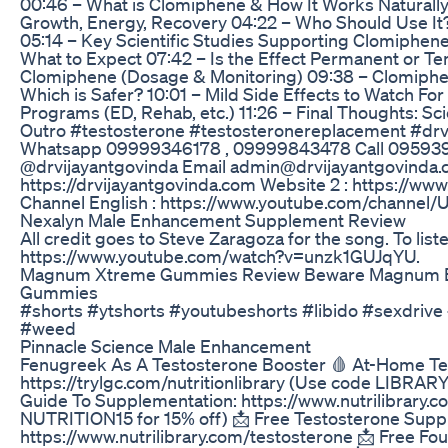
00:46 – What is Clomiphene & How It Works Naturally
Growth, Energy, Recovery 04:22 – Who Should Use It? 
05:14 – Key Scientific Studies Supporting Clomiphene
What to Expect 07:42 – Is the Effect Permanent or T
Clomiphene (Dosage & Monitoring) 09:38 – Clomiphene
Which is Safer? 10:01 – Mild Side Effects to Watch For
Programs (ED, Rehab, etc.) 11:26 – Final Thoughts: Sc
Outro #testosterone #testosteronereplacement #dr
Whatsapp 09999346178 , 09999843478 Call 09593
@drvijayantgovinda Email admin@drvijayantgovinda.c
https://drvijayantgovinda.com Website 2 : https://w
Channel English : https://www.youtube.com/chann
Nexalyn Male Enhancement Supplement Review
All credit goes to Steve Zaragoza for the song. To liste
https://www.youtube.com/watch?v=unzk1GUJqYU.
Magnum Xtreme Gummies Review Beware Magnum 
Gummies
#shorts #ytshorts #youtubeshorts #libido #sexdrive 
#weed
Pinnacle Science Male Enhancement
Fenugreek As A Testosterone Booster 🩸 At-Home Te
https://trylgc.com/nutritionlibrary (Use code LIBRA
Guide To Supplementation: https://www.nutrilibrary
NUTRITION15 for 15% off) 📩 Free Testosterone Supp
https://www.nutrilibrary.com/testosterone 📩 Free F