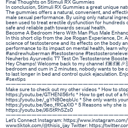
Final Thoughts on Stimuli RX Gummies
In conclusion, Stimuli RX Gummies a great unique natur
The gummies offers a natural, convenient, and effecti
male sexual performance. By using only natural ingred
been used to treat erectile dysfunction for hundreds
safe and reliable path towards sexual health.
Become A Bedroom Hero With Man Plus Male Enhan
In this short clip from the Joe Rogan Experience, Dr
science of testosterone and its effects on the body an
performance to its impact on mental health, learn why 
#andrewhuberman #testosterone #testosteroneleve
Neuherbs Ayurvedic T7 Test On Testosterone Booste
Hey Champs! Welcome back to my channel 💃🏾💃🏾🎉🍾
bedroom and cum in 2 minutes, nobody wants to be c
to last longer in bed and control quick ejaculation. 
#sextips
———————————————————————
Make sure to check out my other videos * How to stop
https://youtu.be/GTHENI56rfc * How to get out of a f
https://youtu.be/_gYNB0eqbUc * She only wants you
https://youtu.be/5eo_fRCaXl0 * 5 Reasons why she is
https://youtu.be/J6iStRhSZs0
———————————————————————
Let’s Connect Instagram: https://www.instagram.com/th
www.tiktok.com/@thisis_ijay Twitter: https://twitter.co