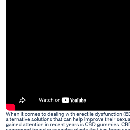
When it comes to dealing with erectile dysfunction (ED
alternative solutions that can help improve their sexua
gained attention in recent years is CBD gummies. CBD, 
compound found in cannabis plants that has been show