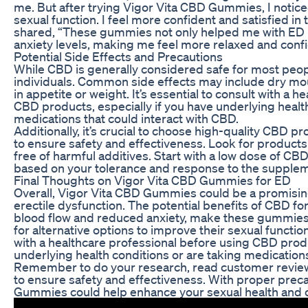
me. But after trying Vigor Vita CBD Gummies, I notic
sexual function. I feel more confident and satisfied 
shared, “These gummies not only helped me with ED 
anxiety levels, making me feel more relaxed and conf
Potential Side Effects and Precautions
While CBD is generally considered safe for most peopl
individuals. Common side effects may include dry mou
in appetite or weight. It’s essential to consult with a 
CBD products, especially if you have underlying health
medications that could interact with CBD.
Additionally, it’s crucial to choose high-quality CBD
to ensure safety and effectiveness. Look for products 
free of harmful additives. Start with a low dose of CB
based on your tolerance and response to the supple
Final Thoughts on Vigor Vita CBD Gummies for ED
Overall, Vigor Vita CBD Gummies could be a promising
erectile dysfunction. The potential benefits of CBD fo
blood flow and reduced anxiety, make these gummies 
for alternative options to improve their sexual function
with a healthcare professional before using CBD produ
underlying health conditions or are taking medications
Remember to do your research, read customer review
to ensure safety and effectiveness. With proper prec
Gummies could help enhance your sexual health and o