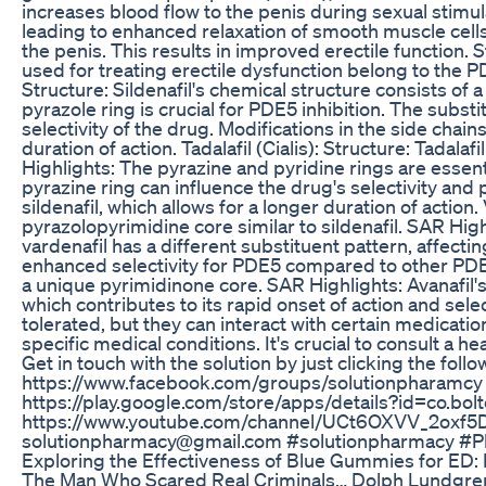
increases blood flow to the penis during sexual stimu
leading to enhanced relaxation of smooth muscle cells 
the penis. This results in improved erectile function.
used for treating erectile dysfunction belong to the PDE
Structure: Sildenafil's chemical structure consists of
pyrazole ring is crucial for PDE5 inhibition. The subst
selectivity of the drug. Modifications in the side cha
duration of action. Tadalafil (Cialis): Structure: Tadal
Highlights: The pyrazine and pyridine rings are essent
pyrazine ring can influence the drug's selectivity and 
sildenafil, which allows for a longer duration of action.
pyrazolopyrimidine core similar to sildenafil. SAR Highl
vardenafil has a different substituent pattern, affecti
enhanced selectivity for PDE5 compared to other PDE i
a unique pyrimidinone core. SAR Highlights: Avanafil's 
which contributes to its rapid onset of action and sele
tolerated, but they can interact with certain medicatio
specific medical conditions. It's crucial to consult a 
Get in touch with the solution by just clicking the fol
https://www.facebook.com/groups/solutionpharamcy 
https://play.google.com/store/apps/details?id=co.bol
https://www.youtube.com/channel/UCt6OXVV_2oxf5DD0
solutionpharmacy@gmail.com #solutionpharmacy #
Exploring the Effectiveness of Blue Gummies for ED:
The Man Who Scared Real Criminals… Dolph Lundgren 