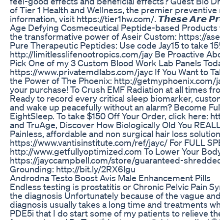
feel-good effects and beneficial effects? Guest Bio Dr
of Tier 1 Health and Wellness, the premier preventive 
information, visit https://tier1hw.com/. 𝙏𝙝𝙚𝙨𝙚 𝘼𝙧𝙚 𝙋𝙧𝙤𝙙
Age Defying Cosmeceutical Peptide-based Products th
the transformative power of Aseir Custom: https://as
Pure Therapeutic Peptides: Use code Jay15 to take 15
http://limitlesslifenootropics.com/jay Be Proactive Ab
Pick One of my 3 Custom Blood Work Lab Panels Toda
https://www.privatemdlabs.com/jayc If You Want to Tak
the Power of The Phoenix: http://getmyphoenix.com/
your purchase! To Crush EMF Radiation at all times f
Ready to record every critical sleep biomarker, cust
and wake up peacefully without an alarm? Become Fu
EightSleep. To take $150 Off Your Order, click here: 
and TruAge, Discover How Biologically Old You REALL
Painless, affordable and non surgical hair loss soluti
https://www.vantisinstitute.com/ref/jayc/ For FU
http://www.getfullyoptimized.com To Lower Your Body 
https://jayccampbell.com/store/guaranteed-shredded/
Grounding: http://bit.ly/2RX6lgu
Androdna Testo Boost Avis Male Enhancement Pills
Endless testing is prostatitis or Chronic Pelvic Pain 
the diagnosis Unfortunately because of the vague and 
diagnosis usually takes a long time and treatments w
PDE5i that I do start some of my patients to relieve t