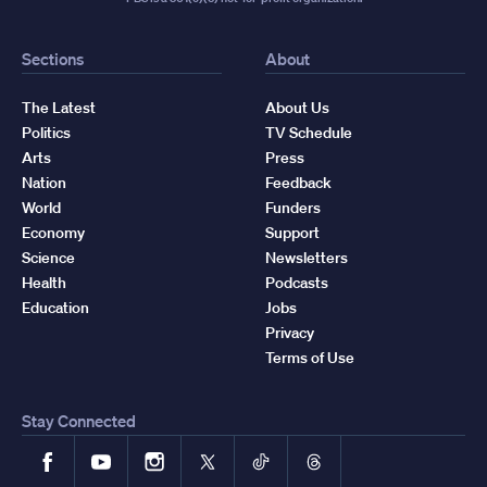
Sections
About
The Latest
About Us
Politics
TV Schedule
Arts
Press
Nation
Feedback
World
Funders
Economy
Support
Science
Newsletters
Health
Podcasts
Education
Jobs
Privacy
Terms of Use
Stay Connected
Facebook
YouTube
Instagram
X
TikTok
Threads