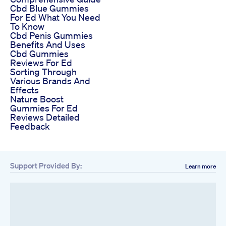
Cbd Blue Gummies
For Ed What You Need
To Know
Cbd Penis Gummies
Benefits And Uses
Cbd Gummies
Reviews For Ed
Sorting Through
Various Brands And
Effects
Nature Boost
Gummies For Ed
Reviews Detailed
Feedback
Support Provided By:
Learn more