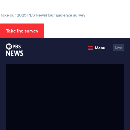
information
Take our 2025 PBS NewsHour audience survey
Take the survey
PBS
Menu
Live
News