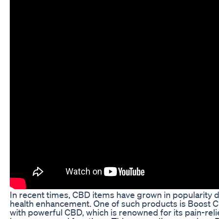
In recent times, CBD items have grown in popularity du
health enhancement. One of such products is Boost
with powerful CBD, which is renowned for its pain-reli