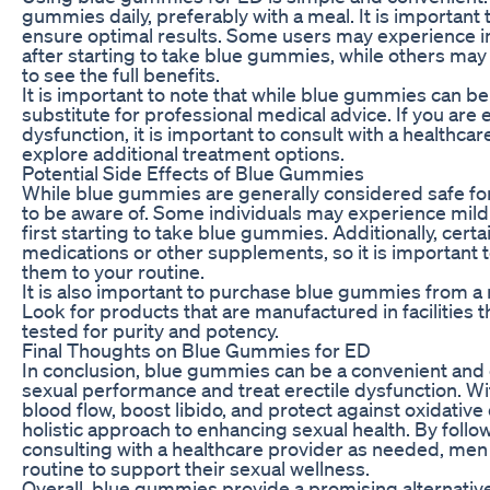
gummies daily, preferably with a meal. It is importan
ensure optimal results. Some users may experience i
after starting to take blue gummies, while others may
to see the full benefits.
It is important to note that while blue gummies can be 
substitute for professional medical advice. If you are
dysfunction, it is important to consult with a healthc
explore additional treatment options.
Potential Side Effects of Blue Gummies
While blue gummies are generally considered safe for
to be aware of. Some individuals may experience mild 
first starting to take blue gummies. Additionally, cer
medications or other supplements, so it is important 
them to your routine.
It is also important to purchase blue gummies from a r
Look for products that are manufactured in facilities 
tested for purity and potency.
Final Thoughts on Blue Gummies for ED
In conclusion, blue gummies can be a convenient and e
sexual performance and treat erectile dysfunction. Wi
blood flow, boost libido, and protect against oxidativ
holistic approach to enhancing sexual health. By fol
consulting with a healthcare provider as needed, men 
routine to support their sexual wellness.
Overall, blue gummies provide a promising alternative 