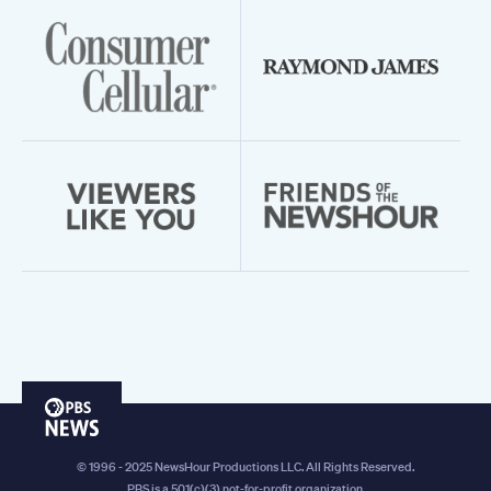
PBS
News
© 1996 - 2025 NewsHour Productions LLC. All Rights Reserved.
PBS is a 501(c)(3) not-for-profit organization.