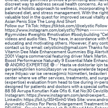
discreet way to address sexual health concerns. As wi
part of a holistic approach to wellness, incorporating h
balanced diet, and stress management. With the righ
valuable tool in the quest for improved sexual vitalit
Asian Penis Size The Long And Short
Follow our TikTok: https://tiktok.com/@celystic Follow
https://www.instagram.com/celyst1c/?hl=en ------------
#gymvideo #weights #motivation #bodybuilding "Celys
videos and audio files. They have, in accordance with 
educating and motivating others. However, if any con
contact us by email: celysticinc@gmail.com Thanks fo
Vitamin Dee Male Enhancement Gummies Big Alertvi
2001 Viagra commercial featuring driver Mark Martin
Boost Performance Naturally 9 Essential Male Enha
🔴 ANDRO EXPERTISE 🔴 ✅ Hasta ve doktorlar için tasa
gerçekleştirilen konsültasyon ve muayenelerde tepede
neye ihtiyacı var ise vereceğimiz hizmetleri, tedavile
center where we offer services, treatments, and sur
(expertise) evaluation from head to toe during in-per
designed for patients and doctors with a special soft
88 58 Avrupa Konutları Kale Ofis 6. Kat No:30 Cevizl
Instagram: https://www.instagram.com/androexpert...
LinkedIn: https://bit.ly/3SHSnh0 Web Site: www.andr
Ayurvedic Clinics For Penis Enlargement Treatment In
REVIEW - Osyris Nutrition Lab Bull Blood Male Enhan