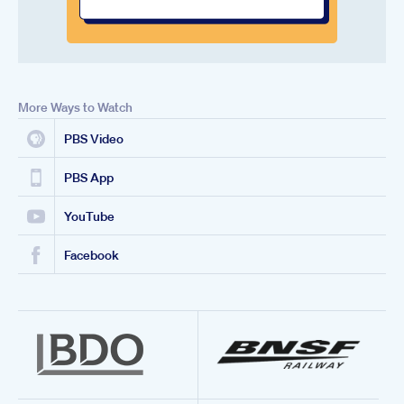
More Ways to Watch
PBS Video
PBS App
YouTube
Facebook