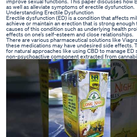
improve sexual functions. This paper discusses how 
as well as alleviate symptoms of erectile dysfunction.
Understanding Erectile Dysfunction
Erectile dysfunction (ED) is a condition that affects mill
achieve or maintain an erection that is strong enough
causes of this condition such as underlying health prob
effects on one’s self-esteem and close relationships.
There are various pharmaceutical solutions like Viagr
these medications may have undesired side effects. T
for natural approaches like using CBD to manage ED s
non-psychoactive component extracted from cannabis 