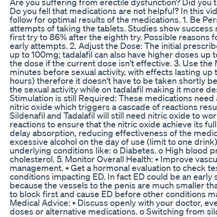
Are you suffering from erectile dysfunction? Did you try
Do you fell that medications are not helpful? In this v
follow for optimal results of the medications. 1. Be Pe
attempts of taking the tablets. Studies show success
first try to 86% after the eighth try. Possible reasons 
early attempts. 2. Adjust the Dose: The initial prescri
up to 100mg; tadalafil can also have higher doses up 
the dose if the current dose isn't effective. 3. Use th
minutes before sexual activity, with effects lasting up 
hours) therefore it doesn't have to be taken shortly b
the sexual activity while on tadalafil making it more d
Stimulation is still Required: These medications need 
nitric oxide which triggers a cascade of reactions resu
Sildenafil and Tadalafil will still need nitric oxide to
reactions to ensure that the nitric oxide achieve its fu
delay absorption, reducing effectiveness of the medica
excessive alcohol on the day of use (limit to one drink)
underlying conditions like: o Diabetes. o High blood 
cholesterol. 5. Monitor Overall Health: • Improve vasc
management. • Get a hormonal evaluation to check tes
conditions impacting ED. In fact ED could be an early s
because the vessels to the penis are much smaller tha
to block first and cause ED before other conditions ma
Medical Advice: • Discuss openly with your doctor, even
doses or alternative medications. o Switching from silde