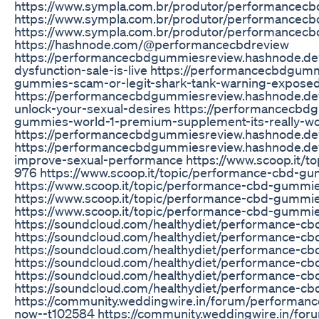
https://www.sympla.com.br/produtor/performancec
https://www.sympla.com.br/produtor/performancec
https://www.sympla.com.br/produtor/performancec
https://hashnode.com/@performancecbdreview
https://performancecbdgummiesreview.hashnode.de
dysfunction-sale-is-live https://performancecbdgu
gummies-scam-or-legit-shark-tank-warning-expose
https://performancecbdgummiesreview.hashnode.d
unlock-your-sexual-desires https://performancecb
gummies-world-1-premium-supplement-its-really-w
https://performancecbdgummiesreview.hashnode.d
https://performancecbdgummiesreview.hashnode.de
improve-sexual-performance https://www.scoop.it/t
976 https://www.scoop.it/topic/performance-cbd-g
https://www.scoop.it/topic/performance-cbd-gummie
https://www.scoop.it/topic/performance-cbd-gumm
https://www.scoop.it/topic/performance-cbd-gummi
https://soundcloud.com/healthydiet/performance-c
https://soundcloud.com/healthydiet/performance-c
https://soundcloud.com/healthydiet/performance-c
https://soundcloud.com/healthydiet/performance-c
https://soundcloud.com/healthydiet/performance-
https://soundcloud.com/healthydiet/performance-c
https://community.weddingwire.in/forum/performan
now--t102584 https://community.weddingwire.in/fo