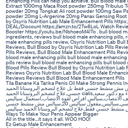
Enhancing Pills can help you achieve. Bull Blood male
Extract 1000mg Maca Root powder 250mg Tribulus Te
powder 20mg Tongkat Ali root powder 100mg Saw P
powder 20mg L-Argenine 20mg Panax Gensing Root P
by Osyris Nutrition Lab Male Enhancement Pills htt
DEAL/Discount https://amzn.to/2Tw8LoL Watch Revie
Booster https://youtu.be/NbhoeoM4lTo . bull blood mal
ingredients, reviews bull blood male enhancing pills, r
male enhancing pills review, Osyris Nutrition Lab Bull 
Reviews, Bull Blood by Osyris Nutrition Lab Pills Revi
Pills Reviews, Bull Blood Male Enhancement Pills Revi
blood male enhancing pills bull blood male enhancing 
pills review bull blood male enhancing pills bull blood
Blood Pills Review Bull Blood by Osyris Nutrition Lab 
Reviews Osyris Nutrition Lab Bull Blood Male Enhanci
Reviews Reviews Bull Blood Male Enhancement Pills
Tila Banane Ka Tarika Penis Oil Make Strong Pennis I
سعيد النشيلى,سياليس مش منشط جنسي فقط بل علاج لتضخم البروستاتا الحم
جنسي,علاج لتضخم البروستاتا الحميد cialis,دواء,الدواء,علاج,العلاج,اقوى,احدث,اسرع,من,دواء مع دكتور سعيد
النشيلى,سيالس اقراص,علاج سياليس 20,علاج ضعف الانتصاب,سيالس اقراص لقوة الانتصاب,ا
20,جرعة سياليس 20,البروستاتا والضعف الجنسي,سياليس,مفعول سياليس 20,سيالس مش منشط جنسي
فقط,سيالس لعلاج البروستاتا,سياليس مش منشط جنسي فقط
Ways To Make Your Penis Appear Bigger
All in the title...it says it all. WOO HOO!
Ez Getup Male Enhancement