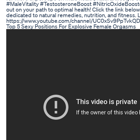
#MaleVitality #TestosteroneBoost #NitricOxideBoost
out on your path to optimal health! Click the link bel
dedicated to natural remedies, nutrition, and fitness. 
https://www.youtube.com/channel/UC0xSv9PpTvkQ
Top 5 Sexy Positions For Explosive Female Orgasms