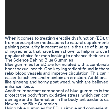
When it comes to treating erectile dysfunction (ED), 
from prescription medications to natural supplement
gaining popularity in recent years is the use of blue
of ingredients that have been shown to help improve 
popular choice for men looking to enhance their sexu
The Science Behind Blue Gummies
Blue gummies for ED are formulated with a combination 
boost sexual health. One key ingredient found in thes
relax blood vessels and improve circulation. This can h
easier to achieve and maintain an erection. Additiona
like ginseng and horny goat weed, which are believed 
enhance libido.
Another important component of blue gummies is their
protect the body from oxidative stress, which can cont
damage and inflammation in the body, antioxidants can
How to Use Blue Gummies
Using blue gummies for ED is simple and convenient