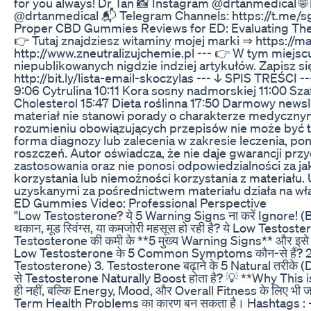
for you always! Dr Tan 📸 Instagram @drtanmedical 
@drtanmedical 📬 Telegram Channels: https://t.me/s
Proper CBD Gummies Reviews for ED: Evaluating The
👉 Tutaj znajdziesz witaminy mojej marki ⇒ https://ma
http://www.zneutralizujchemie.pl --- 👉 W tym miejs
niepublikowanych nigdzie indziej artykułów. Zapisz s
http://bit.ly/lista-email-skoczylas --- ↓ SPIS TREŚCI 
9:06 Cytrulina 10:11 Kora sosny nadmorskiej 11:00 Sza
Cholesterol 15:47 Dieta roślinna 17:50 Darmowy newsl
materiał nie stanowi porady o charakterze medycznym
rozumieniu obowiązujących przepisów nie może być t
forma diagnozy lub zalecenia w zakresie leczenia, p
roszczeń. Autor oświadcza, że nie daje gwarancji przy
zastosowania oraz nie ponosi odpowiedzialności za 
korzystania lub niemożności korzystania z materiału.
uzyskanymi za pośrednictwem materiału działa na wł
ED Gummies Video: Professional Perspective
"Low Testosterone? ये 5 Warning Signs ना करें Ignore! (
थकान, मूड स्विंग्स, या कमजोरी महसूस हो रही है? ये Low Testostero
Testosterone की कमी के **5 मुख्य Warning Signs** और इसे Natu
Low Testosterone के 5 Common Symptoms कौन-से हैं? 2. T
Testosterone) 3. Testosterone बढ़ाने के 5 Natural तरीके 
से Testosterone Naturally Boost होता है? 💡 **Why This i
ही नहीं, बल्कि Energy, Mood, और Overall Fitness के लिए भी ज
Term Health Problems का कारण बन सकता है। Hashtags 