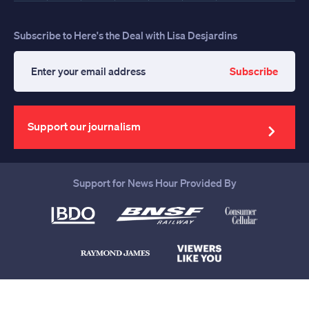
Subscribe to Here's the Deal with Lisa Desjardins
Subscribe
Enter
your
email
address
Support our journalism
Support for News Hour Provided By
Help us continue to be your leading
source for trustworthy news and