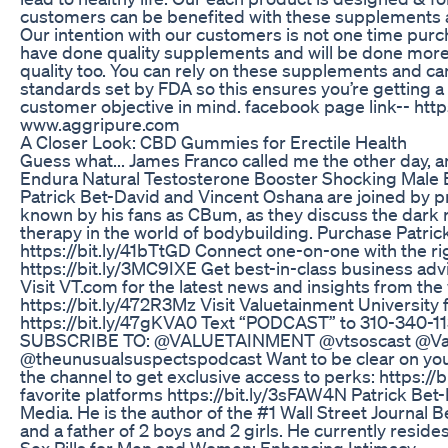
customers can be benefited with these supplements a
Our intention with our customers is not one time purc
have done quality supplements and will be done more s
quality too. You can rely on these supplements and ca
standards set by FDA so this ensures you’re getting a
customer objective in mind. facebook page link-- ht
www.aggripure.com
A Closer Look: CBD Gummies for Erectile Health
Guess what... James Franco called me the other day, 
Endura Natural Testosterone Booster Shocking Male 
Patrick Bet-David and Vincent Oshana are joined by 
known by his fans as CBum, as they discuss the dark 
therapy in the world of bodybuilding. Purchase Patri
https://bit.ly/41bTtGD Connect one-on-one with the ri
https://bit.ly/3MC9IXE Get best-in-class business advi
Visit VT.com for the latest news and insights from the
https://bit.ly/472R3Mz Visit Valuetainment University 
https://bit.ly/47gKVA0 Text “PODCAST” to 310-340-1132
SUBSCRIBE TO: @VALUETAINMENT @vtsoscast @Va
@theunusualsuspectspodcast Want to be clear on your
the channel to get exclusive access to perks: https:/
favorite platforms https://bit.ly/3sFAW4N Patrick Bet
Media. He is the author of the #1 Wall Street Journal
and a father of 2 boys and 2 girls. He currently resides
Sex Pills for Men and Women: Enhancing Intimacy