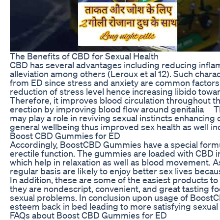
The Benefits of CBD for Sexual Health
CBD has several advantages including reducing inflamm
alleviation among others (Leroux et al 12). Such chara
from ED since stress and anxiety are common factors
reduction of stress level hence increasing libido tow
Therefore, it improves blood circulation throughout t
erection by improving blood flow around genitalia T
may play a role in reviving sexual instincts enhanci
general wellbeing thus improved sex health as well in
Boost CBD Gummies for ED
Accordingly, BoostCBD Gummies have a special formul
erectile function. The gummies are loaded with CBD in
which help in relaxation as well as blood movement.
regular basis are likely to enjoy better sex lives bec
In addition, these are some of the easiest products t
they are nondescript, convenient, and great tasting 
sexual problems. In conclusion upon usage of Boost
esteem back in bed leading to more satisfying sexual l
FAQs about Boost CBD Gummies for ED