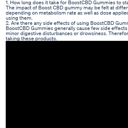
1. How long does it take for BoostCBD Gummies to st
The impact of Boost CBD gummy may be felt at differen
depending on metabolism rate as well as dose applied. 
using them.
2. Are there any side effects of using BoostCBD Gum
BoostCBD Gummies generally cause few side effects
minor digestive disturbances or drowsiness. Therefor
taking these products.