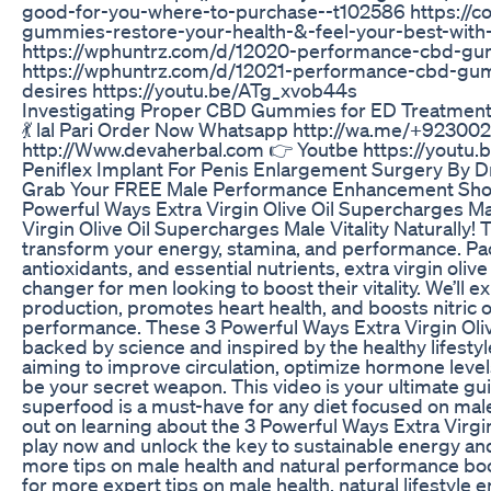
good-for-you-where-to-purchase--t102586 https://
gummies-restore-your-health-&-feel-your-best-wit
https://wphuntrz.com/d/12020-performance-cbd-gumm
https://wphuntrz.com/d/12021-performance-cbd-gum
desires https://youtu.be/ATg_xvob44s
Investigating Proper CBD Gummies for ED Treatment
💃 lal Pari Order Now Whatsapp http://wa.me/+923
http://Www.devaherbal.com 👉 Youtbe https://youtu
Peniflex Implant For Penis Enlargement Surgery By 
Grab Your FREE Male Performance Enhancement Shop
Powerful Ways Extra Virgin Olive Oil Supercharges Mal
Virgin Olive Oil Supercharges Male Vitality Naturally! 
transform your energy, stamina, and performance. Pa
antioxidants, and essential nutrients, extra virgin oliv
changer for men looking to boost their vitality. We’ll 
production, promotes heart health, and boosts nitric 
performance. These 3 Powerful Ways Extra Virgin Olive
backed by science and inspired by the healthy lifestyl
aiming to improve circulation, optimize hormone levels,
be your secret weapon. This video is your ultimate gu
superfood is a must-have for any diet focused on mal
out on learning about the 3 Powerful Ways Extra Virgi
play now and unlock the key to sustainable energy an
more tips on male health and natural performance boo
for more expert tips on male health, natural lifestyle 