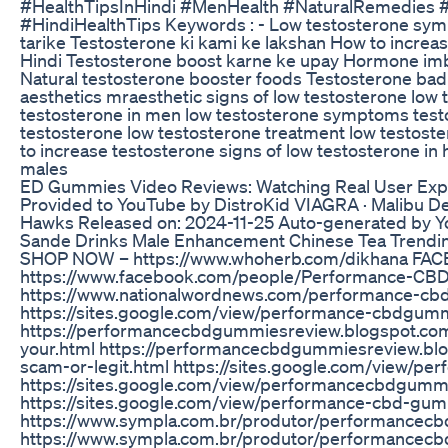
#HealthTipsInHindi #MenHealth #NaturalRemedies #H
#HindiHealthTips Keywords : - Low testosterone sym
tarike Testosterone ki kami ke lakshan How to increase
Hindi Testosterone boost karne ke upay Hormone im
Natural testosterone booster foods Testosterone bad
aesthetics mraesthetic signs of low testosterone low 
testosterone in men low testosterone symptoms testo
testosterone low testosterone treatment low testost
to increase testosterone signs of low testosterone in 
males
ED Gummies Video Reviews: Watching Real User Exp
Provided to YouTube by DistroKid VIAGRA · Malibu 
Hawks Released on: 2024-11-25 Auto-generated by Y
Sande Drinks Male Enhancement Chinese Tea Trendi
SHOP NOW – https://www.whoherb.com/dikhana FA
https://www.facebook.com/people/Performance-C
https://www.nationalwordnews.com/performance-cbd
https://sites.google.com/view/performance-cbdgu
https://performancecbdgummiesreview.blogspot.c
your.html https://performancecbdgummiesreview.b
scam-or-legit.html https://sites.google.com/view
https://sites.google.com/view/performancecbdgum
https://sites.google.com/view/performance-cbd-g
https://www.sympla.com.br/produtor/performance
https://www.sympla.com.br/produtor/performancec