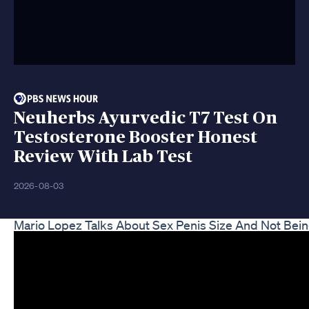
Neuherbs Ayurvedic T7 Test On
Testosterone Booster Honest
Review With Lab Test
2026-08-03
Mario Lopez Talks About Sex Penis Size And Not Bei