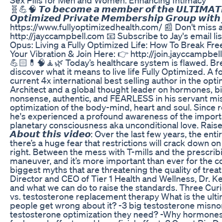
🧬💪🧠 𝙏𝙤 𝙗𝙚𝙘𝙤𝙢𝙚 𝙖 𝙢𝙚𝙢𝙗𝙚𝙧 𝙤𝙛 𝙩𝙝𝙚 𝙐𝙇𝙏𝙄𝙈𝘼𝙏𝙀 𝙤
𝙊𝙥𝙩𝙞𝙢𝙞𝙯𝙚𝙙 𝙋𝙧𝙞𝙫𝙖𝙩𝙚 𝙈𝙚𝙢𝙗𝙚𝙧𝙨𝙝𝙞𝙥 𝙂𝙧𝙤𝙪𝙥 𝙬𝙞𝙩
https://www.fullyoptimizedhealth.com/ 📰 Don't mi
http://jayccampbell.com 📧 Subscribe to Jay's email lis
Opus: Living a Fully Optimized Life: How To Break Free
Your Vibration & Join Here: 👉 http://join.jayccampbell.co
💪🏻💊🧠🧘🌿 Today’s healthcare system is flawed. Brea
discover what it means to live life Fully Optimized.
current 4x international best selling author in the op
Architect and a global thought leader on hormones, b
nonsense, authentic, and FEARLESS in his servant mis
optimization of the body-mind, heart and soul. Since r
he's experienced a profound awareness of the importa
planetary consciousness aka unconditional love. Raise
𝘼𝙗𝙤𝙪𝙩 𝙩𝙝𝙞𝙨 𝙫𝙞𝙙𝙚𝙤: Over the last few years, t
there’s a huge fear that restrictions will crack down o
right. Between the mess with T-mills and the prescrib
maneuver, and it’s more important than ever for the c
biggest myths that are threatening the quality of trea
Director and CEO of Tier 1 Health and Wellness, Dr. Ke
and what we can do to raise the standards. Three Cur
vs. testosterone replacement therapy What is the ult
people get wrong about it? -3 big testosterone misn
testosterone optimization they need? -Why hormones