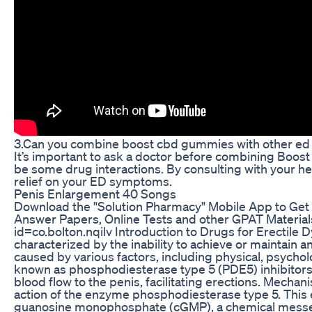
3.Can you combine boost cbd gummies with other ed
It’s important to ask a doctor before combining Boo
be some drug interactions. By consulting with your hea
relief on your ED symptoms.
Penis Enlargement 40 Songs
Download the "Solution Pharmacy" Mobile App to Get
Answer Papers, Online Tests and other GPAT Materials
id=co.bolton.nqilv Introduction to Drugs for Erectile D
characterized by the inability to achieve or maintain an
caused by various factors, including physical, psychol
known as phosphodiesterase type 5 (PDE5) inhibitors,
blood flow to the penis, facilitating erections. Mecha
action of the enzyme phosphodiesterase type 5. This 
guanosine monophosphate (cGMP), a chemical messen