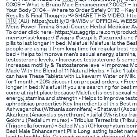
00:09 – What Is Bruno Male Enhancement? 00:27 – In
Your Body 01:04 – Where to Order Safely 01:19 – Key
Results & Final Thoughts 📢 SHARE THIS VIDEO: ht
🇦🇺 (AU): https://cutt.ly/DrlkWiBv ✅ OFFICIAL WEBSITE
Mens Power Timing Shadi Course Herbal Medicine Ayu
To order click here- https://us.aggripure.com/product/
men-to-last-longer/ #viagra #sexpills #sexmedicin
pills to last longer in bed: Malefuel Malefuel is the Be
people are using it from long time for regular best resul
bed • Helps to improve men's sexual energy, stamina
testosterone levels. • Increases testosterone & semen
Increases motility & Testosterone level • Improves Mot
Made With the Blend of 11 Natural Herbs. • Take 1 tablet
can have These Tablets with Lukewarm Water or Milk. • 
for 1 month. • 20% discount on prepaid orders. • Free s
longer in bed: Malefuel If you are searching for best m
come at right place because Malefuel is best sexual h
energy, stamina and strength • Helps to improve test
aphrodisiac properties Key Ingredients of this Best male
Ashwagandha (Withania somnifera) • Shatavari (Aspa
Akarkara (Anacyclus pyrethrum) • Jaifal (Myristica fr
Gokhru (Pedalium murex) • Tribulus Terrestris (Tribulus
(Trigonella foenum) • Safed Musli (Chlorophytum borivi
Best Male Enhancement Pills Long lasting tablet nam
lead to healthy life. Our each product is designed & 