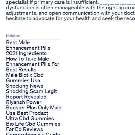
specialist if primary care is insufficient. ____________
dysfunction is often manageable with the right approac
adjustments, and open communication with your docto
hesitate to advocate for your health and seek the re
Related
Best Male
Enhancement Pills
2021 Ingredients
How To Take Male
Enhancement Pills For
Best Results
Male Biotix Cbd
Gummies Usa
Shocking News
Shocking Scam Legit
Report Revealed
Riyansh Power
Booster Plus Only Male
Use Best Prodact
Ultra Cbd Gummies
Bio Life Cbd Gummies
For Ed Reviews
Comprehensive Guide