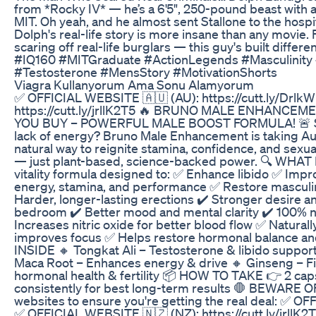
from *Rocky IV* — he’s a 6'5", 250-pound beast with 
MIT. Oh yeah, and he almost sent Stallone to the hospita
Dolph's real-life story is more insane than any movie. F
scaring off real-life burglars — this guy's built di
#IQ160 #MITGraduate #ActionLegends #Masculinit
#Testosterone #MensStory #MotivationShorts
Viagra Kullanyorum Ama Sonu Alamyorum
✅ OFFICIAL WEBSITE 🇦🇺 (AU): https://cutt.ly/Drlk
https://cutt.ly/jrllK2T5 🔥 BRUNO MALE ENHANCE
YOU BUY – POWERFUL MALE BOOST FORMULA! 🚨 Strug
lack of energy? Bruno Male Enhancement is taking Au
natural way to reignite stamina, confidence, and sexual
— just plant-based, science-backed power. 🔍 W
vitality formula designed to: ✅ Enhance libido ✅ Imp
energy, stamina, and performance ✅ Restore masculi
Harder, longer-lasting erections ✔️ Stronger desire a
bedroom ✔️ Better mood and mental clarity ✔️ 100%
Increases nitric oxide for better blood flow ✅ Natural
improves focus ✅ Helps restore hormonal balance
INSIDE 🔸 Tongkat Ali – Testosterone & libido support
Maca Root – Enhances energy & drive 🔸 Ginseng – Figh
hormonal health & fertility 📦 HOW TO TAKE 👉 2 caps
consistently for best long-term results 🛑 BEWARE O
websites to ensure you're getting the real deal: ✅ OF
✅ OFFICIAL WEBSITE 🇳🇿 (NZ): https://cutt.ly/jrll