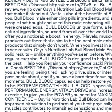
BEST DEAL/Discount https://amzn.to/2Tw8LoL Bull Bl
review, we go over Osyris Nutrition Lab Bull Blood Ma
that make it stand out. We talk about the benefits of 
you, Bull Blood male enhancing pills ingredients, and 
people that bought and used this male enhancing pill.
were created equal. BULL BLOOD’s unique formula fe
natural ingredients, sourced from all over the world
offer you a noticeable boost in energy, T-levels, m
products out there that claim to be the best male enha
products that simply don’t work. When you invest in
to see results. Osyris Nutrition Lab Bull Blood Male E
solid results – unlike anything you’ve seen before. W
regular exercise, BULL BLOOD is designed to help boo
the best... Help you Regain your confidence back! Pr
► Check BEST DEAL/Discount https://amzn.to/2o
you are feeling being tired, lacking drive, size, or inte
passionate about, and if you have a hard time focusing
moments, BULL BLOOD capsules can help restore your
to be. EXTREME GROWTH – BULL BLOOD is specially fo
PERFORMANCE, ENERGY, VITALY, DRIVE and increase T-L
exercise, to give you the POWER you need for M
CONFIDENCE – Osyris Nutrition Lab Bull Blood can hel
improved circulation to perform at you best physicall
muscles contributes to intensified sensations and men