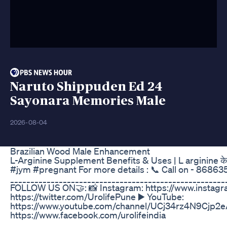
Naruto Shippuden Ed 24
Sayonara Memories Male
2026-08-04
Brazilian Wood Male Enhancement
L-Arginine Supplement Benefits & Uses | L arginine 
#jym #pregnant For more details : 📞 Call on - 8686353
_____________________________________________________
FOLLOW US ON🤝: 📸 Instagram: https://www.instagra
https://twitter.com/UrolifePune ▶️ YouTube:
https://www.youtube.com/channel/UCj34rz4N9Cjp2
https://www.facebook.com/urolifeindia
_____________________________________________________