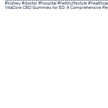
#kidney #doctor #hospital #helthylifestyle #healthca
VitaCore CBD Gummies for ED: A Comprehensive Revi