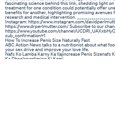
fascinating science behind this link, shedding light on
treatment for one condition could potentially offer u
benefits for another, highlighting promising avenues f
research and medical intervention. __________________
Instagram: https://www.instagram.com/davidperlmutt
https://www.drperlmutter.com/ Subscribe to our chan
https://www.youtube.com/channel/UCDRl_UAXxbHy
sub_confirmation=1
How To Increase Penis Size Naturally Fast
ABC Action News talks to a nutritionist about what fo
your sex drive and improve your love life.
Nafs Ko Lamba Karny Ka Ilajincrease Penis Sizenafs 
Ka Dheelapantiming Ki Kami
http://UltimateStretcher.CN - Here are some pictures 
UltimateStretcher.CN which came in the mail. I was rat
with the results that I got. It was just about 1.8inch inc
which i thought was pretty fair. I have created this vid
http://UltimateStretcher.CN and also to let you know th
hope for you and your penis. Having a larger penis f
like a new key to life. I am not saying it changed me 
now that i can die happy, but it has given me that extra
boost to feel a bit better when i take a women home. I 
have "pick up" women much these days because i hav
great girlfriend with my new found confidence and in 
has been very happy with the results as well. She did