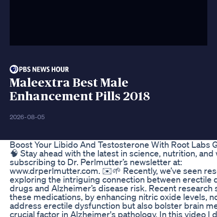
Maleextra Best Male
Enhancement Pills 2018
2026-08-05
Boost Your Libido And Testosterone With Root Labs
🧠 Stay ahead with the latest in science, nutrition, and
subscribing to Dr. Perlmutter’s newsletter at:
www.drperlmutter.com. ✉️🌱 Recently, we’ve seen re
exploring the intriguing connection between erectile 
drugs and Alzheimer’s disease risk. Recent research 
these medications, by enhancing nitric oxide levels, n
address erectile dysfunction but also bolster brain m
crucial factor in Alzheimer's pathology. In this video I 