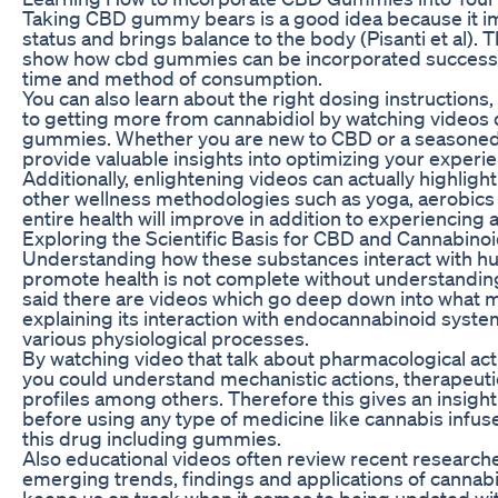
Taking CBD gummy bears is a good idea because it im
status and brings balance to the body (Pisanti et al). 
show how cbd gummies can be incorporated successfu
time and method of consumption.
You can also learn about the right dosing instructions
to getting more from cannabidiol by watching videos
gummies. Whether you are new to CBD or a seasoned 
provide valuable insights into optimizing your expe
Additionally, enlightening videos can actually highligh
other wellness methodologies such as yoga, aerobics a
entire health will improve in addition to experiencing a
Exploring the Scientific Basis for CBD and Cannabino
Understanding how these substances interact with 
promote health is not complete without understandin
said there are videos which go deep down into what m
explaining its interaction with endocannabinoid syste
various physiological processes.
By watching video that talk about pharmacological ac
you could understand mechanistic actions, therapeutic
profiles among others. Therefore this gives an insigh
before using any type of medicine like cannabis infus
this drug including gummies.
Also educational videos often review recent research
emerging trends, findings and applications of cannabidi
keeps us on track when it comes to being updated wit