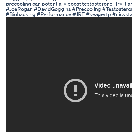
precooling can potentially boost testosterone. Try it 
#JoeRogan #DavidGoggins #Precooling #Testosteron
#Biohacking #Performance #JRE #seagertp #nickst