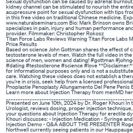
Sexual dysfunction can be caused by adrenal burnout
kidney channel can be stimulated to nourish the entir
acupressure point for sexual dysfunction with tips fr
in this free video on traditional Chinese medicine. Ex
www.naturalseminars.com Bio: Mark Brinson owns Bri
specializes in pain, injury and human performance and 
provider. Filmmaker: Christopher Rokosz
Titan Force Labs Reviews Warning Titan Force Labs 
Price Results
Based on science John Gottman shares the effect of
testosterone levels of men. Watch the full video in the 
science of men, women and dating! #gottman #joh
#dating #testosterone #science #love **Disclaimer:**
for informational purposes only and is not a substitut
care. Watching these videos does not establish a therap
you're in crisis, seek help from a licensed profession
Pnoplastie Penoplasty Allungamento Del Pene Penis
Learn more about Injection Therapy from menMD here
_____________________________________________________
Presented on June 10th, 2024 by Dr. Roger Khouri In t
Urologist, reviews dosing, proper injection technique, 
your questions about Injection Therapy for erectile dys
Khouri discusses: - Injection Medication - Syringe and
Injection Demo - Q&A ABOUT THE PRESENTER Roger K
Northwell currently seeing patients in our Hauppauge 