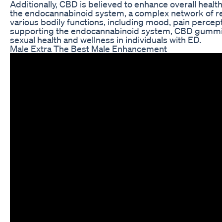
Additionally, CBD is believed to enhance overall heal
the endocannabinoid system, a complex network of rec
various bodily functions, including mood, pain perce
supporting the endocannabinoid system, CBD gummie
sexual health and wellness in individuals with ED.
Male Extra The Best Male Enhancement