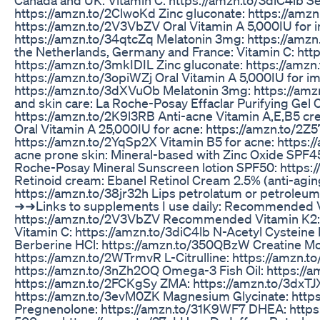
https://amzn.to/2ClwoKd Zinc gluconate: https://amz
https://amzn.to/2V3VbZV Oral Vitamin A 5,000IU for 
https://amzn.to/34qtcZq Melatonin 3mg: https://amzn
the Netherlands, Germany and France: Vitamin C: htt
https://amzn.to/3mkIDIL Zinc gluconate: https://amzn
https://amzn.to/3opiWZj Oral Vitamin A 5,000IU for i
https://amzn.to/3dXVuOb Melatonin 3mg: https://a
and skin care: La Roche-Posay Effaclar Purifying Gel C
https://amzn.to/2K9l3RB Anti-acne Vitamin A,E,B5 cr
Oral Vitamin A 25,000IU for acne: https://amzn.to/2Z5
https://amzn.to/2YqSp2X Vitamin B5 for acne: https:/
acne prone skin: Mineral-based with Zinc Oxide SPF4
Roche-Posay Mineral Sunscreen lotion SPF50: https
Retinoid cream: Ebanel Retinol Cream 2.5% (anti-agin
https://amzn.to/38jr32h Lips petrolatum or petroleum 
➜➜Links to supplements I use daily: Recommended V
https://amzn.to/2V3VbZV Recommended Vitamin K2: 
Vitamin C: https://amzn.to/3diC4lb N-Acetyl Cystein
Berberine HCl: https://amzn.to/350QBzW Creatine M
https://amzn.to/2WTrmvR L-Citrulline: https://amzn.to
https://amzn.to/3nZh2OQ Omega-3 Fish Oil: https://a
https://amzn.to/2FCKgSy ZMA: https://amzn.to/3dxTJ
https://amzn.to/3evM0ZK Magnesium Glycinate: https
Pregnenolone: https://amzn.to/31K9WF7 DHEA: https