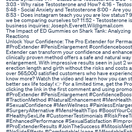
3:03 - Why raise Testosterone and How? 4:16 - Testo
5:48 - Social Anxiety and Testosterone 8:00 - Are you
8:53 - Does instagram teach you you are low status?
we be comparing ourselves to? 11:52 - Testosterone is
business inquiries: Joseph.Everett.Wil@gmail.com
The Impact of ED Gummies on Shark Tank: Analyzing 
Reactions
Unlock Your Confidence: The Pro Extender for Perma
#ProExtender #PenisEnlargement #confidenceboost 
Extender can transform your confidence and enhance
clinically proven method offers a safe and natural wa
enlargement. With impressive results seen in just 2 w
erection length and girth without the risks and costs a
over 565,000 satisfied customers who have experienc
know more? Watch the video and learn how you can st
better sex life today! 👉 For a limited time, get the Pr
clicking the link in the first comment and using pro
#ProExtender #PenisEnlargement #ConfidenceBoost
#TractionMethod #NaturalEnhancement #MenHealth
#SexualConfidence #MenWellness #PainlessEnlarge
#SurgeryAlternative #MensHealthTips #BoostYourCon
#HealthySexLife #CustomerTestimonials #RiskFreeT
#EnhancedPerformance #SexualSatisfaction #Impro
#ProExtenderResults #JoinTheSuccess #MitosisM
#NoSideEffects #ComfortableUsage #AffordableEnh