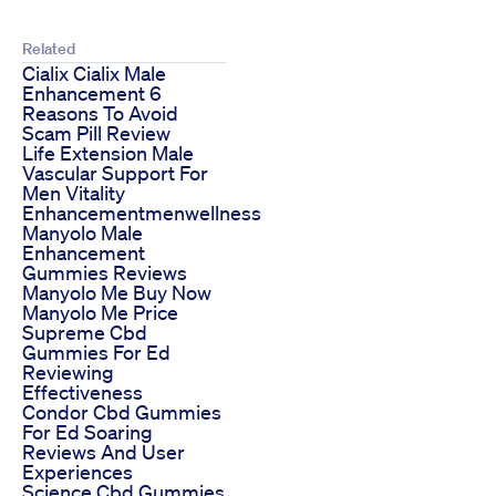
Related
Cialix Cialix Male
Enhancement 6
Reasons To Avoid
Scam Pill Review
Life Extension Male
Vascular Support For
Men Vitality
Enhancementmenwellness
Manyolo Male
Enhancement
Gummies Reviews
Manyolo Me Buy Now
Manyolo Me Price
Supreme Cbd
Gummies For Ed
Reviewing
Effectiveness
Condor Cbd Gummies
For Ed Soaring
Reviews And User
Experiences
Science Cbd Gummies