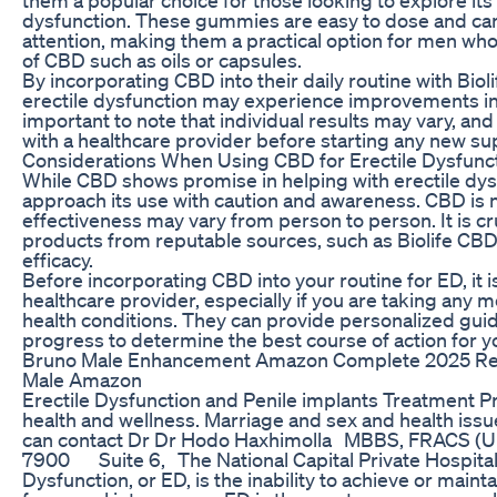
dysfunction. These gummies are easy to dose and can
attention, making them a practical option for men who
of CBD such as oils or capsules.
By incorporating CBD into their daily routine with Bi
erectile dysfunction may experience improvements in 
important to note that individual results may vary, an
with a healthcare provider before starting any new 
Considerations When Using CBD for Erectile Dysfunc
While CBD shows promise in helping with erectile dysfu
approach its use with caution and awareness. CBD is no
effectiveness may vary from person to person. It is cr
products from reputable sources, such as Biolife CB
efficacy.
Before incorporating CBD into your routine for ED, it i
healthcare provider, especially if you are taking any 
health conditions. They can provide personalized gui
progress to determine the best course of action for y
Bruno Male Enhancement Amazon Complete 2025 Rev
Male Amazon
Erectile Dysfunction and Penile implants Treatment 
health and wellness. Marriage and sex and health iss
can contact Dr Dr Hodo Haxhimolla MBBS, FRACS (U
7900 Suite 6, The National Capital Private Hospital,
Dysfunction, or ED, is the inability to achieve or mainta