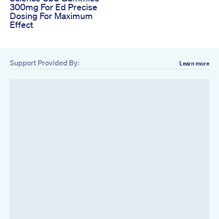
300mg For Ed Precise
Dosing For Maximum
Effect
Support Provided By:
Learn more