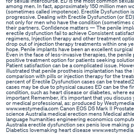
for sexual intercourse. ED is the most common sexual 
among men. In fact, approximately 150 million men 
(sometimes called impotence). Erectile Dysfunction i
progressive. Dealing with Erectile Dysfunction (or ED) 
not only for men who have the condition (sometimes ca
their partners. Conﬁdence matters — The penile impl
erectile dysfunction fail to achieve Consistent satisfac
regimens, Injection therapy and other treatment optio
drop out of injection therapy treatments within one ye
hope. Penile implants have been an excellent surgical 
Even in the face of less-invasive therapies, the penile
positive treatment option for patients seeking solution
Patient satisfaction can be a complicated issue. Howeve
illustrated that penile prosthesis implantation has the 
comparison with pills or injection therapy for the trea
percent of Erectile Dysfunction cases can be treated2
cases may be due to physical causes ED can be the fi
condition, such as heart disease or diabetes, where e
important Remember, it's important that you discuss 
or medical professional, as: produced by Westymedi
www.westymedia.com Canon EOS D5 Mark II Prostate c
science Australia medical erection mens Medical ath
language humanities engineering economics comput
Australia erectile dysfunction sex penis love making 
Diabetics lovemaking heart disease www.westymedia