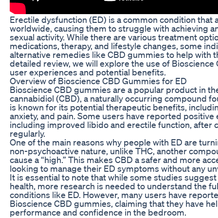
Erectile dysfunction (ED) is a common condition that a
worldwide, causing them to struggle with achieving a
sexual activity. While there are various treatment optio
medications, therapy, and lifestyle changes, some indi
alternative remedies like CBD gummies to help with t
detailed review, we will explore the use of Bioscienc
user experiences and potential benefits.
Overview of Bioscience CBD Gummies for ED
Bioscience CBD gummies are a popular product in the
cannabidiol (CBD), a naturally occurring compound fo
is known for its potential therapeutic benefits, includ
anxiety, and pain. Some users have reported positive e
including improved libido and erectile function, af
regularly.
One of the main reasons why people with ED are turn
non-psychoactive nature, unlike THC, another compou
cause a “high.” This makes CBD a safer and more acces
looking to manage their ED symptoms without any unw
It is essential to note that while some studies sugge
health, more research is needed to understand the full
conditions like ED. However, many users have reporte
Bioscience CBD gummies, claiming that they have hel
performance and confidence in the bedroom.