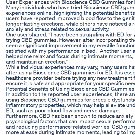
User Experiences with Bioscience CBD Gummies for
Many individuals who have tried Bioscience CBD gum
experiences online, highlighting the potential benefit
users have reported improved blood flow to the genita
longer-lasting erections, while others have noticed a
anxiety and stress related to sexual activity.
One user shared, “I have been struggling with ED for 
trying CBD gummies. However, after incorporating the
seen a significant improvement in my erectile function
satisfied with my performance in bed.” Another use
helped me relax and focus during intimate moments, m
and maintain an erection.”
While individual experiences may vary, many users h
after using Bioscience CBD gummies for ED. It is essen
healthcare provider before trying any new treatment f
ensure it is safe and appropriate for your specific nee
Potential Benefits of Using Bioscience CBD Gummies
In addition to the reported user experiences, there are
using Bioscience CBD gummies for erectile dysfunction
inflammatory properties, which may help alleviate und
ED, such as poor blood flow and nerve damage.
Furthermore, CBD has been shown to reduce anxiety
psychological factors that can impact sexual perform
and reducing performance-related worries, CBD gumm
more at ease during intimate moments, leading to imp