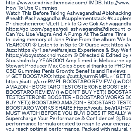
http://www.sexdrivethemovie.com/ IMDB: http://www.
How To Use Gummies
Watch This Before Taking Ashwagandha! #biohackin
#health #ashwagandha #supplementstack #supplem
#richiesherieroe 👇Left Link to Give Goli Ashwagandh
https://goli.com/pages/goli-ashwagandha?discount
Can You Use Viagra And A Pump At The Same Time
In loving memory of John Prine From the album 'Welfar
YEAR0001 ☮ Listen to In Spite Of Ourselves: https://yr
Jazz: https://yr1.se/welfarejazz Experience & Buy Welf
https://vboysstockholm.com ☮ Directed & Edited by A
Stockholm by YEAR0001 Amy filmed in Melbourne by
Stewart Producer Max Coles Special thanks to PHC Fi
CBD Gummies Penis Growth: Benefits and Reviews
✅ GET BOOSTARO: https://cutt.ly/urrnRMPL ✅ GET
https://cutt.ly/urrnRMPL BOOSTARO REVIEW ((🔥D
AMAZON - BOOSTARO TESTOSTERONE BOOSTER 
BOOSTARO REVIEW ((🔥DON'T BUY YET)) BOOST
TESTOSTERONE BOOSTER - BOOSTARO WORKS BO
BUY YET)) BOOSTARO AMAZON - BOOSTARO TEST
BOOSTARO WORKS SHARE:https://youtu.be/a1XfrG
MUST WATCH BEFORE YOU BUY! DOES IT REALLY WO
Supercharge Your Performance & Confidence! 🚀 Boos
performance formula created to reignite your energy,
you reach optimal performance. Packed with natural,