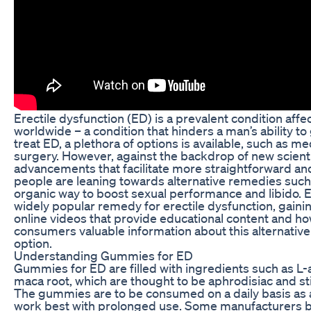
Erectile dysfunction (ED) is a prevalent condition aff
worldwide – a condition that hinders a man’s ability to 
treat ED, a plethora of options is available, such as m
surgery. However, against the backdrop of new scienti
advancements that facilitate more straightforward an
people are leaning towards alternative remedies suc
organic way to boost sexual performance and libido
widely popular remedy for erectile dysfunction, gain
online videos that provide educational content and how
consumers valuable information about this alternative
option.
Understanding Gummies for ED
Gummies for ED are filled with ingredients such as L
maca root, which are thought to be aphrodisiac and st
The gummies are to be consumed on a daily basis as 
work best with prolonged use. Some manufacturers bo