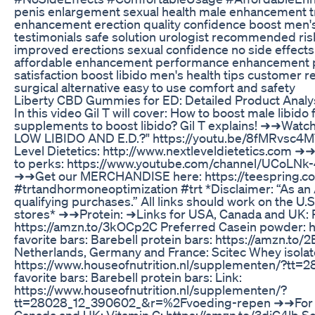
penis enlargement sexual health male enhancement t
enhancement erection quality confidence boost men's 
testimonials safe solution urologist recommended ris
improved erections sexual confidence no side effect
affordable enhancement performance enhancement pe
satisfaction boost libido men's health tips customer r
surgical alternative easy to use comfort and safety
Liberty CBD Gummies for ED: Detailed Product Analy
In this video Gil T will cover: How to boost male libido
supplements to boost libido? Gil T explains! ➜➜Wat
LOW LIBIDO AND E.D.?" https://youtu.be/8fMRvsc4MT
Level Dietetics: http://www.nextleveldietetics.com ➜➜
to perks: https://www.youtube.com/channel/UCoLN
➜➜Get our MERCHANDISE here: https://teespring.co
#trtandhormoneoptimization #trt *Disclaimer: “As an
qualifying purchases.” All links should work on the U
stores* ➜➜Protein: ➜Links for USA, Canada and UK: P
https://amzn.to/3kOCp2C Preferred Casein powder: 
favorite bars: Barebell protein bars: https://amzn.to
Netherlands, Germany and France: Scitec Whey isolate
https://www.houseofnutrition.nl/supplementen/?t
favorite bars: Barebell protein bars: Link:
https://www.houseofnutrition.nl/supplementen/?
tt=28028_12_390602_&r=%2Fvoeding-repen ➜➜For i
Canada and UK: Vitamin C: https://amzn.to/3diC4lb S