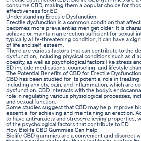
consume CBD, making them a popular choice for those
effectiveness for ED.
Understanding Erectile Dysfunction
Erectile dysfunction is a common condition that affects
becomes more prevalent as men get older. It is charact
achieve or maintain an erection sufficient for sexual in
typically a life-threatening condition, it can have a sig
of life and self-esteem.
There are various factors that can contribute to the d
dysfunction, including physical conditions such as dia
obesity, as well as psychological factors like stress a
ED include medications, counseling, and lifestyle cha
The Potential Benefits of CBD for Erectile Dysfunctio
CBD has been studied for its potential role in treating 
including anxiety, pain, and inflammation, which are 
dysfunction. CBD interacts with the body’s endocanna
role in regulating various physiological processes, in
and sexual function.
Some studies suggest that CBD may help improve bloo
essential for achieving and maintaining an erection. 
to have anti-anxiety and stress-relieving properties, 
of the psychological factors that contribute to ED.
How Biolife CBD Gummies Can Help
Biolife CBD gummies are a convenient and discreet
them a popular choice for those looking to explore its 