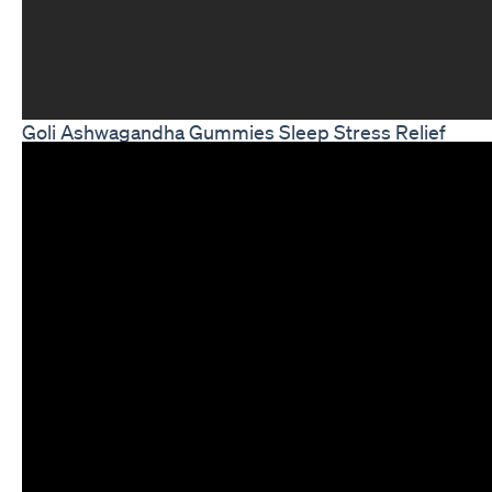
Goli Ashwagandha Gummies Sleep Stress Relief