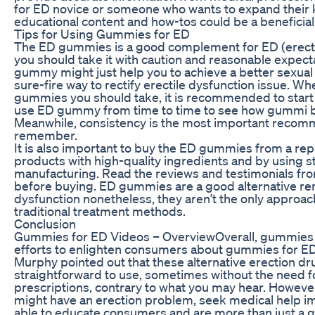
for ED novice or someone who wants to expand their k
educational content and how-tos could be a beneficial 
Tips for Using Gummies for ED
The ED gummies is a good complement for ED (erectil
you should take it with caution and reasonable expect
gummy might just help you to achieve a better sexual 
sure-fire way to rectify erectile dysfunction issue. W
gummies you should take, it is recommended to start
use ED gummy from time to time to see how gummi be
Meanwhile, consistency is the most important recom
remember.
It is also important to buy the ED gummies from a re
products with high-quality ingredients and by using st
manufacturing. Read the reviews and testimonials fr
before buying. ED gummies are a good alternative r
dysfunction nonetheless, they aren’t the only approac
traditional treatment methods.
Conclusion
Gummies for ED Videos – OverviewOverall, gummies f
efforts to enlighten consumers about gummies for ED
Murphy pointed out that these alternative erection dr
straightforward to use, sometimes without the need f
prescriptions, contrary to what you may hear. However
might have an erection problem, seek medical help i
able to educate consumers and are more than just a