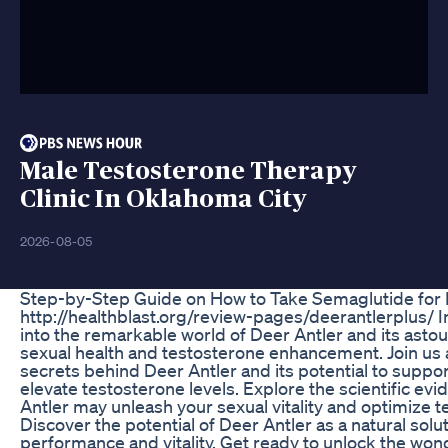
Male Testosterone Therapy
Clinic In Oklahoma City
2026-08-05
Step-by-Step Guide on How to Take Semaglutide for 
http://healthblast.org/review-pages/deerantlerplus/ In
into the remarkable world of Deer Antler and its asto
sexual health and testosterone enhancement. Join us 
secrets behind Deer Antler and its potential to suppo
elevate testosterone levels. Explore the scientific ev
Antler may unleash your sexual vitality and optimize 
Discover the potential of Deer Antler as a natural sol
performance and vitality. Get ready to unlock the wo