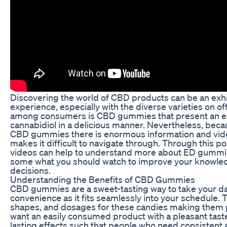
Discovering the world of CBD products can be an exhi
experience, especially with the diverse varieties on o
among consumers is CBD gummies that present an e
cannabidiol in a delicious manner. Nevertheless, becau
CBD gummies there is enormous information and video
makes it difficult to navigate through. Through this po
videos can help to understand more about ED gummi
some what you should watch to improve your knowl
decisions.
Understanding the Benefits of CBD Gummies
CBD gummies are a sweet-tasting way to take your dai
convenience as it fits seamlessly into your schedule. T
shapes, and dosages for these candies making them 
want an easily consumed product with a pleasant tast
lasting effects such that people who need consistent a