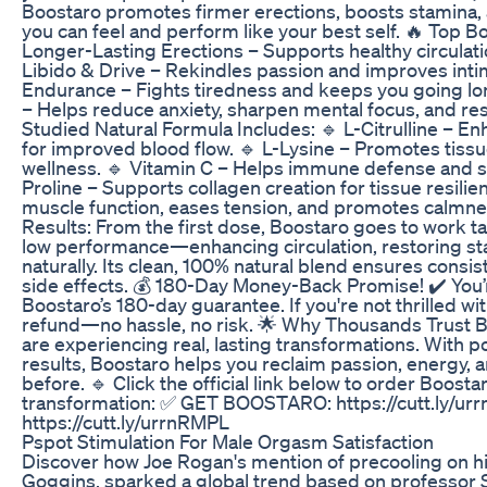
Boostaro promotes firmer erections, boosts stamina, 
you can feel and perform like your best self. 🔥 Top B
Longer-Lasting Erections – Supports healthy circulati
Libido & Drive – Rekindles passion and improves int
Endurance – Fights tiredness and keeps you going lo
– Helps reduce anxiety, sharpen mental focus, and rest
Studied Natural Formula Includes: 🔹 L-Citrulline – En
for improved blood flow. 🔹 L-Lysine – Promotes tiss
wellness. 🔹 Vitamin C – Helps immune defense and s
Proline – Supports collagen creation for tissue resil
muscle function, eases tension, and promotes calmne
Results: From the first dose, Boostaro goes to work t
low performance—enhancing circulation, restoring st
naturally. Its clean, 100% natural blend ensures consi
side effects. 💰 180-Day Money-Back Promise! ✔️ You’r
Boostaro’s 180-day guarantee. If you're not thrilled wit
refund—no hassle, no risk. 🌟 Why Thousands Trust B
are experiencing real, lasting transformations. With 
results, Boostaro helps you reclaim passion, energy, 
before. 🔹 Click the official link below to order Boosta
transformation: ✅ GET BOOSTARO: https://cutt.ly/
https://cutt.ly/urrnRMPL
Pspot Stimulation For Male Orgasm Satisfaction
Discover how Joe Rogan's mention of precooling on hi
Goggins, sparked a global trend based on professor 