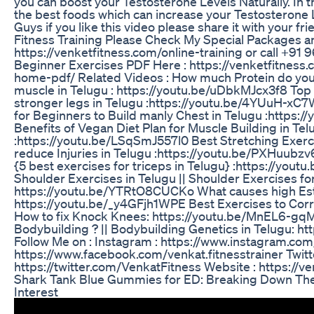
you can boost your Testosterone Levels Naturally. In th
the best foods which can increase your Testosterone L
Guys if you like this video please share it with your fri
Fitness Training Please Check My Special Packages and
https://venketfitness.com/online-training or call +9
Beginner Exercises PDF Here : https://venketfitness.
home-pdf/ Related Videos : How much Protein do you
muscle in Telugu : https://youtu.be/uDbkMJcx3f8 Top 
stronger legs in Telugu :https://youtu.be/4YUuH-xC7
for Beginners to Build manly Chest in Telugu :https:
Benefits of Vegan Diet Plan for Muscle Building in Tel
:https://youtu.be/LSqSmJ557l0 Best Stretching Exerc
reduce Injuries in Telugu :https://youtu.be/PXHuubz
{5 best exercises for triceps in Telugu} :https://you
Shoulder Exercises in Telugu || Shoulder Exercises f
https://youtu.be/YTRtO8CUCKo What causes high Estr
https://youtu.be/_y4GFjh1WPE Best Exercises to Corr
How to fix Knock Knees: https://youtu.be/MnEL6-gq
Bodybuilding ? || Bodybuilding Genetics in Telugu: 
Follow Me on : Instagram : https://www.instagram.c
https://www.facebook.com/venkat.fitnesstrainer Twitte
https://twitter.com/VenkatFitness Website : https://v
Shark Tank Blue Gummies for ED: Breaking Down The
Interest