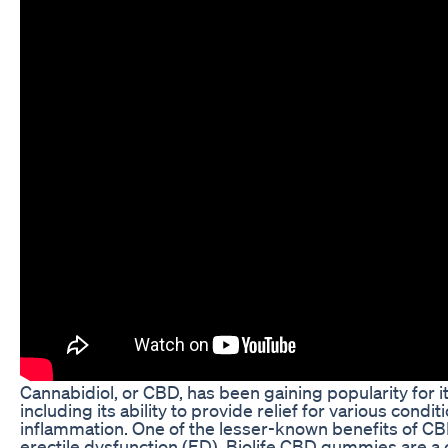
Cannabidiol, or CBD, has been gaining popularity for it
including its ability to provide relief for various condi
inflammation. One of the lesser-known benefits of CBD 
erectile dysfunction (ED). Biolife CBD gummies are a