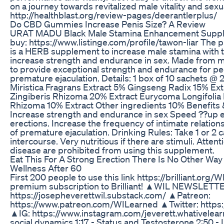
on a journey towards revitalized male vitality and sexu
http://healthblast.org/review-pages/deerantlerplus/
Do CBD Gummies Increase Penis Size? A Review
URAT MADU Black Male Stamina Enhancement Supple
buy: https://www.listinge.com/profile/tawon-liar T
is a HERB supplement to increase male stamina with t
increase strength and endurance in sex. Made from 
to provide exceptional strength and endurance for p
premature ejaculation. Details: 1 box of 10 sachets @
Miristica Fragrans Extract 5% Gingseng Radix 15% Ext
Zingiberis Rhizoma 20% Extract Eurycoma Longifolia
Rhizoma 10% Extract Other ingredients 10% Benefits &
Increase strength and endurance in sex Speed ??up e
erections. Increase the frequency of intimate relati
of premature ejaculation. Drinking Rules: Take 1 or 2
intercourse. Very nutritious if there are stimuli. Attent
disease are prohibited from using this supplement.
Eat This For A Strong Erection There Is No Other Wa
Wellness After 60
First 200 people to use this link https://brilliant.org/
premium subscription to Brilliant! ▲WIL NEWSLETT
https://josepheverettwil.substack.com/ ▲Patreon:
https://www.patreon.com/WILearned ▲Twitter: https:/
▲IG: https://www.instagram.com/jeverett.whativelearn
social dynamics 1:17 - Status and Testosterone 2:50 -