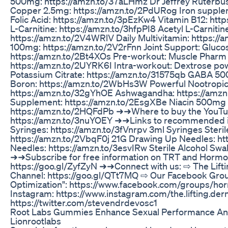
500mg: https://amzn.to/37aLHmz Dr Jeffrey Ruter
Copper 2.5mg: https://amzn.to/2PdURog Iron supplem
Folic Acid: https://amzn.to/3pEzKw4 Vitamin B12: ht
L-Carnitine: https://amzn.to/3hfpPI8 Acetyl L-Carniti
https://amzn.to/2V4WRlV Daily Multivitamin: https://
100mg: https://amzn.to/2V2rFnn Joint Support: Gluco
https://amzn.to/2Bt4XOs Pre-workout: Muscle Pharm 
https://amzn.to/2UYRK6I Intra-workout: Dextrose po
Potassium Citrate: https://amzn.to/31575qb GABA 5
Boron: https://amzn.to/2WbHs3W Powerful Nootropic
https://amzn.to/32gYhOE Ashwagandha: https://amz
Supplement: https://amzn.to/2EsgXBe Niacin 500mg (
https://amzn.to/2HQFdPb ➜➜Where to buy the YouTub
https://amzn.to/3nuYOEY ➜➜Links to recommended inje
Syringes: https://amzn.to/3fVnrpv 3ml Syringes Steri
https://amzn.to/2VbqF0j 21G Drawing Up Needles: ht
Needles: https://amzn.to/3esvIRw Sterile Alcohol Swa
➜➜Subscribe for free information on TRT and Hormo
https://goo.gl/ZyfZyN ➜➜Connect with us: ⇨ The Lift
Channel: https://goo.gl/QTt7MQ ⇨ Our Facebook Gr
Optimization": https://www.facebook.com/groups/ho
Instagram: https://www.instagram.com/the.lifting.derm
https://twitter.com/stevendrdevosc1
Root Labs Gummies Enhance Sexual Performance A
Lionrootlabs