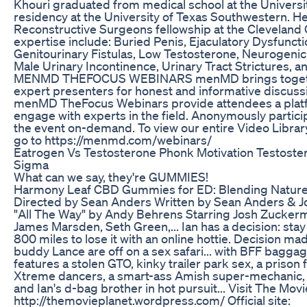
Khouri graduated from medical school at the Universi
residency at the University of Texas Southwestern. H
Reconstructive Surgeons fellowship at the Cleveland Cl
expertise include: Buried Penis, Ejaculatory Dysfuncti
Genitourinary Fistulas, Low Testosterone, Neurogenic
Male Urinary Incontinence, Urinary Tract Strictures,
MENMD THEFOCUS WEBINARS menMD brings togethe
expert presenters for honest and informative discuss
menMD TheFocus Webinars provide attendees a platf
engage with experts in the field. Anonymously particip
the event on-demand. To view our entire Video Libr
go to https://menmd.com/webinars/
Eatrogen Vs Testosterone Phonk Motivation Testoste
Sigma
What can we say, they're GUMMIES!
Harmony Leaf CBD Gummies for ED: Blending Nature
Directed by Sean Anders Written by Sean Anders & J
"All The Way" by Andy Behrens Starring Josh Zucker
James Marsden, Seth Green,... Ian has a decision: stay
800 miles to lose it with an online hottie. Decision m
buddy Lance are off on a sex safari... with BFF baggage
features a stolen GTO, kinky trailer park sex, a prison
Xtreme dancers, a smart-ass Amish super-mechanic,
and Ian's d-bag brother in hot pursuit... Visit The Movi
http://themovieplanet.wordpress.com/ Official site: