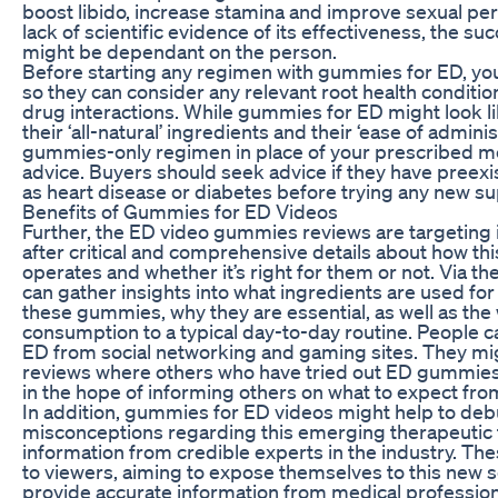
boost libido, increase stamina and improve sexual pe
lack of scientific evidence of its effectiveness, the 
might be dependant on the person.
Before starting any regimen with gummies for ED, you 
so they can consider any relevant root health condition
drug interactions. While gummies for ED might look lik
their ‘all-natural’ ingredients and their ‘ease of admini
gummies-only regimen in place of your prescribed me
advice. Buyers should seek advice if they have preexi
as heart disease or diabetes before trying any new s
Benefits of Gummies for ED Videos
Further, the ED video gummies reviews are targeting
after critical and comprehensive details about how th
operates and whether it’s right for them or not. Via 
can gather insights into what ingredients are used fo
these gummies, why they are essential, as well as the wa
consumption to a typical day-to-day routine. People 
ED from social networking and gaming sites. They mig
reviews where others who have tried out ED gummies
in the hope of informing others on what to expect fro
In addition, gummies for ED videos might help to de
misconceptions regarding this emerging therapeutic 
information from credible experts in the industry. Th
to viewers, aiming to expose themselves to this new s
provide accurate information from medical professio