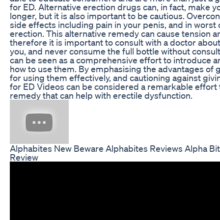
for ED. Alternative erection drugs can, in fact, make 
longer, but it is also important to be cautious. Overc
side effects including pain in your penis, and in worst
erection. This alternative remedy can cause tension 
therefore it is important to consult with a doctor abo
you, and never consume the full bottle without consult
can be seen as a comprehensive effort to introduce 
how to use them. By emphasising the advantages of g
for using them effectively, and cautioning against gi
for ED Videos can be considered a remarkable effort 
remedy that can help with erectile dysfunction.
Alphabites New Beware Alphabites Reviews Alpha Bi
Review