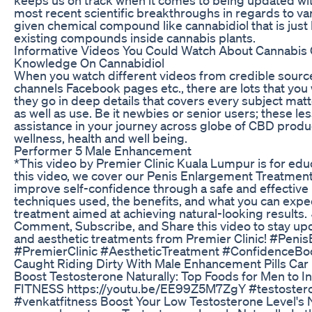
most recent scientific breakthroughs in regards to v
given chemical compound like cannabidiol that is jus
existing compounds inside cannabis plants.
Informative Videos You Could Watch About Cannabis
Knowledge On Cannabidiol
When you watch different videos from credible sourc
channels Facebook pages etc., there are lots that you
they go in deep details that covers every subject mat
as well as use. Be it newbies or senior users; these le
assistance in your journey across globe of CBD produ
wellness, health and well being.
Performer 5 Male Enhancement
*This video by Premier Clinic Kuala Lumpur is for edu
this video, we cover our Penis Enlargement Treatmen
improve self-confidence through a safe and effective
techniques used, the benefits, and what you can expec
treatment aimed at achieving natural-looking results. 
Comment, Subscribe, and Share this video to stay upd
and aesthetic treatments from Premier Clinic! #Pen
#PremierClinic #AestheticTreatment #ConfidenceBo
Caught Riding Dirty With Male Enhancement Pills Car
Boost Testosterone Naturally: Top Foods for Men to I
FITNESS https://youtu.be/EE99Z5M7ZgY #testoster
#venkatfitness Boost Your Low Testosterone Level's N