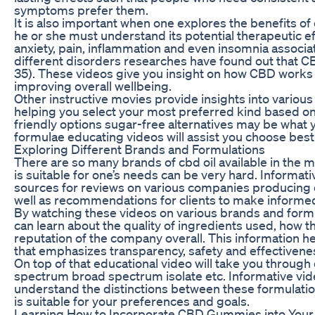
symptoms prefer them.
It is also important when one explores the benefit
he or she must understand its potential therapeutic eff
anxiety, pain, inflammation and even insomnia assoc
different disorders researches have found out that CB
35). These videos give you insight on how CBD work
improving overall wellbeing.
Other instructive movies provide insights into variou
helping you select your most preferred kind based on
friendly options sugar-free alternatives may be what 
formulae educating videos will assist you choose be
Exploring Different Brands and Formulations
There are so many brands of cbd oil available in the 
is suitable for one’s needs can be very hard. Informat
sources for reviews on various companies producin
well as recommendations for clients to make informe
By watching these videos on various brands and for
can learn about the quality of ingredients used, how 
reputation of the company overall. This information h
that emphasizes transparency, safety and effectivenes
On top of that educational video will take you through 
spectrum broad spectrum isolate etc. Informative vid
understand the distinctions between these formulat
is suitable for your preferences and goals.
Learning How to Incorporate CBD Gummies into Your