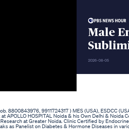
Male E
Sublim
2026-08-05
(Mob. 8800843976, 9911724317 ) MES (USA), ESDCC (USA
t at APOLLO HOSPITAL Noida & his Own Delhi & Noida Ce
 Research at Greater Noida. Clinic Certified by Endocrine
eaks as Panelist on Diabetes & Hormone Diseases in vari