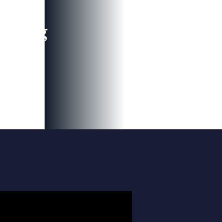
leading
 and