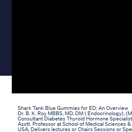
Shark Tank Blue Gummies for ED: An Overview
Dr. B. K. Roy MBBS, MD, DM ( Endocrinology), 
Consultant Diabetes Thyroid Hormone Specialis
Asstt. Professor at School of Medical Sciences &
USA, Delivers lectures or Chairs Sessions or Sp