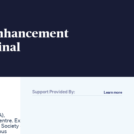
nhancement
inal
Support Provided By:
Learn more
Related
Andropenis Penis
Enlargement
),
Bioheal Male
ntre. Ex.
Enhancement Cbd
 Society of
Gummies Beware
ous
Supplement Reviews