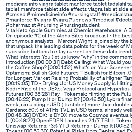
medicine info viagra tablet manforce tablet tadalafil tab
tablet manforce tablet side effects viagra tablet side
#cmsed #mimedicineinfo #nursingstaff #medicalstu
#manforce #viagra #vigra #upnews #medical #docto
#pharmacist #nursing #nursingstudent
Vita Keto Apple Gummies at Chemist Warehouse: A B
On episode #2 of the Alpha Bites broadcast - the best
anonymous analysts - Marconi Wight is joined by the
that unpack the leading data points for the week of Ma
subscribe buttons to stay current on these data trend
What Interests You (let us know "why" in the comment
Introduction [00:00:31] Debt Ceiling: What Would yo
the Coffee Shop? [00:04:52] What's on Your Screener?
Optimism: Bullish Gold Futures = Bullish for Bitcoin [0
for Longer: Market Raising Probability of a Higher Ta
[00:19:05] TD - Drying Up: US Money Supply is Hitting
Kodi - Rise of the DEXs: Vega Protocol and Hyperliqu
Futures [00:38:28] Ray - Tokemak: Hinting at the Futu
[00:46:22] Pump It or Dump It? [00:46:50] Lybra financ
week, circulating eUSD (its stable) more than doubles
Cardano: 50% of ATHs TVL in USD terms, already well
[00:48:36] DYDX: Is DYDX move to Cosmos eventuall
It [00:49:22] OpenEDEN Launches 24/7 TBILL Token -
Uniswap Returns: -3% YTD Returns - Dump It [00:52:
Tokens [00:52:30] Potential Risks from Centralized 