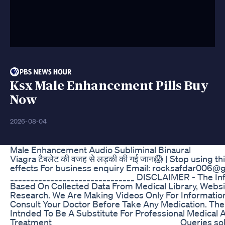
Ksx Male Enhancement Pills Buy
Now
2026-08-04
Male Enhancement Audio Subliminal Binaural
Viagra टैबलेट की वजह से लड़की की गई जान😱 | Stop using th
effects For business enquiry Email: rocksafdar006@
_______________________________ DISCLAIMER - The In
Based On Collected Data From Medical Library, Websi
Research. We Are Making Videos Only For Informatio
Consult Your Doctor Before Take Any Medication. The
Intnded To Be A Substitute For Professional Medical 
Treatment _______________________________ Queries so