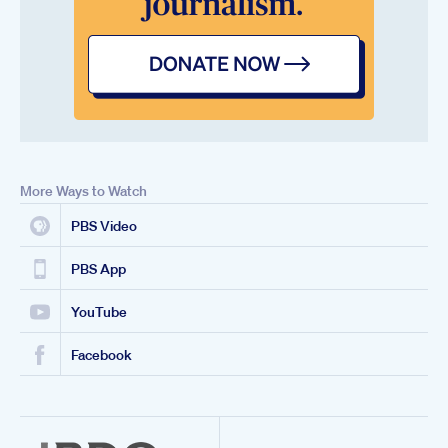
More Ways to Watch
PBS Video
PBS App
YouTube
Facebook