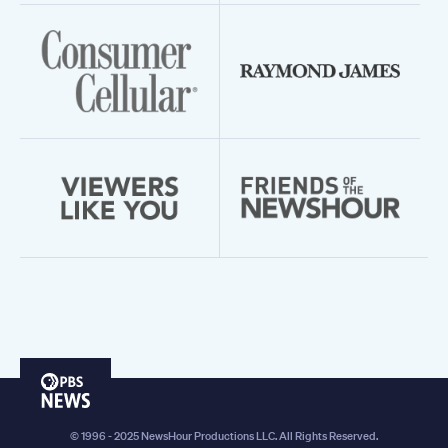
PBS
News
© 1996 - 2025 NewsHour Productions LLC. All Rights Reserved.