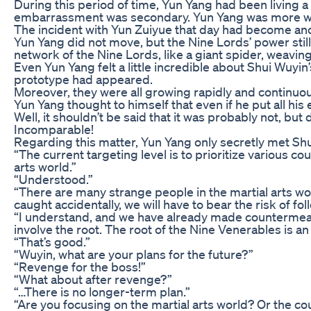
During this period of time, Yun Yang had been living a
embarrassment was secondary. Yun Yang was more worr
The incident with Yun Zuiyue that day had become anoth
Yun Yang did not move, but the Nine Lords’ power stil
network of the Nine Lords, like a giant spider, weavin
Even Yun Yang felt a little incredible about Shui Wuyi
prototype had appeared.
Moreover, they were all growing rapidly and continuou
Yun Yang thought to himself that even if he put all his
Well, it shouldn’t be said that it was probably not, but 
Incomparable!
Regarding this matter, Yun Yang only secretly met Sh
“The current targeting level is to prioritize various c
arts world.”
“Understood.”
“There are many strange people in the martial arts wo
caught accidentally, we will have to bear the risk of fo
“I understand, and we have already made countermeasure
involve the root. The root of the Nine Venerables is 
“That’s good.”
“Wuyin, what are your plans for the future?”
“Revenge for the boss!”
“What about after revenge?”
“…There is no longer-term plan.”
“Are you focusing on the martial arts world? Or the c