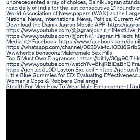
unprecedented array of choices, Dainik Jagran stands out
read daily of India for the last consecutive 21 rounds 
World Association of Newspapers (WAN) as the Largest
National News, International News, Politics, Current A
Download the Dainik Jagran Mobile APP: https://jagr
https://www.youtube.com/@jagranjosh 👉 iNextLive:
https://www.youtube.com/@omh 👉 Jagran HiTech: ht
Media: 👉 Facebook: https://www.facebook.com/dainik
https://whatsapp.com/channel/0029Va4cJIODJ6Grlb2T
Wwwherbalbonaconz Malefemale Sex Pills
Top 5 Must Own Fragrances : https://bit.ly/3Qg90j7 Ho
https://www.youtube.com/watch?v=BNjRBiDaBhQ Fragran
https://geni.us/JL0D Layton Exclusif - https://geni.u
Little Blue Gummies for ED: Evaluating Effectivenes
Women's Cops & Robbers Challenge
Stealth For Men How To Wear Male Enhancement Un