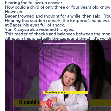
hearing the follow-up answer.
How could a child of only three or four years old know
However…
Baoer frowned and thought for a while, then said, “Y
Hearing this sudden remark, the Emperor’s hand twisti
at Baoer, his eyes full of shock.
Yun Xiaoyao also widened his eyes.
This matter of checks and balances between the monarc
Although this is actually the case, and the child’s words