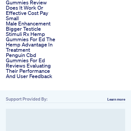
Gummies Review
Does It Work Or
Effective Cost Pay
Small
Male Enhancement
Bigger Testicle
Stimuli Rx Hemp
Gummies For Ed The
Hemp Advantage In
Treatment
Penguin Cbd
Gummies For Ed
Reviews Evaluating
Their Performance
And User Feedback
Support Provided By:
Learn more