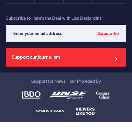
Subscribe to Here's the Deal with Lisa Desjardins
Subscribe
Enter
your
email
address
Support our journalism
Support for News Hour Provided By
Help us continue to be your leading