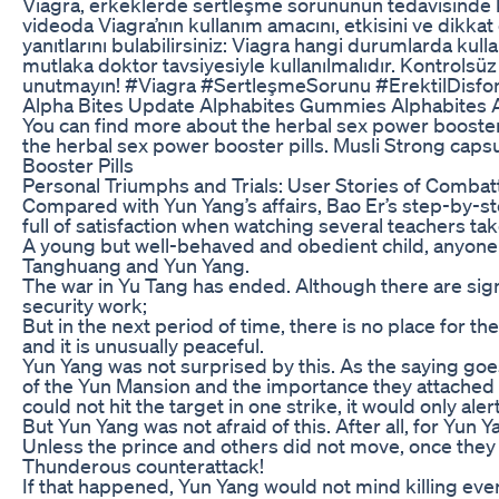
Viagra, erkeklerde sertleşme sorununun tedavisinde kulla
videoda Viagra’nın kullanım amacını, etkisini ve dikkat 
yanıtlarını bulabilirsiniz: Viagra hangi durumlarda kull
mutlaka doktor tavsiyesiyle kullanılmalıdır. Kontrolsüz
unutmayın! #Viagra #SertleşmeSorunu #ErektilDisfonk
Alpha Bites Update Alphabites Gummies Alphabites A
You can find more about the herbal sex power booster 
the herbal sex power booster pills. Musli Strong cap
Booster Pills
Personal Triumphs and Trials: User Stories of Comb
Compared with Yun Yang’s affairs, Bao Er’s step-by-ste
full of satisfaction when watching several teachers tak
A young but well-behaved and obedient child, anyone wi
Tanghuang and Yun Yang.
The war in Yu Tang has ended. Although there are sign
security work;
But in the next period of time, there is no place for th
and it is unusually peaceful.
Yun Yang was not surprised by this. As the saying goes
of the Yun Mansion and the importance they attached t
could not hit the target in one strike, it would only a
But Yun Yang was not afraid of this. After all, for Yun Y
Unless the prince and others did not move, once they
Thunderous counterattack!
If that happened, Yun Yang would not mind killing ever