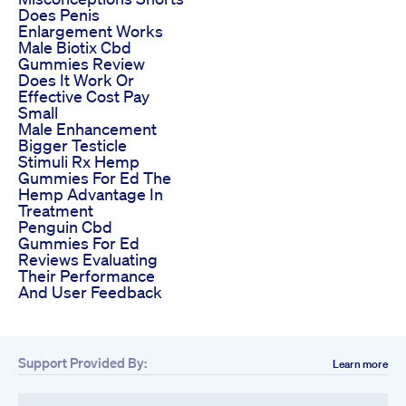
Does Penis
Enlargement Works
Male Biotix Cbd
Gummies Review
Does It Work Or
Effective Cost Pay
Small
Male Enhancement
Bigger Testicle
Stimuli Rx Hemp
Gummies For Ed The
Hemp Advantage In
Treatment
Penguin Cbd
Gummies For Ed
Reviews Evaluating
Their Performance
And User Feedback
Support Provided By:
Learn more