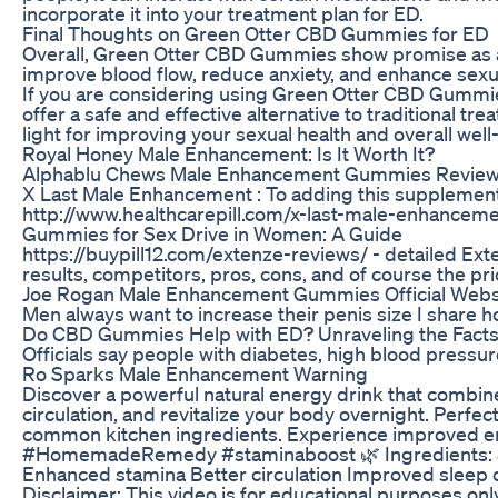
incorporate it into your treatment plan for ED.
Final Thoughts on Green Otter CBD Gummies for ED
Overall, Green Otter CBD Gummies show promise as a n
improve blood flow, reduce anxiety, and enhance sexua
If you are considering using Green Otter CBD Gummies
offer a safe and effective alternative to traditional
light for improving your sexual health and overall well
Royal Honey Male Enhancement: Is It Worth It?
Alphablu Chews Male Enhancement Gummies Revie
X Last Male Enhancement : To adding this supplement
http://www.healthcarepill.com/x-last-male-enhanceme
Gummies for Sex Drive in Women: A Guide
https://buypill12.com/extenze-reviews/ - detailed Ext
results, competitors, pros, cons, and of course the pri
Joe Rogan Male Enhancement Gummies Official Webs
Men always want to increase their penis size I share h
Do CBD Gummies Help with ED? Unraveling the Facts
Officials say people with diabetes, high blood pressure
Ro Sparks Male Enhancement Warning
Discover a powerful natural energy drink that combin
circulation, and revitalize your body overnight. Perfec
common kitchen ingredients. Experience improved en
#HomemadeRemedy #staminaboost 🌿 Ingredients: 3. C
Enhanced stamina Better circulation Improved sleep q
Disclaimer: This video is for educational purposes on