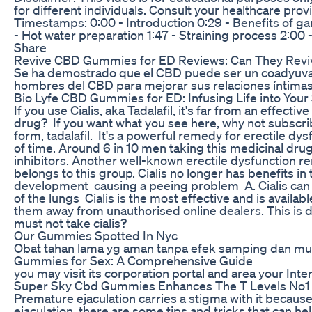
for different individuals. Consult your healthcare pro
Timestamps: 0:00 - Introduction 0:29 - Benefits of garl
- Hot water preparation 1:47 - Straining process 2:00
Share
Revive CBD Gummies for ED Reviews: Can They Reviv
Se ha demostrado que el CBD puede ser un coadyuvant
hombres del CBD para mejorar sus relaciones íntimas.
Bio Lyfe CBD Gummies for ED: Infusing Life into Your
If you use Cialis, aka Tadalafil, it's far from an effec
drug? If you want what you see here, why not subscribe 
form, tadalafil. It's a powerful remedy for erectile dy
of time. Around 6 in 10 men taking this medicinal dr
inhibitors. Another well-known erectile dysfunction re
belongs to this group. Cialis no longer has benefits in 
development causing a peeing problem A. Cialis can a
of the lungs Cialis is the most effective and is avai
them away from unauthorised online dealers. This is d
must not take cialis?
Our Gummies Spotted In Nyc
Obat tahan lama yg aman tanpa efek samping dan mu
Gummies for Sex: A Comprehensive Guide
you may visit its corporation portal and area your Inte
Super Sky Cbd Gummies Enhances The T Levels No1
Premature ejaculation carries a stigma with it because
ejaculation, there are some tips and tricks that can h