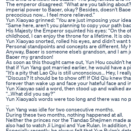
The emperor disagreed: “What are you talking about? 
imperial power to Baoer, okay? Besides, doesn’t Baoer 
precocious now… I feel more relieved.”
Yun Xiaoyao grinned: “You are just imposing your ideas
“Same here, aren’t you planning to copy your path bac
His Majesty the Emperor squinted his eyes: “On the oth
childhood, I can enjoy the throne for a lifetime. It is
Yun Xiaoyao snorted, rolled his eyes, and didn’t want 
Personal standpoints and concepts are different. My ha
Anyway, Baoer is someone else’s grandson, and I am jus
Baoer my grandson!
As soon as this thought came out, Yun Hou couldn’t he
that if Yun Yang got married earlier, he would have a 
“It’s a pity that Lao Qiu is still unconscious… Hey, I r
“Discuss? It should be to show off! If Old Qiu knew th
forever than wake up and face your hateful face and inf
Yun Xiaoyao said a word, then stood up and walked aw
“…What did you say?”
Yun Xiaoyao’s words were too long and there was no pu
…
Yun Yang was idle for two consecutive months.
During these two months, nothing happened at all.
Neither the princes nor the Tiandao Shejimen made any 
also had to watch Ji Lingxi and Yue Rulan. In addition, 
Especially recently, he always felt that Yue Rulan’s 