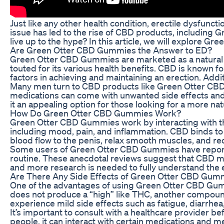
Just like any other health condition, erectile dysfunc
issue has led to the rise of CBD products, including 
live up to the hype? In this article, we will explore
Are Green Otter CBD Gummies the Answer to ED?
Green Otter CBD Gummies are marketed as a natural 
touted for its various health benefits. CBD is known fo
factors in achieving and maintaining an erection. Add
Many men turn to CBD products like Green Otter CBD G
medications can come with unwanted side effects and m
it an appealing option for those looking for a more na
How Do Green Otter CBD Gummies Work?
Green Otter CBD Gummies work by interacting with th
including mood, pain, and inflammation. CBD binds to
blood flow to the penis, relax smooth muscles, and redu
Some users of Green Otter CBD Gummies have reported
routine. These anecdotal reviews suggest that CBD may 
and more research is needed to fully understand the 
Are There Any Side Effects of Green Otter CBD Gum
One of the advantages of using Green Otter CBD Gummie
does not produce a “high” like THC, another compou
experience mild side effects such as fatigue, diarrhea,
It’s important to consult with a healthcare provider
people, it can interact with certain medications and 