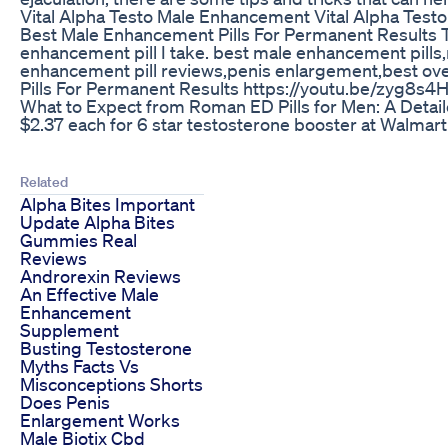
Vital Alpha Testo Male Enhancement Vital Alpha Test
Best Male Enhancement Pills For Permanent Results Th
enhancement pill I take. best male enhancement pill
enhancement pill reviews,penis enlargement,best ove
Pills For Permanent Results https://youtu.be/zyg8s
What to Expect from Roman ED Pills for Men: A Detai
$2.37 each for 6 star testosterone booster at Wa
Related
Alpha Bites Important
Update Alpha Bites
Gummies Real
Reviews
Androrexin Reviews
An Effective Male
Enhancement
Supplement
Busting Testosterone
Myths Facts Vs
Misconceptions Shorts
Does Penis
Enlargement Works
Male Biotix Cbd