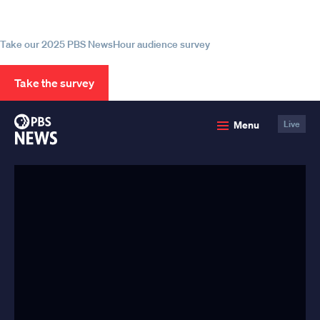
source for trustworthy news and
information
Take our 2025 PBS NewsHour audience survey
Take the survey
PBS
Menu
Live
News