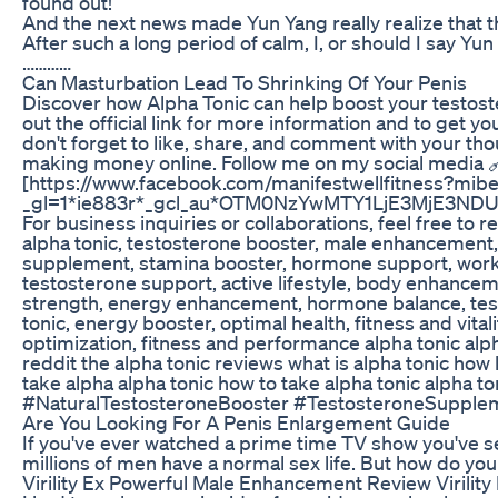
found out!”
And the next news made Yun Yang really realize that t
After such a long period of calm, I, or should I say Y
…………
Can Masturbation Lead To Shrinking Of Your Penis
Discover how Alpha Tonic can help boost your testoste
out the official link for more information and to get yo
don't forget to like, share, and comment with your thou
making money online. Follow me on my social media
[https://www.facebook.com/manifestwellfitness?mibex
_gl=1*ie883r*_gcl_au*OTM0NzYwMTY1LjE3MjE3N
For business inquiries or collaborations, feel free to 
alpha tonic, testosterone booster, male enhancement,
supplement, stamina booster, hormone support, worko
testosterone support, active lifestyle, body enhanceme
strength, energy enhancement, hormone balance, testo
tonic, energy booster, optimal health, fitness and vit
optimization, fitness and performance alpha tonic alpha
reddit the alpha tonic reviews what is alpha tonic how 
take alpha alpha tonic how to take alpha tonic alpha 
#NaturalTestosteroneBooster #TestosteroneSupple
Are You Looking For A Penis Enlargement Guide
If you've ever watched a prime time TV show you've s
millions of men have a normal sex life. But how do you
Virility Ex Powerful Male Enhancement Review Virility