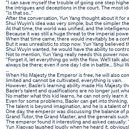
“I can save myself the trouble of going one step higher.
the intrigues and deceptions in the court. The most ideal
“Is that so…”
After the conversation, Yun Yang thought about it for
Shui Wuyin’s idea was very simple, but the simpler the i
At that time, the world was unified, and the intellige
Because it was still a huge threat to the imperial powe
When that time came, there would inevitably be a confr
But it was unrealistic to stop now. Yun Yang believed th
Shui Wuyin wanted, he would have the ability to control
Not to mention, Yun Yang really needs this power now
“Forget it, let everything go with the flow. We’ll talk ab
always be there; even if one day I die in battle… Shui
…
When His Majesty the Emperor is free, he will also come 
limited and cannot be cultivated, everything is vain.
However, Bao’er’s learning ability made His Majesty
Bao’er’s talent and qualifications are no longer just w
No matter what this kid learns, he can not only learn it
Even for some problems, Bao’er can get into thinking, 
The talent is beyond imagination, and he is a talent of 
One day, the emperor was discussing the balance of p
Grand Tutor, the Grand Master, and the generals such
The emperor found it interesting and asked casually: 
Yun Xiaoyao laughed loudly when he heard it, obviously