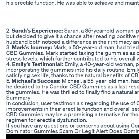
his erectile function. He was able to achieve and main
2.
Sarah’s Experience:
Sarah, a 35-year-old woman, p
but decided to give it a chance after reading positi
husband both noticed a difference in their intimacy and 
3.
Mark’s Journey:
Mark, a 50-year-old man, had tried 
CBD Gummies. Mark started taking the gummies as dire
stress levels, which further contributed to his overall 
4.
Emily’s Testimonial:
Emily, a 40-year-old woman, p
incorporating the gummies into his daily routine, Emily
satisfying sex life, thanks to the natural benefits of CB
5.
Michael’s Success:
Michael, a 55-year-old man, had
he decided to try Condor CBD Gummies as a last resort
the gummies. He was thrilled to finally find a natural 
Summary
In conclusion, user testimonials regarding the use of
improvements in their erectile function and overall se
CBD Gummies may be a promising alternative for those
regimen for erectile dysfunction.
If you have any questions or concerns about using Co
Dominator Gummies Scam Or Legit Alert Does Domi