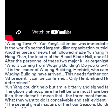
“Wuqing Tower?” Yun Yang’s attention was immediately
Is the world’s second largest killer organization outsid
Another piece of news that followed made Yun Yang f
Hong Zhan, the leader of the Blood Blade Hall, one of t
After the personnel of these two major killer organiza
“Who is coming from Wuqing Building? Do you know?
“It is the leader of Wuqing Building, Henbieli, who ca
Wuqing Building have arrived… This needs further con
“At present, it can be confirmed… Only Henbieli and Ho
determined.”
Yun Yang couldn’t help but smile bitterly and sighed fa
The gloomy atmosphere he felt before must have been
If so, then doesn’t it mean that… the three most famo
What they want to do is conceivable and self-evident.
“The several great masters of the Four Seasons Buildi