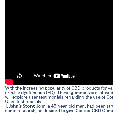
With the increasing popularity of CBD products for 
erectile dysfunction (ED). These gummies are infused 
will explore user testimonials regarding the use of
User Testimonials
1.
John’s Story:
John, a 45-year-old man, had been stru
some research, he decided to give Condor CBD Gummies 