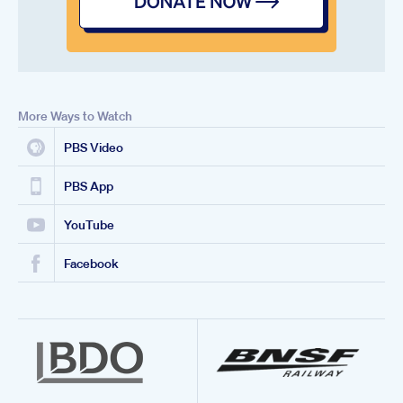
More Ways to Watch
PBS Video
PBS App
YouTube
Facebook