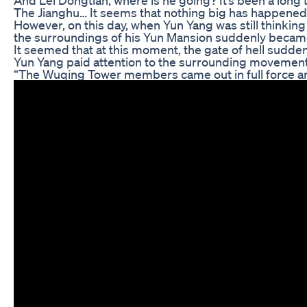
The Jianghu… It seems that nothing big has happened i
However, on this day, when Yun Yang was still thinkin
the surroundings of his Yun Mansion suddenly becam
It seemed that at this moment, the gate of hell sudden
Yun Yang paid attention to the surrounding movements,
“The Wuqing Tower members came out in full force an