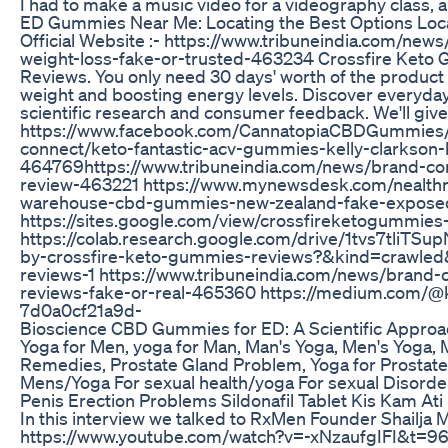
I had to make a music video for a videography class, an
ED Gummies Near Me: Locating the Best Options Loca
Official Website :- https://www.tribuneindia.com/
weight-loss-fake-or-trusted-463234 Crossfire Keto G
Reviews. You only need 30 days' worth of the product 
weight and boosting energy levels. Discover everyda
scientific research and consumer feedback. We'll give
https://www.facebook.com/CannatopiaCBDGummies/ 
connect/keto-fantastic-acv-gummies-kelly-clarkso
464769https://www.tribuneindia.com/news/brand-c
review-463221 https://www.mynewsdesk.com/nealthn
warehouse-cbd-gummies-new-zealand-fake-exposed-32
https://sites.google.com/view/crossfireketogummies-
https://colab.research.google.com/drive/1tvs7tliT
by-crossfire-keto-gummies-reviews?&kind=crawled&
reviews-1 https://www.tribuneindia.com/news/brand
reviews-fake-or-real-465360 https://medium.com/
7d0a0cf21a9d-
Bioscience CBD Gummies for ED: A Scientific Approa
Yoga for Men, yoga for Man, Man's Yoga, Men's Yoga, 
Remedies, Prostate Gland Problem, Yoga for Prostate G
Mens/Yoga For sexual health/yoga For sexual Disorders/ 
Penis Erection Problems Sildonafil Tablet Kis Kam Ati
In this interview we talked to RxMen Founder Shailja M
https://www.youtube.com/watch?v=-xNzaufgIFI&t=96s A