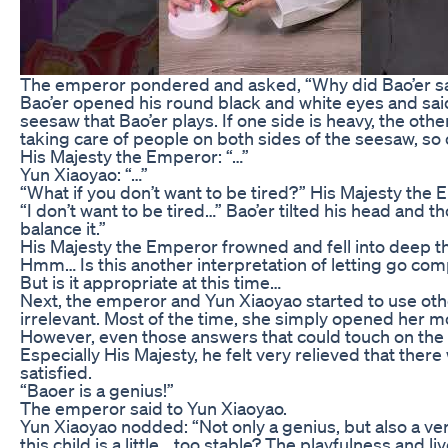
The emperor pondered and asked, “Why did Bao’er sa
Bao’er opened his round black and white eyes and said i
seesaw that Bao’er plays. If one side is heavy, the othe
taking care of people on both sides of the seesaw, so o
His Majesty the Emperor: “…”
Yun Xiaoyao: “…”
“What if you don’t want to be tired?” His Majesty the 
“I don’t want to be tired…” Bao’er tilted his head and 
balance it.”
His Majesty the Emperor frowned and fell into deep t
Hmm… Is this another interpretation of letting go com
But is it appropriate at this time…
Next, the emperor and Yun Xiaoyao started to use other
irrelevant. Most of the time, she simply opened her m
However, even those answers that could touch on the
Especially His Majesty, he felt very relieved that t
satisfied.
“Baoer is a genius!”
The emperor said to Yun Xiaoyao.
Yun Xiaoyao nodded: “Not only a genius, but also a very 
this child is a little… too stable? The playfulness and l