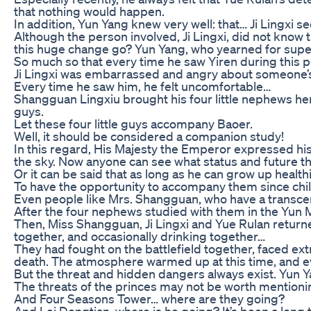
that nothing would happen.
In addition, Yun Yang knew very well: that… Ji Lingxi 
Although the person involved, Ji Lingxi, did not know
this huge change go? Yun Yang, who yearned for supern
So much so that every time he saw Yiren during this p
Ji Lingxi was embarrassed and angry about someone’s 
Every time he saw him, he felt uncomfortable…
Shangguan Lingxiu brought his four little nephews here
guys.
Let these four little guys accompany Baoer.
Well, it should be considered a companion study!
In this regard, His Majesty the Emperor expressed his
the sky. Now anyone can see what status and future this
Or it can be said that as long as he can grow up healthi
To have the opportunity to accompany them since child
Even people like Mrs. Shangguan, who have a transce
After the four nephews studied with them in the Yun
Then, Miss Shangguan, Ji Lingxi and Yue Rulan returned
together, and occasionally drinking together…
They had fought on the battlefield together, faced ext
death. The atmosphere warmed up at this time, and ev
But the threat and hidden dangers always exist. Yun Ya
The threats of the princes may not be worth mentionin
And Four Seasons Tower… where are they going?
And Lei Dongtian, where is he going? It’s been a lon