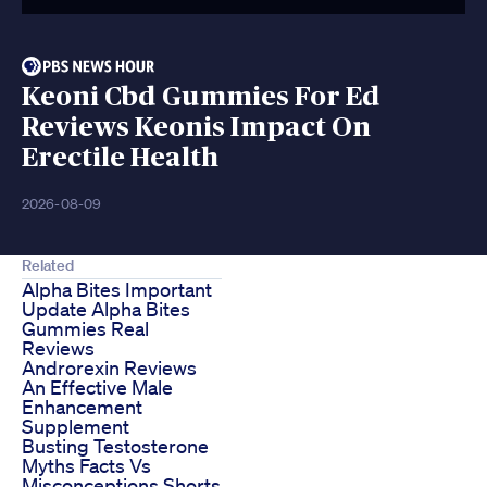
Keoni Cbd Gummies For Ed
Reviews Keonis Impact On
Erectile Health
2026-08-09
Related
Alpha Bites Important
Update Alpha Bites
Gummies Real
Reviews
Androrexin Reviews
An Effective Male
Enhancement
Supplement
Busting Testosterone
Myths Facts Vs
Misconceptions Shorts