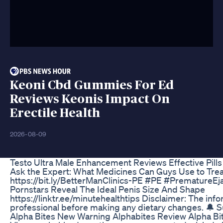
Keoni Cbd Gummies For Ed
Reviews Keonis Impact On
Erectile Health
2026-08-09
Testo Ultra Male Enhancement Reviews Effective Pil
Ask the Expert: What Medicines Can Guys Use to Treat 
https://bit.ly/BetterManClinics-PE #PE #PrematureEja
Pornstars Reveal The Ideal Penis Size And Shape
https://linktr.ee/minutehealthtips Disclaimer: The inf
professional before making any dietary changes. 
Alpha Bites New Warning Alphabites Review Alpha B