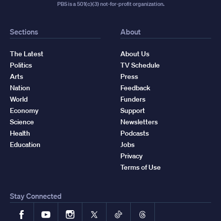
PBS is a 501(c)(3) not-for-profit organization.
Sections
About
The Latest
About Us
Politics
TV Schedule
Arts
Press
Nation
Feedback
World
Funders
Economy
Support
Science
Newsletters
Health
Podcasts
Education
Jobs
Privacy
Terms of Use
Stay Connected
Facebook
YouTube
Instagram
X
TikTok
Threads