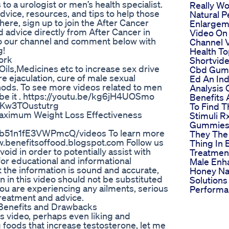
to a urologist or men’s health specialist.
Really W
advice, resources, and tips to help those
Natural P
here, sign up to join the After Cancer
Enlargeme
 advice directly from After Cancer in
Video On
 to our channel and comment below with
Channel V
g!
Health T
ork
Shortvid
s,Oils,Medicines etc to increase sex drive
Cbd Gum
 ejaculation, cure of male sexual
Ed An In
hods. To see more videos related to men
Analysis 
ribe it . https://youtu.be/kg6jH4UOSmo
Benefits
iKw3TOustutrg
To Find 
Maximum Weight Loss Effectiveness
Stimuli R
Gummies 
b51n1fE3VWPmcQ/videos To learn more
They The
www.benefitsoffood.blogspot.com Follow us
Thing In 
oid in order to potentially assist with
Treatmen
for educational and informational
Male Enh
t the information is sound and accurate,
Honey Na
n in this video should not be substituted
Solutions
you are experiencing any ailments, serious
Performa
treatment and advice.
 Benefits and Drawbacks
s video, perhaps even liking and
g foods that increase testosterone, let me