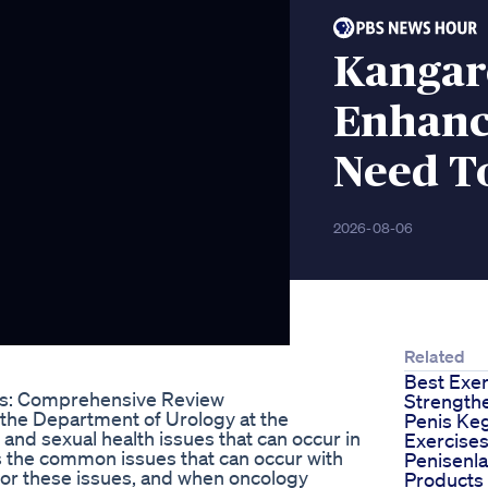
Kangar
Enhanc
Need T
2026-08-06
Related
Best Exer
: Comprehensive Review
Strength
m the Department of Urology at the
Penis Ke
 and sexual health issues that can occur in
Exercise
s the common issues that can occur with
Penisenl
 for these issues, and when oncology
Products