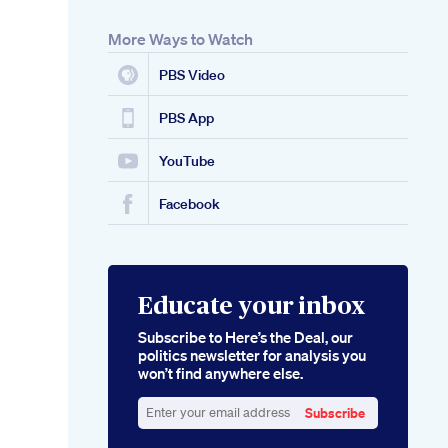
More Ways to Watch
PBS Video
PBS App
YouTube
Facebook
Educate your inbox
Subscribe to Here’s the Deal, our
politics newsletter for analysis you
won’t find anywhere else.
Subscribe
Enter