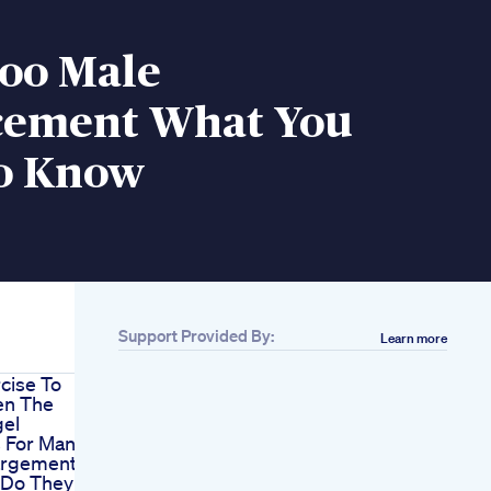
oo Male
ement What You
o Know
Support Provided By:
Learn more
cise To
en The
gel
s For Man
argement
 Do They