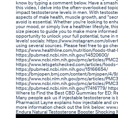
know by typing a comment below. Have a smashing
this video, I delve into the often-overlooked topi
impact testosterone levels in men. With testoster
aspects of male health, muscle growth, and "sec
avoid is essential. Whether you're looking to en
your mood, or simply live a healthier lifestyle, th
size pieces to guide you to make more informed d
opportunity to unlock your full potential, tune i
levels! socials: https://www.instagram.com/olive
using several sources. Please feel free to go ch
https://www.healthline.com/nutrition/foods-tha
https://pubmed.ncbi.nlm.nih.gov/14520600/
https://www.ncbi.nlm.nih.gov/pmc/articles/PM
https://www.letsgetchecked.com/articles/foods-t
https://pubmed.ncbi.nlm.nih.gov/15166654/
https://bmjopen.bmj.com/content/bmjopen/4/9/
https://www.ncbi.nlm.nih.gov/pmc/articles/PM
https://www.ncbi.nlm.nih.gov/pmc/articles/PMC
https://pubmed.ncbi.nlm.nih.gov/17416779/ htt
Where to Find the Best CBD Gummies for ED: R
Many people ask us if injectable testosterone is
Pharmacist Layne explains how injectable and cre
more information check out the link below: ww
Endura Natural Testosterone Booster Shocking 