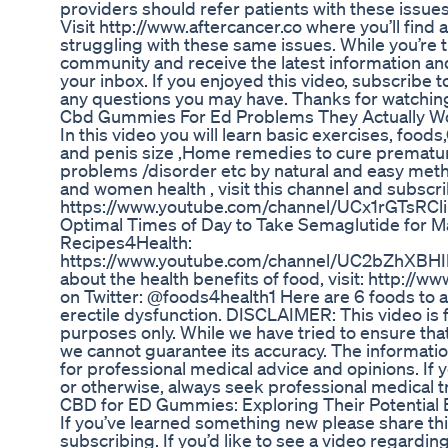
providers should refer patients with these issues 
Visit http://www.aftercancer.co where you’ll find 
struggling with these same issues. While you’re t
community and receive the latest information and
your inbox. If you enjoyed this video, subscribe
any questions you may have. Thanks for watchin
Cbd Gummies For Ed Problems They Actually W
In this video you will learn basic exercises, food
and penis size ,Home remedies to cure premature
problems /disorder etc by natural and easy met
and women health , visit this channel and subsc
https://www.youtube.com/channel/UCx1rGTsRCl
Optimal Times of Day to Take Semaglutide for 
Recipes4Health:
https://www.youtube.com/channel/UC2bZhXBHI
about the health benefits of food, visit: http://
on Twitter: @foods4health1 Here are 6 foods to av
erectile dysfunction. DISCLAIMER: This video is 
purposes only. While we have tried to ensure tha
we cannot guarantee its accuracy. The informatio
for professional medical advice and opinions. If 
or otherwise, always seek professional medical 
CBD for ED Gummies: Exploring Their Potential
If you’ve learned something new please share thi
subscribing. If you’d like to see a video regardin