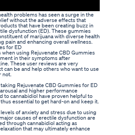
health problems has seen a surge in the
ief without the adverse effects that
oducts that have been creating buzz in
tile dysfunction (ED). These gummies
nstituent of marijuana with diverse health
g pain and enhancing overall wellness.
s for ED
es when using Rejuvenate CBD Gummies
ement in their symptoms after
tine. These user reviews are very
ct can be and help others who want to use
r not.
er taking Rejuvenate CBD Gummies for ED
 arousal and higher performance
d to cannabidiol have proven helpful to
thus essential to get hard-on and keep it.
levels of anxiety and stress due to using
jor causes of erectile dysfunction are
ed through cannabidiol acting as
elaxation that may ultimately enhance