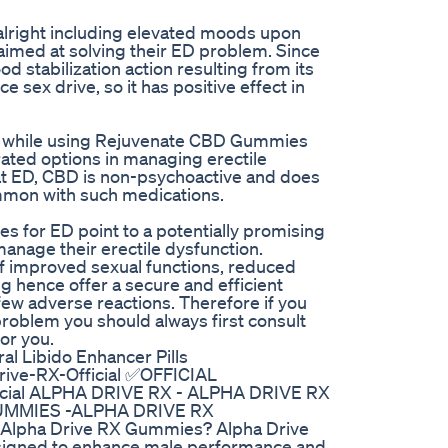
 alright including elevated moods upon
med at solving their ED problem. Since
d stabilization action resulting from its
e sex drive, so it has positive effect in
ts while using Rejuvenate CBD Gummies
rated options in managing erectile
eat ED, CBD is non-psychoactive and does
ommon with such medications.
 for ED point to a potentially promising
 manage their erectile dysfunction.
f improved sexual functions, reduced
ng hence offer a secure and efficient
few adverse reactions. Therefore if you
roblem you should always first consult
or you.
al Libido Enhancer Pills
rive-RX-Official ✅OFFICIAL
ficial ALPHA DRIVE RX - ALPHA DRIVE RX
GUMMIES -ALPHA DRIVE RX
 Alpha Drive RX Gummies? Alpha Drive
signed to enhance male performance and