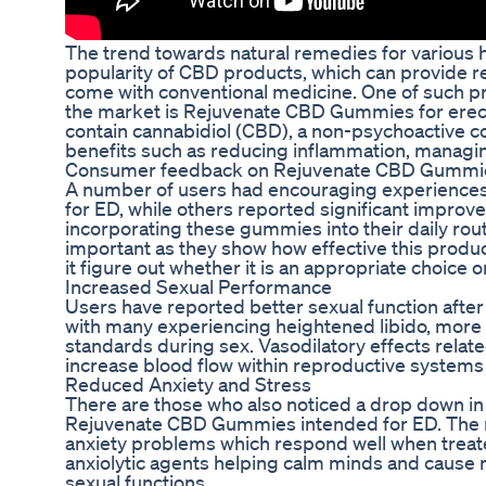
The trend towards natural remedies for various 
popularity of CBD products, which can provide rel
come with conventional medicine. One of such pr
the market is Rejuvenate CBD Gummies for erec
contain cannabidiol (CBD), a non-psychoactive co
benefits such as reducing inflammation, managin
Consumer feedback on Rejuvenate CBD Gummie
A number of users had encouraging experienc
for ED, while others reported significant improv
incorporating these gummies into their daily rou
important as they show how effective this produ
it figure out whether it is an appropriate choice o
Increased Sexual Performance
Users have reported better sexual function aft
with many experiencing heightened libido, more
standards during sex. Vasodilatory effects relate
increase blood flow within reproductive systems 
Reduced Anxiety and Stress
There are those who also noticed a drop down in 
Rejuvenate CBD Gummies intended for ED. The ma
anxiety problems which respond well when treat
anxiolytic agents helping calm minds and cause r
sexual functions.