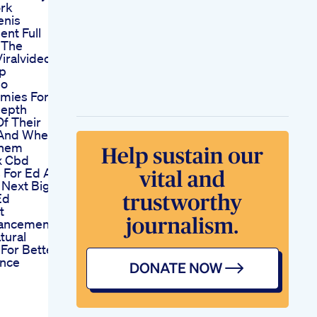
ork
enis
nt Full
 The
iralvideo
op
eo
mies For
depth
Of Their
 And Where
Them
x Cbd
For Ed Are
 Next Big
Ed
t
ancement
tural
 For Better
nce