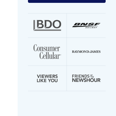
your
email
address