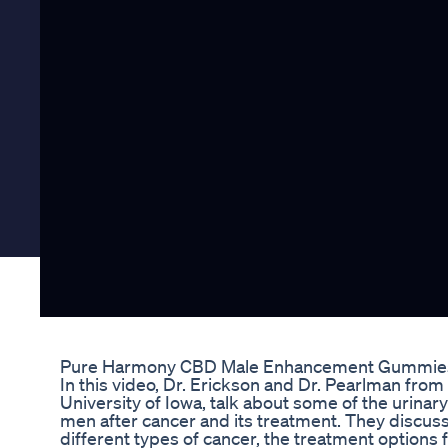
Pure Harmony CBD Male Enhancement Gummies
In this video, Dr. Erickson and Dr. Pearlman fro
University of Iowa, talk about some of the urinary
men after cancer and its treatment. They discus
different types of cancer, the treatment options