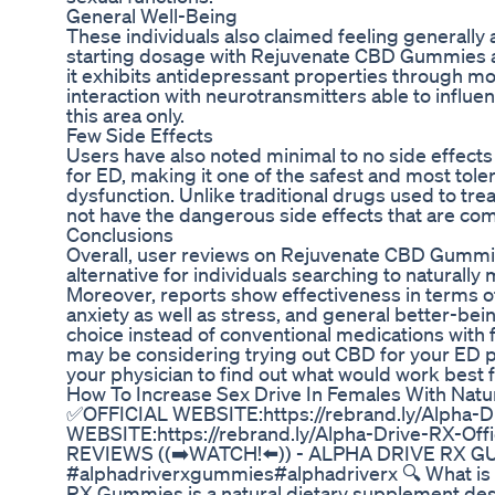
General Well-Being
These individuals also claimed feeling generally
starting dosage with Rejuvenate CBD Gummies ai
it exhibits antidepressant properties through moo
interaction with neurotransmitters able to influenc
this area only.
Few Side Effects
Users have also noted minimal to no side effec
for ED, making it one of the safest and most tole
dysfunction. Unlike traditional drugs used to tr
not have the dangerous side effects that are c
Conclusions
Overall, user reviews on Rejuvenate CBD Gummies
alternative for individuals searching to naturally
Moreover, reports show effectiveness in terms o
anxiety as well as stress, and general better-bei
choice instead of conventional medications with 
may be considering trying out CBD for your ED p
your physician to find out what would work best f
How To Increase Sex Drive In Females With Natur
✅OFFICIAL WEBSITE:https://rebrand.ly/Alpha-D
WEBSITE:https://rebrand.ly/Alpha-Drive-RX-Of
REVIEWS ((➡️WATCH!⬅️)) - ALPHA DRIVE RX 
#alphadriverxgummies#alphadriverx 🔍 What is
RX Gummies is a natural dietary supplement de