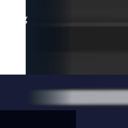
leading
 and