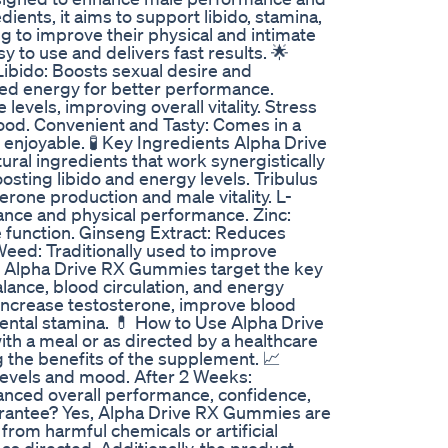
dients, it aims to support libido, stamina,
g to improve their physical and intimate
 to use and delivers fast results. 🌟
bido: Boosts sexual desire and
ned energy for better performance.
evels, improving overall vitality. Stress
od. Convenient and Tasty: Comes in a
njoyable. 🧪 Key Ingredients Alpha Drive
ral ingredients that work synergistically
sting libido and energy levels. Tribulus
erone production and male vitality. L-
ance and physical performance. Zinc:
 function. Ginseng Extract: Reduces
eed: Traditionally used to improve
? Alpha Drive RX Gummies target the key
lance, blood circulation, and energy
y increase testosterone, improve blood
mental stamina. 💊 How to Use Alpha Drive
h a meal or as directed by a healthcare
g the benefits of the supplement. 📈
evels and mood. After 2 Weeks:
hanced overall performance, confidence,
 Guarantee? Yes, Alpha Drive RX Gummies are
from harmful chemicals or artificial