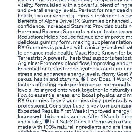
vitality. Formulated with a powerful blend of ingre
and overall energy levels. Perfect for men seekin
health, this convenient gummy supplement is easy
Benefits of Alpha Drive RX Gummies Enhanced Li
confidence. Increased Stamina: Provides sustai
Hormonal Balance: Supports natural testosterone l
Reduction: Helps reduce fatigue and improve mo
delicious gummy form, making supplementation e
RX Gummies is packed with clinically-backed natu
to enhance male health: Maca Root: Known for boo
Terrestris: A powerful herb that supports testost
Arginine: Promotes blood flow, improving endur
Essential for testosterone synthesis and immune
stress and enhances energy levels. Horny Goat W
sexual health and stamina. 🧠 How Does It Work
factors affecting male performance: hormonal ba
levels. Its ingredients work together to naturall
flow to essential areas, and boost physical and 
RX Gummies Take 2 gummies daily, preferably wit
professional. Consistent use is key to maximizin
Expected Results First Week: Improved energy l
Increased libido and stamina. After 1 Month: En
and vitality. 🛡️ Is It Safe? Does It Come with a
made with 100% natural ingredients and are free 