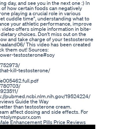
 day, and see you in the next one :) In
c of how certain foods can negatively
one playing a crucial role in various
ret cuddle time", understanding what to
hance your athletic performance, improve
is video offers simple information in bite-
ietary choices. Don't miss out on the
n now and take charge of your testosterone
rhaaland06/ This video has been created
eck them out! Sources:
t-lower-testosterone#soy
C2752973/
hat-kill-testosterone/
e005462.full.pdf
C3780703/
3923511/
ps://pubmed.ncbi.nlm.nih.gov/19524224/
eviews Guide the Way
 better than testosterone cream.
am affect dosing and side effects. For
w.mtolympusrx.com
Male Enhancement Pills Price Reviews