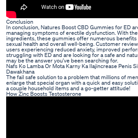
Conclusion
In conclusion, Natures Boost CBD Gummies for ED are
managing symptoms of erectile dysfunction. With their
ingredients, these gummies offer numerous benefits f
sexual health and overall well-being. Customer revie
users experiencing reduced anxiety, improved perform
struggling with ED and are looking for a safe and na
may be the answer you’ve been searching for.
Nafs Ko Lamba Or Mota Karny Ka Ilajincrease Penis 
Dawakhana
The fail safe solution to a problem that millions of men 
enlarge that special organ with a quick and easy solutio
a couple household items and a go-getter attitude!
How Zinc Boosts Testosterone