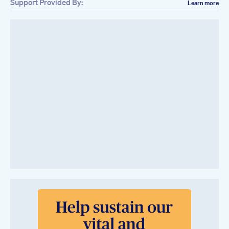
Support Provided By:
Learn more