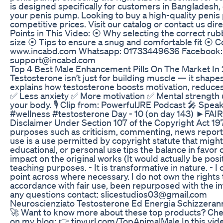
is designed specifically for customers in Bangladesh,
your penis pump. Looking to buy a high-quality penis
competitive prices. Visit our catalog or contact us d
Points in This Video: ⦿ Why selecting the correct rub
size ⦿ Tips to ensure a snug and comfortable fit ⦿ 
www.incabd.com Whatsapp: 01733449636 Facebook: fa
support@incabd.com
Top 4 Best Male Enhancement Pills On The Market In
Testosterone isn’t just for building muscle — it sha
explains how testosterone boosts motivation, reduces f
✅ Less anxiety ✅ More motivation ✅ Mental strength 
your body. 🎙️ Clip from: PowerfulJRE Podcast 🎤 
#wellness #testosterone Day - 10 (on day 143) ►F
Disclaimer Under Section 107 of the Copyright Act 1976
purposes such as criticism, commenting, news reportin
use is a use permitted by copyright statute that might
educational, or personal use tips the balance in favor o
impact on the original works (It would actually be posit
teaching purposes. - It is transformative in nature. - I
point across where necessary. I do not own the rights 
accordance with fair use, been repurposed with the in
any questions contact: slicestudios03@gmail.com
Neuroscienziato Testosterone Ed Energia Schizzeranno
🚀 Want to know more about these top products? Chec
on my blog: 👉 tinyurl.com/TopAnimalMale In this video