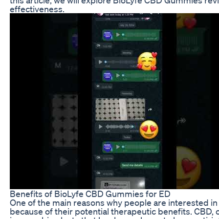
effectiveness.
Benefits of BioLyfe CBD Gummies for ED
One of the main reasons why people are interested i
because of their potential therapeutic benefits. CBD, 