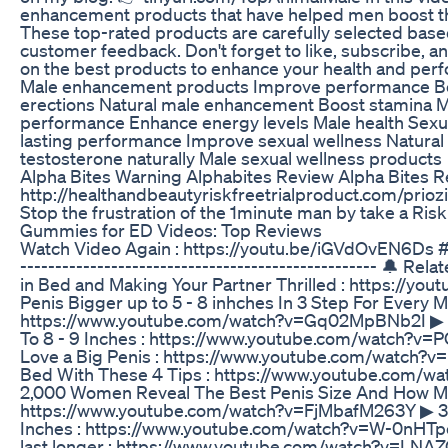
enhancement products that have helped men boost th
These top-rated products are carefully selected based 
customer feedback. Don't forget to like, subscribe, and
on the best products to enhance your health and pe
Male enhancement products Improve performance Boo
erections Natural male enhancement Boost stamina M
performance Enhance energy levels Male health Sexua
lasting performance Improve sexual wellness Natural
testosterone naturally Male sexual wellness products
Alpha Bites Warning Alphabites Review Alpha Bites
http://healthandbeautyriskfreetrialproduct.com/prioz
Stop the frustration of the 1minute man by take a Ris
Gummies for ED Videos: Top Reviews
Watch Video Again : https://youtu.be/iGVdOvEN6Ds 
--------------------------------------------------- 🔔 Re
in Bed and Making Your Partner Thrilled : https://y
Penis Bigger up to 5 - 8 inhches In 3 Step For Every 
https://www.youtube.com/watch?v=Gq02MpBNb2I ▶ 3
To 8 - 9 Inches : https://www.youtube.com/watch
Love a Big Penis : https://www.youtube.com/watch?v
Bed With These 4 Tips : https://www.youtube.com/w
2,000 Women Reveal The Best Penis Size And How Muc
https://www.youtube.com/watch?v=FjMbafM263Y ▶ 3 
Inches : https://www.youtube.com/watch?v=W-0nHT
last longer : https://www.youtube.com/watch?v=LNAZQD3