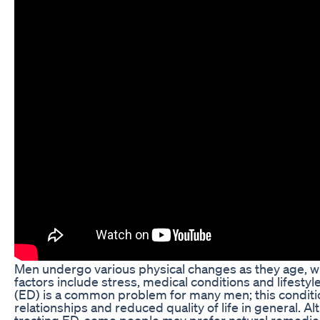
Men undergo various physical changes as they age, whi
factors include stress, medical conditions and lifesty
(ED) is a common problem for many men; this conditio
relationships and reduced quality of life in general. Al
treating ED, some people may prefer natural remed