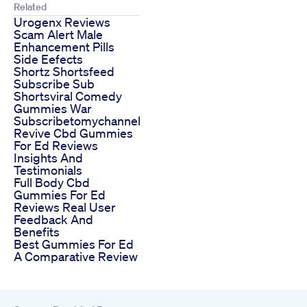
Related
Urogenx Reviews
Scam Alert Male
Enhancement Pills
Side Eefects
Shortz Shortsfeed
Subscribe Sub
Shortsviral Comedy
Gummies War
Subscribetomychannel
Revive Cbd Gummies
For Ed Reviews
Insights And
Testimonials
Full Body Cbd
Gummies For Ed
Reviews Real User
Feedback And
Benefits
Best Gummies For Ed
A Comparative Review