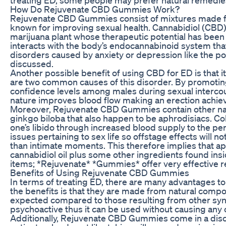
How Do Rejuvenate CBD Gummies Work?
Rejuvenate CBD Gummies consist of mixtures made fr
known for improving sexual health. Cannabidiol (CBD)
marijuana plant whose therapeutic potential has been 
interacts with the body’s endocannabinoid system that
disorders caused by anxiety or depression like the p
discussed.
Another possible benefit of using CBD for ED is that i
are two common causes of this disorder. By promoti
confidence levels among males during sexual intercour
nature improves blood flow making an erection achiev
Moreover, Rejuvenate CBD Gummies contain other natu
ginkgo biloba that also happen to be aphrodisiacs. Col
one’s libido through increased blood supply to the pe
issues pertaining to sex life so offstage effects wil
than intimate moments. This therefore implies that a
cannabidiol oil plus some other ingredients found i
items; *Rejuvenate* *Gummies* offer very effective r
Benefits of Using Rejuvenate CBD Gummies
In terms of treating ED, there are many advantages 
the benefits is that they are made from natural comp
expected compared to those resulting from other synth
psychoactive thus it can be used without causing any 
Additionally, Rejuvenate CBD Gummies come in a disc