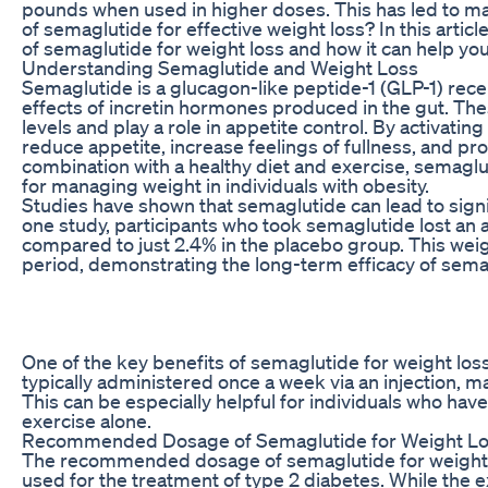
pounds when used in higher doses. This has led to m
of semaglutide for effective weight loss? In this art
of semaglutide for weight loss and how it can help you
Understanding Semaglutide and Weight Loss
Semaglutide is a glucagon-like peptide-1 (GLP-1) rec
effects of incretin hormones produced in the gut. T
levels and play a role in appetite control. By activati
reduce appetite, increase feelings of fullness, and p
combination with a healthy diet and exercise, semaglu
for managing weight in individuals with obesity.
Studies have shown that semaglutide can lead to signifi
one study, participants who took semaglutide lost an 
compared to just 2.4% in the placebo group. This wei
period, demonstrating the long-term efficacy of sem
One of the key benefits of semaglutide for weight loss
typically administered once a week via an injection, ma
This can be especially helpful for individuals who hav
exercise alone.
Recommended Dosage of Semaglutide for Weight L
The recommended dosage of semaglutide for weight lo
used for the treatment of type 2 diabetes. While the