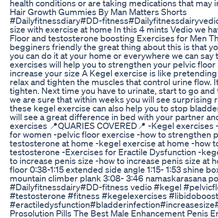
health conditions or are taking medications that may i
Hair Growth Gummies By Man Matters Shorts
#Dailyfitnessdiary#DD-fitness#Dailyfitnessdairyved
size with exercise at home In this 4 mints Vedio we h
Floor and testosterone boosting Exercises for Men T
begginers friendly the great thing about this is that
you can do it at your home or everywhere we can say 
exercises will help you to strengthen your pelvic floor
increase your size A Kegel exercise is like pretending 
relax and tighten the muscles that control urine flow. I
tighten. Next time you have to urinate, start to go and
we are sure that within weeks you will see surprising r
these kegel exercise can also help you to stop bladd
will see a great difference in bed with your partner 
exercises 📍QUARIES COVERED📍 -Kegel exercises -k
for women -pelvic floor exercise -how to strengthen p
testosterone at home -kegel exercise at home -how t
testosterone -Exercises for Eractile Dysfunction -kege
to increase penis size -how to increase penis size at 
floor 0:38-1:15 extended side angle 1:15- 1:53 shine b
mountain climber plank 3:08- 3:46 namaskarasana po
#Dailyfitnessdairy#DD-fitness vedio #kegel #pelvicfl
#testosterone #fitness #kegelexercises #libidoboos
#eractiledysfunction#bladderinfection#increasesiz
Prosolution Pills The Best Male Enhancement Penis 