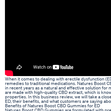
When it comes to dealing with erectile dysfunction (ED
remedies to traditional medications. Natures Boost 
in recent years as a natural and effective solution
are made with high-quality CBD extract, which is know
properties. In this business review, we will take a c
ED, their benefits, and what customers are saying abou
Benefits of Natures Boost CBD Gummies for ED
Natures Boost CBD Gummies are formulated with pr