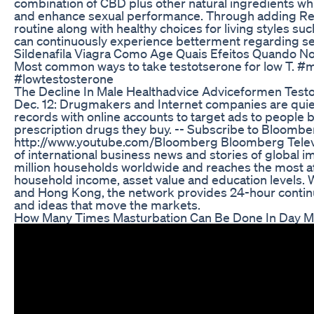
combination of CBD plus other natural ingredients wh
and enhance sexual performance. Through adding R
routine along with healthy choices for living styles su
can continuously experience betterment regarding sex
Sildenafila Viagra Como Age Quais Efeitos Quando 
Most common ways to take testotserone for low T. #
#lowtestosterone
The Decline In Male Healthadvice Adviceformen Test
Dec. 12: Drugmakers and Internet companies are quietl
records with online accounts to target ads to people b
prescription drugs they buy. -- Subscribe to Bloomb
http://www.youtube.com/Bloomberg Bloomberg Televis
of international business news and stories of global im
million households worldwide and reaches the most aff
household income, asset value and education levels.
and Hong Kong, the network provides 24-hour contin
and ideas that move the markets.
How Many Times Masturbation Can Be Done In Day Ma