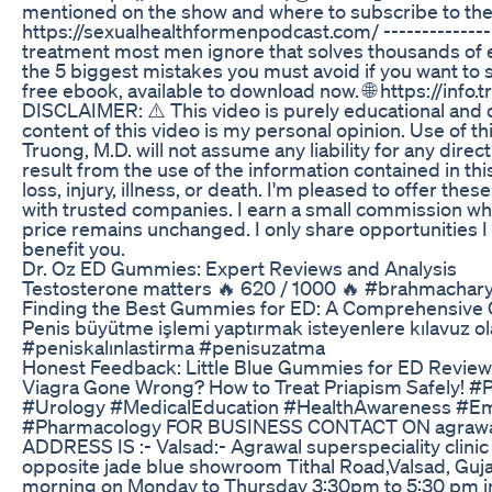
mentioned on the show and where to subscribe to the 
https://sexualhealthformenpodcast.com/ -------------
treatment most men ignore that solves thousands of e
the 5 biggest mistakes you must avoid if you want to 
free ebook, available to download now. 🌐 https://info
DISCLAIMER: ⚠️ This video is purely educational and 
content of this video is my personal opinion. Use of th
Truong, M.D. will not assume any liability for any dire
result from the use of the information contained in th
loss, injury, illness, or death. I'm pleased to offer the
with trusted companies. I earn a small commission wh
price remains unchanged. I only share opportunities 
benefit you.
Dr. Oz ED Gummies: Expert Reviews and Analysis
Testosterone matters 🔥 620 / 1000 🔥 #brahmachar
Finding the Best Gummies for ED: A Comprehensive
Penis büyütme işlemi yaptırmak isteyenlere kılavuz ol
#peniskalınlastirma #penisuzatma
Honest Feedback: Little Blue Gummies for ED Revie
Viagra Gone Wrong? How to Treat Priapism Safely! 
#Urology #MedicalEducation #HealthAwareness #E
#Pharmacology FOR BUSINESS CONTACT ON agrawa
ADDRESS IS :- Valsad:- Agrawal superspeciality clinic 
opposite jade blue showroom Tithal Road,Valsad, Guja
morning on Monday to Thursday 3:30pm to 5:30 pm in