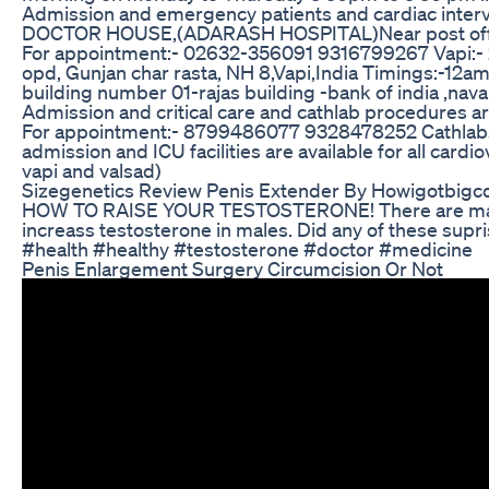
Admission and emergency patients and cardiac inter
DOCTOR HOUSE,(ADARASH HOSPITAL)Near post office 
For appointment:- 02632-356091 9316799267 Vapi:- 
opd, Gunjan char rasta, NH 8,Vapi,India Timings:-12a
building number 01-rajas building -bank of india ,nava
Admission and critical care and cathlab procedures
For appointment:- 8799486077 9328478252 Cathlabs,c
admission and ICU facilities are available for all card
vapi and valsad)
Sizegenetics Review Penis Extender By Howigotbig
HOW TO RAISE YOUR TESTOSTERONE! There are mant 
increass testosterone in males. Did any of these sup
#health #healthy #testosterone #doctor #medicine
Penis Enlargement Surgery Circumcision Or Not