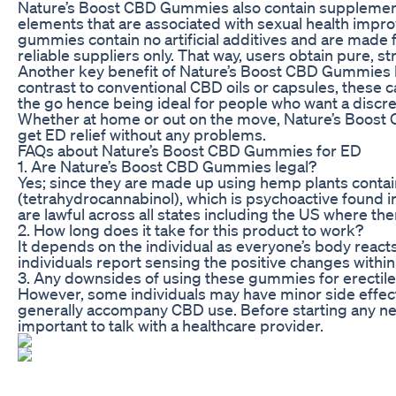
Nature’s Boost CBD Gummies also contain supplemen
elements that are associated with sexual health impro
gummies contain no artificial additives and are made
reliable suppliers only. That way, users obtain pure, s
Another key benefit of Nature’s Boost CBD Gummies lies
contrast to conventional CBD oils or capsules, these 
the go hence being ideal for people who want a discr
Whether at home or out on the move, Nature’s Boost 
get ED relief without any problems.
FAQs about Nature’s Boost CBD Gummies for ED
1. Are Nature’s Boost CBD Gummies legal?
Yes; since they are made up using hemp plants conta
(tetrahydrocannabinol), which is psychoactive found in
are lawful across all states including the US where ther
2. How long does it take for this product to work?
It depends on the individual as everyone’s body reacts
individuals report sensing the positive changes within
3. Any downsides of using these gummies for erectile
However, some individuals may have minor side effec
generally accompany CBD use. Before starting any ne
important to talk with a healthcare provider.