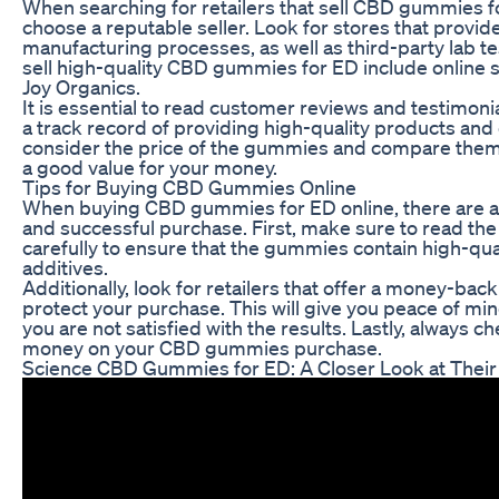
When searching for retailers that sell CBD gummies for
choose a reputable seller. Look for stores that provid
manufacturing processes, as well as third-party lab te
sell high-quality CBD gummies for ED include online st
Joy Organics.
It is essential to read customer reviews and testimoni
a track record of providing high-quality products and 
consider the price of the gummies and compare them t
a good value for your money.
Tips for Buying CBD Gummies Online
When buying CBD gummies for ED online, there are a f
and successful purchase. First, make sure to read the
carefully to ensure that the gummies contain high-qua
additives.
Additionally, look for retailers that offer a money-bac
protect your purchase. This will give you peace of min
you are not satisfied with the results. Lastly, always 
money on your CBD gummies purchase.
Science CBD Gummies for ED: A Closer Look at Their 