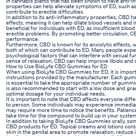
in cannabis plants that has been shown to have anti-
properties can help alleviate symptoms of ED, such as
contribute to erectile difficulties.
In addition to its anti-inflammatory properties, CBD h
effects, meaning it can help dilate blood vessels and 
beneficial for individuals with ED, as insufficient blo
erectile problems. By promoting better circulation, 
performance.
Furthermore, CBD is known for its anxiolytic effects, 
both of which can contribute to ED. Many people expe
psychological factors that can interfere with sexual f
sense of relaxation, CBD can help improve libido and s
How to Use BioLyfe CBD Gummies for ED
When using BioLyfe CBD Gummies for ED, it is impor
instructions provided by the manufacturer. Each gumm
is essential to take the appropriate number of gummie
is also recommended to start with a low dose and gra
optimal dosage for your individual needs.
It is important to note that CBD affects everyone diff
to person. Some individuals may experience immediat
may require more time to notice the benefits. Patienc
take time for the compound to build up in your syste
In addition to taking BioLyfe CBD Gummies orally, some
CBD products for ED. Topical creams and lotions conta
skin in the genital area to promote relaxation, reduce