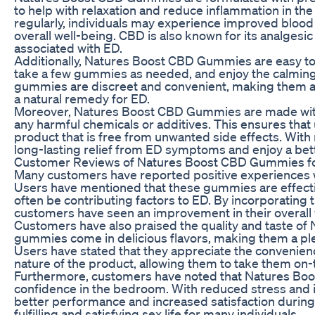
to help with relaxation and reduce inflammation in 
regularly, individuals may experience improved blood
overall well-being. CBD is also known for its analgesic
associated with ED.
Additionally, Natures Boost CBD Gummies are easy to i
take a few gummies as needed, and enjoy the calming 
gummies are discreet and convenient, making them a p
a natural remedy for ED.
Moreover, Natures Boost CBD Gummies are made with a
any harmful chemicals or additives. This ensures that 
product that is free from unwanted side effects. With
long-lasting relief from ED symptoms and enjoy a better
Customer Reviews of Natures Boost CBD Gummies f
Many customers have reported positive experiences
Users have mentioned that these gummies are effectiv
often be contributing factors to ED. By incorporating 
customers have seen an improvement in their overall 
Customers have also praised the quality and taste 
gummies come in delicious flavors, making them a p
Users have stated that they appreciate the convenie
nature of the product, allowing them to take them on-
Furthermore, customers have noted that Natures B
confidence in the bedroom. With reduced stress and 
better performance and increased satisfaction during
fulfilling and satisfying sex life for many individuals.