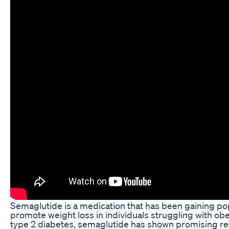
Semaglutide is a medication that has been gaining popul
promote weight loss in individuals struggling with obe
type 2 diabetes, semaglutide has shown promising res