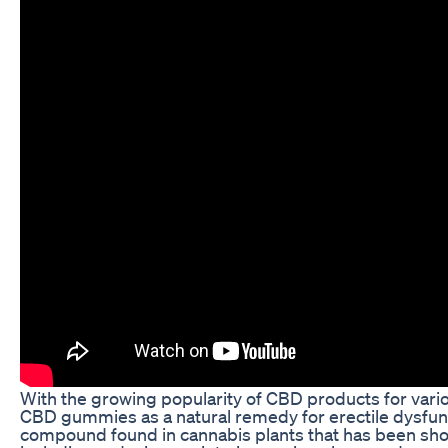
With the growing popularity of CBD products for vario
CBD gummies as a natural remedy for erectile dysfunct
compound found in cannabis plants that has been sho