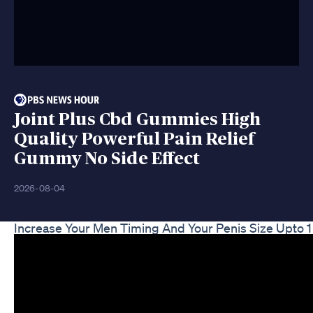
Joint Plus Cbd Gummies High
Quality Powerful Pain Relief
Gummy No Side Effect
2026-08-04
Increase Your Men Timing And Your Penis Size Upto 