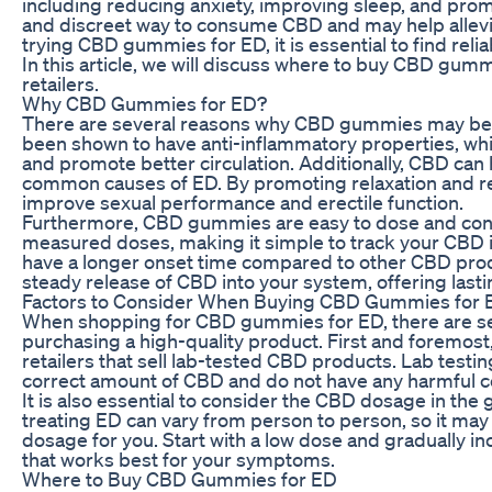
including reducing anxiety, improving sleep, and pro
and discreet way to consume CBD and may help allevi
trying CBD gummies for ED, it is essential to find relia
In this article, we will discuss where to buy CBD gum
retailers.
Why CBD Gummies for ED?
There are several reasons why CBD gummies may be an
been shown to have anti-inflammatory properties, whi
and promote better circulation. Additionally, CBD can
common causes of ED. By promoting relaxation and 
improve sexual performance and erectile function.
Furthermore, CBD gummies are easy to dose and conv
measured doses, making it simple to track your CBD 
have a longer onset time compared to other CBD prod
steady release of CBD into your system, offering last
Factors to Consider When Buying CBD Gummies for 
When shopping for CBD gummies for ED, there are sev
purchasing a high-quality product. First and foremost, 
retailers that sell lab-tested CBD products. Lab test
correct amount of CBD and do not have any harmful 
It is also essential to consider the CBD dosage in th
treating ED can vary from person to person, so it may r
dosage for you. Start with a low dose and gradually in
that works best for your symptoms.
Where to Buy CBD Gummies for ED