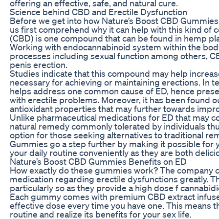
offering an effective, safe, and natural cure.
Science behind CBD and Erectile Dysfunction
Before we get into how Nature’s Boost CBD Gummies 
us first comprehend why it can help with this kind of
(CBD) is one compound that can be found in hemp plan
Working with endocannabinoid system within the body,
processes including sexual function among others, C
penis erection.
Studies indicate that this compound may help increas
necessary for achieving or maintaining erections. In t
helps address one common cause of ED, hence presen
with erectile problems. Moreover, it has been found o
antioxidant properties that may further towards impro
Unlike pharmaceutical medications for ED that may c
natural remedy commonly tolerated by individuals thus
option for those seeking alternatives to traditional 
Gummies go a step further by making it possible for 
your daily routine conveniently as they are both delic
Nature’s Boost CBD Gummies Benefits on ED
How exactly do these gummies work? The company cl
medication regarding erectile dysfunctions greatly
particularly so as they provide a high dose f cannabidi
Each gummy comes with premium CBD extract infused i
effective dose every time you have one. This means tha
routine and realize its benefits for your sex life.