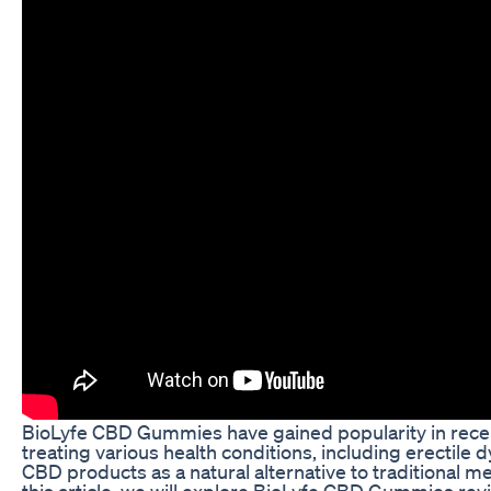
BioLyfe CBD Gummies have gained popularity in recent 
treating various health conditions, including erectile
CBD products as a natural alternative to traditional
this article, we will explore BioLyfe CBD Gummies revi