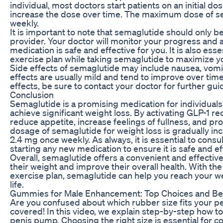
individual, most doctors start patients on an initial 
increase the dose over time. The maximum dose of se
weekly.
It is important to note that semaglutide should only b
provider. Your doctor will monitor your progress and
medication is safe and effective for you. It is also esse
exercise plan while taking semaglutide to maximize yo
Side effects of semaglutide may include nausea, vomit
effects are usually mild and tend to improve over time
effects, be sure to contact your doctor for further gui
Conclusion
Semaglutide is a promising medication for individuals
achieve significant weight loss. By activating GLP-1 r
reduce appetite, increase feelings of fullness, and
dosage of semaglutide for weight loss is gradually i
2.4 mg once weekly. As always, it is essential to consu
starting any new medication to ensure it is safe and ef
Overall, semaglutide offers a convenient and effective
their weight and improve their overall health. With the
exercise plan, semaglutide can help you reach your we
life.
Gummies for Male Enhancement: Top Choices and Be
Are you confused about which rubber size fits your p
covered! In this video, we explain step-by-step how to
penis pump. Choosing the right size is essential for c