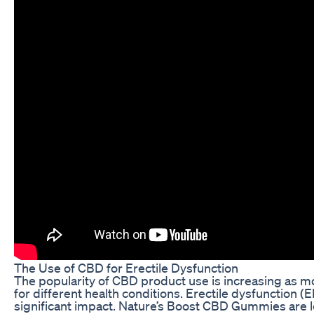
The Use of CBD for Erectile Dysfunction
The popularity of CBD product use is increasing as m
for different health conditions. Erectile dysfunction (
significant impact. Nature’s Boost CBD Gummies are l