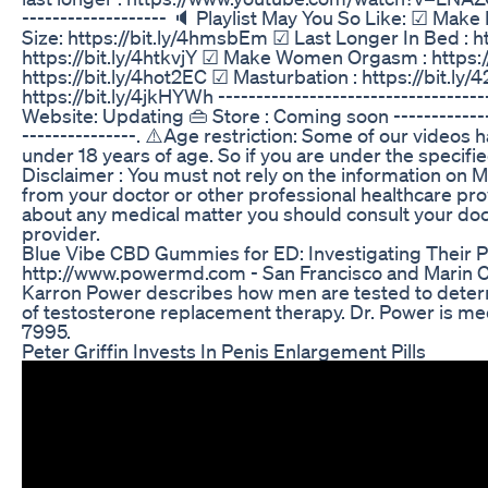
------------------- 🔈 Playlist May You So Like: ☑ Make
Size: https://bit.ly/4hmsbEm ☑ Last Longer In Bed : h
https://bit.ly/4htkvjY ☑ Make Women Orgasm : https:
https://bit.ly/4hot2EC ☑ Masturbation : https://bit.ly
https://bit.ly/4jkHYWh ------------------------------------
Website: Updating 👜 Store : Coming soon ---------------
---------------. ⚠️Age restriction: Some of our videos 
under 18 years of age. So if you are under the specifie
Disclaimer : You must not rely on the information on M
from your doctor or other professional healthcare prov
about any medical matter you should consult your doc
provider.
Blue Vibe CBD Gummies for ED: Investigating Their P
http://www.powermd.com - San Francisco and Marin Co
Karron Power describes how men are tested to determ
of testosterone replacement therapy. Dr. Power is me
7995.
Peter Griffin Invests In Penis Enlargement Pills