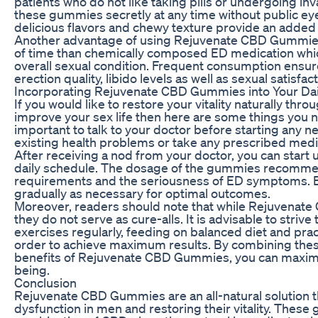
patients who do not like taking pills or undergoing in
these gummies secretly at any time without public eyes 
delicious flavors and chewy texture provide an added
Another advantage of using Rejuvenate CBD Gummies i
of time than chemically composed ED medication whic
overall sexual condition. Frequent consumption ens
erection quality, libido levels as well as sexual satisfact
Incorporating Rejuvenate CBD Gummies into Your Dai
If you would like to restore your vitality naturally 
improve your sex life then here are some things you ne
important to talk to your doctor before starting any 
existing health problems or take any prescribed medi
After receiving a nod from your doctor, you can star
daily schedule. The dosage of the gummies recomme
requirements and the seriousness of ED symptoms. Be
gradually as necessary for optimal outcomes.
Moreover, readers should note that while Rejuvenate 
they do not serve as cure-alls. It is advisable to strive
exercises regularly, feeding on balanced diet and pr
order to achieve maximum results. By combining these
benefits of Rejuvenate CBD Gummies, you can maximiz
being.
Conclusion
Rejuvenate CBD Gummies are an all-natural solution tha
dysfunction in men and restoring their vitality. The