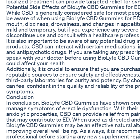
localized treatment can provide targeted relief for s
Potential Side Effects of BioLyfe CBD Gummies for E
While CBD is generally considered safe for most peopl
be aware of when using BioLyfe CBD Gummies for ED
mouth, dizziness, drowsiness, and changes in appetite 
mild and temporary, but if you experience any severe or
discontinue use and consult with a healthcare professi
It is also important to be aware of any potential dru
products. CBD can interact with certain medications, 
and antipsychotic drugs. If you are taking any prescr
speak with your doctor before using BioLyfe CBD Gumm
could affect your health.
Additionally, it is crucial to ensure that you are purc
reputable sources to ensure safety and effectiveness
third-party laboratories for purity and potency. By c
can feel confident in the quality and reliability of th
symptoms.
Conclusion
In conclusion, BioLyfe CBD Gummies have shown promis
manage symptoms of erectile dysfunction. With their a
anxiolytic properties, CBD can provide relief from pa
that may contribute to ED. When used as directed and i
BioLyfe CBD Gummies may be an effective natural alte
improving overall well-being. As always, it is recomm
professional before starting any new supplement regi