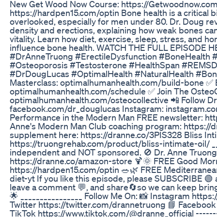
New Get Wood Now Course: https://Getwoodnow.co
https://hardpen15.com/optin Bone health is a critical b
overlooked, especially for men under 80. Dr. Doug re
density and erections, explaining how weak bones ca
vitality. Learn how diet, exercise, sleep, stress, and h
influence bone health. WATCH THE FULL EPISODE HE
#DrAnneTruong #ErectileDysfunction #BoneHealth 
#Osteoporosis #Testosterone #HealthSpan #REMSD
#DrDougLucas #OptimalHealth #NaturalHealth #BoneD
Masterclass: optimalhumanhealth.com/build-bone ✅ B
optimalhumanhealth.com/schedule ✅ Join The OsteoCo
optimalhumanhealth.com/osteocollective 📲 Follow Dr
facebook.com/dr_douglucas Instagram: instagram.co
Performance in the Modern Man FREE newsletter: htt
Anne's Modern Man Club coaching program: https://d
supplement here: https://dranne.co/3PIS328 Bliss Inti
https://truongrehab.com/product/bliss-intimate-oil/ _
independent and NOT sponsored. 🚫 Dr. Anne Truong
https://dranne.co/amazon-store 🍹🌞 FREE Good Mo
https://hardpen15.com/optin 🥗🌿 FREE Mediterranean
diet-yt If you like this episode, please SUBSCRIBE 🟢 an
leave a comment 💬, and share🔄so we can keep bringi
🌟 ________________ Follow Me On: 📸 Instagram https
Twitter https://twitter.com/drannetruong 📘 Faceboo
TikTok https://www.tiktok.com/@dranne_official -------