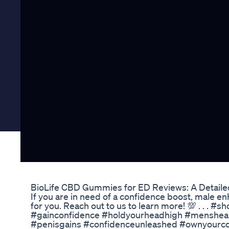
BioLife CBD Gummies for ED Reviews: A Detail
If you are in need of a confidence boost, male 
for you. Reach out to us to learn more! 💯 . . .
#gainconfidence #holdyourheadhigh #menshea
#penisgains #confidenceunleashed #ownyourc