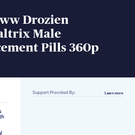
ww Drozien
ltrix Male
ement Pills 360p
Support Provided By:
Learn more
s
th
e
l