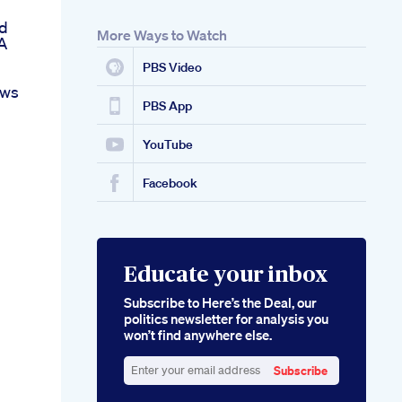
d
More Ways to Watch
A
PBS Video
ews
PBS App
YouTube
Facebook
Educate your inbox
Subscribe to Here’s the Deal, our
politics newsletter for analysis you
won’t find anywhere else.
Subscribe
Enter