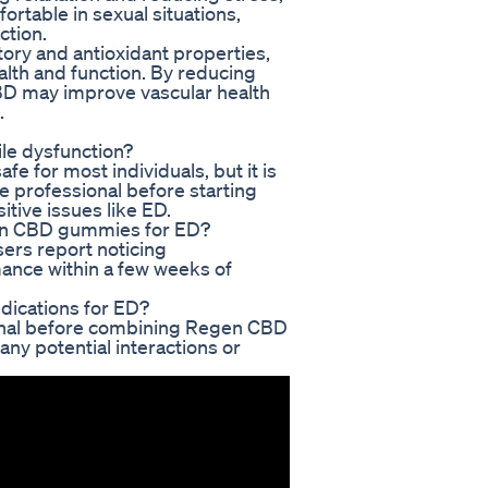
table in sexual situations,
ction.
ory and antioxidant properties,
alth and function. By reducing
CBD may improve vascular health
.
le dysfunction?
 for most individuals, but it is
 professional before starting
tive issues like ED.
egen CBD gummies for ED?
sers report noticing
ance within a few weeks of
dications for ED?
ssional before combining Regen CBD
ny potential interactions or