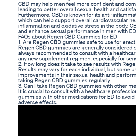
CBD may help men feel more confident and comfor
leading to better overall sexual health and satisfa
Furthermore, CBD is known for its anti-inflammat
which can help support overall cardiovascular he
inflammation and oxidative stress in the body, 
and enhance sexual performance in men with ED
FAQs about Regen CBD Gummies for ED
1. Are Regen CBD gummies safe to use for erecti
Regen CBD gummies are generally considered safe
always recommended to consult with a healthcare
any new supplement regimen, especially for sensi
2. How long does it take to see results with R
Results may vary for each individual, but some u
improvements in their sexual health and perform
taking Regen CBD gummies regularly.
3. Can I take Regen CBD gummies with other me
It is crucial to consult with a healthcare profe
gummies with other medications for ED to avoid a
adverse effects.