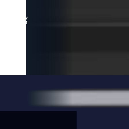
leading
 and