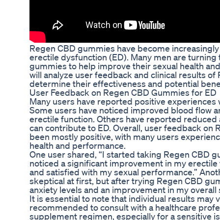
Regen CBD gummies have become increasingly p
erectile dysfunction (ED). Many men are turnin
gummies to help improve their sexual health and 
will analyze user feedback and clinical results
determine their effectiveness and potential benef
User Feedback on Regen CBD Gummies for ED
Many users have reported positive experiences
Some users have noticed improved blood flow and
erectile function. Others have reported reduced 
can contribute to ED. Overall, user feedback o
been mostly positive, with many users experienc
health and performance.
One user shared, “I started taking Regen CBD g
noticed a significant improvement in my erectile 
and satisfied with my sexual performance.” Anot
skeptical at first, but after trying Regen CBD gu
anxiety levels and an improvement in my overall 
It is essential to note that individual results may v
recommended to consult with a healthcare profe
supplement regimen, especially for a sensitive is