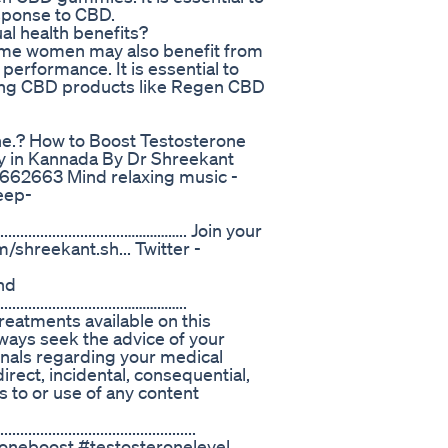
esponse to CBD.
l health benefits?
ome women may also benefit from
performance. It is essential to
using CBD products like Regen CBD
ne.? How to Boost Testosterone
ly in Kannada By Dr Shreekant
662663 Mind relaxing music -
eep-
..........................................…………….. Join your
shreekant.sh... Twitter -
nd
.....................................……………..
eatments available on this
lways seek the advice of your
ionals regarding your medical
direct, incidental, consequential,
s to or use of any content
.................................................
oneboost #testosteronelevel