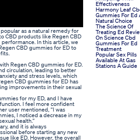
Effectiveness
Harmony Leaf Cb
Gummies For Ed 
Natural Choice
The Science Of
opular as a natural remedy for
Treating Ed Revi
g to CBD products like Regen CBD
On Science Cbd
performance. In this article, we
Gummies For Ed
 of Regen CBD gummies for ED to
Treatment
its.
Popular Sex Pills
Available At Gas
 with Regen CBD gummies for ED.
Stations A Guide
 circulation, leading to better
anxiety and stress levels, which
n Regen CBD gummies for ED has
ing improvements in their sexual
ummies for my ED, and I have
function. I feel more confident
her user mentioned, “I was
mmies, I noticed a decrease in my
sexual health.”
ary, and it is always
ssional before starting any new
sue like ED. However, the overall