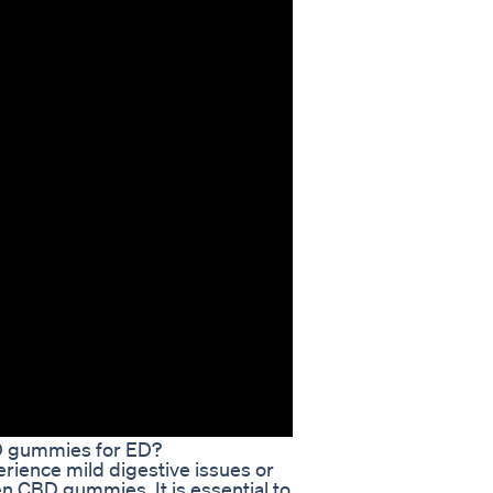
BD gummies for ED?
rience mild digestive issues or
 CBD gummies. It is essential to