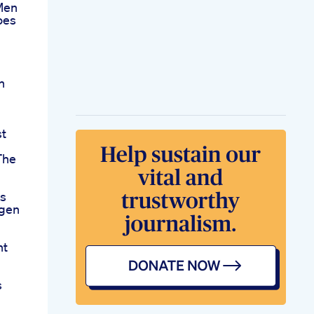
Men
oes
n
t
The
ps
ngen
nt
s