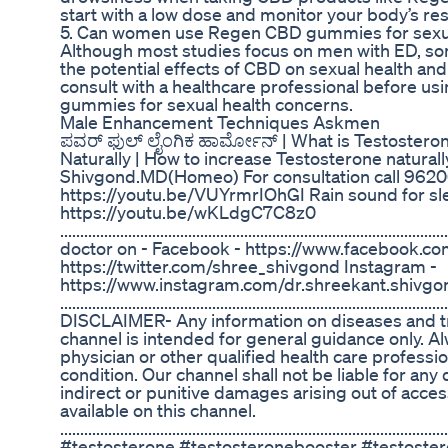
start with a low dose and monitor your body’s r
5. Can women use Regen CBD gummies for sexua
Although most studies focus on men with ED, s
the potential effects of CBD on sexual health and 
consult with a healthcare professional before 
gummies for sexual health concerns.
Male Enhancement Techniques Askmen
ಪವರ್ ಫುಲ್ ಲೈಂಗಿಕ ಹಾರ್ಮೋನ್ | What is Testostero
Naturally | How to increase Testosterone natural
Shivgond.MD(Homeo) For consultation call 9620
https://youtu.be/VUYrmrIOhGI Rain sound for sl
https://youtu.be/wKLdgC7C8z0
......................................................................................
doctor on - Facebook - https://www.facebook.com/
https://twitter.com/shree_shivgond Instagram -
https://www.instagram.com/dr.shreekant.shivgo
...........................................................................................
DISCLAIMER- Any information on diseases and tr
channel is intended for general guidance only. A
physician or other qualified health care profess
condition. Our channel shall not be liable for any 
indirect or punitive damages arising out of acces
available on this channel.
.................................................................................................
#testosterone #testosteronebooster #testoster