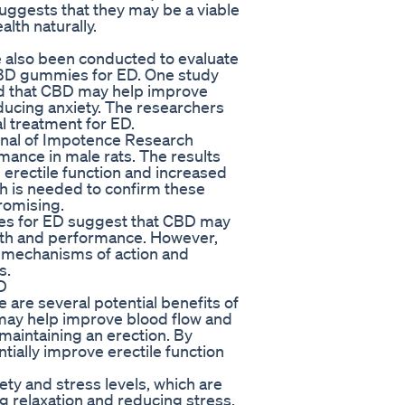
gests that they may be a viable
lth naturally.
ve also been conducted to evaluate
CBD gummies for ED. One study
nd that CBD may help improve
educing anxiety. The researchers
l treatment for ED.
urnal of Impotence Research
mance in male rats. The results
erectile function and increased
ch is needed to confirm these
romising.
ies for ED suggest that CBD may
alth and performance. However,
e mechanisms of action and
s.
D
e are several potential benefits of
may help improve blood flow and
 maintaining an erection. By
tially improve erectile function
ty and stress levels, which are
 relaxation and reducing stress,