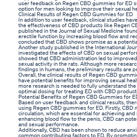
user feedback on Regen CBD gummies for ED sug
option for men looking to improve their sexual hea
Clinical Results of Regen CBD Gummies for ED
In addition to user feedback, clinical studies ha
the effectiveness of CBD products like Regen 
published in the Journal of Sexual Medicine fou
erectile function by increasing blood flow and r
concluded that CBD shows promise as a potentia
Another study published in the International Jo
investigated the effects of CBD on sexual perfor
showed that CBD administration led to improved 
sexual activity in the rats. Although more resear
findings in humans, the preliminary results are p
Overall, the clinical results of Regen CBD gumm
have potential benefits for improving sexual he
more research is needed to fully understand th
optimal dosing for treating ED with CBD product
Potential Benefits of Regen CBD Gummies for E
Based on user feedback and clinical results, ther
using Regen CBD gummies for ED. Firstly, CBD 
circulation, which are essential for achieving and
enhancing blood flow to the penis, CBD can poten
and sexual performance.
Additionally, CBD has been shown to reduce anxie
common contributing factors to ED. By promoting