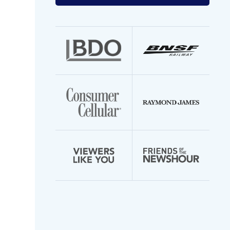
your
email
address