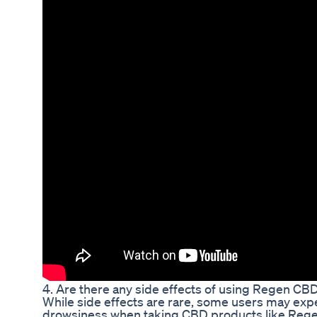
4. Are there any side effects of using Regen C
While side effects are rare, some users may expe
drowsiness when taking CBD products like Regen