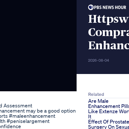
Httpsw
Compra
Enhanc
2026-08-04
Related
Are Male
ed Assessment
Enhancement Pill
enhancement may be a good option
Like Extenze Wor
 #shorts #maleenhancement
It
lth #peniselargement
Effect Of Prostat
onfidence
Surgery On Sexua