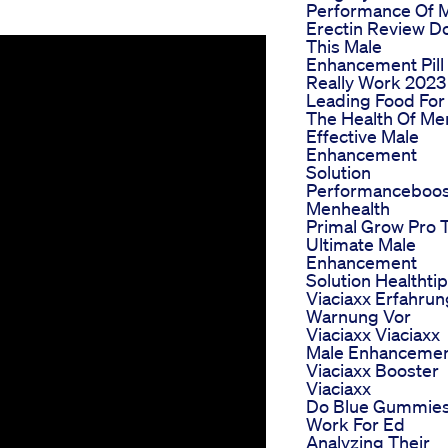
Performance Of 
Erectin Review D
This Male
Enhancement Pill
Really Work 2023
Leading Food For
The Health Of Me
Effective Male
Enhancement
Solution
Performanceboos
Menhealth
Primal Grow Pro 
Ultimate Male
Enhancement
Solution Healthti
Viaciaxx Erfahru
Warnung Vor
Viaciaxx Viaciaxx
Male Enhanceme
Viaciaxx Booster
Viaciaxx
Do Blue Gummie
Work For Ed
Analyzing Their