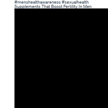
#menshealthawareness #sexualhealth
Supplements That Boost Fertility In Men