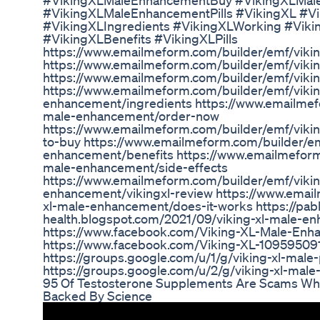
#VikingXLMaleEnhancementBuy #VikingXLMal
#VikingXLMaleEnhancementPills #VikingXL #Vi
#VikingXLIngredients #VikingXLWorking #Vik
#VikingXLBenefits #VikingXLPills
https://www.emailmeform.com/builder/emf/viki
https://www.emailmeform.com/builder/emf/viki
https://www.emailmeform.com/builder/emf/viki
https://www.emailmeform.com/builder/emf/vikin
enhancement/ingredients https://www.emailmefo
male-enhancement/order-now
https://www.emailmeform.com/builder/emf/vik
to-buy https://www.emailmeform.com/builder/em
enhancement/benefits https://www.emailmeform.
male-enhancement/side-effects
https://www.emailmeform.com/builder/emf/vikin
enhancement/vikingxl-review https://www.emai
xl-male-enhancement/does-it-works https://pab
health.blogspot.com/2021/09/viking-xl-male-e
https://www.facebook.com/Viking-XL-Male-E
https://www.facebook.com/Viking-XL-1095950
https://groups.google.com/u/1/g/viking-xl-male-p
https://groups.google.com/u/2/g/viking-xl-male
95 Of Testosterone Supplements Are Scams What
Backed By Science