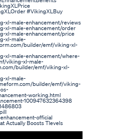
eEnhancementBenefits
kingXLPrice
ingXLOrder #VikingXLBuy
ng-xl-male-enhancement/reviews
ng-xl-male-enhancement/order
ng-xl-male-enhancement/price
g-xl-male-
rm.com/builder/emf/viking-xl-
ing-xl-male-enhancement/where-
f/viking-xl-male-
com/builder/emf/viking-xl-
g-xl-male-
lmeform.com/builder/emf/viking-
los-
nhancement-working.html
nhancement-100947632364398
91486803
ill
-enhancement-official
 Actually Boosts Tlevels