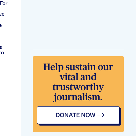
For
ws
e
s
to