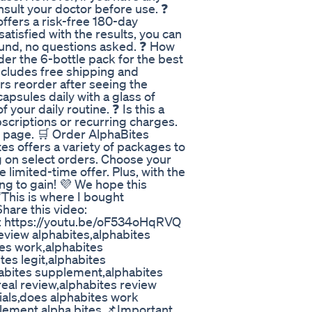
nsult your doctor before use. ❓
fers a risk-free 180-day
satisfied with the results, you can
efund, no questions asked. ❓ How
er the 6-bottle pack for the best
ncludes free shipping and
rs reorder after seeing the
apsules daily with a glass of
f your daily routine. ❓ Is this a
scriptions or recurring charges.
t page. 🛒 Order AlphaBites
s offers a variety of packages to
g on select orders. Choose your
limited-time offer. Plus, with the
ng to gain! 💜 We hope this
✅This is where I bought
hare this video:
o: https://youtu.be/oF534oHqRVQ
view alphabites,alphabites
es work,alphabites
es legit,alphabites
habites supplement,alphabites
real review,alphabites review
ials,does alphabites work
pplement,alpha bites 📌Important