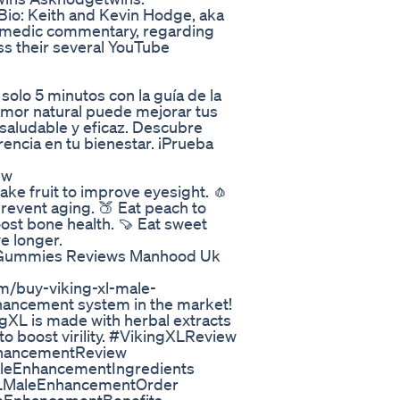
io: Keith and Kevin Hodge, aka
comedic commentary, regarding
oss their several YouTube
solo 5 minutos con la guía de la
 amor natural puede mejorar tus
 saludable y eficaz. Descubre
encia en tu bienestar. ¡Prueba
ew
ake fruit to improve eyesight. 🧄
 prevent aging. 🍑 Eat peach to
oost bone health. 🍠 Eat sweet
ve longer.
 Gummies Reviews Manhood Uk
m/buy-viking-xl-male-
hancement system in the market!
ngXL is made with herbal extracts
to boost virility. #VikingXLReview
hancementReview
leEnhancementIngredients
LMaleEnhancementOrder