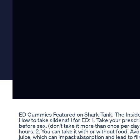
ED Gummies Featured on Shark Tank: The Inside
How to take sildenafil for ED: 1. Take your pres
before sex. (don’t take it more than once per day) 
hours. 2. You can take it with or without food. Av
juice, which can impact absorption and lead to flim