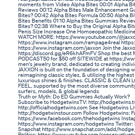
moments from Video Alpha Bites 00:01 Alpha Bit
Reviews 00:12 Alpha Bites Male Enhancement G
Bites? 00:42 Alpha Bites Formula 00:50 Alpha B
Bites Benefits 01:10 Alpha Bites Gummies Revi
Bites? 02:38 Where to Buy the Original Alpha Bi
Penis Size Increase One Homoeopathic Medicin
WATCH MORE: https://www.youtube.com/@jaxxo
https://www.instagram.com/rampage4real https
https://www.instagram.com/jaxxon Join the Jaxx
https://discord.gg/eR6khAFmFV Shop the best M
PODCAST50 for $50 off SITEWIDE at https://ww
men's jewelry brand, dedicated to creating indivi
JAXXON is built on the foundation of designing wit
reimagining classic styles, & utilizing the highest
luxurious shines & finishes. CLASSIC & CLE
FEEL, supported by the most diverse community of
surfers, models, & global legends
Truth or Myth: Do ED Gummies Actually Work?
Subscribe to HodgetwinsTV: http://hodgetwins.tv
http://officialhodgetwins.com See Hodgetwins Li
http://hodgetwinstour.com Follow Hodgetwins: 
https://www.facebook.com/thehodgetwins Insta
https://www.instagram.com/hodgetwins Twitter: 
Snapchat https://www.snapchat.com/add/hodge_
Politics: https://www.youtube.com/conservative