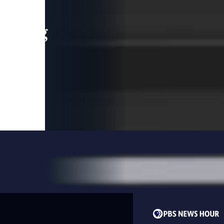
leading
 and