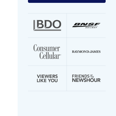
your
email
address