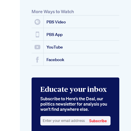
More Ways to Watch
PBS Video
PBS App
YouTube
Facebook
Educate your inbox
Subscribe to Here’s the Deal, our
politics newsletter for analysis you
won’t find anywhere else.
Subscribe
Enter