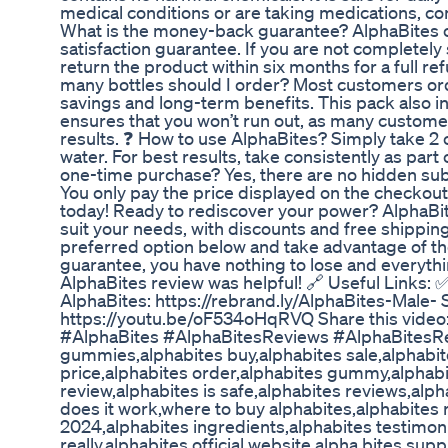
medical conditions or are taking medications, co
What is the money-back guarantee? AlphaBites of
satisfaction guarantee. If you are not completely 
return the product within six months for a full r
many bottles should I order? Most customers ord
savings and long-term benefits. This pack also i
ensures that you won’t run out, as many custome
results. ❓ How to use AlphaBites? Simply take 2 c
water. For best results, take consistently as part o
one-time purchase? Yes, there are no hidden sub
You only pay the price displayed on the checkou
today! Ready to rediscover your power? AlphaBite
suit your needs, with discounts and free shippin
preferred option below and take advantage of the 
guarantee, you have nothing to lose and everythi
AlphaBites review was helpful! 🔗 Useful Links: 
AlphaBites: https://rebrand.ly/AlphaBites-Male- S
https://youtu.be/oF534oHqRVQ Share this vide
#AlphaBites #AlphaBitesReviews #AlphaBitesRe
gummies,alphabites buy,alphabites sale,alphabit
price,alphabites order,alphabites gummy,alphabit
review,alphabites is safe,alphabites reviews,alp
does it work,where to buy alphabites,alphabites 
2024,alphabites ingredients,alphabites testimon
really,alphabites official website,alpha bites su