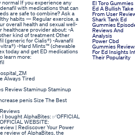
y normal If you experience any
El Toro Gummies 
ildenafil with medications that can
Ed A Bullish Take
meds are safe to combine? Ask a
From User Revie
ealthy habits — Regular exercise, a
Shark Tank Ed
r overall health and sexual well-
Gummies Episod
our healthcare provider about: -A
Reviews And
other kind of treatment Other
Analysis
l (generic for Cialis®) -Avanafil
Power Cbd
Levitra®) -Hard Mints™ (chewable
Gummies Review
sex today and get ED medications
For Ed Insights In
to learn more:
Their Popularity
il
Hospital_ZM
e Always Tired
s Review Staminup Staminup
ncrease penis Size The Best
 Reviews
e I bought AlphaBites: ✅OFFICIAL
 ✅OFFICIAL WEBSITE:
Review | Rediscover Your Power
review of AlphaBites, the