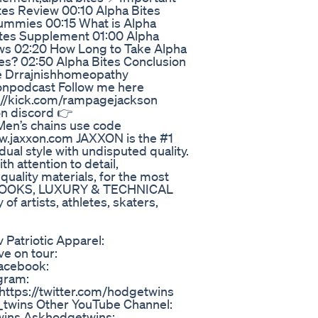
es Review 00:10 Alpha Bites
ummies 00:15 What is Alpha
ites Supplement 01:00 Alpha
ews 02:20 How Long to Take Alpha
tes? 02:50 Alpha Bites Conclusion
e Drrajnishhomeopathy
npodcast Follow me here
://kick.com/rampagejackson
on discord 👉
en’s chains use code
w.jaxxon.com JAXXON is the #1
dual style with undisputed quality.
h attention to detail,
 quality materials, for the most
AN LOOKS, LUXURY & TECHNICAL
 artists, athletes, skaters,
 Patriotic Apparel:
ve on tour:
Facebook:
gram:
https://twitter.com/hodgetwins
twins Other YouTube Channel:
twins Askhodgetwins: