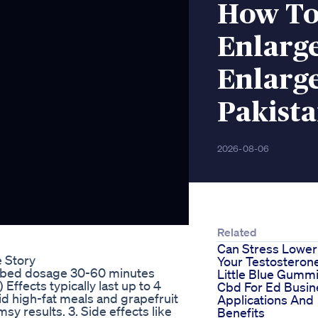
How To
Enlarg
Enlarg
Pakist
2026-08-06
Related
Can Stress Lower
 Story
Your Testosteron
cribed dosage 30-60 minutes
Little Blue Gumm
Effects typically last up to 4
Cbd For Ed Busin
oid high-fat meals and grapefruit
Applications And
sy results. 3. Side effects like
Benefits