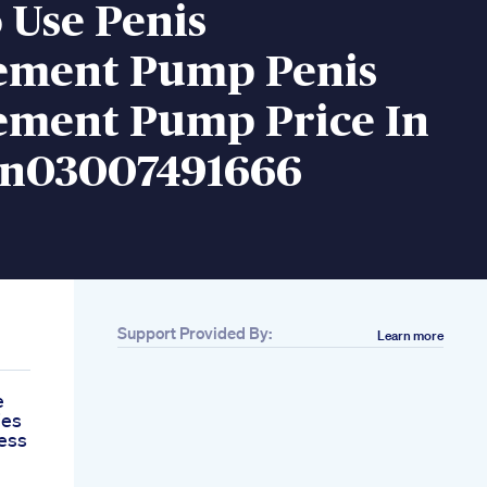
 Use Penis
ement Pump Penis
ement Pump Price In
an03007491666
Support Provided By:
Learn more
e
ies
ess