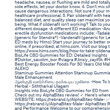
headache, nausea, or flushing are mild and totall
side effects, let your doctor know. 4. Don’t mix s
cause dangerous interactions. Not sure if your 
healthcare professional. 5. Pair sildenafil with h
balanced diet, and quality sleep can maximize you
being. What if sildenafil isn’t working? Talk to y
different dosage -A different ED medication -An
erectile dysfunction medications include: -Tadalafi
(generic for Stendra®) -Vardenafil (generic for 
ED meds by Hims) Start your journey to better 
online, if prescribed, at hims.com. Visit our blog 
https://www.hims.com/blog/how-to-take-sildenaf
BioLife CBD Gummies for ED: Detailed Insights
#Doktor_savolim_bor #viagra #Jinsiy_zayiflik #
Best Energy Booster Foods For 50 Years Old Mal
ALEKO
Staminup Gummies Attention Staminup Gummie
Male Enhancement
ஆண்குறி வளர்ச்சியை தரக்கூடிய மூலிகை -How To I
Herbal - Siththarkal Ulagam
Insights into BioLyfe CBD Gummies for ED from
Check out my AlphaBites review! ✓ Here's wher
WEBSITE: https://rebrand.ly/AlphaBites-Male-
https://rebrand.ly/AlphaBites-Male- AlphaBites 
and Performance Welcome to our comprehensive 