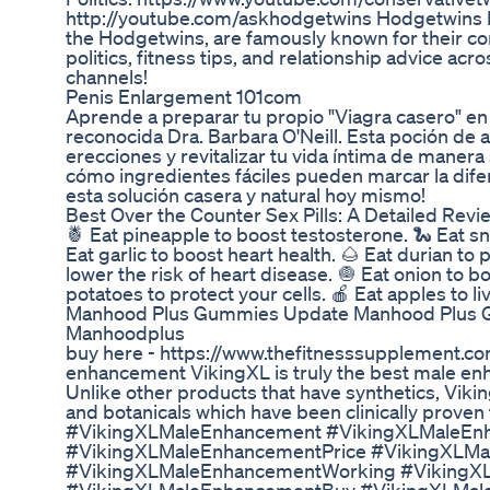
http://youtube.com/askhodgetwins Hodgetwins B
the Hodgetwins, are famously known for their 
politics, fitness tips, and relationship advice acr
channels!
Penis Enlargement 101com
Aprende a preparar tu propio "Viagra casero" en 
reconocida Dra. Barbara O'Neill. Esta poción de
erecciones y revitalizar tu vida íntima de manera
cómo ingredientes fáciles pueden marcar la difer
esta solución casera y natural hoy mismo!
Best Over the Counter Sex Pills: A Detailed Revi
🍍 Eat pineapple to boost testosterone. 🐍 Eat sn
Eat garlic to boost heart health. 🌰 Eat durian to
lower the risk of heart disease. 🧅 Eat onion to b
potatoes to protect your cells. 🍎 Eat apples to li
Manhood Plus Gummies Update Manhood Plus
Manhoodplus
buy here - https://www.thefitnesssupplement.co
enhancement VikingXL is truly the best male en
Unlike other products that have synthetics, Viki
and botanicals which have been clinically proven 
#VikingXLMaleEnhancement #VikingXLMaleEn
#VikingXLMaleEnhancementPrice #VikingXLMa
#VikingXLMaleEnhancementWorking #VikingX