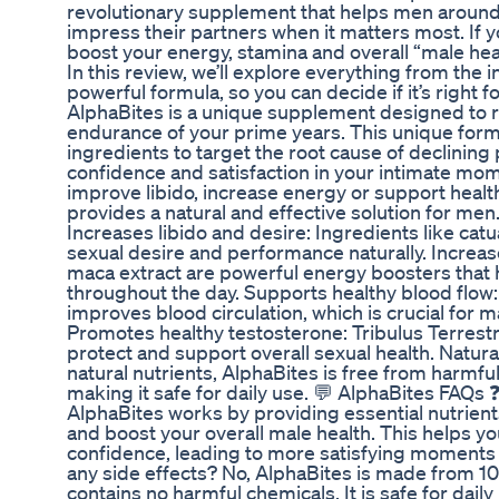
revolutionary supplement that helps men around t
impress their partners when it matters most. If yo
boost your energy, stamina and overall “male heal
In this review, we’ll explore everything from the i
powerful formula, so you can decide if it’s right 
AlphaBites is a unique supplement designed to r
endurance of your prime years. This unique formu
ingredients to target the root cause of declinin
confidence and satisfaction in your intimate mo
improve libido, increase energy or support healt
provides a natural and effective solution for men
Increases libido and desire: Ingredients like cat
sexual desire and performance naturally. Increa
maca extract are powerful energy boosters that h
throughout the day. Supports healthy blood flow
improves blood circulation, which is crucial for 
Promotes healthy testosterone: Tribulus Terrestris
protect and support overall sexual health. Natura
natural nutrients, AlphaBites is free from harmfu
making it safe for daily use. 💬 AlphaBites FAQ
AlphaBites works by providing essential nutrient
and boost your overall male health. This helps y
confidence, leading to more satisfying moments 
any side effects? No, AlphaBites is made from 1
contains no harmful chemicals. It is safe for dail