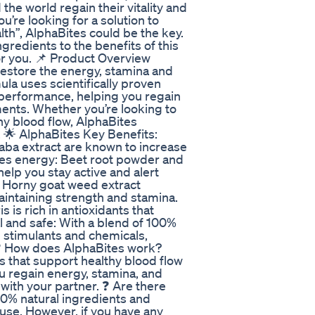
he world regain their vitality and
u’re looking for a solution to
th”, AlphaBites could be the key.
ngredients to the benefits of this
for you. 📌 Product Overview
estore the energy, stamina and
la uses scientifically proven
g performance, helping you regain
ments. Whether you’re looking to
hy blood flow, AlphaBites
. 🌟 AlphaBites Key Benefits:
uaba extract are known to increase
ses energy: Beet root powder and
elp you stay active and alert
: Horny goat weed extract
maintaining strength and stamina.
 is rich in antioxidants that
l and safe: With a blend of 100%
l stimulants and chemicals,
s ❓ How does AlphaBites work?
s that support healthy blood flow
ou regain energy, stamina, and
with your partner. ❓ Are there
00% natural ingredients and
y use. However, if you have any