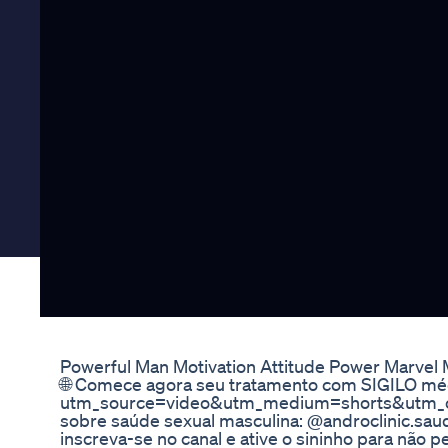
Powerful Man Motivation Attitude Power Marvel
🌐 Comece agora seu tratamento com SIGILO médi
utm_source=video&utm_medium=shorts&utm_ca
sobre saúde sexual masculina: @androclinic.saude
inscreva-se no canal e ative o sininho para não 