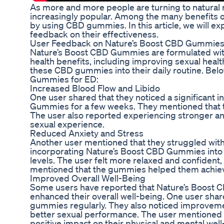
As more and more people are turning to natural
increasingly popular. Among the many benefits o
by using CBD gummies. In this article, we will 
feedback on their effectiveness.
User Feedback on Nature’s Boost CBD Gummies
Nature’s Boost CBD Gummies are formulated with
health benefits, including improving sexual healt
these CBD gummies into their daily routine. Be
Gummies for ED:
Increased Blood Flow and Libido
One user shared that they noticed a significant i
Gummies for a few weeks. They mentioned that t
The user also reported experiencing stronger and
sexual experience.
Reduced Anxiety and Stress
Another user mentioned that they struggled with
incorporating Nature’s Boost CBD Gummies into the
levels. The user felt more relaxed and confident,
mentioned that the gummies helped them achieve 
Improved Overall Well-Being
Some users have reported that Nature’s Boost C
enhanced their overall well-being. One user shar
gummies regularly. They also noticed improvement
better sexual performance. The user mentioned t
positive impact on their physical and mental well