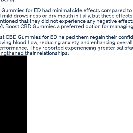
D Gummies for ED had minimal side effects compared to
mild drowsiness or dry mouth initially, but these effect
ntioned that they did not experience any negative effect
re’s Boost CBD Gummies a preferred option for managing
ost CBD Gummies for ED helped them regain their confi
roving blood flow, reducing anxiety, and enhancing overall
 performance. They reported experiencing greater satisfa
engthened their relationships.