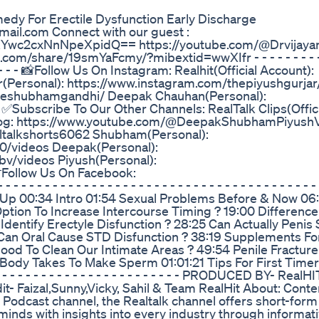
dy For Erectile Dysfunction Early Discharge
gmail.com Connect with our guest :
XYwc2cxNnNpeXpidQ== https://youtube.com/@Drvijaya
hare/19smYaFcmy/?mibextid=wwXIfr - - - - - - - - - - -
 - - - - - - - - 📸Follow Us On Instagram: Realhit(Official Account):
ar(Personal): https://www.instagram.com/thepiyushgurj
theshubhamgandhi/ Deepak Chauhan(Personal):
ubscribe To Our Other Channels: RealTalk Clips(Offici
Vlog: https://www.youtube.com/@DeepakShubhamPiyush
altalkshorts6062 Shubham(Personal):
/videos Deepak(Personal):
/videos Piyush(Personal):
Follow Us On Facebook:
 - - - - - - - - - - - - - - - - - - - - - - - - - - - - - - - - - - -
 Up 00:34 Intro 01:54 Sexual Problems Before & Now 06
 Option To Increase Intercourse Timing ? 19:00 Differen
entify Erectyle Disfunction ? 28:25 Can Actually Penis S
 Can Oral Cause STD Disfunction ? 38:19 Supplements Fo
ood To Clean Our Intimate Areas ? 49:54 Penile Fractur
dy Takes To Make Sperm 01:01:21 Tips For First Timer
 - - - - - - - - - - - - - - - - - - - - - - - - - - PRODUCED BY- RealHI
 Faizal,Sunny,Vicky, Sahil & Team RealHit About: Conte
 Podcast channel, the Realtalk channel offers short-form
us minds with insights into every industry through informat