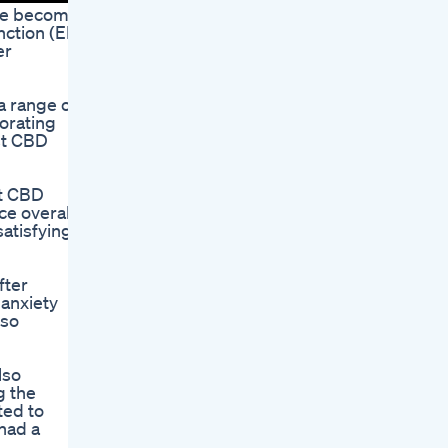
ave become
nction (ED)
er
a range of
porating
st CBD
st CBD
e overall.
atisfying
fter
 anxiety
lso
lso
g the
ted to
had a