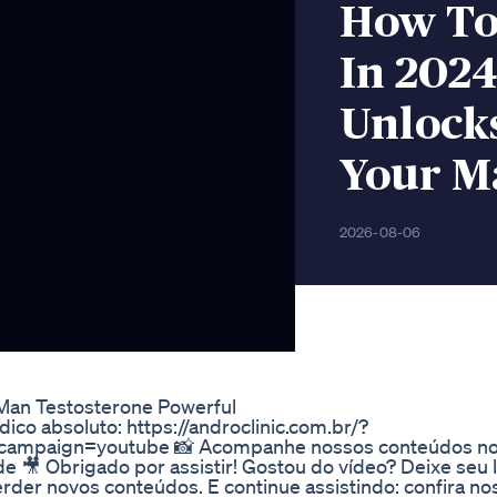
How To 
In 2024
Unlocks
Your M
2026-08-06
 Man Testosterone Powerful
co absoluto: https://androclinic.com.br/?
mpaign=youtube 📸 Acompanhe nossos conteúdos no
 🎥 Obrigado por assistir! Gostou do vídeo? Deixe seu l
perder novos conteúdos. E continue assistindo: confira n