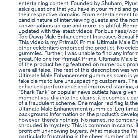
entertaining content. Founded by Shubam, Piyush, 
asks questions that you have in your mind and g
their respective domains. From entertainment to 
candid nature of interviewing guests and the no
conversations unique and more insightful. Reme
updated with the latest videos! For business/wor
Top Dawg Male Enhancement Increases Sexual 
This video is my PrimalX Primal Ultimate Male 
other celebrities endorsed the product. No cel
gummies. Further, I was unable to find any inform
great. No one for PrimalX Primal Ultimate Male
of the product being featured on numerous pro
were all false. The rest of this description was 
Ultimate Male Enhancement gummies scam is ye
fake claims to lure unsuspecting customers. They
enhanced performance and improved stamina, all w
"Shark Tank" or popular news outlets have given th
moment you dig into the claims, it becomes cle
of a fraudulent scheme. One major red flag is t
Ultimate Male Enhancement gummies. Legitimate 
background information on the product’s devel
however, there’s nothing. No names, no company
shrouded in mystery. This is common in scams lik
profit off unknowing buyers. What makes the 
particularly frustrating is the sheer number of f