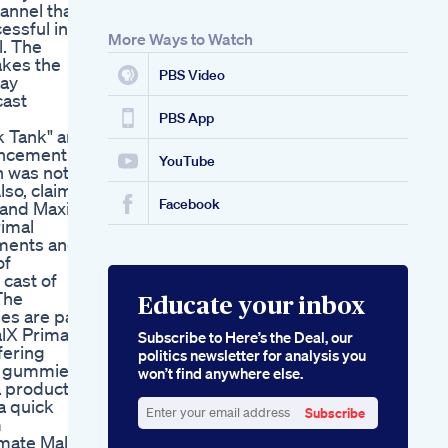
annel that
Effectiveness And
essful in
Benefits
More Ways to Watch
l. The
Where To Buy Cbd
akes the
Gummies For Ed
PBS Video
tay
cast
PBS App
k Tank" and
hancement
YouTube
h was not
so, claims
Facebook
y and Maxim
rimal
ments and
of
 cast of
The
Educate your inbox
es are part
lX Primal
Subscribe to Here’s the Deal, our
fering
politics newsletter for analysis you
t gummies,
won’t find anywhere else.
a product
a quick
Subscribe
m
Enter
imate Male