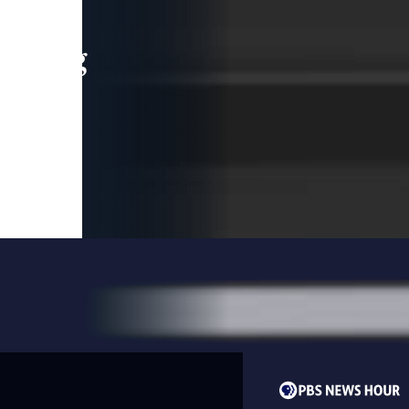
leading
 and