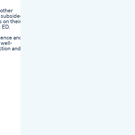
 other
s subsided
s on their
 ED.
dence and
 well-
ction and