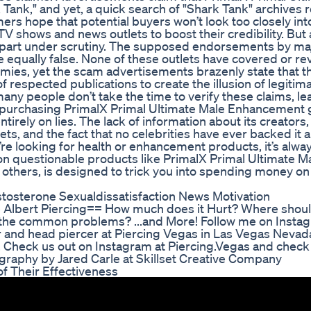
k," and yet, a quick search of "Shark Tank" archives r
s hope that potential buyers won’t look too closely int
V shows and news outlets to boost their credibility. But 
l apart under scrutiny. The supposed endorsements by m
 equally false. None of these outlets have covered or r
es, yet the scam advertisements brazenly state that t
 respected publications to create the illusion of legitim
, many people don’t take the time to verify these claims, 
bout purchasing PrimalX Primal Ultimate Male Enhancemen
tirely on lies. The lack of information about its creators,
, and the fact that no celebrities have ever backed it ar
ou’re looking for health or enhancement products, it’s alwa
 on questionable products like PrimalX Primal Ultimate M
thers, is designed to trick you into spending money o
tosterone Sexualdissatisfaction News Motivation
 Albert Piercing== How much does it Hurt? Where should
e the common problems? ...and More! Follow me on Insta
 and head piercer at Piercing Vegas in Las Vegas Nevada.
. Check us out on Instagram at Piercing.Vegas and check
raphy by Jared Carle at Skillset Creative Company
 Their Effectiveness