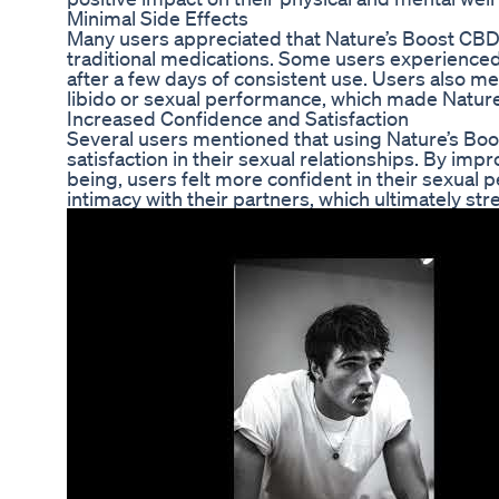
Minimal Side Effects
Many users appreciated that Nature’s Boost CB
traditional medications. Some users experienced 
after a few days of consistent use. Users also me
libido or sexual performance, which made Natu
Increased Confidence and Satisfaction
Several users mentioned that using Nature’s Bo
satisfaction in their sexual relationships. By imp
being, users felt more confident in their sexual
intimacy with their partners, which ultimately str