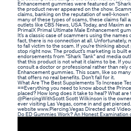
Enhancement gummies were featured on "Shark Tan
the product never appeared on the show. Scammer
claims, banking on the reputation of well-known T
many of these types of scams, these claims fal
outlets like CBS News, USA Today, and Maxim are
PrimalX Primal Ultimate Male Enhancement gummi
It’s a classic case of scammers using the names of
fact, there is no connection at all. Unfortunately
to fall victim to the scam. If you’re thinking a
stop right now. The product’s marketing is built en
endorsements from "Shark Tank" and media outlets
that this product is not what it claims to be. If y
consult a doctor or professional rather than rely
Enhancement gummies. This scam, like so many o
that offers no real benefits. Don’t fall for it.
What Are The Best Supplements To Increase Tes
==Everything you need to know about the Prince
placed? How long does it take to heal? What ar
@PiercingWithScott Scott Wilkinson is the owner
ever visiting Las Vegas, come in and get pierced
website www.Piercing.Vegas Directed and Videog
Do ED Gummies Work? An Honest Examination of