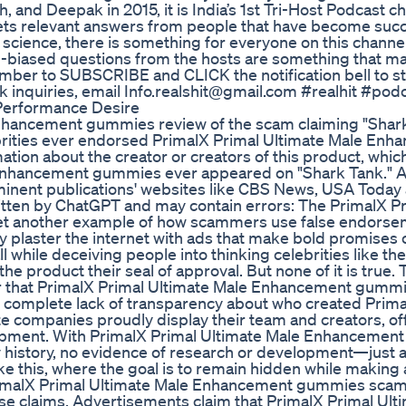
and Deepak in 2015, it is India’s 1st Tri-Host Podcast ch
ets relevant answers from people that have become succ
science, there is something for everyone on this channe
n-biased questions from the hosts are something that m
mber to SUBSCRIBE and CLICK the notification bell to s
k inquiries, email Info.realshit@gmail.com #realhit #pod
Performance Desire
Enhancement gummies review of the scam claiming "Shar
ebrities ever endorsed PrimalX Primal Ultimate Male En
ation about the creator or creators of this product, whic
 Enhancement gummies ever appeared on "Shark Tank." Al
minent publications' websites like CBS News, USA Toda
written by ChatGPT and may contain errors: The PrimalX P
t another example of how scammers use false endorse
 plaster the internet with ads that make bold promises 
hile deceiving people into thinking celebrities like the
e product their seal of approval. But none of it is true. 
ar that PrimalX Primal Ultimate Male Enhancement gummi
he complete lack of transparency about who created Prima
companies proudly display their team and creators, of
opment. With PrimalX Primal Ultimate Male Enhancemen
 history, no evidence of research or development—just 
e this, where the goal is to remain hidden while making 
PrimalX Primal Ultimate Male Enhancement gummies sca
alse claims. Advertisements claim that PrimalX Primal Ult