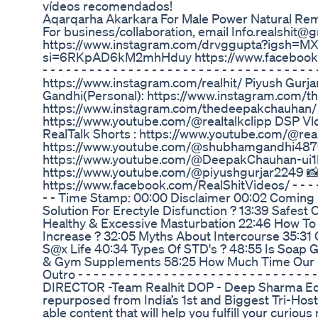
vídeos recomendados!
Aqarqarha Akarkara For Male Power Natural Reme
For business/collaboration, email Info.realshit@
https://www.instagram.com/drvggupta?igsh=M
si=6RKpAD6kM2mhHduy https://www.facebook.com/s
- - - - - - - - - - - - - - - - - - - - - - - - - - - - - -
https://www.instagram.com/realhit/ Piyush Gurj
Gandhi(Personal): https://www.instagram.com/
https://www.instagram.com/thedeepakchauhan/ ✅S
https://www.youtube.com/@realtalkclipp DSP 
RealTalk Shorts : https://www.youtube.com/@re
https://www.youtube.com/@shubhamgandhi4870
https://www.youtube.com/@DeepakChauhan-ui1bv
https://www.youtube.com/@piyushgurjar2249 📸
https://www.facebook.com/RealShitVideos/ - - - - - - - - - -
- - Time Stamp: 00:00 Disclaimer 00:02 Coming
Solution For Erectyle Disfunction ? 13:39 Safest
Healthy & Excessive Masturbation 22:46 How To Id
Increase ? 32:05 Myths About Intercourse 35:31
S@x Life 40:34 Types Of STD's ? 48:55 Is Soap G
& Gym Supplements 58:25 How Much Time Our Bo
Outro - - - - - - - - - - - - - - - - - - - - - - - - - - - -
DIRECTOR -Team Realhit DOP - Deep Sharma Edit-
repurposed from India’s 1st and Biggest Tri-Host
able content that will help you fulfill your curio