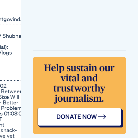
Over Drugs In Male
Enhancement Supps
Increase Penis Size
ntgovinda?
Naturally
 - - - - -
Scientifically Proven
Ways To Boost Your
ar/ Shubham
Testosterone
Naturally Explained
al):
By A Urologist
Vlogs
Vital Surge Testo
Gummies Review
Legit Or Scam
Roman Male
Enhancement
 - - - - - - -
Products Modern
:02
Solutions
ce Between
Ultra Cbd Gummies
ize Will
For Ed Are They The
r Better
Ultimate Solution
e Problem
Analyzing The Wide
s 01:03:00
Range Of Gummies
T
For Ed Reviews And
nt
Recommendations
 snack-
Prime Cbd Gummies
ive yet
Reviews For Ed