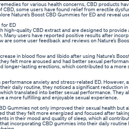
 remedies for various health concerns, CBD products h
f CBD, some users have found relief from erectile dysfu
explore Nature’s Boost CBD Gummies for ED and reveal us
 for ED
 high-quality CBD extract and are designed to provide 
h. Many users have reported positive results after incor
low are some user feedback and reviews on Nature’s Boo
ncrease in blood flow and libido after using Nature’s Boo
hey felt more aroused and had better sexual performanc
 longer-lasting erections, which contributed to a more s
 performance anxiety and stress-related ED. However, a
ir daily routine, they noticed a significant reduction in
 which translated into better sexual performance. They a
a more fulfilling and enjoyable sexual experience.
BD Gummies not only improved their sexual health but a
ed that they felt more energized and focused after takin
s in their mood and quality of sleep, which all contribu
hat incorporating CBD gummies into their daily routine 
-being.