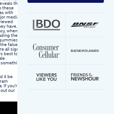
your
eveals that
email
o these
address
as with
ajor media
eviewed
hey have.
acy, when in
leading them
t gummies,
 the false
e all signs
ys best to
ale
n something
 it be
gram
 If you're
 out our