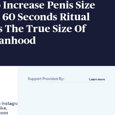
Increase Penis Size
 60 Seconds Ritual
 The True Size Of
anhood
Support Provided By:
Learn more
Related
Aizen Power
Suppliment
Enlargement
 Instagram
Penisenlargement
ike,
Aizen Penis
ossos
Fda Warns Amazon