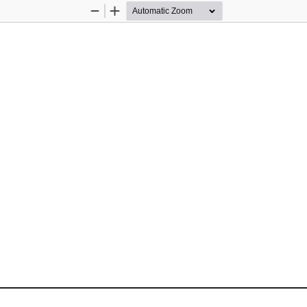
Zoom
Zoom
Out
In