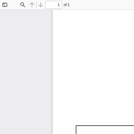
of 1
Toggle
Find
Previous
Next
Sidebar